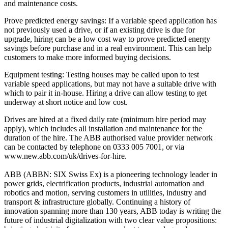
and maintenance costs.
Prove predicted energy savings: If a variable speed application has
not previously used a drive, or if an existing drive is due for
upgrade, hiring can be a low cost way to prove predicted energy
savings before purchase and in a real environment. This can help
customers to make more informed buying decisions.
Equipment testing: Testing houses may be called upon to test
variable speed applications, but may not have a suitable drive with
which to pair it in-house. Hiring a drive can allow testing to get
underway at short notice and low cost.
Drives are hired at a fixed daily rate (minimum hire period may
apply), which includes all installation and maintenance for the
duration of the hire. The ABB authorised value provider network
can be contacted by telephone on 0333 005 7001, or via
www.new.abb.com/uk/drives-for-hire.
ABB (ABBN: SIX Swiss Ex) is a pioneering technology leader in
power grids, electrification products, industrial automation and
robotics and motion, serving customers in utilities, industry and
transport & infrastructure globally. Continuing a history of
innovation spanning more than 130 years, ABB today is writing the
future of industrial digitalization with two clear value propositions: