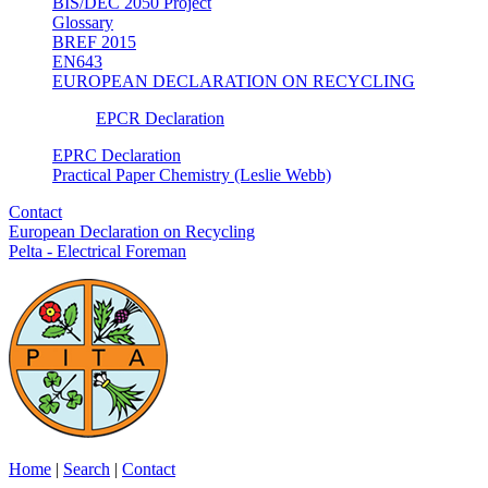
BIS/DEC 2050 Project
Glossary
BREF 2015
EN643
EUROPEAN DECLARATION ON RECYCLING
EPCR Declaration
EPRC Declaration
Practical Paper Chemistry (Leslie Webb)
Contact
European Declaration on Recycling
Pelta - Electrical Foreman
Home
|
Search
|
Contact