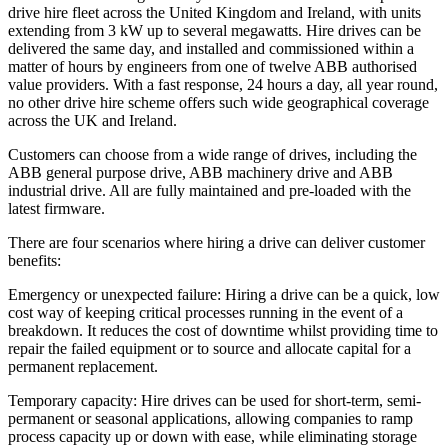
drive hire fleet across the United Kingdom and Ireland, with units
extending from 3 kW up to several megawatts. Hire drives can be
delivered the same day, and installed and commissioned within a
matter of hours by engineers from one of twelve ABB authorised
value providers. With a fast response, 24 hours a day, all year round,
no other drive hire scheme offers such wide geographical coverage
across the UK and Ireland.
Customers can choose from a wide range of drives, including the
ABB general purpose drive, ABB machinery drive and ABB
industrial drive. All are fully maintained and pre-loaded with the
latest firmware.
There are four scenarios where hiring a drive can deliver customer
benefits:
Emergency or unexpected failure: Hiring a drive can be a quick, low
cost way of keeping critical processes running in the event of a
breakdown. It reduces the cost of downtime whilst providing time to
repair the failed equipment or to source and allocate capital for a
permanent replacement.
Temporary capacity: Hire drives can be used for short-term, semi-
permanent or seasonal applications, allowing companies to ramp
process capacity up or down with ease, while eliminating storage