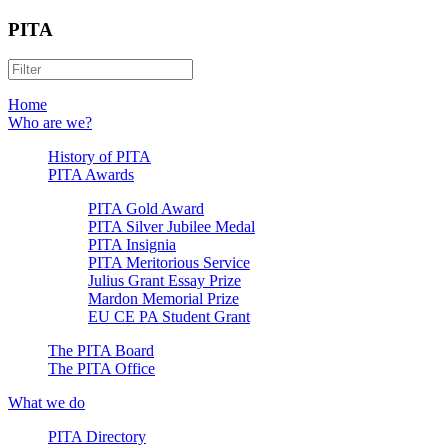
PITA
Home
Who are we?
History of PITA
PITA Awards
PITA Gold Award
PITA Silver Jubilee Medal
PITA Insignia
PITA Meritorious Service
Julius Grant Essay Prize
Mardon Memorial Prize
EU CE PA Student Grant
The PITA Board
The PITA Office
What we do
PITA Directory