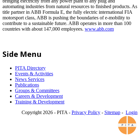
bringing electricity from any power plant to any plug and
automating industries from natural resources to finished products. As
title partner in ABB Formula E, the fully electric international FIA
motorsport class, ABB is pushing the boundaries of e-mobility to
contribute to a sustainable future. ABB operates in more than 100
countries with about 147,000 employees.
www.abb.com
Side Menu
PITA Directory
Events & Activities
News Services
Publications
Groups & Committees
Careers & Development
Training & Development
Copyright 2026 - PITA -
Privacy Policy
-
Sitemap
-
Login