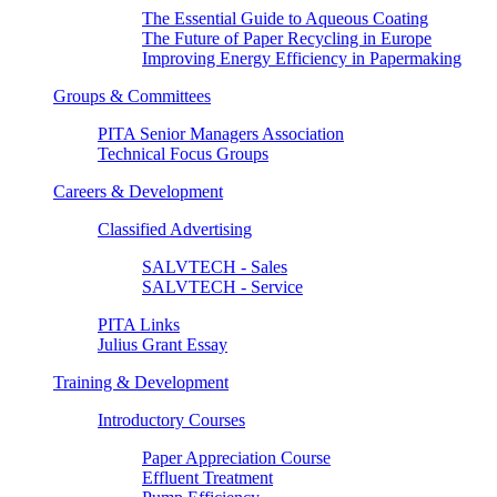
The Essential Guide to Aqueous Coating
The Future of Paper Recycling in Europe
Improving Energy Efficiency in Papermaking
Groups & Committees
PITA Senior Managers Association
Technical Focus Groups
Careers & Development
Classified Advertising
SALVTECH - Sales
SALVTECH - Service
PITA Links
Julius Grant Essay
Training & Development
Introductory Courses
Paper Appreciation Course
Effluent Treatment