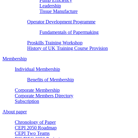
Pump Efficiency
Leadership
Tissue Manufacture
Operator Development Programme
Fundamentals of Papermaking
Proskills Training Workshop
History of UK Training Course Provision
Membership
Individual Membership
Benefits of Membership
Corporate Membership
Corporate Members Directory
Subscription
About paper
Chronology of Paper
CEPI 2050 Roadmap
CEPI Two Teams