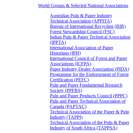
World Groups & Selected National Associations
Australian Pulp & Paper Industry
Technical Association (APPITA)
Bureau of International Recycling (BIR)
Forest Stewardship Council (FSC)
Indian Pulp & Paper Technical Association
(IPPTA)
International Association of Paper
Historians (IPH)
International Council of Forest and Paper
Associations (ICFPA)
Paper Industry Dealer Association (PIDA)
Programme for the Endorsement of Forest
Certification (PEFC)
Pulp and Paper Fundamental Research
Society (PPFRS)
Pulp and Paper Products Council (PPPC)
Pulp and Paper Technical Association of
Canada (PAPTAC)
Technical Association of the Paper & Pulp
Industry (TAPPI)
Technical Association of the Pulp & Paper
Industry of South Africa (TAPPSA)