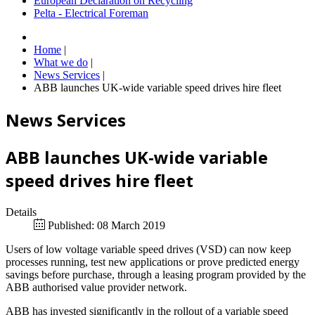
European Declaration on Recycling
Pelta - Electrical Foreman
Home
|
What we do
|
News Services
|
ABB launches UK-wide variable speed drives hire fleet
News Services
ABB launches UK-wide variable
speed drives hire fleet
Details
Published: 08 March 2019
Users of low voltage variable speed drives (VSD) can now keep
processes running, test new applications or prove predicted energy
savings before purchase, through a leasing program provided by the
ABB authorised value provider network.
ABB has invested significantly in the rollout of a variable speed