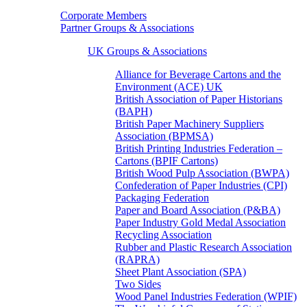
Corporate Members
Partner Groups & Associations
UK Groups & Associations
Alliance for Beverage Cartons and the
Environment (ACE) UK
British Association of Paper Historians
(BAPH)
British Paper Machinery Suppliers
Association (BPMSA)
British Printing Industries Federation –
Cartons (BPIF Cartons)
British Wood Pulp Association (BWPA)
Confederation of Paper Industries (CPI)
Packaging Federation
Paper and Board Association (P&BA)
Paper Industry Gold Medal Association
Recycling Association
Rubber and Plastic Research Association
(RAPRA)
Sheet Plant Association (SPA)
Two Sides
Wood Panel Industries Federation (WPIF)