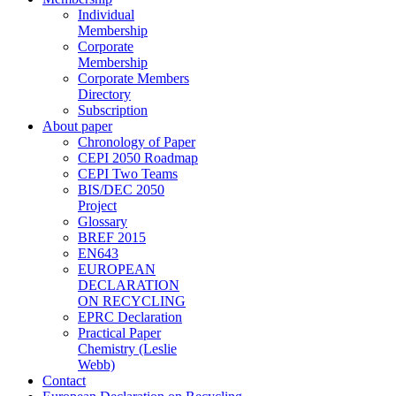
Individual
Membership
Corporate
Membership
Corporate Members
Directory
Subscription
About paper
Chronology of Paper
CEPI 2050 Roadmap
CEPI Two Teams
BIS/DEC 2050
Project
Glossary
BREF 2015
EN643
EUROPEAN
DECLARATION
ON RECYCLING
EPRC Declaration
Practical Paper
Chemistry (Leslie
Webb)
Contact