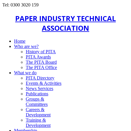
Tel: 0300 3020 159
PAPER INDUSTRY TECHNICAL
ASSOCIATION
Home
Who are we?
History of PITA
PITA Awards
The PITA Board
The PITA Office
What we do
PITA Directory
Events & Activities
News Services
Publications
Groups &
Committees
Careers &
Development
Training &
Development
Membership