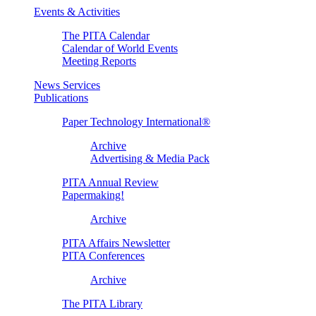
Events & Activities
The PITA Calendar
Calendar of World Events
Meeting Reports
News Services
Publications
Paper Technology International®
Archive
Advertising & Media Pack
PITA Annual Review
Papermaking!
Archive
PITA Affairs Newsletter
PITA Conferences
Archive
The PITA Library