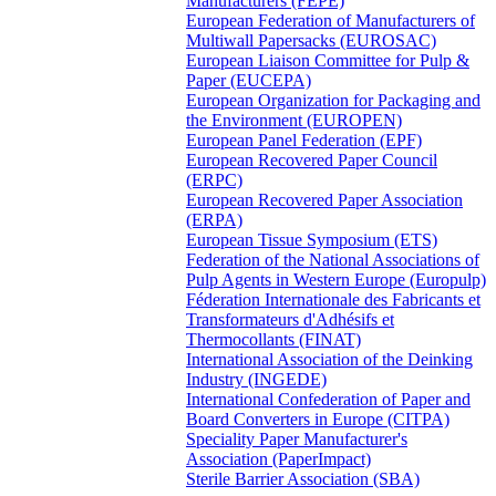
Manufacturers (FEPE)
European Federation of Manufacturers of
Multiwall Papersacks (EUROSAC)
European Liaison Committee for Pulp &
Paper (EUCEPA)
European Organization for Packaging and
the Environment (EUROPEN)
European Panel Federation (EPF)
European Recovered Paper Council
(ERPC)
European Recovered Paper Association
(ERPA)
European Tissue Symposium (ETS)
Federation of the National Associations of
Pulp Agents in Western Europe (Europulp)
Féderation Internationale des Fabricants et
Transformateurs d'Adhésifs et
Thermocollants (FINAT)
International Association of the Deinking
Industry (INGEDE)
International Confederation of Paper and
Board Converters in Europe (CITPA)
Speciality Paper Manufacturer's
Association (PaperImpact)
Sterile Barrier Association (SBA)