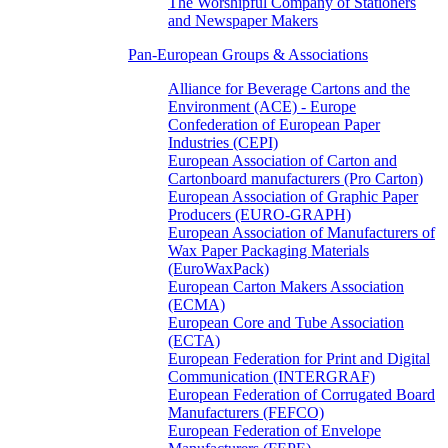
The Worshipful Company of Stationers
and Newspaper Makers
Pan-European Groups & Associations
Alliance for Beverage Cartons and the
Environment (ACE) - Europe
Confederation of European Paper
Industries (CEPI)
European Association of Carton and
Cartonboard manufacturers (Pro Carton)
European Association of Graphic Paper
Producers (EURO-GRAPH)
European Association of Manufacturers of
Wax Paper Packaging Materials
(EuroWaxPack)
European Carton Makers Association
(ECMA)
European Core and Tube Association
(ECTA)
European Federation for Print and Digital
Communication (INTERGRAF)
European Federation of Corrugated Board
Manufacturers (FEFCO)
European Federation of Envelope