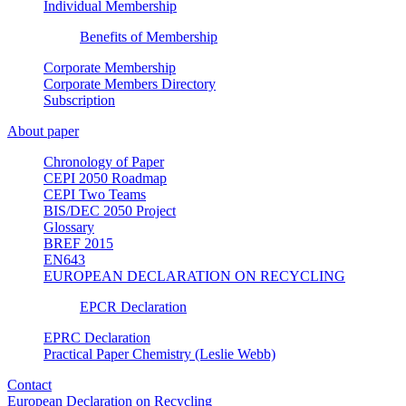
Individual Membership
Benefits of Membership
Corporate Membership
Corporate Members Directory
Subscription
About paper
Chronology of Paper
CEPI 2050 Roadmap
CEPI Two Teams
BIS/DEC 2050 Project
Glossary
BREF 2015
EN643
EUROPEAN DECLARATION ON RECYCLING
EPCR Declaration
EPRC Declaration
Practical Paper Chemistry (Leslie Webb)
Contact
European Declaration on Recycling