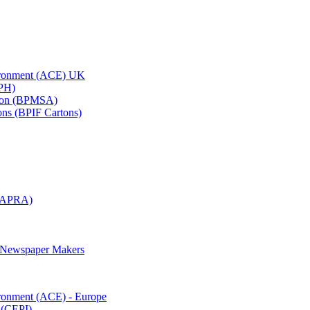
vironment (ACE) UK
APH)
ation (BPMSA)
tons (BPIF Cartons)
(RAPRA)
d Newspaper Makers
ironment (ACE) - Europe
 (CEPI)