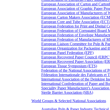
European Association of Carton and Carton
European Association of Graphic Paper 
European Association of Manufacturers of
European Carton Makers Association (EC
European Core and Tube Association (ECT
European Federation for Print and Digit
European Federation of Corrugated Board 
European Federation of Envelope Manufact
European Federation of Manufacturers of
European Liaison Committee for Pulp & P
European Organization for Packaging and
European Panel Federation (EPF)
European Recovered Paper Council (ERPC
European Recovered Paper Association (E
European Tissue Symposium (ETS)
Federation of the National Associations of 
Féderation Internationale des Fabricants et
International Association of the Deinking 
International Confederation of Paper and B
Speciality Paper Manufacturer's Association
Sterile Barrier Association (SBA)
World Groups & Selected National Associations
Australian Pulp & Paper Industry Technica