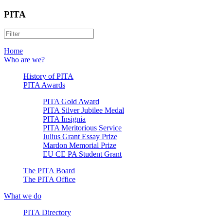
PITA
Home
Who are we?
History of PITA
PITA Awards
PITA Gold Award
PITA Silver Jubilee Medal
PITA Insignia
PITA Meritorious Service
Julius Grant Essay Prize
Mardon Memorial Prize
EU CE PA Student Grant
The PITA Board
The PITA Office
What we do
PITA Directory