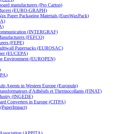
board manufacturers (Pro Carton)
Producers (EURO-GRAPH)
 Wax Paper Packaging Materials (EuroWaxPack)
MA)
A)
al Communication (INTERGRAF)
Manufacturers (FEFCO)
urers (FEPE)
 Multiwall Papersacks (EUROSAC)
aper (EUCEPA)
 the Environment (EUROPEN)
)
RPA)
Pulp Agents in Western Europe (Europulp)
 Transformateurs d'Adhésifs et Thermocollants (FINAT)
Industry (INGEDE)
oard Converters in Europe (CITPA)
 (PaperImpact)
l Association (APPITA)