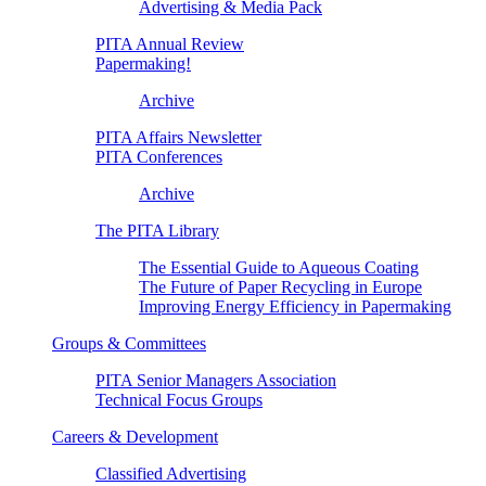
Advertising & Media Pack
PITA Annual Review
Papermaking!
Archive
PITA Affairs Newsletter
PITA Conferences
Archive
The PITA Library
The Essential Guide to Aqueous Coating
The Future of Paper Recycling in Europe
Improving Energy Efficiency in Papermaking
Groups & Committees
PITA Senior Managers Association
Technical Focus Groups
Careers & Development
Classified Advertising