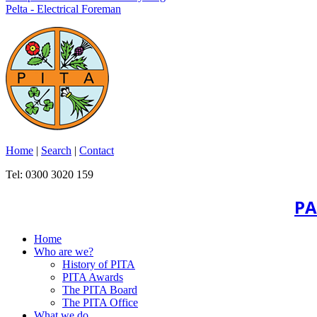
Pelta - Electrical Foreman
Home
|
Search
|
Contact
Tel: 0300 3020 159
PA
Home
Who are we?
History of PITA
PITA Awards
The PITA Board
The PITA Office
What we do