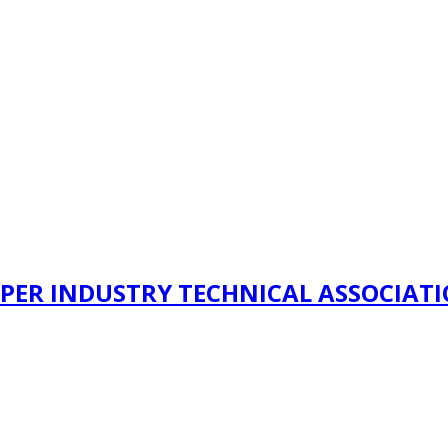
PER INDUSTRY TECHNICAL ASSOCIAT