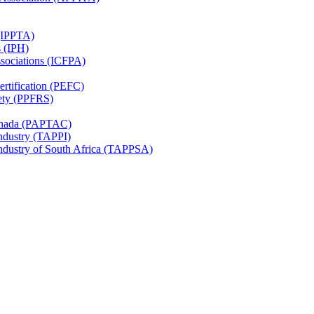
 (IPPTA)
s (IPH)
ssociations (ICFPA)
rtification (PEFC)
ety (PPFRS)
Canada (PAPTAC)
Industry (TAPPI)
Industry of South Africa (TAPPSA)