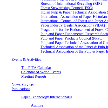
Bureau of International Recycling (BIR)
Forest Stewardship Council (FSC)
Indian Pulp & Paper Technical Association
International Association of Paper Historian
International Council of Forest and Paper A
Paper Industry Dealer Association (PIDA)
Programme for the Endorsement of Forest Ce
Pulp and Paper Fundamental Research Soci
Pulp and Paper Products Council (PPPC)
Pulp and Paper Technical Association of 
Technical Association of the Paper & Pulp 
Technical Association of the Pulp & Paper 
Events & Activities
The PITA Calendar
Calendar of World Events
Meeting Reports
News Services
Publications
Paper Technology International®
Archive