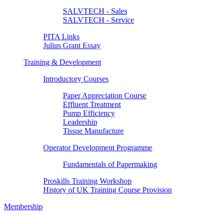
SALVTECH - Sales
SALVTECH - Service
PITA Links
Julius Grant Essay
Training & Development
Introductory Courses
Paper Appreciation Course
Effluent Treatment
Pump Efficiency
Leadership
Tissue Manufacture
Operator Development Programme
Fundamentals of Papermaking
Proskills Training Workshop
History of UK Training Course Provision
Membership