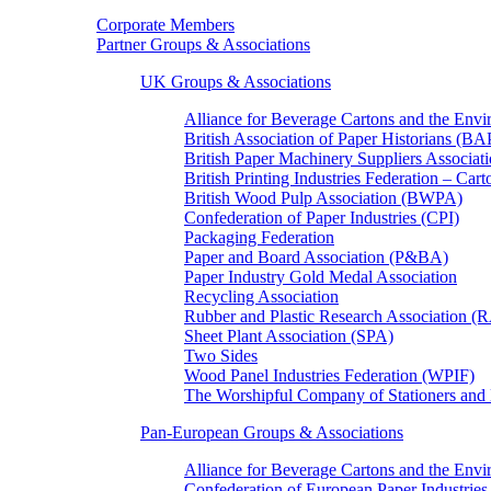
Corporate Members
Partner Groups & Associations
UK Groups & Associations
Alliance for Beverage Cartons and the En
British Association of Paper Historians (B
British Paper Machinery Suppliers Associ
British Printing Industries Federation – Car
British Wood Pulp Association (BWPA)
Confederation of Paper Industries (CPI)
Packaging Federation
Paper and Board Association (P&BA)
Paper Industry Gold Medal Association
Recycling Association
Rubber and Plastic Research Association 
Sheet Plant Association (SPA)
Two Sides
Wood Panel Industries Federation (WPIF)
The Worshipful Company of Stationers an
Pan-European Groups & Associations
Alliance for Beverage Cartons and the Env
Confederation of European Paper Industries