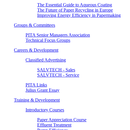
The Essential Guide to Aqueous Coating
The Future of Paper Recycling in Europe
Improving Energy Efficiency in Papermaking
Groups & Committees
PITA Senior Managers Association
Technical Focus Groups
Careers & Development
Classified Advertising
SALVTECH - Sales
SALVTECH - Service
PITA Links
Julius Grant Essay
Training & Development
Introductory Courses
Paper Appreciation Course
Effluent Treatment