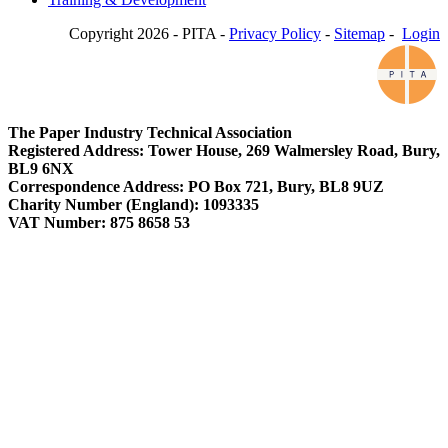
Copyright 2026 - PITA -
Privacy Policy
-
Sitemap
-
Login
The Paper Industry Technical Association
Registered Address: Tower House, 269 Walmersley Road, Bury,
BL9 6NX
Correspondence Address: PO Box 721, Bury, BL8 9UZ
Charity Number (England): 1093335
VAT Number: 875 8658 53