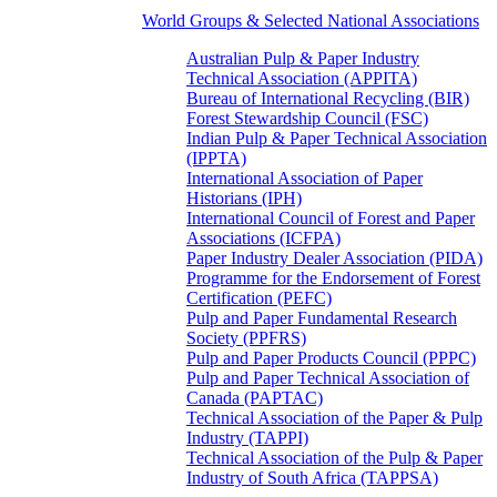
World Groups & Selected National Associations
Australian Pulp & Paper Industry
Technical Association (APPITA)
Bureau of International Recycling (BIR)
Forest Stewardship Council (FSC)
Indian Pulp & Paper Technical Association
(IPPTA)
International Association of Paper
Historians (IPH)
International Council of Forest and Paper
Associations (ICFPA)
Paper Industry Dealer Association (PIDA)
Programme for the Endorsement of Forest
Certification (PEFC)
Pulp and Paper Fundamental Research
Society (PPFRS)
Pulp and Paper Products Council (PPPC)
Pulp and Paper Technical Association of
Canada (PAPTAC)
Technical Association of the Paper & Pulp
Industry (TAPPI)
Technical Association of the Pulp & Paper
Industry of South Africa (TAPPSA)