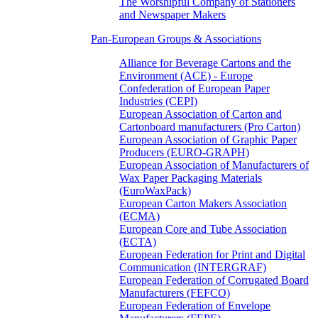
The Worshipful Company of Stationers
and Newspaper Makers
Pan-European Groups & Associations
Alliance for Beverage Cartons and the
Environment (ACE) - Europe
Confederation of European Paper
Industries (CEPI)
European Association of Carton and
Cartonboard manufacturers (Pro Carton)
European Association of Graphic Paper
Producers (EURO-GRAPH)
European Association of Manufacturers of
Wax Paper Packaging Materials
(EuroWaxPack)
European Carton Makers Association
(ECMA)
European Core and Tube Association
(ECTA)
European Federation for Print and Digital
Communication (INTERGRAF)
European Federation of Corrugated Board
Manufacturers (FEFCO)
European Federation of Envelope