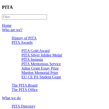
PITA
Home
Who are we?
History of PITA
PITA Awards
PITA Gold Award
PITA Silver Jubilee Medal
PITA Insignia
PITA Meritorious Service
Julius Grant Essay Prize
Mardon Memorial Prize
EU CE PA Student Grant
The PITA Board
The PITA Office
What we do
PITA Directory