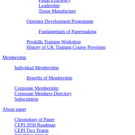
Pump Efficiency
Leadership
Tissue Manufacture
Operator Development Programme
Fundamentals of Papermaking
Proskills Training Workshop
History of UK Training Course Provision
Membership
Individual Membership
Benefits of Membership
Corporate Membership
Corporate Members Directory
Subscription
About paper
Chronology of Paper
CEPI 2050 Roadmap
CEPI Two Teams