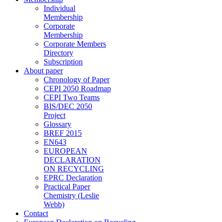
Individual
Membership
Corporate
Membership
Corporate Members
Directory
Subscription
About paper
Chronology of Paper
CEPI 2050 Roadmap
CEPI Two Teams
BIS/DEC 2050
Project
Glossary
BREF 2015
EN643
EUROPEAN
DECLARATION
ON RECYCLING
EPRC Declaration
Practical Paper
Chemistry (Leslie
Webb)
Contact