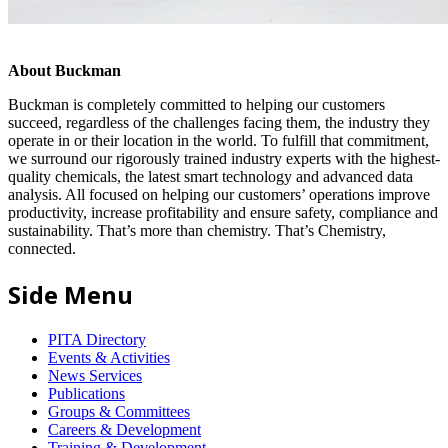
About Buckman
Buckman is completely committed to helping our customers
succeed, regardless of the challenges facing them, the industry they
operate in or their location in the world. To fulfill that commitment,
we surround our rigorously trained industry experts with the highest-
quality chemicals, the latest smart technology and advanced data
analysis. All focused on helping our customers’ operations improve
productivity, increase profitability and ensure safety, compliance and
sustainability. That’s more than chemistry. That’s Chemistry,
connected.
Side Menu
PITA Directory
Events & Activities
News Services
Publications
Groups & Committees
Careers & Development
Training & Development