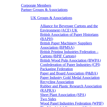
Corporate Members
Partner Groups & Associations
UK Groups & Associations
Alliance for Beverage Cartons and the
Environment (ACE) UK
British Association of Paper Historians
(BAPH)
British Paper Machinery Suppliers
Association (BPMSA)
British Printing Industries Federation –
Cartons (BPIF Cartons)
British Wood Pulp Association (BWPA)
Confederation of Paper Industries (CPI)
Packaging Federation
Paper and Board Association (P&BA)
Paper Industry Gold Medal Association
Recycling Association
Rubber and Plastic Research Association
(RAPRA)
Sheet Plant Association (SPA)
Two Sides
Wood Panel Industries Federation (WPIF)