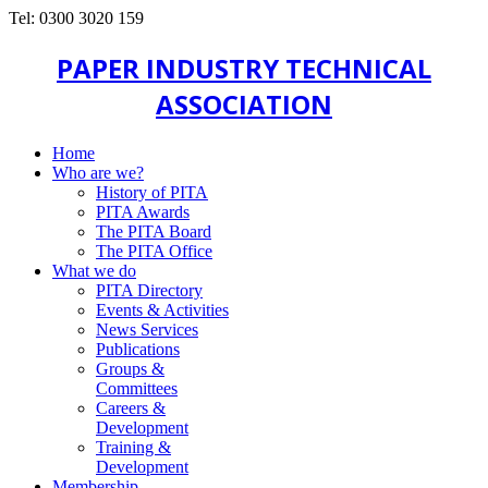
Tel: 0300 3020 159
PAPER INDUSTRY TECHNICAL
ASSOCIATION
Home
Who are we?
History of PITA
PITA Awards
The PITA Board
The PITA Office
What we do
PITA Directory
Events & Activities
News Services
Publications
Groups &
Committees
Careers &
Development
Training &
Development
Membership