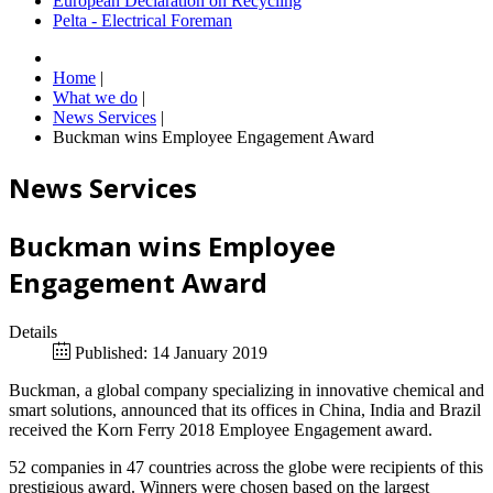
European Declaration on Recycling
Pelta - Electrical Foreman
Home
|
What we do
|
News Services
|
Buckman wins Employee Engagement Award
News Services
Buckman wins Employee
Engagement Award
Details
Published: 14 January 2019
Buckman, a global company specializing in innovative chemical and
smart solutions, announced that its offices in China, India and Brazil
received the Korn Ferry 2018 Employee Engagement award.
52 companies in 47 countries across the globe were recipients of this
prestigious award. Winners were chosen based on the largest