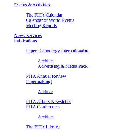
Events & Activities
The PITA Calendar
Calendar of World Events
Meeting Reports
News Services
Publications
Paper Technology International®
Archive
Advertising & Media Pack
PITA Annual Review
Papermaking!
Archive
PITA Affairs Newsletter
PITA Conferences
Archive
The PITA Library