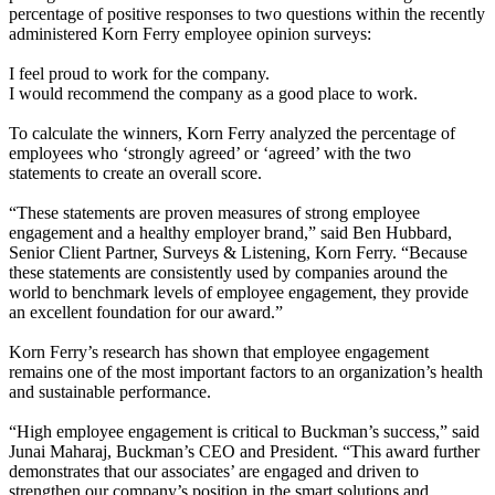
percentage of positive responses to two questions within the recently
administered Korn Ferry employee opinion surveys:
I feel proud to work for the company.
I would recommend the company as a good place to work.
To calculate the winners, Korn Ferry analyzed the percentage of
employees who ‘strongly agreed’ or ‘agreed’ with the two
statements to create an overall score.
“These statements are proven measures of strong employee
engagement and a healthy employer brand,” said Ben Hubbard,
Senior Client Partner, Surveys & Listening, Korn Ferry. “Because
these statements are consistently used by companies around the
world to benchmark levels of employee engagement, they provide
an excellent foundation for our award.”
Korn Ferry’s research has shown that employee engagement
remains one of the most important factors to an organization’s health
and sustainable performance.
“High employee engagement is critical to Buckman’s success,” said
Junai Maharaj, Buckman’s CEO and President. “This award further
demonstrates that our associates’ are engaged and driven to
strengthen our company’s position in the smart solutions and