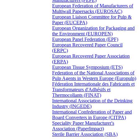
Manufacturers (FEPE)
European Federation of Manufacturers of
Multiwall Papersacks (EUROSAC)
European Liaison Committee for Pulp &
Paper (EUCEPA)
European Organization for Packaging and
the Environment (EUROPEN)
European Panel Federation (EPF)
European Recovered Paper Council
(ERPC)
European Recovered Paper Association
(ERPA)
European Tissue Symposium (ETS)
Federation of the National Associations of
Pulp Agents in Western Europe (Europulp)
Féderation Internationale des Fabricants et
Transformateurs d'Adhésifs et
Thermocollants (FINAT)
International Association of the Deinking
Industry (INGEDE)
International Confederation of Paper and
Board Converters in Europe (CITPA)
Speciality Paper Manufacturer's
Association (PaperImpact)
Sterile Barrier Association (SBA)