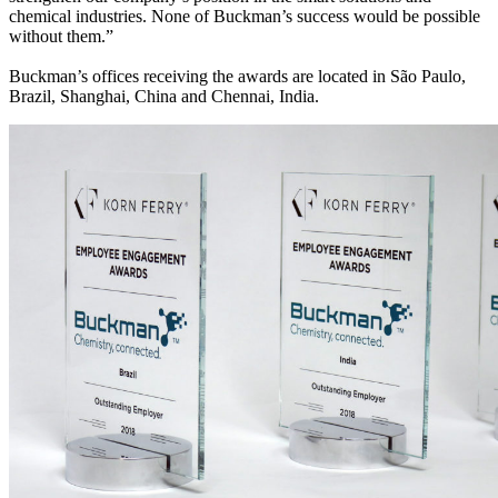
chemical industries. None of Buckman’s success would be possible
without them.”
Buckman’s offices receiving the awards are located in São Paulo,
Brazil, Shanghai, China and Chennai, India.