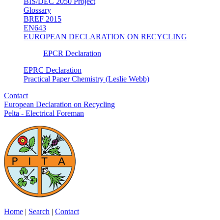
BIS/DEC 2050 Project
Glossary
BREF 2015
EN643
EUROPEAN DECLARATION ON RECYCLING
EPCR Declaration
EPRC Declaration
Practical Paper Chemistry (Leslie Webb)
Contact
European Declaration on Recycling
Pelta - Electrical Foreman
Home
|
Search
|
Contact