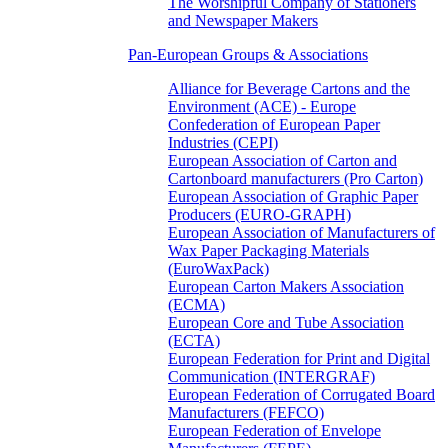
The Worshipful Company of Stationers
and Newspaper Makers
Pan-European Groups & Associations
Alliance for Beverage Cartons and the
Environment (ACE) - Europe
Confederation of European Paper
Industries (CEPI)
European Association of Carton and
Cartonboard manufacturers (Pro Carton)
European Association of Graphic Paper
Producers (EURO-GRAPH)
European Association of Manufacturers of
Wax Paper Packaging Materials
(EuroWaxPack)
European Carton Makers Association
(ECMA)
European Core and Tube Association
(ECTA)
European Federation for Print and Digital
Communication (INTERGRAF)
European Federation of Corrugated Board
Manufacturers (FEFCO)
European Federation of Envelope