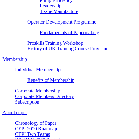
Pump Efficiency
Leadership
Tissue Manufacture
Operator Development Programme
Fundamentals of Papermaking
Proskills Training Workshop
History of UK Training Course Provision
Membership
Individual Membership
Benefits of Membership
Corporate Membership
Corporate Members Directory
Subscription
About paper
Chronology of Paper
CEPI 2050 Roadmap
CEPI Two Teams