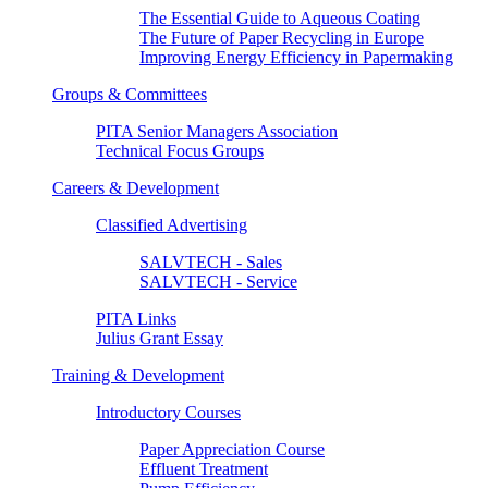
The Essential Guide to Aqueous Coating
The Future of Paper Recycling in Europe
Improving Energy Efficiency in Papermaking
Groups & Committees
PITA Senior Managers Association
Technical Focus Groups
Careers & Development
Classified Advertising
SALVTECH - Sales
SALVTECH - Service
PITA Links
Julius Grant Essay
Training & Development
Introductory Courses
Paper Appreciation Course
Effluent Treatment