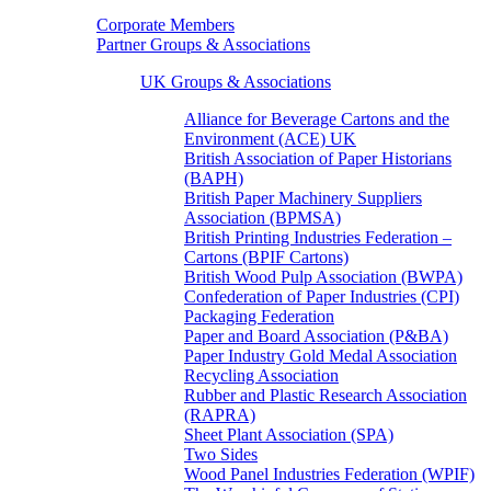
Corporate Members
Partner Groups & Associations
UK Groups & Associations
Alliance for Beverage Cartons and the
Environment (ACE) UK
British Association of Paper Historians
(BAPH)
British Paper Machinery Suppliers
Association (BPMSA)
British Printing Industries Federation –
Cartons (BPIF Cartons)
British Wood Pulp Association (BWPA)
Confederation of Paper Industries (CPI)
Packaging Federation
Paper and Board Association (P&BA)
Paper Industry Gold Medal Association
Recycling Association
Rubber and Plastic Research Association
(RAPRA)
Sheet Plant Association (SPA)
Two Sides
Wood Panel Industries Federation (WPIF)