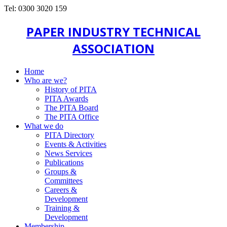
Tel: 0300 3020 159
PAPER INDUSTRY TECHNICAL
ASSOCIATION
Home
Who are we?
History of PITA
PITA Awards
The PITA Board
The PITA Office
What we do
PITA Directory
Events & Activities
News Services
Publications
Groups &
Committees
Careers &
Development
Training &
Development
Membership