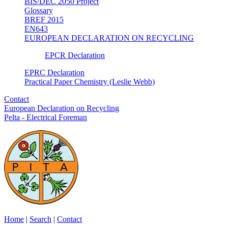
BIS/DEC 2050 Project
Glossary
BREF 2015
EN643
EUROPEAN DECLARATION ON RECYCLING
EPCR Declaration
EPRC Declaration
Practical Paper Chemistry (Leslie Webb)
Contact
European Declaration on Recycling
Pelta - Electrical Foreman
Home
|
Search
|
Contact