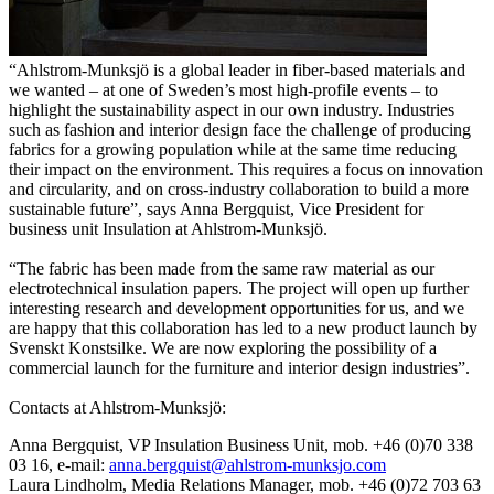
“Ahlstrom-Munksjö is a global leader in fiber-based materials and
we wanted – at one of Sweden’s most high-profile events – to
highlight the sustainability aspect in our own industry. Industries
such as fashion and interior design face the challenge of producing
fabrics for a growing population while at the same time reducing
their impact on the environment. This requires a focus on innovation
and circularity, and on cross-industry collaboration to build a more
sustainable future”, says Anna Bergquist, Vice President for
business unit Insulation at Ahlstrom-Munksjö.
“The fabric has been made from the same raw material as our
electrotechnical insulation papers. The project will open up further
interesting research and development opportunities for us, and we
are happy that this collaboration has led to a new product launch by
Svenskt Konstsilke. We are now exploring the possibility of a
commercial launch for the furniture and interior design industries”.
Contacts at Ahlstrom-Munksjö:
Anna Bergquist, VP Insulation Business Unit, mob. +46 (0)70 338
03 16, e-mail:
anna.bergquist@ahlstrom-munksjo.com
Laura Lindholm, Media Relations Manager, mob. +46 (0)72 703 63