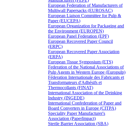
Manufacturers (FEPE)
European Federation of Manufacturers of
Multiwall Papersacks (EUROSAC)
European Liaison Committee for Pulp &
Paper (EUCEPA)
European Organization for Packaging and
the Environment (EUROPEN)
European Panel Federation (EPF)
European Recovered Paper Council
(ERPC)
European Recovered Paper Association
(ERPA)
European Tissue Symposium (ETS)
Federation of the National Associations of
Pulp Agents in Western Europe (Europulp)
Féderation Internationale des Fabricants et
Transformateurs d'Adhésifs et
Thermocollants (FINAT)
International Association of the Deinking
Industry (INGEDE)
International Confederation of Paper and
Board Converters in Europe (CITPA)
Speciality Paper Manufacturer's
Association (PaperImpact)
Sterile Barrier Association (SBA)