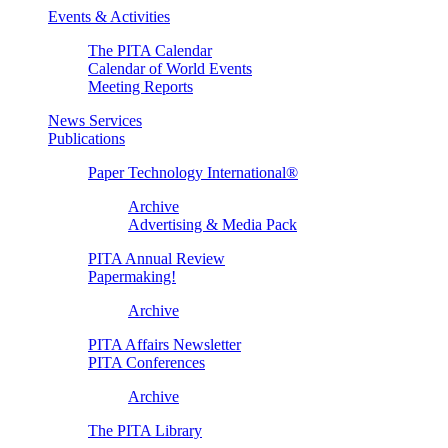
Events & Activities
The PITA Calendar
Calendar of World Events
Meeting Reports
News Services
Publications
Paper Technology International®
Archive
Advertising & Media Pack
PITA Annual Review
Papermaking!
Archive
PITA Affairs Newsletter
PITA Conferences
Archive
The PITA Library