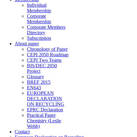
Individual
Membership
Corporate
Membership
Corporate Members
Directory
Subscription
About paper
Chronology of Paper
CEPI 2050 Roadmap
CEPI Two Teams
BIS/DEC 2050
Project
Glossary
BREF 2015
EN643
EUROPEAN
DECLARATION
ON RECYCLING
EPRC Declaration
Practical Paper
Chemistry (Leslie
Webb)
Contact