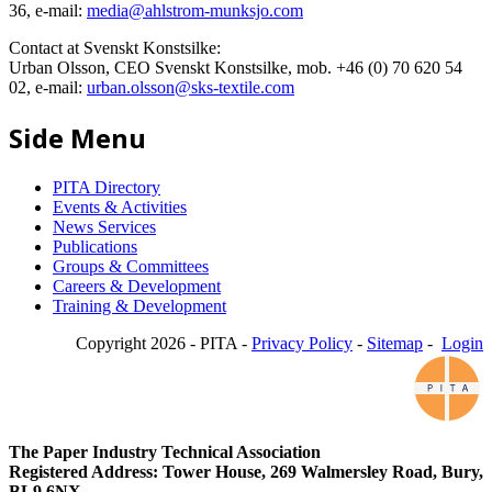
36, e-mail:
media@ahlstrom-munksjo.com
Contact at Svenskt Konstsilke:
Urban Olsson, CEO Svenskt Konstsilke, mob. +46 (0) 70 620 54
02, e-mail:
urban.olsson@sks-textile.com
Side Menu
PITA Directory
Events & Activities
News Services
Publications
Groups & Committees
Careers & Development
Training & Development
Copyright 2026 - PITA -
Privacy Policy
-
Sitemap
-
Login
The Paper Industry Technical Association
Registered Address: Tower House, 269 Walmersley Road, Bury,
BL9 6NX