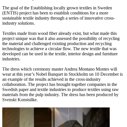
The goal of the Establishing locally grown textiles in Sweden
(ENTIS) project has been to establish conditions for a more
sustainable textile industry through a series of innovative cross-
industry solutions.
Textiles made from wood fiber already exist, but what made this
project unique was that it also assessed the possibility of recycling
the material and challenged existing production and recycling
technologies to achieve a circular flow. The new textile that was
developed can be used in the textile, interior design and furniture
industries.
The dress which ceremony master Andrea Montano Montes will
wear at this year’s Nobel Banquet in Stockholm on 10 December is
an example of the results achieved in the cross-industry
collaboration. The project has brought together companies in the
Swedish paper and textile industries to produce textiles using raw
materials from the pulp industry. The dress has been produced by
Svenskt Konstsilke.