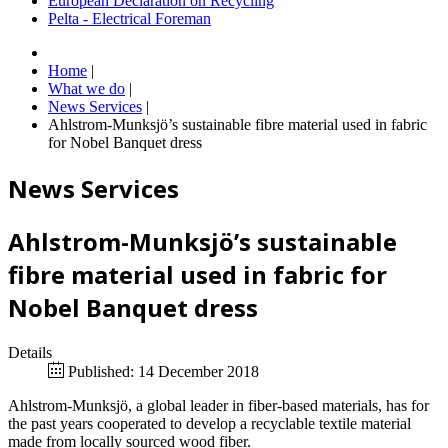
European Declaration on Recycling
Pelta - Electrical Foreman
Home
|
What we do
|
News Services
|
Ahlstrom-Munksjö’s sustainable fibre material used in fabric
for Nobel Banquet dress
News Services
Ahlstrom-Munksjö’s sustainable
fibre material used in fabric for
Nobel Banquet dress
Details
Published: 14 December 2018
Ahlstrom-Munksjö, a global leader in fiber-based materials, has for
the past years cooperated to develop a recyclable textile material
made from locally sourced wood fiber.