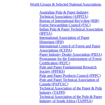
World Groups & Selected National Associations
Australian Pulp & Paper Industry
Technical Association (APPITA)
Bureau of International Recycling (BIR)
Forest Stewardship Council (FSC)
Indian Pulp & Paper Technical Association
(IPPTA)
International Association of Paper
Historians (IPH)
International Council of Forest and Paper
Associations (ICFPA)
Paper Industry Dealer Association (PIDA)
Programme for the Endorsement of Forest
Certification (PEFC)
Pulp and Paper Fundamental Research
Society (PPFRS)
Pulp and Paper Products Council (PPPC)
Pulp and Paper Technical Association of
Canada (PAPTAC)
Technical Association of the Paper & Pulp
Industry (TAPPI)
Technical Association of the Pulp & Paper
Industry of South Africa (TAPPSA)