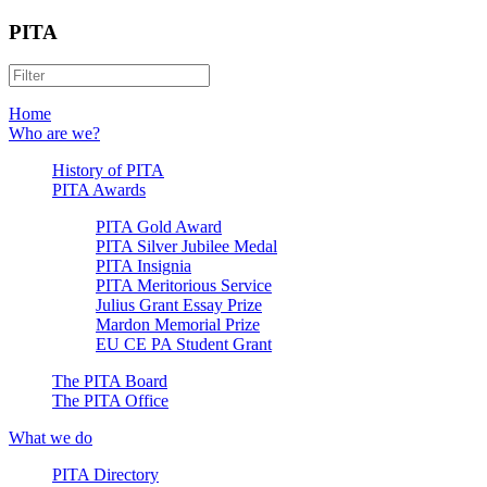
PITA
Home
Who are we?
History of PITA
PITA Awards
PITA Gold Award
PITA Silver Jubilee Medal
PITA Insignia
PITA Meritorious Service
Julius Grant Essay Prize
Mardon Memorial Prize
EU CE PA Student Grant
The PITA Board
The PITA Office
What we do
PITA Directory