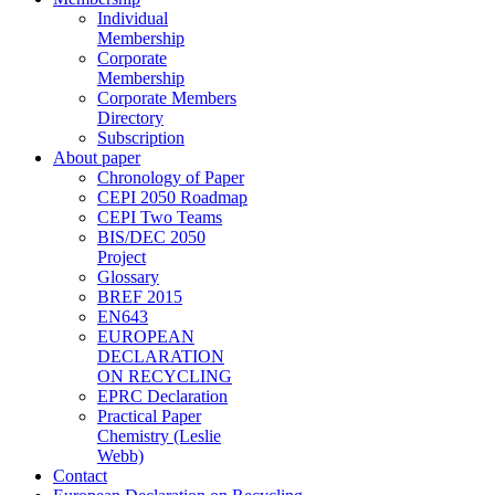
Individual
Membership
Corporate
Membership
Corporate Members
Directory
Subscription
About paper
Chronology of Paper
CEPI 2050 Roadmap
CEPI Two Teams
BIS/DEC 2050
Project
Glossary
BREF 2015
EN643
EUROPEAN
DECLARATION
ON RECYCLING
EPRC Declaration
Practical Paper
Chemistry (Leslie
Webb)
Contact