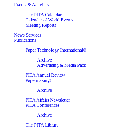
Events & Activities
The PITA Calendar
Calendar of World Events
Meeting Reports
News Services
Publications
Paper Technology International®
Archive
Advertising & Media Pack
PITA Annual Review
Papermaking!
Archive
PITA Affairs Newsletter
PITA Conferences
Archive
The PITA Library