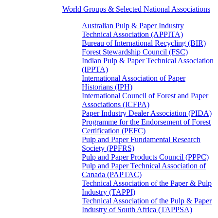
World Groups & Selected National Associations
Australian Pulp & Paper Industry
Technical Association (APPITA)
Bureau of International Recycling (BIR)
Forest Stewardship Council (FSC)
Indian Pulp & Paper Technical Association
(IPPTA)
International Association of Paper
Historians (IPH)
International Council of Forest and Paper
Associations (ICFPA)
Paper Industry Dealer Association (PIDA)
Programme for the Endorsement of Forest
Certification (PEFC)
Pulp and Paper Fundamental Research
Society (PPFRS)
Pulp and Paper Products Council (PPPC)
Pulp and Paper Technical Association of
Canada (PAPTAC)
Technical Association of the Paper & Pulp
Industry (TAPPI)
Technical Association of the Pulp & Paper
Industry of South Africa (TAPPSA)