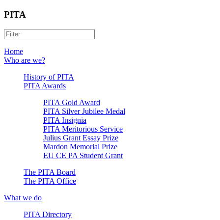
PITA
Home
Who are we?
History of PITA
PITA Awards
PITA Gold Award
PITA Silver Jubilee Medal
PITA Insignia
PITA Meritorious Service
Julius Grant Essay Prize
Mardon Memorial Prize
EU CE PA Student Grant
The PITA Board
The PITA Office
What we do
PITA Directory