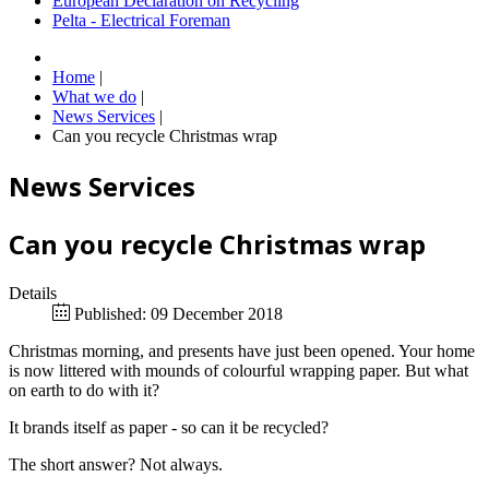
European Declaration on Recycling
Pelta - Electrical Foreman
Home
|
What we do
|
News Services
|
Can you recycle Christmas wrap
News Services
Can you recycle Christmas wrap
Details
Published: 09 December 2018
Christmas morning, and presents have just been opened. Your home
is now littered with mounds of colourful wrapping paper. But what
on earth to do with it?
It brands itself as paper - so can it be recycled?
The short answer? Not always.