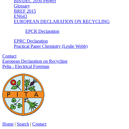
BIS/DEC 2050 Project
Glossary
BREF 2015
EN643
EUROPEAN DECLARATION ON RECYCLING
EPCR Declaration
EPRC Declaration
Practical Paper Chemistry (Leslie Webb)
Contact
European Declaration on Recycling
Pelta - Electrical Foreman
Home
|
Search
|
Contact