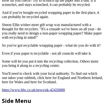
How do you check? Try to scrunch up the paper into a ball. If it
scrunches, and stays scrunched, it can probably be recycled.
And if you've bought recycled wrapping paper in the first place, it
can probably be recycled again.
Simon Ellin wishes more gift wrap was manufactured with a
thought for the recyclers. "It's a crusade we've been on all year - do
you really need to design a non-paper wrapping paper? Make paper
with recycling in mind!"
So you've got recyclable wrapping paper - what do you do with it?
Even if your paper is recyclable - not all councils will take it.
Some will let you put it into the recycling collection. Others insist
you bring it along to a recycling centre.
You'll need to check with your local authority. To find out which
one takes your rubbish, click here for England and Northern Ireland,
here for Wales and here for Scotland.
https://www.bbc.co.uk/news/uk-42426888
Side Menu