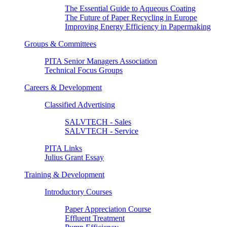
The Essential Guide to Aqueous Coating
The Future of Paper Recycling in Europe
Improving Energy Efficiency in Papermaking
Groups & Committees
PITA Senior Managers Association
Technical Focus Groups
Careers & Development
Classified Advertising
SALVTECH - Sales
SALVTECH - Service
PITA Links
Julius Grant Essay
Training & Development
Introductory Courses
Paper Appreciation Course
Effluent Treatment