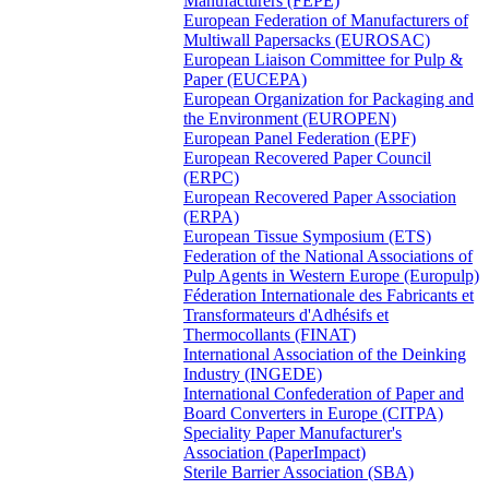
Manufacturers (FEPE)
European Federation of Manufacturers of
Multiwall Papersacks (EUROSAC)
European Liaison Committee for Pulp &
Paper (EUCEPA)
European Organization for Packaging and
the Environment (EUROPEN)
European Panel Federation (EPF)
European Recovered Paper Council
(ERPC)
European Recovered Paper Association
(ERPA)
European Tissue Symposium (ETS)
Federation of the National Associations of
Pulp Agents in Western Europe (Europulp)
Féderation Internationale des Fabricants et
Transformateurs d'Adhésifs et
Thermocollants (FINAT)
International Association of the Deinking
Industry (INGEDE)
International Confederation of Paper and
Board Converters in Europe (CITPA)
Speciality Paper Manufacturer's
Association (PaperImpact)
Sterile Barrier Association (SBA)