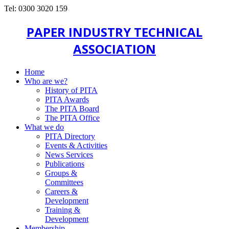
Tel: 0300 3020 159
PAPER INDUSTRY TECHNICAL
ASSOCIATION
Home
Who are we?
History of PITA
PITA Awards
The PITA Board
The PITA Office
What we do
PITA Directory
Events & Activities
News Services
Publications
Groups &
Committees
Careers &
Development
Training &
Development
Membership