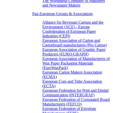
The Worshipful Company of Stationers
and Newspaper Makers
Pan-European Groups & Associations
Alliance for Beverage Cartons and the
Environment (ACE) - Europe
Confederation of European Paper
Industries (CEPI)
European Association of Carton and
Cartonboard manufacturers (Pro Carton)
European Association of Graphic Paper
Producers (EURO-GRAPH)
European Association of Manufacturers of
Wax Paper Packaging Materials
(EuroWaxPack)
European Carton Makers Association
(ECMA)
European Core and Tube Association
(ECTA)
European Federation for Print and Digital
Communication (INTERGRAF)
European Federation of Corrugated Board
Manufacturers (FEFCO)
European Federation of Envelope