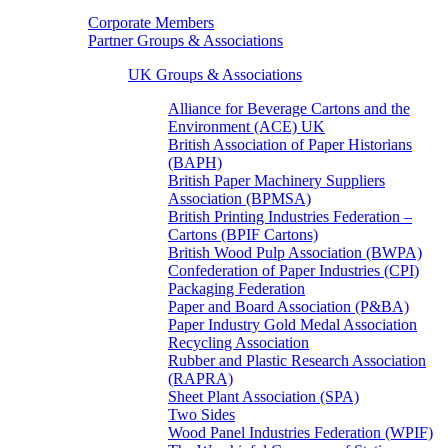
Corporate Members
Partner Groups & Associations
UK Groups & Associations
Alliance for Beverage Cartons and the
Environment (ACE) UK
British Association of Paper Historians
(BAPH)
British Paper Machinery Suppliers
Association (BPMSA)
British Printing Industries Federation –
Cartons (BPIF Cartons)
British Wood Pulp Association (BWPA)
Confederation of Paper Industries (CPI)
Packaging Federation
Paper and Board Association (P&BA)
Paper Industry Gold Medal Association
Recycling Association
Rubber and Plastic Research Association
(RAPRA)
Sheet Plant Association (SPA)
Two Sides
Wood Panel Industries Federation (WPIF)