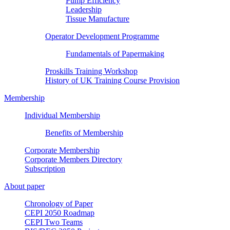
Pump Efficiency
Leadership
Tissue Manufacture
Operator Development Programme
Fundamentals of Papermaking
Proskills Training Workshop
History of UK Training Course Provision
Membership
Individual Membership
Benefits of Membership
Corporate Membership
Corporate Members Directory
Subscription
About paper
Chronology of Paper
CEPI 2050 Roadmap
CEPI Two Teams