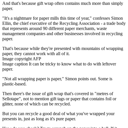
And that's because gift wrap often contains much more than simply
paper.
"It's a nightmare for paper mills this time of year," confesses Simon
Ellin, the chief executive of the Recycling Association - a trade body
that represents around 90 different paper merchants, waste
management companies and other businesses involved in recycling
paper.
That's because while they're presented with mountains of wrapping
paper, they cannot work with all of it.
Image copyright AFP
Image caption It can be tricky to know what to do with leftover
paper.
"Not all wrapping paper is paper," Simon points out. Some is
plastic-based.
Then there's the issue of gift wrap that's covered in "metres of
Sellotape", not to mention gift tags or paper that contains foil or
glitter, none of which can be recycled.
But you can recycle a good deal of what you've wrapped your
presents in, just as long as it's pure paper.