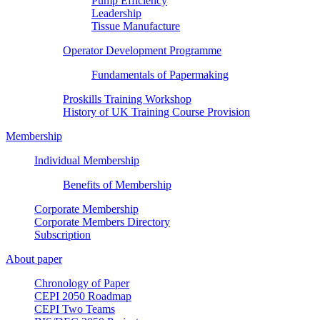
Pump Efficiency
Leadership
Tissue Manufacture
Operator Development Programme
Fundamentals of Papermaking
Proskills Training Workshop
History of UK Training Course Provision
Membership
Individual Membership
Benefits of Membership
Corporate Membership
Corporate Members Directory
Subscription
About paper
Chronology of Paper
CEPI 2050 Roadmap
CEPI Two Teams