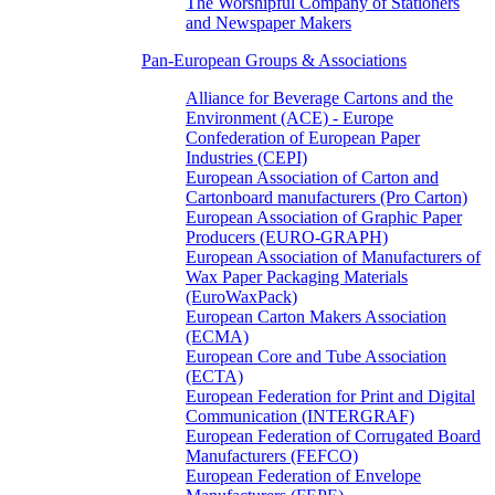
The Worshipful Company of Stationers
and Newspaper Makers
Pan-European Groups & Associations
Alliance for Beverage Cartons and the
Environment (ACE) - Europe
Confederation of European Paper
Industries (CEPI)
European Association of Carton and
Cartonboard manufacturers (Pro Carton)
European Association of Graphic Paper
Producers (EURO-GRAPH)
European Association of Manufacturers of
Wax Paper Packaging Materials
(EuroWaxPack)
European Carton Makers Association
(ECMA)
European Core and Tube Association
(ECTA)
European Federation for Print and Digital
Communication (INTERGRAF)
European Federation of Corrugated Board
Manufacturers (FEFCO)
European Federation of Envelope