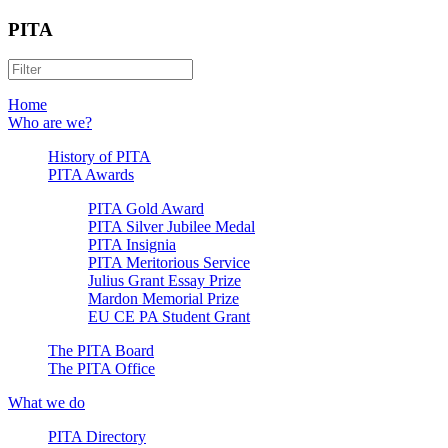
PITA
Home
Who are we?
History of PITA
PITA Awards
PITA Gold Award
PITA Silver Jubilee Medal
PITA Insignia
PITA Meritorious Service
Julius Grant Essay Prize
Mardon Memorial Prize
EU CE PA Student Grant
The PITA Board
The PITA Office
What we do
PITA Directory