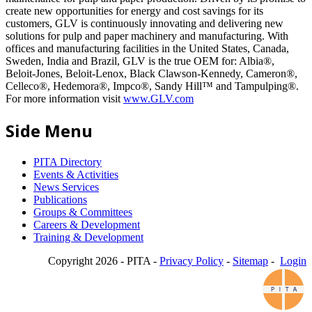
create new opportunities for energy and cost savings for its
customers, GLV is continuously innovating and delivering new
solutions for pulp and paper machinery and manufacturing. With
offices and manufacturing facilities in the United States, Canada,
Sweden, India and Brazil, GLV is the true OEM for: Albia®,
Beloit-Jones, Beloit-Lenox, Black Clawson-Kennedy, Cameron®,
Celleco®, Hedemora®, Impco®, Sandy Hill™ and Tampulping®.
For more information visit
www.GLV.com
Side Menu
PITA Directory
Events & Activities
News Services
Publications
Groups & Committees
Careers & Development
Training & Development
Copyright 2026 - PITA -
Privacy Policy
-
Sitemap
-
Login