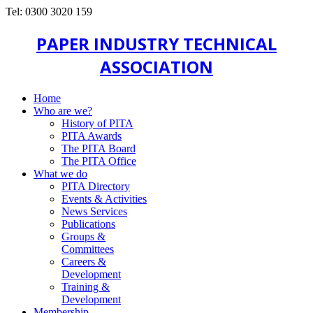
Tel: 0300 3020 159
PAPER INDUSTRY TECHNICAL
ASSOCIATION
Home
Who are we?
History of PITA
PITA Awards
The PITA Board
The PITA Office
What we do
PITA Directory
Events & Activities
News Services
Publications
Groups &
Committees
Careers &
Development
Training &
Development
Membership