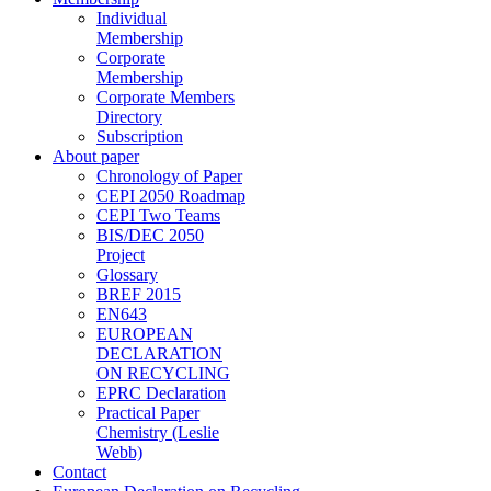
Individual
Membership
Corporate
Membership
Corporate Members
Directory
Subscription
About paper
Chronology of Paper
CEPI 2050 Roadmap
CEPI Two Teams
BIS/DEC 2050
Project
Glossary
BREF 2015
EN643
EUROPEAN
DECLARATION
ON RECYCLING
EPRC Declaration
Practical Paper
Chemistry (Leslie
Webb)
Contact