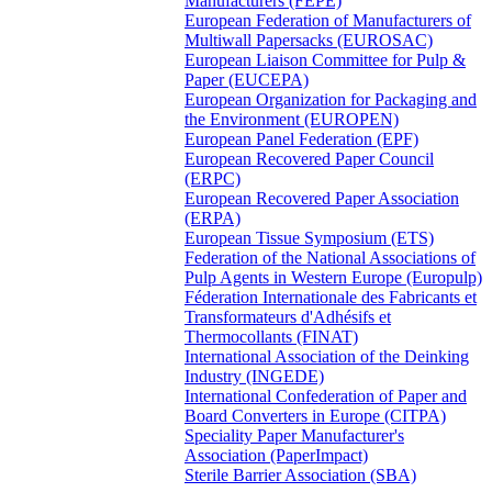
Manufacturers (FEPE)
European Federation of Manufacturers of
Multiwall Papersacks (EUROSAC)
European Liaison Committee for Pulp &
Paper (EUCEPA)
European Organization for Packaging and
the Environment (EUROPEN)
European Panel Federation (EPF)
European Recovered Paper Council
(ERPC)
European Recovered Paper Association
(ERPA)
European Tissue Symposium (ETS)
Federation of the National Associations of
Pulp Agents in Western Europe (Europulp)
Féderation Internationale des Fabricants et
Transformateurs d'Adhésifs et
Thermocollants (FINAT)
International Association of the Deinking
Industry (INGEDE)
International Confederation of Paper and
Board Converters in Europe (CITPA)
Speciality Paper Manufacturer's
Association (PaperImpact)
Sterile Barrier Association (SBA)