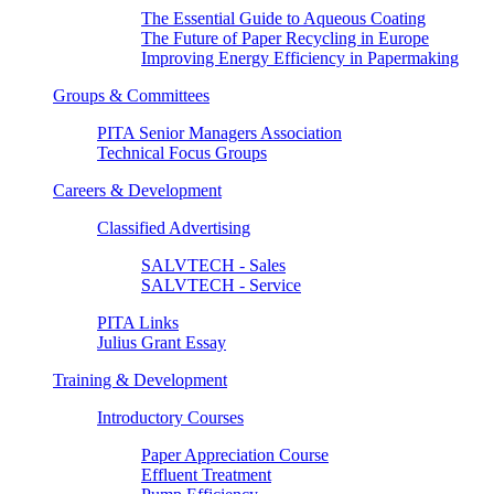
The Essential Guide to Aqueous Coating
The Future of Paper Recycling in Europe
Improving Energy Efficiency in Papermaking
Groups & Committees
PITA Senior Managers Association
Technical Focus Groups
Careers & Development
Classified Advertising
SALVTECH - Sales
SALVTECH - Service
PITA Links
Julius Grant Essay
Training & Development
Introductory Courses
Paper Appreciation Course
Effluent Treatment