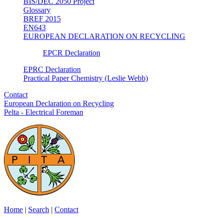
BIS/DEC 2050 Project
Glossary
BREF 2015
EN643
EUROPEAN DECLARATION ON RECYCLING
EPCR Declaration
EPRC Declaration
Practical Paper Chemistry (Leslie Webb)
Contact
European Declaration on Recycling
Pelta - Electrical Foreman
Home
|
Search
|
Contact