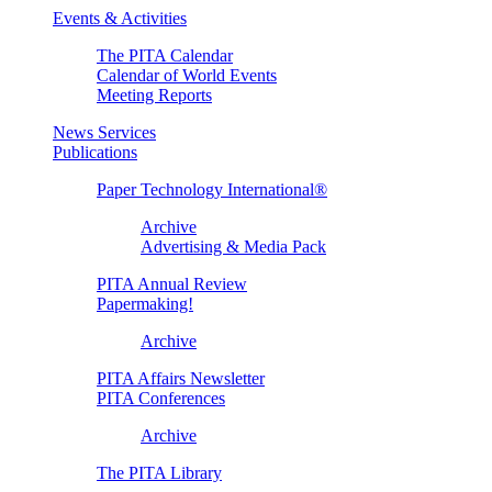
Events & Activities
The PITA Calendar
Calendar of World Events
Meeting Reports
News Services
Publications
Paper Technology International®
Archive
Advertising & Media Pack
PITA Annual Review
Papermaking!
Archive
PITA Affairs Newsletter
PITA Conferences
Archive
The PITA Library