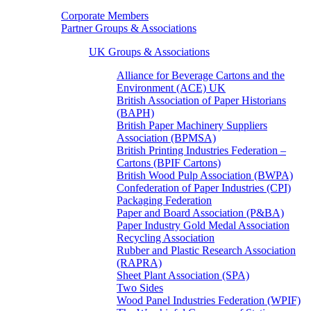
Corporate Members
Partner Groups & Associations
UK Groups & Associations
Alliance for Beverage Cartons and the
Environment (ACE) UK
British Association of Paper Historians
(BAPH)
British Paper Machinery Suppliers
Association (BPMSA)
British Printing Industries Federation –
Cartons (BPIF Cartons)
British Wood Pulp Association (BWPA)
Confederation of Paper Industries (CPI)
Packaging Federation
Paper and Board Association (P&BA)
Paper Industry Gold Medal Association
Recycling Association
Rubber and Plastic Research Association
(RAPRA)
Sheet Plant Association (SPA)
Two Sides
Wood Panel Industries Federation (WPIF)