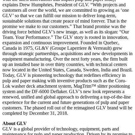
explains Drew Humphries, President of GLV. “With projects and
customers all over the world, we are committed to growing as ‘one
GLV’ so that we can fulfill our mission to deliver long-term,
sustainable solutions that create peace of mind forever. That is the
promise we make to our customers.” That brand promise was the
driving force behind GLV’s new image, as well as its slogan: “Our
Team. Your Performance.” The GLV story is rooted in innovation,
expansion and continuous improvement. Founded in Quebec,
Canada in 1975, GL&V (Groupe Laperriere & Verreault) grew
through strategic partnerships, acquisitions and new developments in
equipment manufacturing. Over the next forty years, the firm built
up an installed base in over thirty countries, with technical centers
now located in the United States, Canada, Sweden, India and Brazil.
Today, GLV is pioneering technology that redefines efficiency in
pulp and paper making with inventive products such as the Coru-
Lok washer deck attachment system, MagTrim™ slitter positioning
system and the DF-6000 Deflaker. GLV’s new look represents a
renewed, unified and global approach to delivering a top-of-the-line
experience for the current and future generations of pulp and paper
customers. The phased roll out of the reimagined GLV brand will be
completed by December 31, 2018.
About GLV
GLV is a global provider of technology, equipment, parts and
maintenance for pulp and paper production. Driven by its promise to