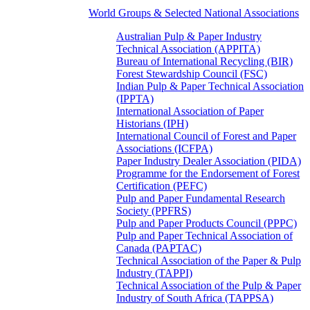
World Groups & Selected National Associations
Australian Pulp & Paper Industry
Technical Association (APPITA)
Bureau of International Recycling (BIR)
Forest Stewardship Council (FSC)
Indian Pulp & Paper Technical Association
(IPPTA)
International Association of Paper
Historians (IPH)
International Council of Forest and Paper
Associations (ICFPA)
Paper Industry Dealer Association (PIDA)
Programme for the Endorsement of Forest
Certification (PEFC)
Pulp and Paper Fundamental Research
Society (PPFRS)
Pulp and Paper Products Council (PPPC)
Pulp and Paper Technical Association of
Canada (PAPTAC)
Technical Association of the Paper & Pulp
Industry (TAPPI)
Technical Association of the Pulp & Paper
Industry of South Africa (TAPPSA)