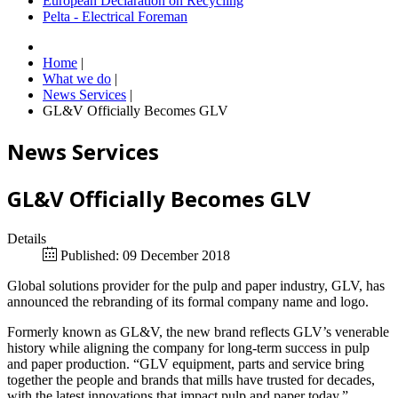
European Declaration on Recycling
Pelta - Electrical Foreman
Home
|
What we do
|
News Services
|
GL&V Officially Becomes GLV
News Services
GL&V Officially Becomes GLV
Details
Published: 09 December 2018
Global solutions provider for the pulp and paper industry, GLV, has
announced the rebranding of its formal company name and logo.
Formerly known as GL&V, the new brand reflects GLV’s venerable
history while aligning the company for long-term success in pulp
and paper production. “GLV equipment, parts and service bring
together the people and brands that mills have trusted for decades,
with the latest innovations that impact pulp and paper today,”