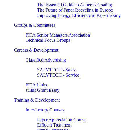
The Essential Guide to Aqueous Coating
The Future of Paper Recycling in Europe
Improving Energy Efficiency in Papermaking
Groups & Committees
PITA Senior Managers Association
Technical Focus Groups
Careers & Development
Classified Advertising
SALVTECH - Sales
SALVTECH - Service
PITA Links
Julius Grant Essay
Training & Development
Introductory Courses
Paper Appreciation Course
Effluent Treatment