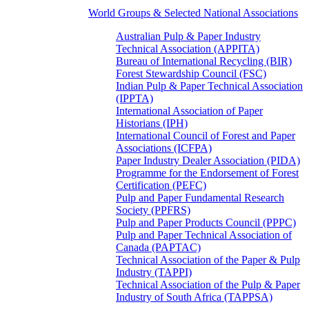
World Groups & Selected National Associations
Australian Pulp & Paper Industry
Technical Association (APPITA)
Bureau of International Recycling (BIR)
Forest Stewardship Council (FSC)
Indian Pulp & Paper Technical Association
(IPPTA)
International Association of Paper
Historians (IPH)
International Council of Forest and Paper
Associations (ICFPA)
Paper Industry Dealer Association (PIDA)
Programme for the Endorsement of Forest
Certification (PEFC)
Pulp and Paper Fundamental Research
Society (PPFRS)
Pulp and Paper Products Council (PPPC)
Pulp and Paper Technical Association of
Canada (PAPTAC)
Technical Association of the Paper & Pulp
Industry (TAPPI)
Technical Association of the Pulp & Paper
Industry of South Africa (TAPPSA)