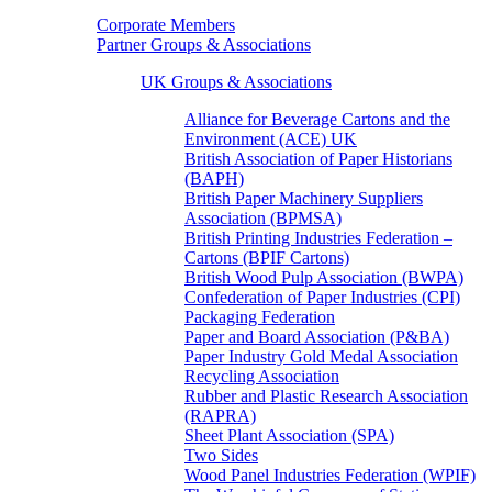
Corporate Members
Partner Groups & Associations
UK Groups & Associations
Alliance for Beverage Cartons and the
Environment (ACE) UK
British Association of Paper Historians
(BAPH)
British Paper Machinery Suppliers
Association (BPMSA)
British Printing Industries Federation –
Cartons (BPIF Cartons)
British Wood Pulp Association (BWPA)
Confederation of Paper Industries (CPI)
Packaging Federation
Paper and Board Association (P&BA)
Paper Industry Gold Medal Association
Recycling Association
Rubber and Plastic Research Association
(RAPRA)
Sheet Plant Association (SPA)
Two Sides
Wood Panel Industries Federation (WPIF)