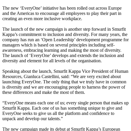
The new ‘EveryOne’ initiative has been rolled out across Europe
and the Americas to encourage all employees to play their part in
creating an even more inclusive workplace.
The launch of the new campaign is another step forward in Smurfit
Kappa’s commitment to inclusion and diversity. For many years, the
company has run an ‘Open Leadership’ development programme for
managers which is based on several principles including self-
awareness, embracing learning and making the most of diversity.
The launch of ‘EveryOne’ develops and extends the inclusion and
diversity and element for all levels of the organisation.
Speaking about the launch, Smurfit Kappa Vice President of Human
Resources, Gianluca Castellini, said: “We are very excited about
launching EveryOne. The only thing that we truly have in common
is diversity and we are encouraging people to harness the power of
these differences and make the most of them.
“EveryOne means each one of us; every single person that makes up
Smurfit Kappa. Each one of us has something unique to give and
EveryOne seeks to give us all the platform and confidence to
unpack and develop our talents.”
The new campaign made its debut at Smurfit Kappa’s European