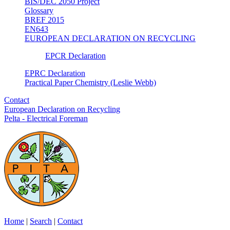
BIS/DEC 2050 Project
Glossary
BREF 2015
EN643
EUROPEAN DECLARATION ON RECYCLING
EPCR Declaration
EPRC Declaration
Practical Paper Chemistry (Leslie Webb)
Contact
European Declaration on Recycling
Pelta - Electrical Foreman
Home
|
Search
|
Contact