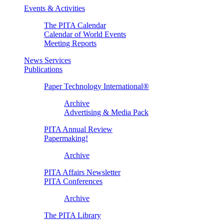
Events & Activities
The PITA Calendar
Calendar of World Events
Meeting Reports
News Services
Publications
Paper Technology International®
Archive
Advertising & Media Pack
PITA Annual Review
Papermaking!
Archive
PITA Affairs Newsletter
PITA Conferences
Archive
The PITA Library