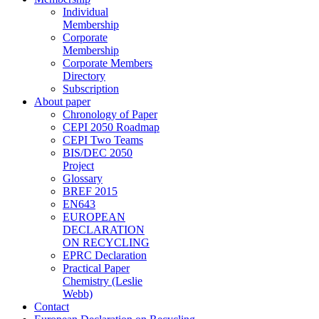
Individual
Membership
Corporate
Membership
Corporate Members
Directory
Subscription
About paper
Chronology of Paper
CEPI 2050 Roadmap
CEPI Two Teams
BIS/DEC 2050
Project
Glossary
BREF 2015
EN643
EUROPEAN
DECLARATION
ON RECYCLING
EPRC Declaration
Practical Paper
Chemistry (Leslie
Webb)
Contact