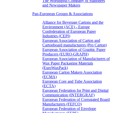
The Worshipful Company of Stationers
and Newspaper Makers
Pan-European Groups & Associations
Alliance for Beverage Cartons and the
Environment (ACE) - Europe
Confederation of European Paper
Industries (CEPI)
European Association of Carton and
Cartonboard manufacturers (Pro Carton)
European Association of Graphic Paper
Producers (EURO-GRAPH)
European Association of Manufacturers of
Wax Paper Packaging Materials
(EuroWaxPack)
European Carton Makers Association
(ECMA)
European Core and Tube Association
(ECTA)
European Federation for Print and Digital
Communication (INTERGRAF)
European Federation of Corrugated Board
Manufacturers (FEFCO)
European Federation of Envelope