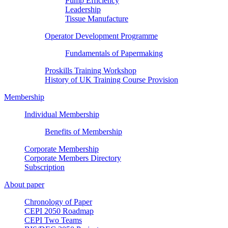
Pump Efficiency
Leadership
Tissue Manufacture
Operator Development Programme
Fundamentals of Papermaking
Proskills Training Workshop
History of UK Training Course Provision
Membership
Individual Membership
Benefits of Membership
Corporate Membership
Corporate Members Directory
Subscription
About paper
Chronology of Paper
CEPI 2050 Roadmap
CEPI Two Teams