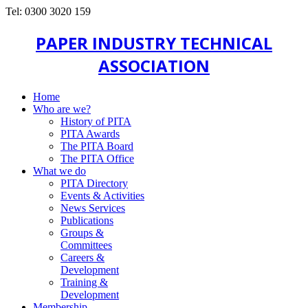
Tel: 0300 3020 159
PAPER INDUSTRY TECHNICAL
ASSOCIATION
Home
Who are we?
History of PITA
PITA Awards
The PITA Board
The PITA Office
What we do
PITA Directory
Events & Activities
News Services
Publications
Groups &
Committees
Careers &
Development
Training &
Development
Membership