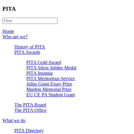
PITA
Home
Who are we?
History of PITA
PITA Awards
PITA Gold Award
PITA Silver Jubilee Medal
PITA Insignia
PITA Meritorious Service
Julius Grant Essay Prize
Mardon Memorial Prize
EU CE PA Student Grant
The PITA Board
The PITA Office
What we do
PITA Directory