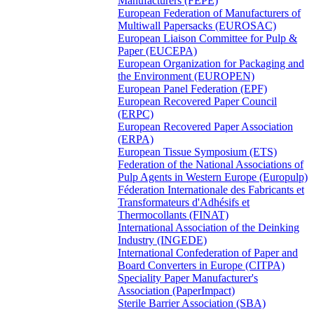
Manufacturers (FEPE)
European Federation of Manufacturers of
Multiwall Papersacks (EUROSAC)
European Liaison Committee for Pulp &
Paper (EUCEPA)
European Organization for Packaging and
the Environment (EUROPEN)
European Panel Federation (EPF)
European Recovered Paper Council
(ERPC)
European Recovered Paper Association
(ERPA)
European Tissue Symposium (ETS)
Federation of the National Associations of
Pulp Agents in Western Europe (Europulp)
Féderation Internationale des Fabricants et
Transformateurs d'Adhésifs et
Thermocollants (FINAT)
International Association of the Deinking
Industry (INGEDE)
International Confederation of Paper and
Board Converters in Europe (CITPA)
Speciality Paper Manufacturer's
Association (PaperImpact)
Sterile Barrier Association (SBA)