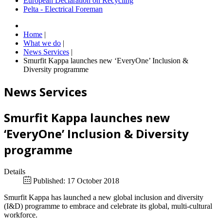
European Declaration on Recycling
Pelta - Electrical Foreman
Home
|
What we do
|
News Services
|
Smurfit Kappa launches new ‘EveryOne’ Inclusion &
Diversity programme
News Services
Smurfit Kappa launches new
‘EveryOne’ Inclusion & Diversity
programme
Details
Published: 17 October 2018
Smurfit Kappa has launched a new global inclusion and diversity
(I&D) programme to embrace and celebrate its global, multi-cultural
workforce.