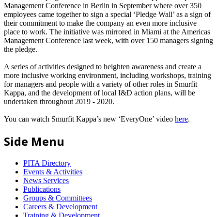
Management Conference in Berlin in September where over 350
employees came together to sign a special ‘Pledge Wall’ as a sign of
their commitment to make the company an even more inclusive
place to work. The initiative was mirrored in Miami at the Americas
Management Conference last week, with over 150 managers signing
the pledge.
A series of activities designed to heighten awareness and create a
more inclusive working environment, including workshops, training
for managers and people with a variety of other roles in Smurfit
Kappa, and the development of local I&D action plans, will be
undertaken throughout 2019 - 2020.
You can watch Smurfit Kappa’s new ‘EveryOne’ video
here
.
Side Menu
PITA Directory
Events & Activities
News Services
Publications
Groups & Committees
Careers & Development
Training & Development