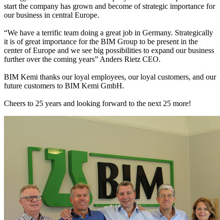
start the company has grown and become of strategic importance for
our business in central Europe.
“We have a terrific team doing a great job in Germany. Strategically
it is of great importance for the BIM Group to be present in the
center of Europe and we see big possibilities to expand our business
further over the coming years” Anders Rietz CEO.
BIM Kemi thanks our loyal employees, our loyal customers, and our
future customers to BIM Kemi GmbH.
Cheers to 25 years and looking forward to the next 25 more!