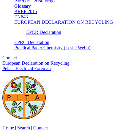
BIS/DEC 2050 Project
Glossary
BREF 2015
EN643
EUROPEAN DECLARATION ON RECYCLING
EPCR Declaration
EPRC Declaration
Practical Paper Chemistry (Leslie Webb)
Contact
European Declaration on Recycling
Pelta - Electrical Foreman
Home
|
Search
|
Contact