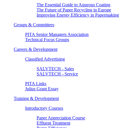
The Essential Guide to Aqueous Coating
The Future of Paper Recycling in Europe
Improving Energy Efficiency in Papermaking
Groups & Committees
PITA Senior Managers Association
Technical Focus Groups
Careers & Development
Classified Advertising
SALVTECH - Sales
SALVTECH - Service
PITA Links
Julius Grant Essay
Training & Development
Introductory Courses
Paper Appreciation Course
Effluent Treatment