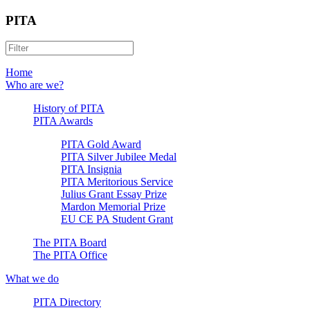
PITA
Home
Who are we?
History of PITA
PITA Awards
PITA Gold Award
PITA Silver Jubilee Medal
PITA Insignia
PITA Meritorious Service
Julius Grant Essay Prize
Mardon Memorial Prize
EU CE PA Student Grant
The PITA Board
The PITA Office
What we do
PITA Directory