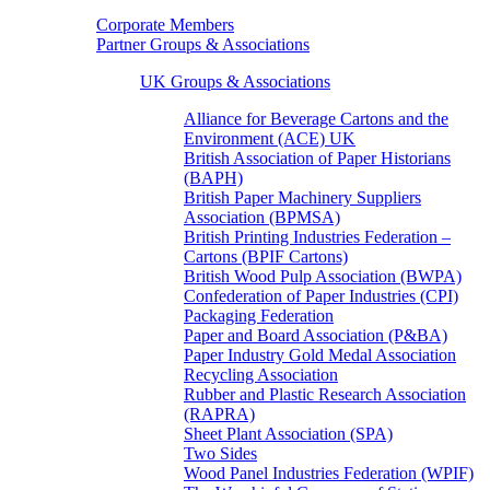
Corporate Members
Partner Groups & Associations
UK Groups & Associations
Alliance for Beverage Cartons and the
Environment (ACE) UK
British Association of Paper Historians
(BAPH)
British Paper Machinery Suppliers
Association (BPMSA)
British Printing Industries Federation –
Cartons (BPIF Cartons)
British Wood Pulp Association (BWPA)
Confederation of Paper Industries (CPI)
Packaging Federation
Paper and Board Association (P&BA)
Paper Industry Gold Medal Association
Recycling Association
Rubber and Plastic Research Association
(RAPRA)
Sheet Plant Association (SPA)
Two Sides
Wood Panel Industries Federation (WPIF)