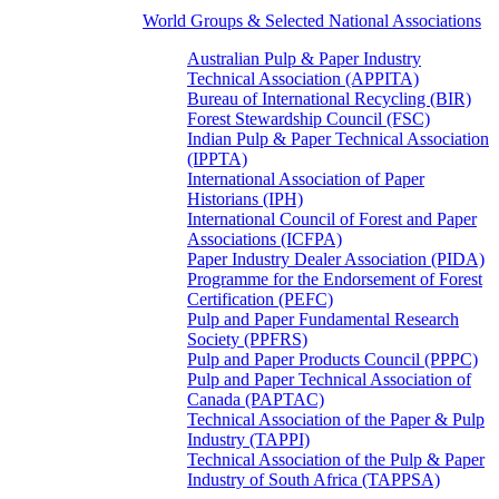
World Groups & Selected National Associations
Australian Pulp & Paper Industry
Technical Association (APPITA)
Bureau of International Recycling (BIR)
Forest Stewardship Council (FSC)
Indian Pulp & Paper Technical Association
(IPPTA)
International Association of Paper
Historians (IPH)
International Council of Forest and Paper
Associations (ICFPA)
Paper Industry Dealer Association (PIDA)
Programme for the Endorsement of Forest
Certification (PEFC)
Pulp and Paper Fundamental Research
Society (PPFRS)
Pulp and Paper Products Council (PPPC)
Pulp and Paper Technical Association of
Canada (PAPTAC)
Technical Association of the Paper & Pulp
Industry (TAPPI)
Technical Association of the Pulp & Paper
Industry of South Africa (TAPPSA)