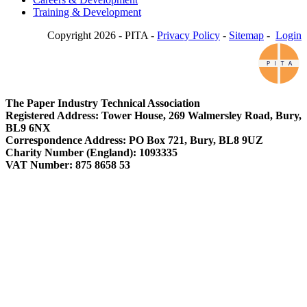
Training & Development
Copyright 2026 - PITA -
Privacy Policy
-
Sitemap
-
Login
The Paper Industry Technical Association
Registered Address: Tower House, 269 Walmersley Road, Bury,
BL9 6NX
Correspondence Address: PO Box 721, Bury, BL8 9UZ
Charity Number (England): 1093335
VAT Number: 875 8658 53