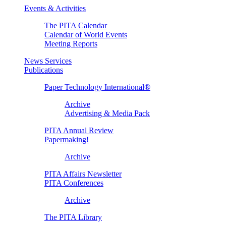
Events & Activities
The PITA Calendar
Calendar of World Events
Meeting Reports
News Services
Publications
Paper Technology International®
Archive
Advertising & Media Pack
PITA Annual Review
Papermaking!
Archive
PITA Affairs Newsletter
PITA Conferences
Archive
The PITA Library