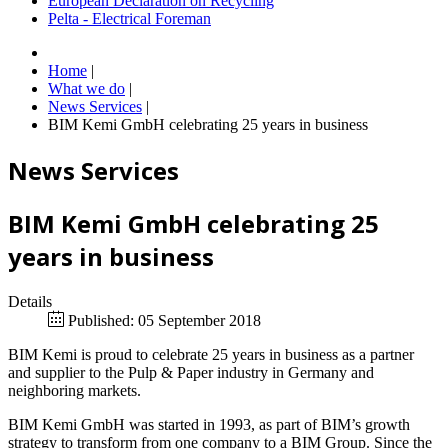
European Declaration on Recycling
Pelta - Electrical Foreman
Home
|
What we do
|
News Services
|
BIM Kemi GmbH celebrating 25 years in business
News Services
BIM Kemi GmbH celebrating 25
years in business
Details
Published: 05 September 2018
BIM Kemi is proud to celebrate 25 years in business as a partner
and supplier to the Pulp & Paper industry in Germany and
neighboring markets.
BIM Kemi GmbH was started in 1993, as part of BIM’s growth
strategy to transform from one company to a BIM Group. Since the