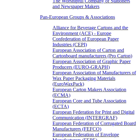
The Worshipful Company of Stationers
and Newspaper Makers
Pan-European Groups & Associations
Alliance for Beverage Cartons and the
Environment (ACE) - Europe
Confederation of European Paper
Industries (CEPI)
European Association of Carton and
Cartonboard manufacturers (Pro Carton)
European Association of Graphic Paper
Producers (EURO-GRAPH)
European Association of Manufacturers of
Wax Paper Packaging Materials
(EuroWaxPack)
European Carton Makers Association
(ECMA)
European Core and Tube Association
(ECTA)
European Federation for Print and Digital
Communication (INTERGRAF)
European Federation of Corrugated Board
Manufacturers (FEFCO)
European Federation of Envelope