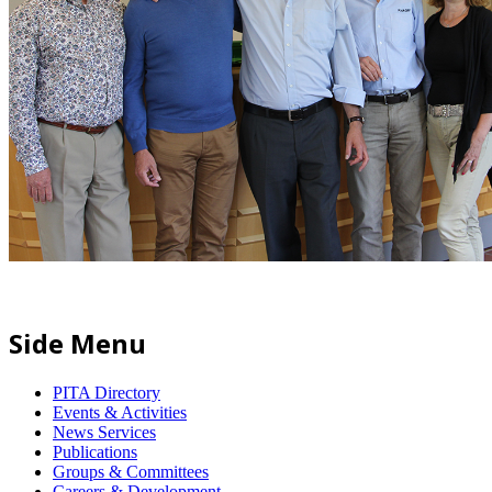
Side Menu
PITA Directory
Events & Activities
News Services
Publications
Groups & Committees
Careers & Development