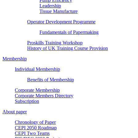
Pump Efficiency
Leadership
Tissue Manufacture
Operator Development Programme
Fundamentals of Papermaking
Proskills Training Workshop
History of UK Training Course Provision
Membership
Individual Membership
Benefits of Membership
Corporate Membership
Corporate Members Directory
Subscription
About paper
Chronology of Paper
CEPI 2050 Roadmap
CEPI Two Teams