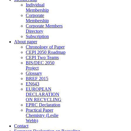
Individual
Membership
Corporate
Membership
Corporate Members
Directory
Subscription
About paper
Chronology of Paper
CEPI 2050 Roadmap
CEPI Two Teams
BIS/DEC 2050
Project
Glossary
BREF 2015
EN643
EUROPEAN
DECLARATION
ON RECYCLING
EPRC Declaration
Practical Paper
Chemistry (Leslie
Webb)
Contact