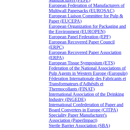
Manufacturers (FEPE)
European Federation of Manufacturers of
Multiwall Papersacks (EUROSAC)
European Liaison Committee for Pulp &
Paper (EUCEPA)
European Organization for Packaging and
the Environment (EUROPEN)
European Panel Federation (EPF)
European Recovered Paper Council
(ERPC)
European Recovered Paper Association
(ERPA)
European Tissue Symposium (ETS)
Federation of the National Associations of
Pulp Agents in Western Europe (Europulp)
Féderation Internationale des Fabricants et
Transformateurs d'Adhésifs et
Thermocollants (FINAT)
International Association of the Deinking
Industry (INGEDE)
International Confederation of Paper and
Board Converters in Europe (CITPA)
Speciality Paper Manufacturer's
Association (PaperImpact)
Sterile Barrier Association (SBA)