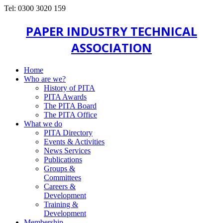
Tel: 0300 3020 159
PAPER INDUSTRY TECHNICAL
ASSOCIATION
Home
Who are we?
History of PITA
PITA Awards
The PITA Board
The PITA Office
What we do
PITA Directory
Events & Activities
News Services
Publications
Groups &
Committees
Careers &
Development
Training &
Development
Membership