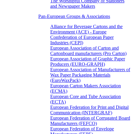
The Worshipful Company of Stationers
and Newspaper Makers
Pan-European Groups & Associations
Alliance for Beverage Cartons and the
Environment (ACE) - Europe
Confederation of European Paper
Industries (CEPI)
European Association of Carton and
Cartonboard manufacturers (Pro Carton)
European Association of Graphic Paper
Producers (EURO-GRAPH)
European Association of Manufacturers of
Wax Paper Packaging Materials
(EuroWaxPack)
European Carton Makers Association
(ECMA)
European Core and Tube Association
(ECTA)
European Federation for Print and Digital
Communication (INTERGRAF)
European Federation of Corrugated Board
Manufacturers (FEFCO)
European Federation of Envelope