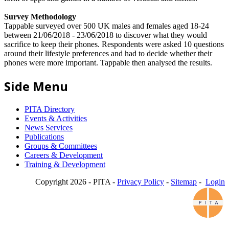
Survey Methodology
Tappable surveyed over 500 UK males and females aged 18-24
between 21/06/2018 - 23/06/2018 to discover what they would
sacrifice to keep their phones. Respondents were asked 10 questions
around their lifestyle preferences and had to decide whether their
phones were more important. Tappable then analysed the results.
Side Menu
PITA Directory
Events & Activities
News Services
Publications
Groups & Committees
Careers & Development
Training & Development
Copyright 2026 - PITA -
Privacy Policy
-
Sitemap
-
Login