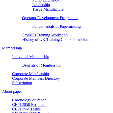
Pump Efficiency
Leadership
Tissue Manufacture
Operator Development Programme
Fundamentals of Papermaking
Proskills Training Workshop
History of UK Training Course Provision
Membership
Individual Membership
Benefits of Membership
Corporate Membership
Corporate Members Directory
Subscription
About paper
Chronology of Paper
CEPI 2050 Roadmap
CEPI Two Teams