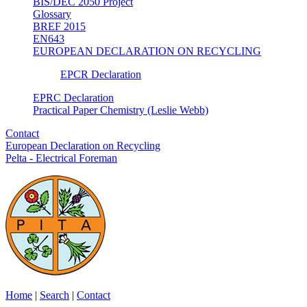
BIS/DEC 2050 Project
Glossary
BREF 2015
EN643
EUROPEAN DECLARATION ON RECYCLING
EPCR Declaration
EPRC Declaration
Practical Paper Chemistry (Leslie Webb)
Contact
European Declaration on Recycling
Pelta - Electrical Foreman
Home
|
Search
|
Contact