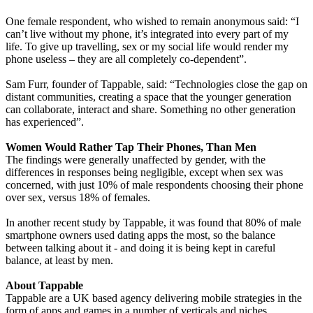
One female respondent, who wished to remain anonymous said: “I
can’t live without my phone, it’s integrated into every part of my
life. To give up travelling, sex or my social life would render my
phone useless – they are all completely co-dependent”.
Sam Furr, founder of Tappable, said: “Technologies close the gap on
distant communities, creating a space that the younger generation
can collaborate, interact and share. Something no other generation
has experienced”.
Women Would Rather Tap Their Phones, Than Men
The findings were generally unaffected by gender, with the
differences in responses being negligible, except when sex was
concerned, with just 10% of male respondents choosing their phone
over sex, versus 18% of females.
In another recent study by Tappable, it was found that 80% of male
smartphone owners used dating apps the most, so the balance
between talking about it - and doing it is being kept in careful
balance, at least by men.
About Tappable
Tappable are a UK based agency delivering mobile strategies in the
form of apps and games in a number of verticals and niches.