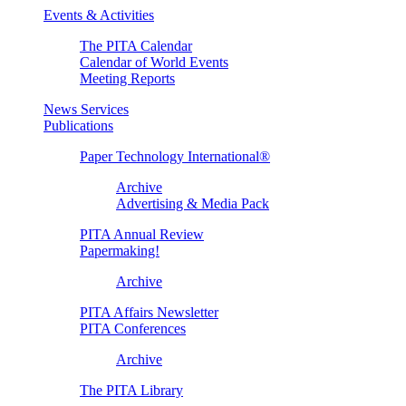
Events & Activities
The PITA Calendar
Calendar of World Events
Meeting Reports
News Services
Publications
Paper Technology International®
Archive
Advertising & Media Pack
PITA Annual Review
Papermaking!
Archive
PITA Affairs Newsletter
PITA Conferences
Archive
The PITA Library