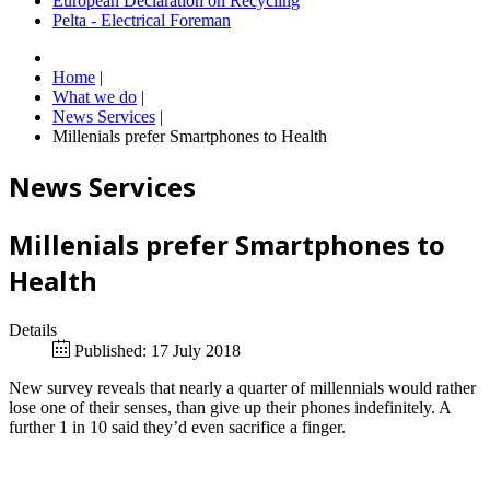
European Declaration on Recycling
Pelta - Electrical Foreman
Home
|
What we do
|
News Services
|
Millenials prefer Smartphones to Health
News Services
Millenials prefer Smartphones to
Health
Details
Published: 17 July 2018
New survey reveals that nearly a quarter of millennials would rather
lose one of their senses, than give up their phones indefinitely. A
further 1 in 10 said they’d even sacrifice a finger.