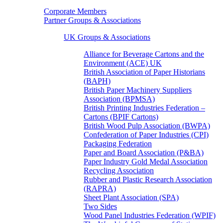
Corporate Members
Partner Groups & Associations
UK Groups & Associations
Alliance for Beverage Cartons and the
Environment (ACE) UK
British Association of Paper Historians
(BAPH)
British Paper Machinery Suppliers
Association (BPMSA)
British Printing Industries Federation –
Cartons (BPIF Cartons)
British Wood Pulp Association (BWPA)
Confederation of Paper Industries (CPI)
Packaging Federation
Paper and Board Association (P&BA)
Paper Industry Gold Medal Association
Recycling Association
Rubber and Plastic Research Association
(RAPRA)
Sheet Plant Association (SPA)
Two Sides
Wood Panel Industries Federation (WPIF)