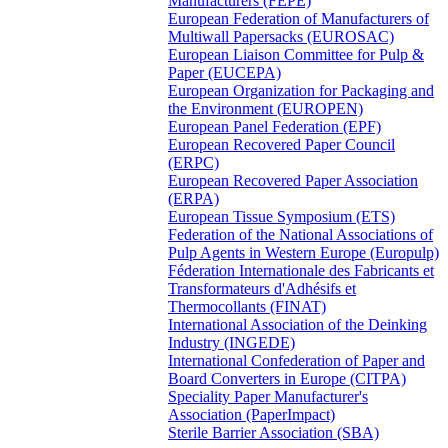
Manufacturers (FEPE)
European Federation of Manufacturers of
Multiwall Papersacks (EUROSAC)
European Liaison Committee for Pulp &
Paper (EUCEPA)
European Organization for Packaging and
the Environment (EUROPEN)
European Panel Federation (EPF)
European Recovered Paper Council
(ERPC)
European Recovered Paper Association
(ERPA)
European Tissue Symposium (ETS)
Federation of the National Associations of
Pulp Agents in Western Europe (Europulp)
Féderation Internationale des Fabricants et
Transformateurs d'Adhésifs et
Thermocollants (FINAT)
International Association of the Deinking
Industry (INGEDE)
International Confederation of Paper and
Board Converters in Europe (CITPA)
Speciality Paper Manufacturer's
Association (PaperImpact)
Sterile Barrier Association (SBA)