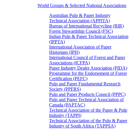
World Groups & Selected National Associations
Australian Pulp & Paper Industry
Technical Association (APPITA)
Bureau of International Recycling (BIR)
Forest Stewardship Council (FSC)
Indian Pulp & Paper Technical Association
(IPPTA)
International Association of Paper
Historians (IPH)
International Council of Forest and Paper
Associations (ICFPA)
Paper Industry Dealer Association (PIDA)
Programme for the Endorsement of Forest
Certification (PEFC)
Pulp and Paper Fundamental Research
Society (PPFRS)
Pulp and Paper Products Council (PPPC)
Pulp and Paper Technical Association of
Canada (PAPTAC)
Technical Association of the Paper & Pulp
Industry (TAPPI)
Technical Association of the Pulp & Paper
Industry of South Africa (TAPPSA)