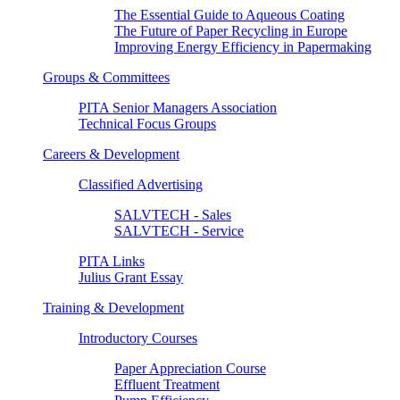
The Essential Guide to Aqueous Coating
The Future of Paper Recycling in Europe
Improving Energy Efficiency in Papermaking
Groups & Committees
PITA Senior Managers Association
Technical Focus Groups
Careers & Development
Classified Advertising
SALVTECH - Sales
SALVTECH - Service
PITA Links
Julius Grant Essay
Training & Development
Introductory Courses
Paper Appreciation Course
Effluent Treatment