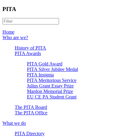
PITA
Home
Who are we?
History of PITA
PITA Awards
PITA Gold Award
PITA Silver Jubilee Medal
PITA Insignia
PITA Meritorious Service
Julius Grant Essay Prize
Mardon Memorial Prize
EU CE PA Student Grant
The PITA Board
The PITA Office
What we do
PITA Directory