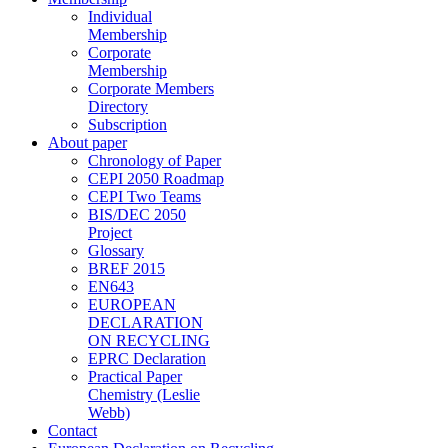
Individual
Membership
Corporate
Membership
Corporate Members
Directory
Subscription
About paper
Chronology of Paper
CEPI 2050 Roadmap
CEPI Two Teams
BIS/DEC 2050
Project
Glossary
BREF 2015
EN643
EUROPEAN
DECLARATION
ON RECYCLING
EPRC Declaration
Practical Paper
Chemistry (Leslie
Webb)
Contact