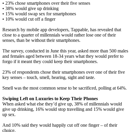
• 23% chose smartphones over their five senses
• 38% would give up drinking
• 15% would swap sex for smartphones
• 10% would cut off a finger
Research by mobile app developers, Tappable, has revealed that
close to a quarter of millennials would rather lose one of their
senses, than be without their smartphones.
The survey, conducted in June this year, asked more than 500 males
and females aged between 18-34 years what they would prefer to
forgo if it meant they could keep their smartphones.
23% of respondents chose their smartphones over one of their five
key senses – touch, smell, hearing, sight and taste.
Smell was the most common sense to be sacrificed, polling at 64%.
Swiping Left on Luxuries to Keep Their Phones
When asked what else they’d give up, 38% of millennials would
give up drinking, 16% would stop travelling and 15% would give
up sex.
And 10% said they would happily cut off one finger – of their
choice.