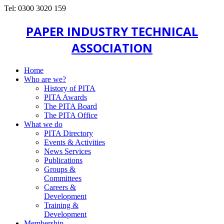
Tel: 0300 3020 159
PAPER INDUSTRY TECHNICAL
ASSOCIATION
Home
Who are we?
History of PITA
PITA Awards
The PITA Board
The PITA Office
What we do
PITA Directory
Events & Activities
News Services
Publications
Groups &
Committees
Careers &
Development
Training &
Development
Membership