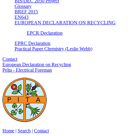
BIS/DEC 2050 Project
Glossary
BREF 2015
EN643
EUROPEAN DECLARATION ON RECYCLING
EPCR Declaration
EPRC Declaration
Practical Paper Chemistry (Leslie Webb)
Contact
European Declaration on Recycling
Pelta - Electrical Foreman
Home
|
Search
|
Contact