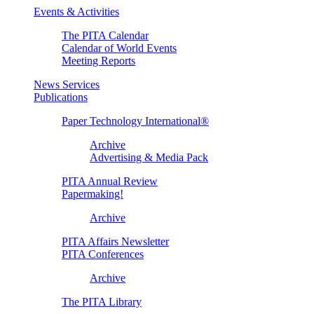
Events & Activities
The PITA Calendar
Calendar of World Events
Meeting Reports
News Services
Publications
Paper Technology International®
Archive
Advertising & Media Pack
PITA Annual Review
Papermaking!
Archive
PITA Affairs Newsletter
PITA Conferences
Archive
The PITA Library