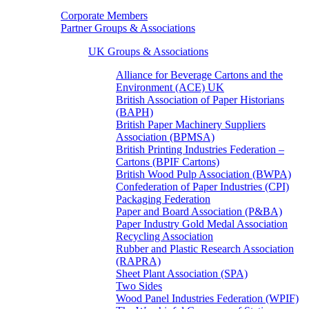
Corporate Members
Partner Groups & Associations
UK Groups & Associations
Alliance for Beverage Cartons and the
Environment (ACE) UK
British Association of Paper Historians
(BAPH)
British Paper Machinery Suppliers
Association (BPMSA)
British Printing Industries Federation –
Cartons (BPIF Cartons)
British Wood Pulp Association (BWPA)
Confederation of Paper Industries (CPI)
Packaging Federation
Paper and Board Association (P&BA)
Paper Industry Gold Medal Association
Recycling Association
Rubber and Plastic Research Association
(RAPRA)
Sheet Plant Association (SPA)
Two Sides
Wood Panel Industries Federation (WPIF)