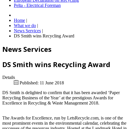
European Declaration on Recycling
Pelta - Electrical Foreman
Home
|
What we do
|
News Services
|
DS Smith wins Recycling Award
News Services
DS Smith wins Recycling Award
Details
Published: 11 June 2018
DS Smith is delighted to confirm that it has been awarded ‘Paper
Recycling Business of the Year’ at the prestigious Awards for
Excellence in Recycling & Waste Management 2018.
The Awards for Excellence, run by LetsRecycle.com, is one of the
most prominent events in the environmental calendar, celebrating the
successes of the resources industry. Hosted at the Landmark Hotel in