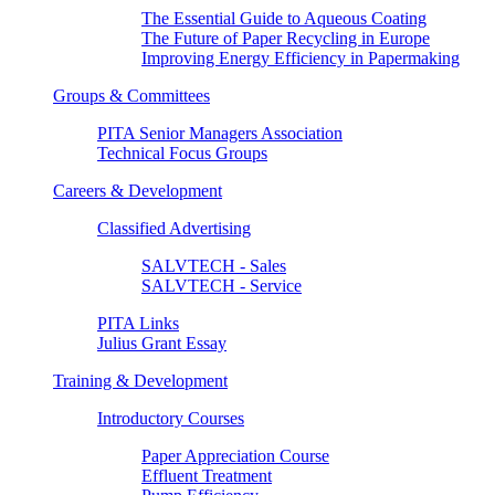
The Essential Guide to Aqueous Coating
The Future of Paper Recycling in Europe
Improving Energy Efficiency in Papermaking
Groups & Committees
PITA Senior Managers Association
Technical Focus Groups
Careers & Development
Classified Advertising
SALVTECH - Sales
SALVTECH - Service
PITA Links
Julius Grant Essay
Training & Development
Introductory Courses
Paper Appreciation Course
Effluent Treatment