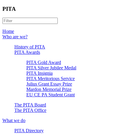
PITA
Home
Who are we?
History of PITA
PITA Awards
PITA Gold Award
PITA Silver Jubilee Medal
PITA Insignia
PITA Meritorious Service
Julius Grant Essay Prize
Mardon Memorial Prize
EU CE PA Student Grant
The PITA Board
The PITA Office
What we do
PITA Directory