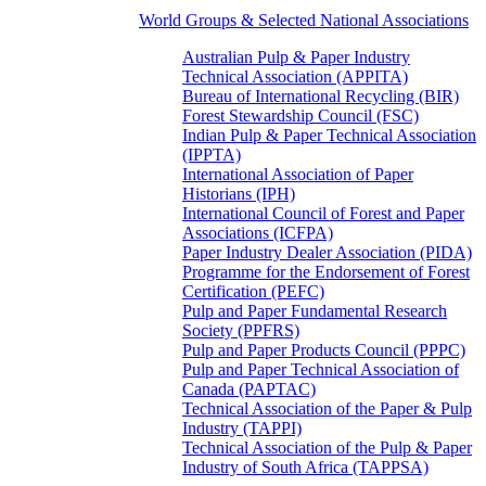
World Groups & Selected National Associations
Australian Pulp & Paper Industry
Technical Association (APPITA)
Bureau of International Recycling (BIR)
Forest Stewardship Council (FSC)
Indian Pulp & Paper Technical Association
(IPPTA)
International Association of Paper
Historians (IPH)
International Council of Forest and Paper
Associations (ICFPA)
Paper Industry Dealer Association (PIDA)
Programme for the Endorsement of Forest
Certification (PEFC)
Pulp and Paper Fundamental Research
Society (PPFRS)
Pulp and Paper Products Council (PPPC)
Pulp and Paper Technical Association of
Canada (PAPTAC)
Technical Association of the Paper & Pulp
Industry (TAPPI)
Technical Association of the Pulp & Paper
Industry of South Africa (TAPPSA)