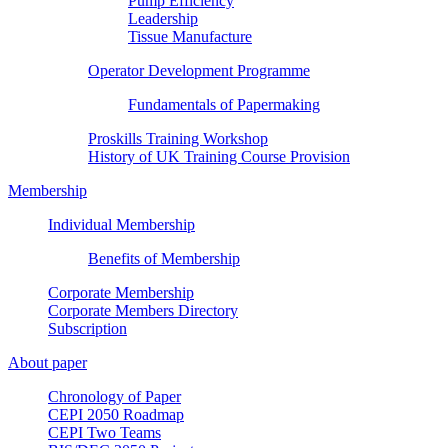
Pump Efficiency
Leadership
Tissue Manufacture
Operator Development Programme
Fundamentals of Papermaking
Proskills Training Workshop
History of UK Training Course Provision
Membership
Individual Membership
Benefits of Membership
Corporate Membership
Corporate Members Directory
Subscription
About paper
Chronology of Paper
CEPI 2050 Roadmap
CEPI Two Teams