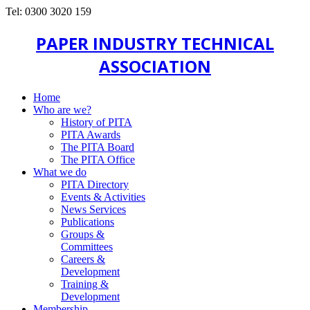
Tel: 0300 3020 159
PAPER INDUSTRY TECHNICAL
ASSOCIATION
Home
Who are we?
History of PITA
PITA Awards
The PITA Board
The PITA Office
What we do
PITA Directory
Events & Activities
News Services
Publications
Groups &
Committees
Careers &
Development
Training &
Development
Membership