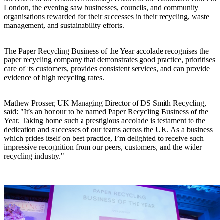
London, the evening saw businesses, councils, and community
organisations rewarded for their successes in their recycling, waste
management, and sustainability efforts.
The Paper Recycling Business of the Year accolade recognises the
paper recycling company that demonstrates good practice, prioritises
care of its customers, provides consistent services, and can provide
evidence of high recycling rates.
Mathew Prosser, UK Managing Director of DS Smith Recycling,
said: "It’s an honour to be named Paper Recycling Business of the
Year. Taking home such a prestigious accolade is testament to the
dedication and successes of our teams across the UK. As a business
which prides itself on best practice, I’m delighted to receive such
impressive recognition from our peers, customers, and the wider
recycling industry."