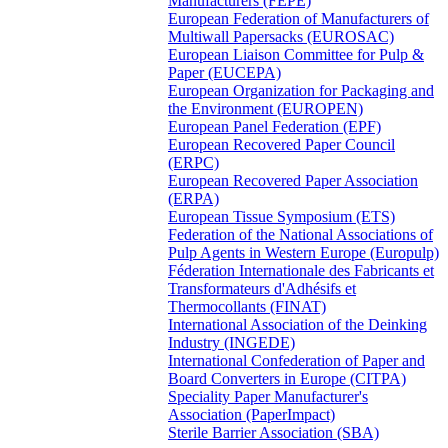
Manufacturers (FEPE)
European Federation of Manufacturers of
Multiwall Papersacks (EUROSAC)
European Liaison Committee for Pulp &
Paper (EUCEPA)
European Organization for Packaging and
the Environment (EUROPEN)
European Panel Federation (EPF)
European Recovered Paper Council
(ERPC)
European Recovered Paper Association
(ERPA)
European Tissue Symposium (ETS)
Federation of the National Associations of
Pulp Agents in Western Europe (Europulp)
Féderation Internationale des Fabricants et
Transformateurs d'Adhésifs et
Thermocollants (FINAT)
International Association of the Deinking
Industry (INGEDE)
International Confederation of Paper and
Board Converters in Europe (CITPA)
Speciality Paper Manufacturer's
Association (PaperImpact)
Sterile Barrier Association (SBA)