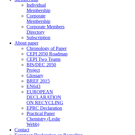
Individual
Membership
Corporate
Membership
Corporate Members
Directory
Subscription
About paper
Chronology of Paper
CEPI 2050 Roadmap
CEPI Two Teams
BIS/DEC 2050
Project
Glossary
BREF 2015
EN643
EUROPEAN
DECLARATION
ON RECYCLING
EPRC Declaration
Practical Paper
Chemistry (Leslie
Webb)
Contact