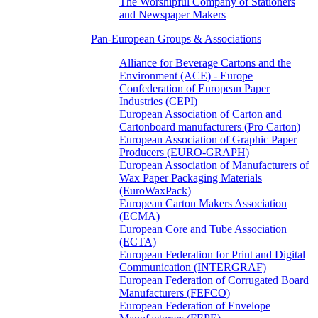
The Worshipful Company of Stationers
and Newspaper Makers
Pan-European Groups & Associations
Alliance for Beverage Cartons and the
Environment (ACE) - Europe
Confederation of European Paper
Industries (CEPI)
European Association of Carton and
Cartonboard manufacturers (Pro Carton)
European Association of Graphic Paper
Producers (EURO-GRAPH)
European Association of Manufacturers of
Wax Paper Packaging Materials
(EuroWaxPack)
European Carton Makers Association
(ECMA)
European Core and Tube Association
(ECTA)
European Federation for Print and Digital
Communication (INTERGRAF)
European Federation of Corrugated Board
Manufacturers (FEFCO)
European Federation of Envelope