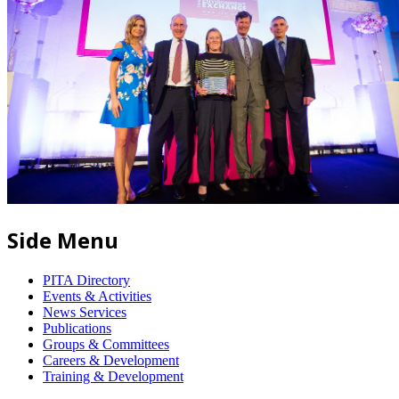
Side Menu
PITA Directory
Events & Activities
News Services
Publications
Groups & Committees
Careers & Development
Training & Development