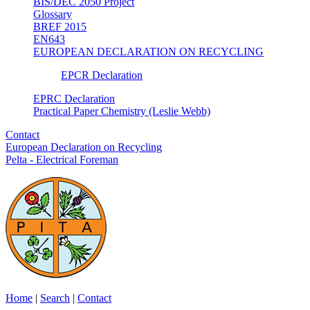
BIS/DEC 2050 Project
Glossary
BREF 2015
EN643
EUROPEAN DECLARATION ON RECYCLING
EPCR Declaration
EPRC Declaration
Practical Paper Chemistry (Leslie Webb)
Contact
European Declaration on Recycling
Pelta - Electrical Foreman
Home
|
Search
|
Contact