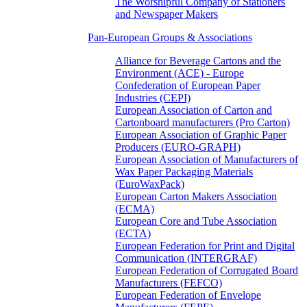
The Worshipful Company of Stationers
and Newspaper Makers
Pan-European Groups & Associations
Alliance for Beverage Cartons and the
Environment (ACE) - Europe
Confederation of European Paper
Industries (CEPI)
European Association of Carton and
Cartonboard manufacturers (Pro Carton)
European Association of Graphic Paper
Producers (EURO-GRAPH)
European Association of Manufacturers of
Wax Paper Packaging Materials
(EuroWaxPack)
European Carton Makers Association
(ECMA)
European Core and Tube Association
(ECTA)
European Federation for Print and Digital
Communication (INTERGRAF)
European Federation of Corrugated Board
Manufacturers (FEFCO)
European Federation of Envelope