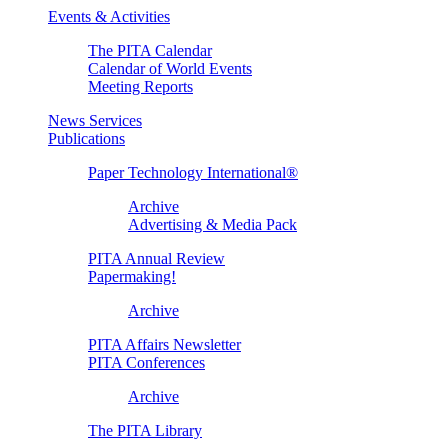
Events & Activities
The PITA Calendar
Calendar of World Events
Meeting Reports
News Services
Publications
Paper Technology International®
Archive
Advertising & Media Pack
PITA Annual Review
Papermaking!
Archive
PITA Affairs Newsletter
PITA Conferences
Archive
The PITA Library