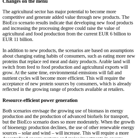
Changes on the menu
The agricultural sector has major potential to become more
competitive and generate added value through new products. The
BioEco scenario results indicate that developing new food products
and increasing the processing degree could raise the value of
agricultural and food production from the current EUR 6 billion to
EUR 11 billion.
In addition to new products, the scenarios are based on assumptions
about changing eating habits of consumers, such as eating more new
proteins that replace red meat and dairy products. Arable land will
switch from feed to food production and agricultural exports will
grow. At the same time, environmental emissions will fall and
nutrient cycles will become more efficient. This will require the
acceptance of new protein sources by consumers, which is already
reflected in the growing range of products available at retailers.
Resource-efficient power generation
Both scenarios envisage the growing use of biomass in energy
production and the production of advanced biofuels for transport,
but the BioEco scenario does so more moderately. When the growth
of bioenergy production declines, the use of other renewable energy
sources – solar and wind – will increase. This will require a more