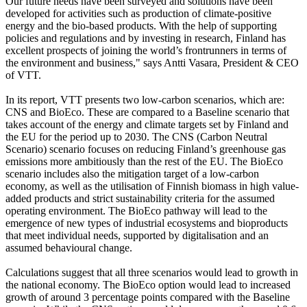
Our future needs have been surveyed and solutions have been
developed for activities such as production of climate-positive
energy and the bio-based products. With the help of supporting
policies and regulations and by investing in research, Finland has
excellent prospects of joining the world’s frontrunners in terms of
the environment and business," says Antti Vasara, President & CEO
of VTT.
In its report, VTT presents two low-carbon scenarios, which are:
CNS and BioEco. These are compared to a Baseline scenario that
takes account of the energy and climate targets set by Finland and
the EU for the period up to 2030. The CNS (Carbon Neutral
Scenario) scenario focuses on reducing Finland’s greenhouse gas
emissions more ambitiously than the rest of the EU. The BioEco
scenario includes also the mitigation target of a low-carbon
economy, as well as the utilisation of Finnish biomass in high value-
added products and strict sustainability criteria for the assumed
operating environment. The BioEco pathway will lead to the
emergence of new types of industrial ecosystems and bioproducts
that meet individual needs, supported by digitalisation and an
assumed behavioural change.
Calculations suggest that all three scenarios would lead to growth in
the national economy. The BioEco option would lead to increased
growth of around 3 percentage points compared with the Baseline