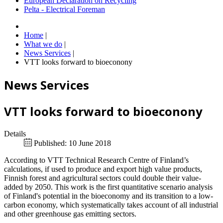
European Declaration on Recycling
Pelta - Electrical Foreman
Home
|
What we do
|
News Services
|
VTT looks forward to bioeconony
News Services
VTT looks forward to bioeconony
Details
Published: 10 June 2018
According to VTT Technical Research Centre of Finland’s
calculations, if used to produce and export high value products,
Finnish forest and agricultural sectors could double their value-
added by 2050. This work is the first quantitative scenario analysis
of Finland's potential in the bioeconomy and its transition to a low-
carbon economy, which systematically takes account of all industrial
and other greenhouse gas emitting sectors.