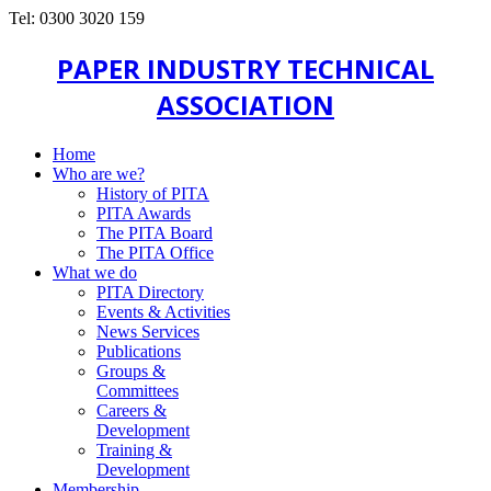
Tel: 0300 3020 159
PAPER INDUSTRY TECHNICAL
ASSOCIATION
Home
Who are we?
History of PITA
PITA Awards
The PITA Board
The PITA Office
What we do
PITA Directory
Events & Activities
News Services
Publications
Groups &
Committees
Careers &
Development
Training &
Development
Membership