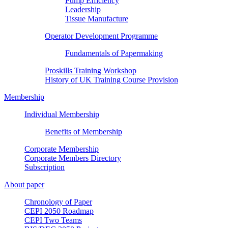
Pump Efficiency
Leadership
Tissue Manufacture
Operator Development Programme
Fundamentals of Papermaking
Proskills Training Workshop
History of UK Training Course Provision
Membership
Individual Membership
Benefits of Membership
Corporate Membership
Corporate Members Directory
Subscription
About paper
Chronology of Paper
CEPI 2050 Roadmap
CEPI Two Teams