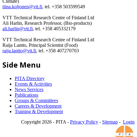
Climate)
tiina.koljonen@vtt.fi
, tel. +358 503599549
VTT Technical Research Centre of Finland Ltd
Ali Harlin, Research Professor, (Bio-products)
ali.harlin@vtt.fi
, tel. +358 405332179
VTT Technical Research Centre of Finland Ltd
Raija Lantto, Principal Scientist (Food)
raija.lantto@vtt.fi
, tel. +358 407270703
Side Menu
PITA Directory
Events & Activities
News Services
Publications
Groups & Committees
Careers & Development
Training & Development
Copyright 2026 - PITA -
Privacy Policy
-
Sitemap
-
Login