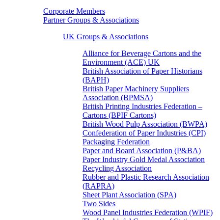
Corporate Members
Partner Groups & Associations
UK Groups & Associations
Alliance for Beverage Cartons and the
Environment (ACE) UK
British Association of Paper Historians
(BAPH)
British Paper Machinery Suppliers
Association (BPMSA)
British Printing Industries Federation –
Cartons (BPIF Cartons)
British Wood Pulp Association (BWPA)
Confederation of Paper Industries (CPI)
Packaging Federation
Paper and Board Association (P&BA)
Paper Industry Gold Medal Association
Recycling Association
Rubber and Plastic Research Association
(RAPRA)
Sheet Plant Association (SPA)
Two Sides
Wood Panel Industries Federation (WPIF)