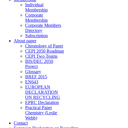
Individual
Membership
Corporate
Membership
Corporate Members
Directory
Subscription
About paper
Chronology of Paper
CEPI 2050 Roadmap
CEPI Two Teams
BIS/DEC 2050
Project
Glossary
BREF 2015
EN643
EUROPEAN
DECLARATION
ON RECYCLING
EPRC Declaration
Practical Paper
Chemistry (Leslie
Webb)
Contact