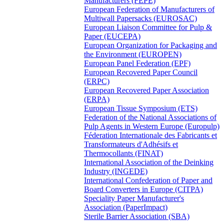
Manufacturers (FEPE)
European Federation of Manufacturers of
Multiwall Papersacks (EUROSAC)
European Liaison Committee for Pulp &
Paper (EUCEPA)
European Organization for Packaging and
the Environment (EUROPEN)
European Panel Federation (EPF)
European Recovered Paper Council
(ERPC)
European Recovered Paper Association
(ERPA)
European Tissue Symposium (ETS)
Federation of the National Associations of
Pulp Agents in Western Europe (Europulp)
Féderation Internationale des Fabricants et
Transformateurs d'Adhésifs et
Thermocollants (FINAT)
International Association of the Deinking
Industry (INGEDE)
International Confederation of Paper and
Board Converters in Europe (CITPA)
Speciality Paper Manufacturer's
Association (PaperImpact)
Sterile Barrier Association (SBA)