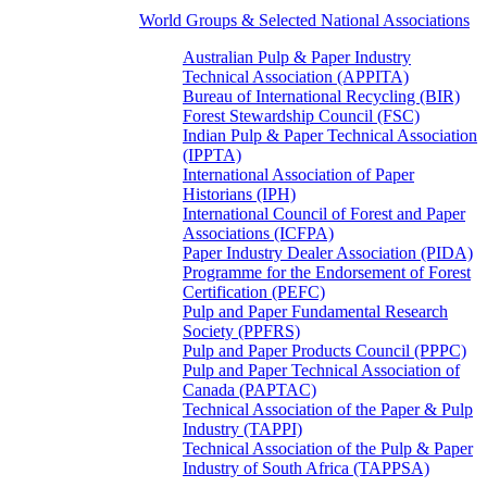
World Groups & Selected National Associations
Australian Pulp & Paper Industry
Technical Association (APPITA)
Bureau of International Recycling (BIR)
Forest Stewardship Council (FSC)
Indian Pulp & Paper Technical Association
(IPPTA)
International Association of Paper
Historians (IPH)
International Council of Forest and Paper
Associations (ICFPA)
Paper Industry Dealer Association (PIDA)
Programme for the Endorsement of Forest
Certification (PEFC)
Pulp and Paper Fundamental Research
Society (PPFRS)
Pulp and Paper Products Council (PPPC)
Pulp and Paper Technical Association of
Canada (PAPTAC)
Technical Association of the Paper & Pulp
Industry (TAPPI)
Technical Association of the Pulp & Paper
Industry of South Africa (TAPPSA)