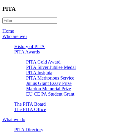
PITA
Home
Who are we?
History of PITA
PITA Awards
PITA Gold Award
PITA Silver Jubilee Medal
PITA Insignia
PITA Meritorious Service
Julius Grant Essay Prize
Mardon Memorial Prize
EU CE PA Student Grant
The PITA Board
The PITA Office
What we do
PITA Directory