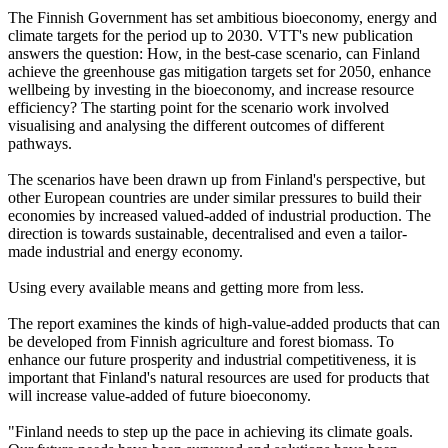
The Finnish Government has set ambitious bioeconomy, energy and
climate targets for the period up to 2030. VTT's new publication
answers the question: How, in the best-case scenario, can Finland
achieve the greenhouse gas mitigation targets set for 2050, enhance
wellbeing by investing in the bioeconomy, and increase resource
efficiency? The starting point for the scenario work involved
visualising and analysing the different outcomes of different
pathways.
The scenarios have been drawn up from Finland's perspective, but
other European countries are under similar pressures to build their
economies by increased valued-added of industrial production. The
direction is towards sustainable, decentralised and even a tailor-
made industrial and energy economy.
Using every available means and getting more from less.
The report examines the kinds of high-value-added products that can
be developed from Finnish agriculture and forest biomass. To
enhance our future prosperity and industrial competitiveness, it is
important that Finland's natural resources are used for products that
will increase value-added of future bioeconomy.
"Finland needs to step up the pace in achieving its climate goals.