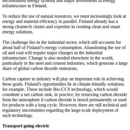
decentralised energy systems and major investments in energy
infrastructure in Finland.
To reduce the use of natural resources, we must increasingly look at
energy and material efficiency in parallel. Finland already has a
strong cleantech cluster and expertise in creating clean and smart
energy solutions.
The challenge lies in the industrial sector, which still accounts for
about half of Finland’s energy consumption. Abandoning the use of
oil and coal will require major changes in the industrial
infrastructure. Change is also needed elsewhere in the world,
particularly in the steel and cement industries, which generate a large
share of global carbon dioxide emissions.
Carbon capture in industry will play an important role in achieving
these goals. Finland's opportunities lie in climate-friendly solutions,
for example. These include Bio-CCS technology, which would
constitute a net carbon sink, in practice, by removing carbon dioxide
from the atmosphere if carbon dioxide is stored permanently or used
for products with a long cycle. However, there are still technical and
regulatory uncertainties regarding the large-scale deployment of
such technology.
Transport going electric