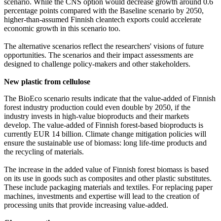
scenario. While the CNS option would decrease growth around 0.6
percentage points compared with the Baseline scenario by 2050,
higher-than-assumed Finnish cleantech exports could accelerate
economic growth in this scenario too.
The alternative scenarios reflect the researchers' visions of future
opportunities. The scenarios and their impact assessments are
designed to challenge policy-makers and other stakeholders.
New plastic from cellulose
The BioEco scenario results indicate that the value-added of Finnish
forest industry production could even double by 2050, if the
industry invests in high-value bioproducts and their markets
develop. The value-added of Finnish forest-based bioproducts is
currently EUR 14 billion. Climate change mitigation policies will
ensure the sustainable use of biomass: long life-time products and
the recycling of materials.
The increase in the added value of Finnish forest biomass is based
on its use in goods such as composites and other plastic substitutes.
These include packaging materials and textiles. For replacing paper
machines, investments and expertise will lead to the creation of
processing units that provide increasing value-added.