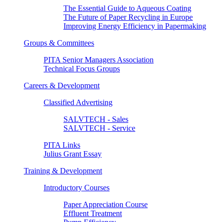
The Essential Guide to Aqueous Coating
The Future of Paper Recycling in Europe
Improving Energy Efficiency in Papermaking
Groups & Committees
PITA Senior Managers Association
Technical Focus Groups
Careers & Development
Classified Advertising
SALVTECH - Sales
SALVTECH - Service
PITA Links
Julius Grant Essay
Training & Development
Introductory Courses
Paper Appreciation Course
Effluent Treatment