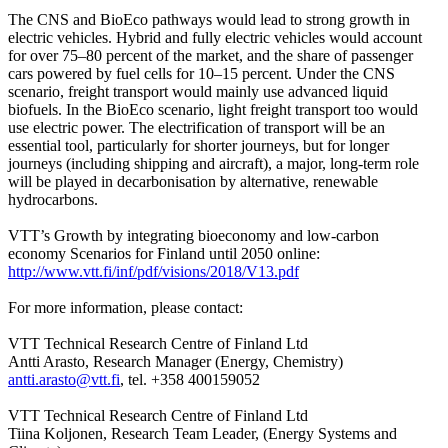
The CNS and BioEco pathways would lead to strong growth in
electric vehicles. Hybrid and fully electric vehicles would account
for over 75–80 percent of the market, and the share of passenger
cars powered by fuel cells for 10–15 percent. Under the CNS
scenario, freight transport would mainly use advanced liquid
biofuels. In the BioEco scenario, light freight transport too would
use electric power. The electrification of transport will be an
essential tool, particularly for shorter journeys, but for longer
journeys (including shipping and aircraft), a major, long-term role
will be played in decarbonisation by alternative, renewable
hydrocarbons.
VTT’s Growth by integrating bioeconomy and low-carbon
economy Scenarios for Finland until 2050 online:
http://www.vtt.fi/inf/pdf/visions/2018/V13.pdf
For more information, please contact:
VTT Technical Research Centre of Finland Ltd
Antti Arasto, Research Manager (Energy, Chemistry)
antti.arasto@vtt.fi
, tel. +358 400159052
VTT Technical Research Centre of Finland Ltd
Tiina Koljonen, Research Team Leader, (Energy Systems and