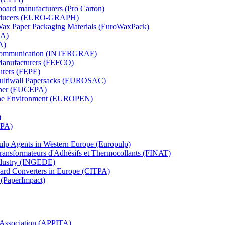
board manufacturers (Pro Carton)
Producers (EURO-GRAPH)
 Wax Paper Packaging Materials (EuroWaxPack)
MA)
A)
al Communication (INTERGRAF)
Manufacturers (FEFCO)
urers (FEPE)
 Multiwall Papersacks (EUROSAC)
aper (EUCEPA)
 the Environment (EUROPEN)
)
RPA)
Pulp Agents in Western Europe (Europulp)
 Transformateurs d'Adhésifs et Thermocollants (FINAT)
Industry (INGEDE)
oard Converters in Europe (CITPA)
 (PaperImpact)
l Association (APPITA)