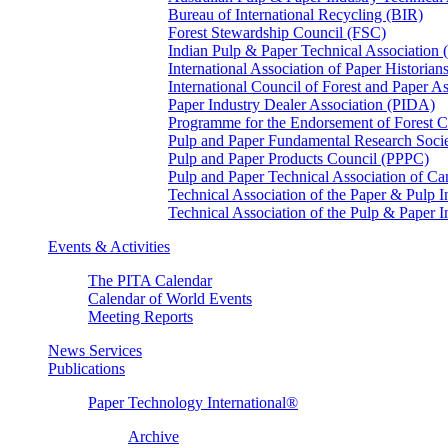
Bureau of International Recycling (BIR)
Forest Stewardship Council (FSC)
Indian Pulp & Paper Technical Association
International Association of Paper Historian
International Council of Forest and Paper A
Paper Industry Dealer Association (PIDA)
Programme for the Endorsement of Forest Ce
Pulp and Paper Fundamental Research Soci
Pulp and Paper Products Council (PPPC)
Pulp and Paper Technical Association of 
Technical Association of the Paper & Pulp 
Technical Association of the Pulp & Paper 
Events & Activities
The PITA Calendar
Calendar of World Events
Meeting Reports
News Services
Publications
Paper Technology International®
Archive