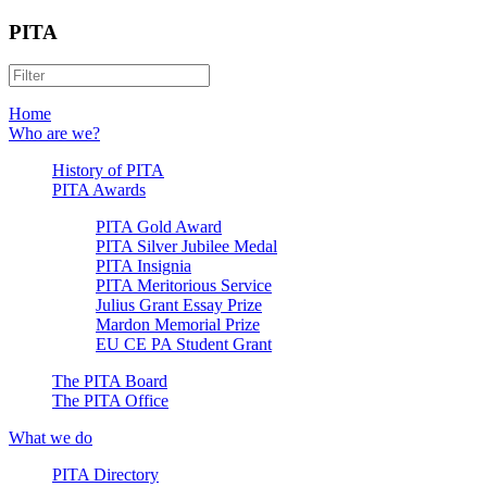
PITA
Home
Who are we?
History of PITA
PITA Awards
PITA Gold Award
PITA Silver Jubilee Medal
PITA Insignia
PITA Meritorious Service
Julius Grant Essay Prize
Mardon Memorial Prize
EU CE PA Student Grant
The PITA Board
The PITA Office
What we do
PITA Directory