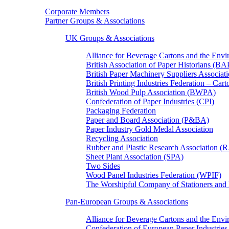
Corporate Members
Partner Groups & Associations
UK Groups & Associations
Alliance for Beverage Cartons and the En
British Association of Paper Historians (B
British Paper Machinery Suppliers Associ
British Printing Industries Federation – Car
British Wood Pulp Association (BWPA)
Confederation of Paper Industries (CPI)
Packaging Federation
Paper and Board Association (P&BA)
Paper Industry Gold Medal Association
Recycling Association
Rubber and Plastic Research Association 
Sheet Plant Association (SPA)
Two Sides
Wood Panel Industries Federation (WPIF)
The Worshipful Company of Stationers an
Pan-European Groups & Associations
Alliance for Beverage Cartons and the Env
Confederation of European Paper Industries