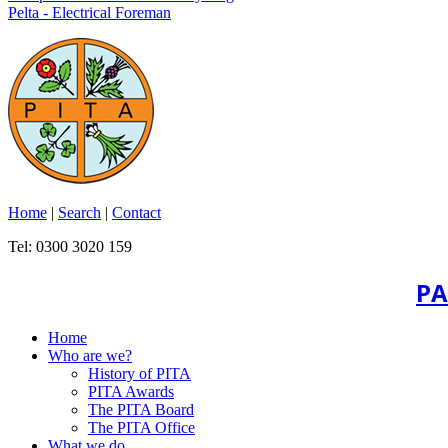
Pelta - Electrical Foreman
Home
|
Search
|
Contact
Tel: 0300 3020 159
PA
Home
Who are we?
History of PITA
PITA Awards
The PITA Board
The PITA Office
What we do