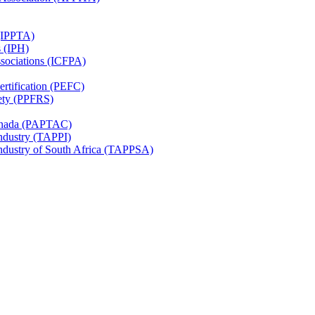
 (IPPTA)
s (IPH)
ssociations (ICFPA)
rtification (PEFC)
ety (PPFRS)
Canada (PAPTAC)
Industry (TAPPI)
Industry of South Africa (TAPPSA)