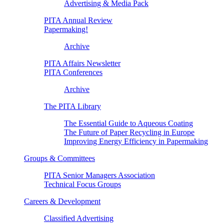
Advertising & Media Pack
PITA Annual Review
Papermaking!
Archive
PITA Affairs Newsletter
PITA Conferences
Archive
The PITA Library
The Essential Guide to Aqueous Coating
The Future of Paper Recycling in Europe
Improving Energy Efficiency in Papermaking
Groups & Committees
PITA Senior Managers Association
Technical Focus Groups
Careers & Development
Classified Advertising