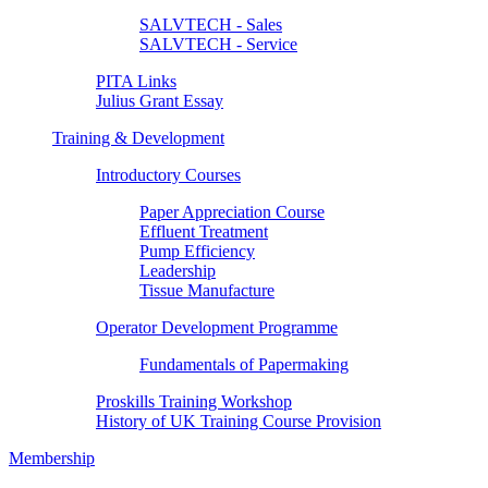
SALVTECH - Sales
SALVTECH - Service
PITA Links
Julius Grant Essay
Training & Development
Introductory Courses
Paper Appreciation Course
Effluent Treatment
Pump Efficiency
Leadership
Tissue Manufacture
Operator Development Programme
Fundamentals of Papermaking
Proskills Training Workshop
History of UK Training Course Provision
Membership