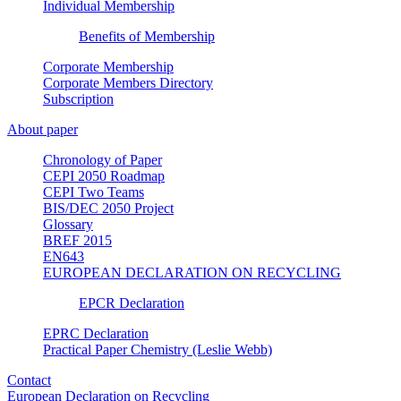
Individual Membership
Benefits of Membership
Corporate Membership
Corporate Members Directory
Subscription
About paper
Chronology of Paper
CEPI 2050 Roadmap
CEPI Two Teams
BIS/DEC 2050 Project
Glossary
BREF 2015
EN643
EUROPEAN DECLARATION ON RECYCLING
EPCR Declaration
EPRC Declaration
Practical Paper Chemistry (Leslie Webb)
Contact
European Declaration on Recycling