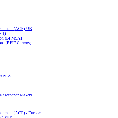
vironment (ACE) UK
APH)
ation (BPMSA)
tons (BPIF Cartons)
(RAPRA)
d Newspaper Makers
ironment (ACE) - Europe
 (CEPI)