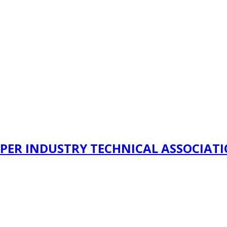
PER INDUSTRY TECHNICAL ASSOCIAT