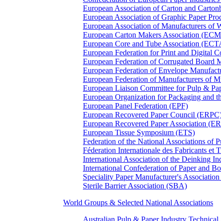
European Association of Carton and Carton
European Association of Graphic Paper 
European Association of Manufacturers of
European Carton Makers Association (EC
European Core and Tube Association (ECT
European Federation for Print and Digit
European Federation of Corrugated Board 
European Federation of Envelope Manufact
European Federation of Manufacturers of
European Liaison Committee for Pulp & P
European Organization for Packaging and
European Panel Federation (EPF)
European Recovered Paper Council (ERPC
European Recovered Paper Association (E
European Tissue Symposium (ETS)
Federation of the National Associations of 
Féderation Internationale des Fabricants et
International Association of the Deinking 
International Confederation of Paper and B
Speciality Paper Manufacturer's Association
Sterile Barrier Association (SBA)
World Groups & Selected National Associations
Australian Pulp & Paper Industry Technica