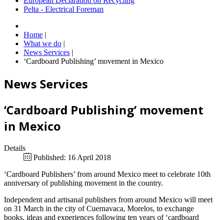
European Declaration on Recycling
Pelta - Electrical Foreman
Home
|
What we do
|
News Services
|
‘Cardboard Publishing’ movement in Mexico
News Services
‘Cardboard Publishing’ movement
in Mexico
Details
Published: 16 April 2018
‘Cardboard Publishers’ from around Mexico meet to celebrate 10th
anniversary of publishing movement in the country.
Independent and artisanal publishers from around Mexico will meet
on 31 March in the city of Cuernavaca, Morelos, to exchange
books, ideas and experiences following ten years of ‘cardboard