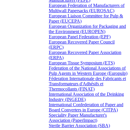
Manufacturers (FEPE)
European Federation of Manufacturers of
Multiwall Papersacks (EUROSAC)
European Liaison Committee for Pulp &
Paper (EUCEPA)
European Organization for Packaging and
the Environment (EUROPEN)
European Panel Federation (EPF)
European Recovered Paper Council
(ERPC)
European Recovered Paper Association
(ERPA)
European Tissue Symposium (ETS)
Federation of the National Associations of
Pulp Agents in Western Europe (Europulp)
Féderation Internationale des Fabricants et
Transformateurs d'Adhésifs et
Thermocollants (FINAT)
International Association of the Deinking
Industry (INGEDE)
International Confederation of Paper and
Board Converters in Europe (CITPA)
Speciality Paper Manufacturer's
Association (PaperImpact)
Sterile Barrier Association (SBA)