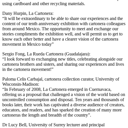
using cardboard and other recycling materials.
Dany Hurpin, La Cartonera:
“It will be extraordinary to be able to share our experiences and the
content of our tenth anniversary exhibition with cartonera colleagues
from around Mexico. The opportunity to meet and exchange our
stories compliments the exhibition well, and will permit us to get to
know each other better and have a clearer vision of the cartonera
movement in Mexico today”
Sergio Fong, La Rueda Cartonera (Guadalajara):
“I look forward to exchanging new titles, celebrating alongside our
cartonera brothers and sisters, and sharing our experiences and lives
in the cartonera movement!”
Paloma Celis Carbajal, cartonera collection curator, University of
Wisconsin-Madison:
“In February of 2008, La Cartonera emerged in Cuernavaca,
offering us a proposal that challenged a vision of the world based on
uncontrolled consumption and disposal. Ten years and thousands of
books later, their work has captivated a diverse audience of creators,
educators, and readers, and has sparked the creation of many more
cartoneras the length and breadth of the country”.
Dr Lucy Bell, University of Surrey lecturer and principal