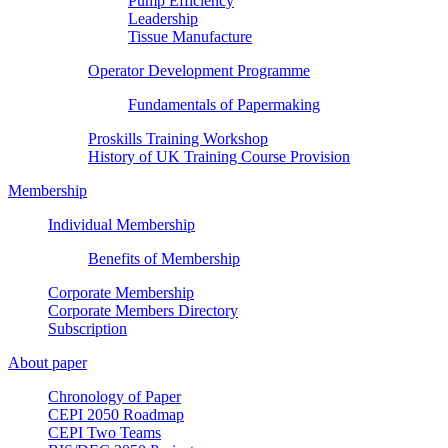
Pump Efficiency
Leadership
Tissue Manufacture
Operator Development Programme
Fundamentals of Papermaking
Proskills Training Workshop
History of UK Training Course Provision
Membership
Individual Membership
Benefits of Membership
Corporate Membership
Corporate Members Directory
Subscription
About paper
Chronology of Paper
CEPI 2050 Roadmap
CEPI Two Teams