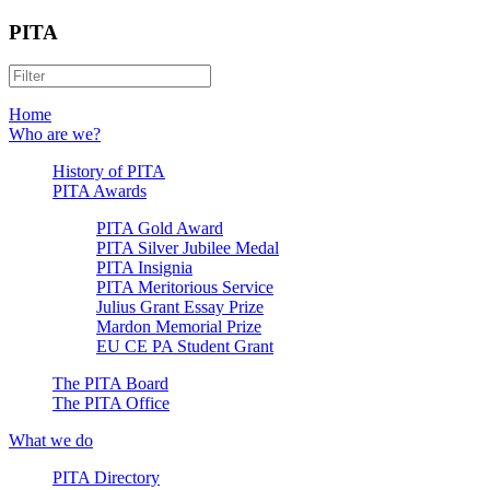
PITA
Home
Who are we?
History of PITA
PITA Awards
PITA Gold Award
PITA Silver Jubilee Medal
PITA Insignia
PITA Meritorious Service
Julius Grant Essay Prize
Mardon Memorial Prize
EU CE PA Student Grant
The PITA Board
The PITA Office
What we do
PITA Directory