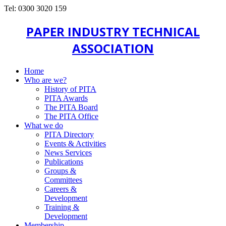
Tel: 0300 3020 159
PAPER INDUSTRY TECHNICAL
ASSOCIATION
Home
Who are we?
History of PITA
PITA Awards
The PITA Board
The PITA Office
What we do
PITA Directory
Events & Activities
News Services
Publications
Groups &
Committees
Careers &
Development
Training &
Development
Membership