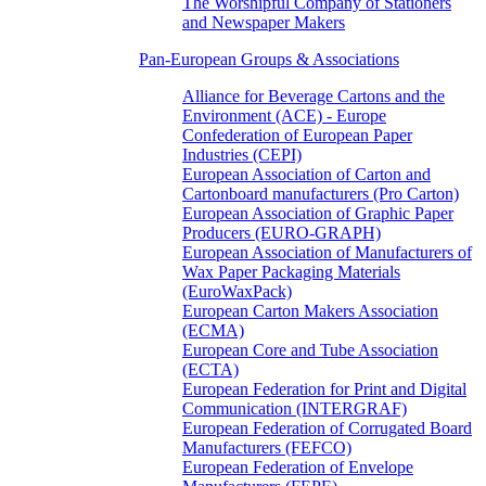
The Worshipful Company of Stationers
and Newspaper Makers
Pan-European Groups & Associations
Alliance for Beverage Cartons and the
Environment (ACE) - Europe
Confederation of European Paper
Industries (CEPI)
European Association of Carton and
Cartonboard manufacturers (Pro Carton)
European Association of Graphic Paper
Producers (EURO-GRAPH)
European Association of Manufacturers of
Wax Paper Packaging Materials
(EuroWaxPack)
European Carton Makers Association
(ECMA)
European Core and Tube Association
(ECTA)
European Federation for Print and Digital
Communication (INTERGRAF)
European Federation of Corrugated Board
Manufacturers (FEFCO)
European Federation of Envelope