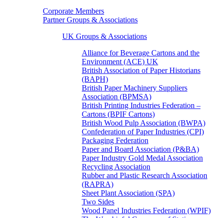
Corporate Members
Partner Groups & Associations
UK Groups & Associations
Alliance for Beverage Cartons and the
Environment (ACE) UK
British Association of Paper Historians
(BAPH)
British Paper Machinery Suppliers
Association (BPMSA)
British Printing Industries Federation –
Cartons (BPIF Cartons)
British Wood Pulp Association (BWPA)
Confederation of Paper Industries (CPI)
Packaging Federation
Paper and Board Association (P&BA)
Paper Industry Gold Medal Association
Recycling Association
Rubber and Plastic Research Association
(RAPRA)
Sheet Plant Association (SPA)
Two Sides
Wood Panel Industries Federation (WPIF)