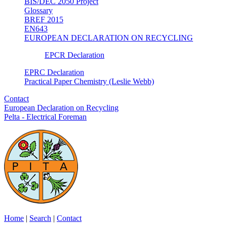
BIS/DEC 2050 Project
Glossary
BREF 2015
EN643
EUROPEAN DECLARATION ON RECYCLING
EPCR Declaration
EPRC Declaration
Practical Paper Chemistry (Leslie Webb)
Contact
European Declaration on Recycling
Pelta - Electrical Foreman
Home
|
Search
|
Contact