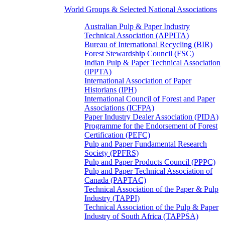
World Groups & Selected National Associations
Australian Pulp & Paper Industry
Technical Association (APPITA)
Bureau of International Recycling (BIR)
Forest Stewardship Council (FSC)
Indian Pulp & Paper Technical Association
(IPPTA)
International Association of Paper
Historians (IPH)
International Council of Forest and Paper
Associations (ICFPA)
Paper Industry Dealer Association (PIDA)
Programme for the Endorsement of Forest
Certification (PEFC)
Pulp and Paper Fundamental Research
Society (PPFRS)
Pulp and Paper Products Council (PPPC)
Pulp and Paper Technical Association of
Canada (PAPTAC)
Technical Association of the Paper & Pulp
Industry (TAPPI)
Technical Association of the Pulp & Paper
Industry of South Africa (TAPPSA)