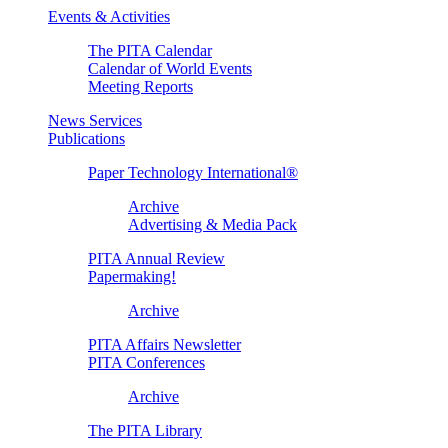
Events & Activities
The PITA Calendar
Calendar of World Events
Meeting Reports
News Services
Publications
Paper Technology International®
Archive
Advertising & Media Pack
PITA Annual Review
Papermaking!
Archive
PITA Affairs Newsletter
PITA Conferences
Archive
The PITA Library