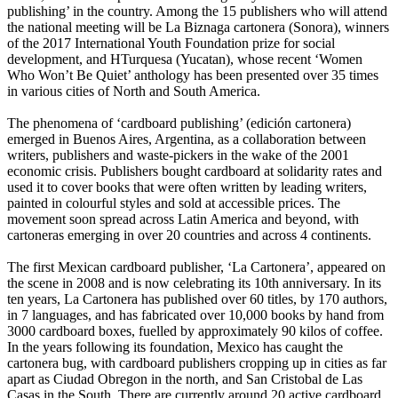
publishing’ in the country. Among the 15 publishers who will attend
the national meeting will be La Biznaga cartonera (Sonora), winners
of the 2017 International Youth Foundation prize for social
development, and HTurquesa (Yucatan), whose recent ‘Women
Who Won’t Be Quiet’ anthology has been presented over 35 times
in various cities of North and South America.
The phenomena of ‘cardboard publishing’ (edición cartonera)
emerged in Buenos Aires, Argentina, as a collaboration between
writers, publishers and waste-pickers in the wake of the 2001
economic crisis. Publishers bought cardboard at solidarity rates and
used it to cover books that were often written by leading writers,
painted in colourful styles and sold at accessible prices. The
movement soon spread across Latin America and beyond, with
cartoneras emerging in over 20 countries and across 4 continents.
The first Mexican cardboard publisher, ‘La Cartonera’, appeared on
the scene in 2008 and is now celebrating its 10th anniversary. In its
ten years, La Cartonera has published over 60 titles, by 170 authors,
in 7 languages, and has fabricated over 10,000 books by hand from
3000 cardboard boxes, fuelled by approximately 90 kilos of coffee.
In the years following its foundation, Mexico has caught the
cartonera bug, with cardboard publishers cropping up in cities as far
apart as Ciudad Obregon in the north, and San Cristobal de Las
Casas in the South. There are currently around 20 active cardboard