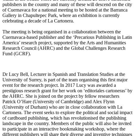
publishers in the country and many of these will descend on the city
of Cuernavaca for a national meeting to be hosted at the Barranca
Gallery in Chapultepec Park, where an exhibition is currently
celebrating a decade of La Cartonera.
The meeting is being organised in a collaboration between the
Cuernavaca-based publisher and the ‘Precarious Publishing in Latin
America’ research project, supported by the Arts and Humanities
Research Council (AHRC) and the Global Challenges Research
Fund (GCRF).
Dr Lucy Bell, Lecturer in Spanish and Translation Studies at the
University of Surrey, is part of the team organising this first major
event for the research project. In 2017 Lucy was awarded a
prestigious research grant for her work on ‘editoriales cartoneras’ by
the AHRC. She is joined on the project by fellow researchers
Patrick O’Hare (University of Cambridge) and Alex Flynn
(University of Durham) who are in close collaboration with La
Cartonera. The event seeks to explore the political and social impact
of cardboard publishing, which has revolutionised the publishing
landscape in the country. Members of the public will also be invited
to participate in an interactive bookmaking workshop, where the
different publishers will share their diverse and inventive techniques