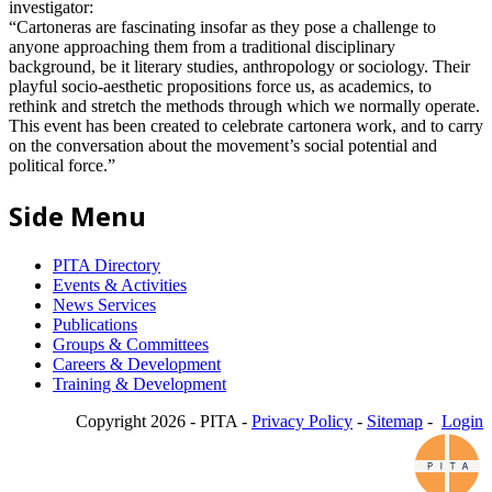
investigator:
“Cartoneras are fascinating insofar as they pose a challenge to
anyone approaching them from a traditional disciplinary
background, be it literary studies, anthropology or sociology. Their
playful socio-aesthetic propositions force us, as academics, to
rethink and stretch the methods through which we normally operate.
This event has been created to celebrate cartonera work, and to carry
on the conversation about the movement’s social potential and
political force.”
Side Menu
PITA Directory
Events & Activities
News Services
Publications
Groups & Committees
Careers & Development
Training & Development
Copyright 2026 - PITA -
Privacy Policy
-
Sitemap
-
Login