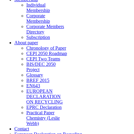
Individual
Membership
Corporate
Membership
Corporate Members
Directory
Subscription
About paper
Chronology of Paper
CEPI 2050 Roadmap
CEPI Two Teams
BIS/DEC 2050
Project
Glossary
BREF 2015
EN643
EUROPEAN
DECLARATION
ON RECYCLING
EPRC Declaration
Practical Paper
Chemistry (Leslie
Webb)
Contact