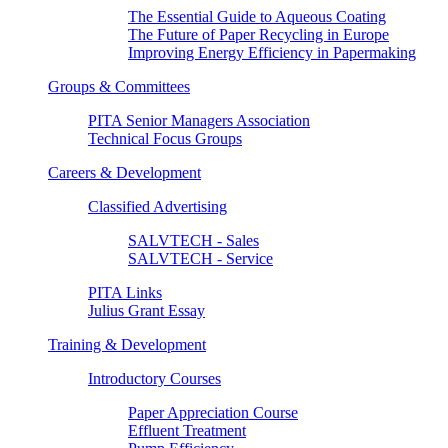
The Essential Guide to Aqueous Coating
The Future of Paper Recycling in Europe
Improving Energy Efficiency in Papermaking
Groups & Committees
PITA Senior Managers Association
Technical Focus Groups
Careers & Development
Classified Advertising
SALVTECH - Sales
SALVTECH - Service
PITA Links
Julius Grant Essay
Training & Development
Introductory Courses
Paper Appreciation Course
Effluent Treatment