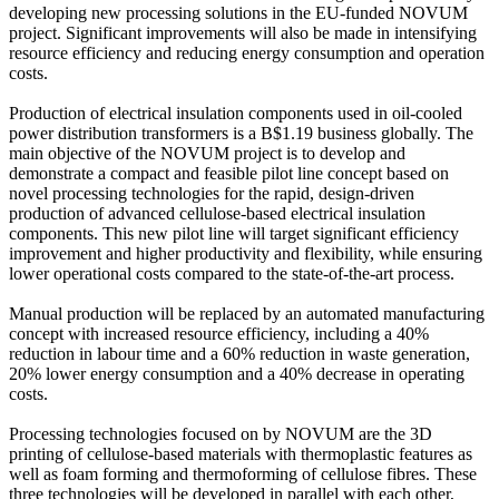
developing new processing solutions in the EU-funded NOVUM
project. Significant improvements will also be made in intensifying
resource efficiency and reducing energy consumption and operation
costs.
Production of electrical insulation components used in oil-cooled
power distribution transformers is a B$1.19 business globally. The
main objective of the NOVUM project is to develop and
demonstrate a compact and feasible pilot line concept based on
novel processing technologies for the rapid, design-driven
production of advanced cellulose-based electrical insulation
components. This new pilot line will target significant efficiency
improvement and higher productivity and flexibility, while ensuring
lower operational costs compared to the state-of-the-art process.
Manual production will be replaced by an automated manufacturing
concept with increased resource efficiency, including a 40%
reduction in labour time and a 60% reduction in waste generation,
20% lower energy consumption and a 40% decrease in operating
costs.
Processing technologies focused on by NOVUM are the 3D
printing of cellulose-based materials with thermoplastic features as
well as foam forming and thermoforming of cellulose fibres. These
three technologies will be developed in parallel with each other,