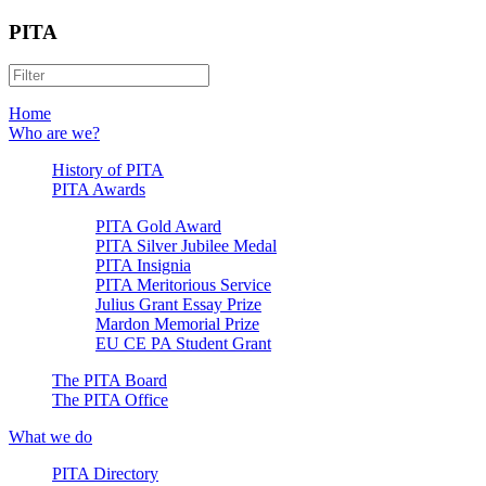
PITA
Home
Who are we?
History of PITA
PITA Awards
PITA Gold Award
PITA Silver Jubilee Medal
PITA Insignia
PITA Meritorious Service
Julius Grant Essay Prize
Mardon Memorial Prize
EU CE PA Student Grant
The PITA Board
The PITA Office
What we do
PITA Directory