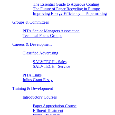
The Essential Guide to Aqueous Coating
The Future of Paper Recycling in Europe
Improving Energy Efficiency in Papermaking
Groups & Committees
PITA Senior Managers Association
Technical Focus Groups
Careers & Development
Classified Advertising
SALVTECH - Sales
SALVTECH - Service
PITA Links
Julius Grant Essay
Training & Development
Introductory Courses
Paper Appreciation Course
Effluent Treatment