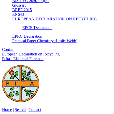
BIS/DEC 2050 Project
Glossary
BREF 2015
EN643
EUROPEAN DECLARATION ON RECYCLING
EPCR Declaration
EPRC Declaration
Practical Paper Chemistry (Leslie Webb)
Contact
European Declaration on Recycling
Pelta - Electrical Foreman
Home
|
Search
|
Contact