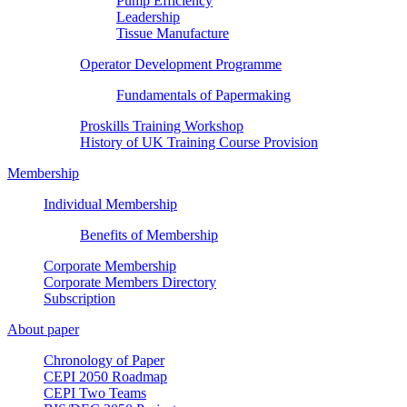
Pump Efficiency
Leadership
Tissue Manufacture
Operator Development Programme
Fundamentals of Papermaking
Proskills Training Workshop
History of UK Training Course Provision
Membership
Individual Membership
Benefits of Membership
Corporate Membership
Corporate Members Directory
Subscription
About paper
Chronology of Paper
CEPI 2050 Roadmap
CEPI Two Teams