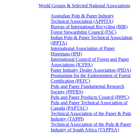
World Groups & Selected National Associations
Australian Pulp & Paper Industry
Technical Association (APPITA)
Bureau of International Recycling (BIR)
Forest Stewardship Council (FSC)
Indian Pulp & Paper Technical Association
(IPPTA)
International Association of Paper
Historians (IPH)
International Council of Forest and Paper
Associations (ICFPA)
Paper Industry Dealer Association (PIDA)
Programme for the Endorsement of Forest
Certification (PEFC)
Pulp and Paper Fundamental Research
Society (PPFRS)
Pulp and Paper Products Council (PPPC)
Pulp and Paper Technical Association of
Canada (PAPTAC)
Technical Association of the Paper & Pulp
Industry (TAPPI)
Technical Association of the Pulp & Paper
Industry of South Africa (TAPPSA)