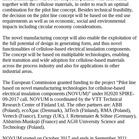
together with the cellulose materials, in order to reach an optimal
combination for the pilot line concept. Besides technical feasibility,
the decision on the pilot line concept will be based on the end use
requirements as well as on economic, social and environmental
impacts including circular economy considerations.
The novel manufacturing concept will also enable the exploitation of
the full potential of design in generating form, and thus novel
functionalities of cellulose-based electrical insulation components.
The concept will be based on multipliable technologies, enabling
their transition and wide adoption for cellulose-based materials
across the process industry and also for applications in other
industrial areas.
The European Commission granted funding to the project “Pilot line
based on novel manufacturing technologies for cellulose-based
electrical insulation components (NOVUM)” under H2020 SPIRE-
09-2017 call. NOVUM is coordinated by the VTT Technical
Research Centre of Finland Ltd. The other partners are: ABB
(Poland), ecoXpac (Denmark), 3dTech (Finland), RMA (Poland),
Vertech (France), Exergy (UK), J. Rettenmaier & Söhne (Germany),
Ahlström-Munksjö (France) and AGH University Science and
Technology (Poland).
NOVUM started on October 2017 and ends in September 2021.