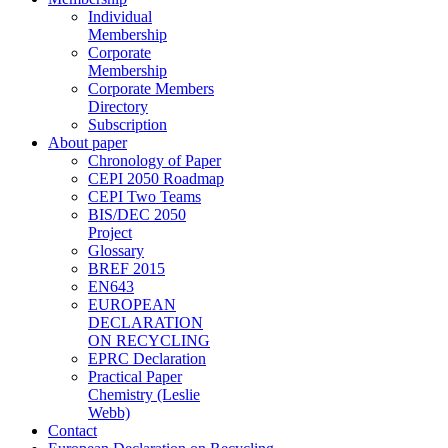
Individual
Membership
Corporate
Membership
Corporate Members
Directory
Subscription
About paper
Chronology of Paper
CEPI 2050 Roadmap
CEPI Two Teams
BIS/DEC 2050
Project
Glossary
BREF 2015
EN643
EUROPEAN
DECLARATION
ON RECYCLING
EPRC Declaration
Practical Paper
Chemistry (Leslie
Webb)
Contact