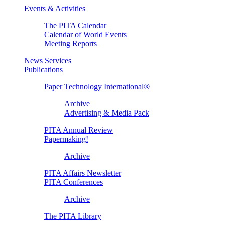
Events & Activities
The PITA Calendar
Calendar of World Events
Meeting Reports
News Services
Publications
Paper Technology International®
Archive
Advertising & Media Pack
PITA Annual Review
Papermaking!
Archive
PITA Affairs Newsletter
PITA Conferences
Archive
The PITA Library