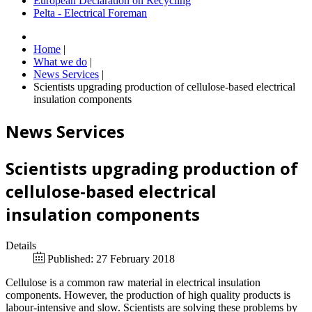
European Declaration on Recycling
Pelta - Electrical Foreman
Home
|
What we do
|
News Services
|
Scientists upgrading production of cellulose-based electrical
insulation components
News Services
Scientists upgrading production of
cellulose-based electrical
insulation components
Details
Published: 27 February 2018
Cellulose is a common raw material in electrical insulation
components. However, the production of high quality products is
labour-intensive and slow. Scientists are solving these problems by