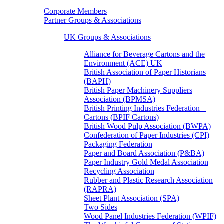
Corporate Members
Partner Groups & Associations
UK Groups & Associations
Alliance for Beverage Cartons and the
Environment (ACE) UK
British Association of Paper Historians
(BAPH)
British Paper Machinery Suppliers
Association (BPMSA)
British Printing Industries Federation –
Cartons (BPIF Cartons)
British Wood Pulp Association (BWPA)
Confederation of Paper Industries (CPI)
Packaging Federation
Paper and Board Association (P&BA)
Paper Industry Gold Medal Association
Recycling Association
Rubber and Plastic Research Association
(RAPRA)
Sheet Plant Association (SPA)
Two Sides
Wood Panel Industries Federation (WPIF)