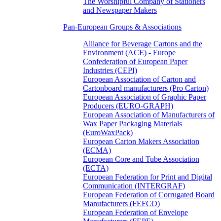
The Worshipful Company of Stationers
and Newspaper Makers
Pan-European Groups & Associations
Alliance for Beverage Cartons and the
Environment (ACE) - Europe
Confederation of European Paper
Industries (CEPI)
European Association of Carton and
Cartonboard manufacturers (Pro Carton)
European Association of Graphic Paper
Producers (EURO-GRAPH)
European Association of Manufacturers of
Wax Paper Packaging Materials
(EuroWaxPack)
European Carton Makers Association
(ECMA)
European Core and Tube Association
(ECTA)
European Federation for Print and Digital
Communication (INTERGRAF)
European Federation of Corrugated Board
Manufacturers (FEFCO)
European Federation of Envelope