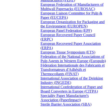
Manufacturers (FEPE)
European Federation of Manufacturers of
Multiwall Papersacks (EUROSAC)
European Liaison Committee for Pulp &
Paper (EUCEPA)
European Organization for Packaging and
the Environment (EUROPEN)
European Panel Federation (EPF)
European Recovered Paper Council
(ERPC)
European Recovered Paper Association
(ERPA)
European Tissue Symposium (ETS)
Federation of the National Associations of
Pulp Agents in Western Europe (Europulp)
Féderation Internationale des Fabricants et
Transformateurs d'Adhésifs et
Thermocollants (FINAT)
International Association of the Deinking
Industry (INGEDE)
International Confederation of Paper and
Board Converters in Europe (CITPA)
Speciality Paper Manufacturer's
Association (PaperImpact)
Sterile Barrier Association (SBA)