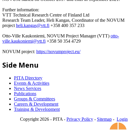
Further information:
VTT Technical Research Centre of Finland Ltd
Research Team Leader, Heli Kangas, Coordinator of the NOVUM
project
heli.kangas@vtt.fi
+358 400 357 233
Otto-Ville Kaukoniemi, NOVUM Project Manager (VTT)
otto-
ville.kaukoniemi@vtt.fi
+358 50 354 4729
NOVUM project:
https://novumproject.eu/
Side Menu
PITA Directory
Events & Activities
News Services
Publications
Groups & Committees
Careers & Development
Training & Development
Copyright 2026 - PITA -
Privacy Policy
-
Sitemap
-
Login