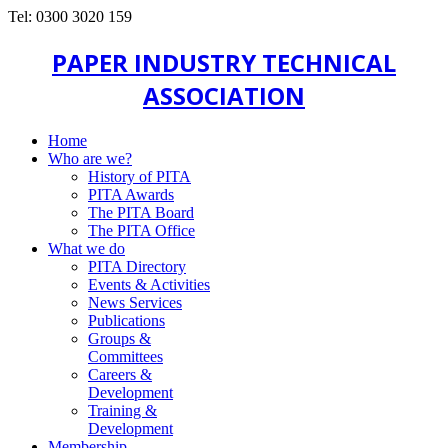
Tel: 0300 3020 159
PAPER INDUSTRY TECHNICAL
ASSOCIATION
Home
Who are we?
History of PITA
PITA Awards
The PITA Board
The PITA Office
What we do
PITA Directory
Events & Activities
News Services
Publications
Groups &
Committees
Careers &
Development
Training &
Development
Membership