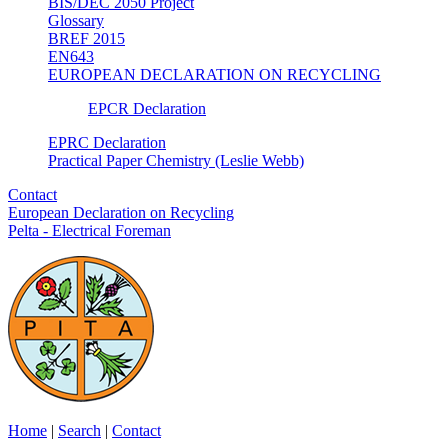
BIS/DEC 2050 Project
Glossary
BREF 2015
EN643
EUROPEAN DECLARATION ON RECYCLING
EPCR Declaration
EPRC Declaration
Practical Paper Chemistry (Leslie Webb)
Contact
European Declaration on Recycling
Pelta - Electrical Foreman
Home
|
Search
|
Contact