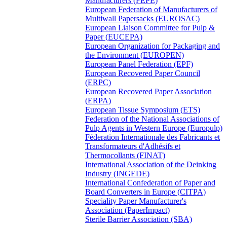
Manufacturers (FEPE)
European Federation of Manufacturers of
Multiwall Papersacks (EUROSAC)
European Liaison Committee for Pulp &
Paper (EUCEPA)
European Organization for Packaging and
the Environment (EUROPEN)
European Panel Federation (EPF)
European Recovered Paper Council
(ERPC)
European Recovered Paper Association
(ERPA)
European Tissue Symposium (ETS)
Federation of the National Associations of
Pulp Agents in Western Europe (Europulp)
Féderation Internationale des Fabricants et
Transformateurs d'Adhésifs et
Thermocollants (FINAT)
International Association of the Deinking
Industry (INGEDE)
International Confederation of Paper and
Board Converters in Europe (CITPA)
Speciality Paper Manufacturer's
Association (PaperImpact)
Sterile Barrier Association (SBA)