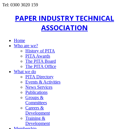
Tel: 0300 3020 159
PAPER INDUSTRY TECHNICAL
ASSOCIATION
Home
Who are we?
History of PITA
PITA Awards
The PITA Board
The PITA Office
What we do
PITA Directory
Events & Activities
News Services
Publications
Groups &
Committees
Careers &
Development
Training &
Development
Membership