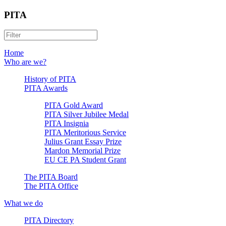
PITA
Home
Who are we?
History of PITA
PITA Awards
PITA Gold Award
PITA Silver Jubilee Medal
PITA Insignia
PITA Meritorious Service
Julius Grant Essay Prize
Mardon Memorial Prize
EU CE PA Student Grant
The PITA Board
The PITA Office
What we do
PITA Directory