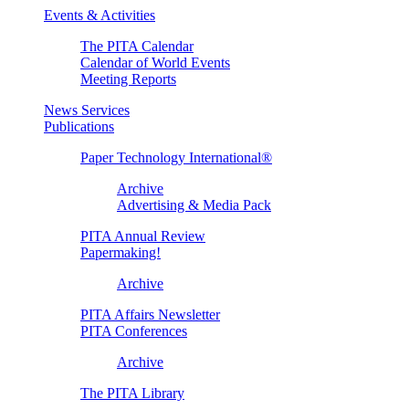
Events & Activities
The PITA Calendar
Calendar of World Events
Meeting Reports
News Services
Publications
Paper Technology International®
Archive
Advertising & Media Pack
PITA Annual Review
Papermaking!
Archive
PITA Affairs Newsletter
PITA Conferences
Archive
The PITA Library