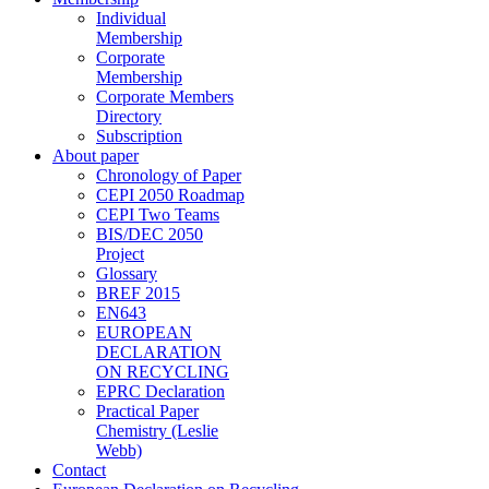
Individual
Membership
Corporate
Membership
Corporate Members
Directory
Subscription
About paper
Chronology of Paper
CEPI 2050 Roadmap
CEPI Two Teams
BIS/DEC 2050
Project
Glossary
BREF 2015
EN643
EUROPEAN
DECLARATION
ON RECYCLING
EPRC Declaration
Practical Paper
Chemistry (Leslie
Webb)
Contact