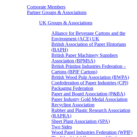
Corporate Members
Partner Groups & Associations
UK Groups & Associations
Alliance for Beverage Cartons and the
Environment (ACE) UK
British Association of Paper Historians
(BAPH)
British Paper Machinery Suppliers
Association (BPMSA)
British Printing Industries Federation –
Cartons (BPIF Cartons)
British Wood Pulp Association (BWPA)
Confederation of Paper Industries (CPI)
Packaging Federation
Paper and Board Association (P&BA)
Paper Industry Gold Medal Association
Recycling Association
Rubber and Plastic Research Association
(RAPRA)
Sheet Plant Association (SPA)
Two Sides
Wood Panel Industries Federation (WPIF)