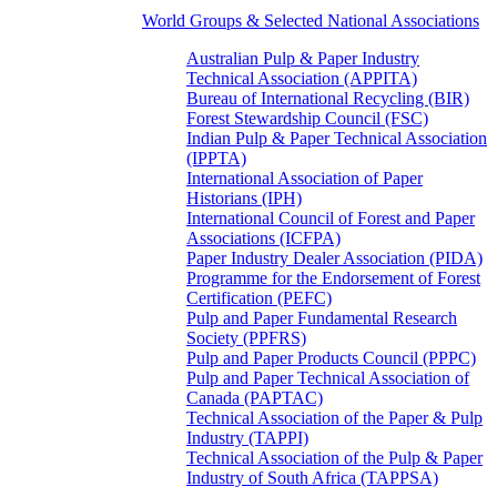
World Groups & Selected National Associations
Australian Pulp & Paper Industry
Technical Association (APPITA)
Bureau of International Recycling (BIR)
Forest Stewardship Council (FSC)
Indian Pulp & Paper Technical Association
(IPPTA)
International Association of Paper
Historians (IPH)
International Council of Forest and Paper
Associations (ICFPA)
Paper Industry Dealer Association (PIDA)
Programme for the Endorsement of Forest
Certification (PEFC)
Pulp and Paper Fundamental Research
Society (PPFRS)
Pulp and Paper Products Council (PPPC)
Pulp and Paper Technical Association of
Canada (PAPTAC)
Technical Association of the Paper & Pulp
Industry (TAPPI)
Technical Association of the Pulp & Paper
Industry of South Africa (TAPPSA)