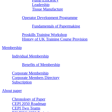
Pump Efficiency
Leadership
Tissue Manufacture
Operator Development Programme
Fundamentals of Papermaking
Proskills Training Workshop
History of UK Training Course Provision
Membership
Individual Membership
Benefits of Membership
Corporate Membership
Corporate Members Directory
Subscription
About paper
Chronology of Paper
CEPI 2050 Roadmap
CEPI Two Teams