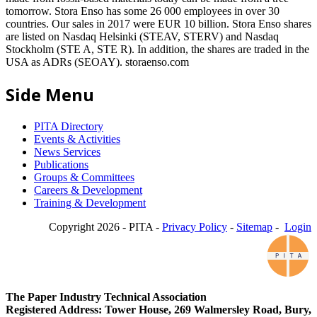
tomorrow. Stora Enso has some 26 000 employees in over 30
countries. Our sales in 2017 were EUR 10 billion. Stora Enso shares
are listed on Nasdaq Helsinki (STEAV, STERV) and Nasdaq
Stockholm (STE A, STE R). In addition, the shares are traded in the
USA as ADRs (SEOAY). storaenso.com
Side Menu
PITA Directory
Events & Activities
News Services
Publications
Groups & Committees
Careers & Development
Training & Development
Copyright 2026 - PITA -
Privacy Policy
-
Sitemap
-
Login
The Paper Industry Technical Association
Registered Address: Tower House, 269 Walmersley Road, Bury,