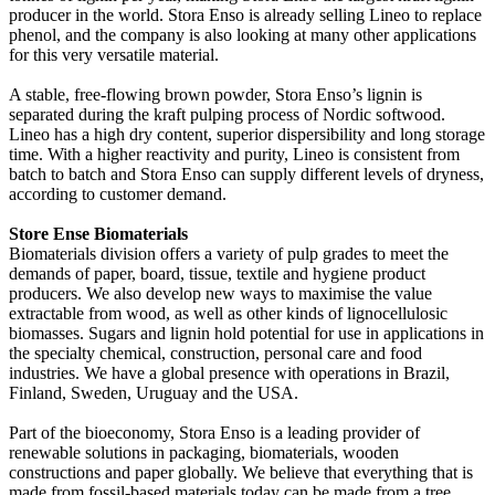
producer in the world. Stora Enso is already selling Lineo to replace
phenol, and the company is also looking at many other applications
for this very versatile material.
A stable, free-flowing brown powder, Stora Enso’s lignin is
separated during the kraft pulping process of Nordic softwood.
Lineo has a high dry content, superior dispersibility and long storage
time. With a higher reactivity and purity, Lineo is consistent from
batch to batch and Stora Enso can supply different levels of dryness,
according to customer demand.
Store Ense Biomaterials
Biomaterials division offers a variety of pulp grades to meet the
demands of paper, board, tissue, textile and hygiene product
producers. We also develop new ways to maximise the value
extractable from wood, as well as other kinds of lignocellulosic
biomasses. Sugars and lignin hold potential for use in applications in
the specialty chemical, construction, personal care and food
industries. We have a global presence with operations in Brazil,
Finland, Sweden, Uruguay and the USA.
Part of the bioeconomy, Stora Enso is a leading provider of
renewable solutions in packaging, biomaterials, wooden
constructions and paper globally. We believe that everything that is
made from fossil-based materials today can be made from a tree