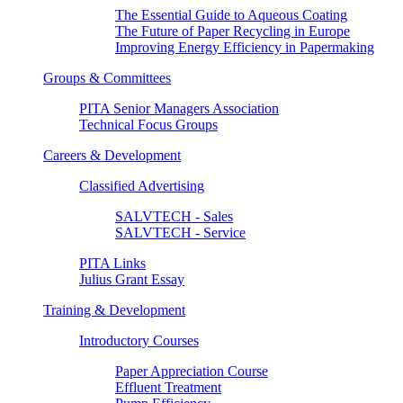
The Essential Guide to Aqueous Coating
The Future of Paper Recycling in Europe
Improving Energy Efficiency in Papermaking
Groups & Committees
PITA Senior Managers Association
Technical Focus Groups
Careers & Development
Classified Advertising
SALVTECH - Sales
SALVTECH - Service
PITA Links
Julius Grant Essay
Training & Development
Introductory Courses
Paper Appreciation Course
Effluent Treatment