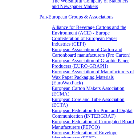
The Worshipful Company of Stationers
and Newspaper Makers
Pan-European Groups & Associations
Alliance for Beverage Cartons and the
Environment (ACE) - Europe
Confederation of European Paper
Industries (CEPI)
European Association of Carton and
Cartonboard manufacturers (Pro Carton)
European Association of Graphic Paper
Producers (EURO-GRAPH)
European Association of Manufacturers of
Wax Paper Packaging Materials
(EuroWaxPack)
European Carton Makers Association
(ECMA)
European Core and Tube Association
(ECTA)
European Federation for Print and Digital
Communication (INTERGRAF)
European Federation of Corrugated Board
Manufacturers (FEFCO)
European Federation of Envelope