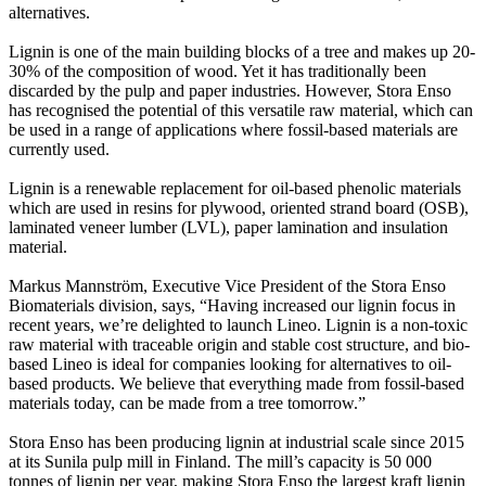
alternatives.
Lignin is one of the main building blocks of a tree and makes up 20-
30% of the composition of wood. Yet it has traditionally been
discarded by the pulp and paper industries. However, Stora Enso
has recognised the potential of this versatile raw material, which can
be used in a range of applications where fossil-based materials are
currently used.
Lignin is a renewable replacement for oil-based phenolic materials
which are used in resins for plywood, oriented strand board (OSB),
laminated veneer lumber (LVL), paper lamination and insulation
material.
Markus Mannström, Executive Vice President of the Stora Enso
Biomaterials division, says, “Having increased our lignin focus in
recent years, we’re delighted to launch Lineo. Lignin is a non-toxic
raw material with traceable origin and stable cost structure, and bio-
based Lineo is ideal for companies looking for alternatives to oil-
based products. We believe that everything made from fossil-based
materials today, can be made from a tree tomorrow.”
Stora Enso has been producing lignin at industrial scale since 2015
at its Sunila pulp mill in Finland. The mill’s capacity is 50 000
tonnes of lignin per year, making Stora Enso the largest kraft lignin