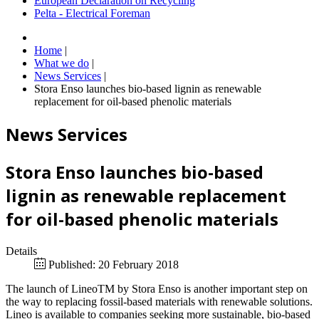
European Declaration on Recycling
Pelta - Electrical Foreman
Home
|
What we do
|
News Services
|
Stora Enso launches bio-based lignin as renewable
replacement for oil-based phenolic materials
News Services
Stora Enso launches bio-based
lignin as renewable replacement
for oil-based phenolic materials
Details
Published: 20 February 2018
The launch of LineoTM by Stora Enso is another important step on
the way to replacing fossil-based materials with renewable solutions.
Lineo is available to companies seeking more sustainable, bio-based