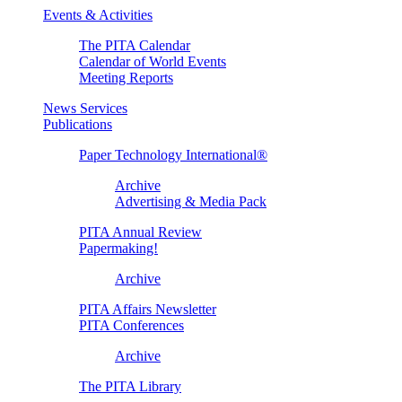
Events & Activities
The PITA Calendar
Calendar of World Events
Meeting Reports
News Services
Publications
Paper Technology International®
Archive
Advertising & Media Pack
PITA Annual Review
Papermaking!
Archive
PITA Affairs Newsletter
PITA Conferences
Archive
The PITA Library