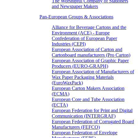
The Worshipful Company of Stationers
and Newspaper Makers
Pan-European Groups & Associations
Alliance for Beverage Cartons and the
Environment (ACE) - Europe
Confederation of European Paper
Industries (CEPI)
European Association of Carton and
Cartonboard manufacturers (Pro Carton)
European Association of Graphic Paper
Producers (EURO-GRAPH)
European Association of Manufacturers of
Wax Paper Packaging Materials
(EuroWaxPack)
European Carton Makers Association
(ECMA)
European Core and Tube Association
(ECTA)
European Federation for Print and Digital
Communication (INTERGRAF)
European Federation of Corrugated Board
Manufacturers (FEFCO)
European Federation of Envelope