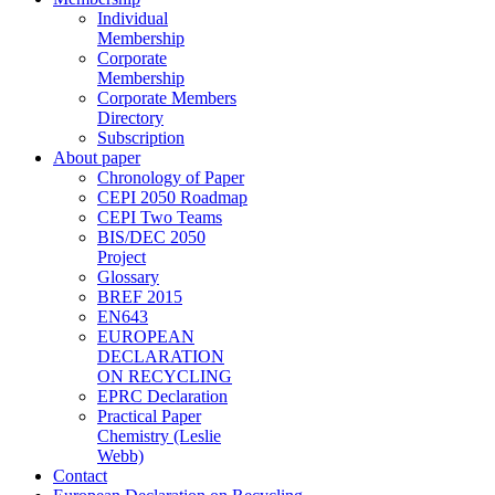
Individual
Membership
Corporate
Membership
Corporate Members
Directory
Subscription
About paper
Chronology of Paper
CEPI 2050 Roadmap
CEPI Two Teams
BIS/DEC 2050
Project
Glossary
BREF 2015
EN643
EUROPEAN
DECLARATION
ON RECYCLING
EPRC Declaration
Practical Paper
Chemistry (Leslie
Webb)
Contact