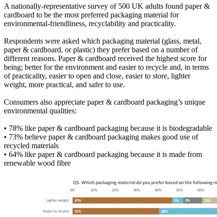
A nationally-representative survey of 500 UK adults found paper &
cardboard to be the most preferred packaging material for
environmental-friendliness, recyclability and practicality.
Respondents were asked which packaging material (glass, metal,
paper & cardboard, or plastic) they prefer based on a number of
different reasons. Paper & cardboard received the highest score for
being; better for the environment and easier to recycle and, in terms
of practicality, easier to open and close, easier to store, lighter
weight, more practical, and safer to use.
Consumers also appreciate paper & cardboard packaging’s unique
environmental qualities:
• 78% like paper & cardboard packaging because it is biodegradable
• 73% believe paper & cardboard packaging makes good use of
recycled materials
• 64% like paper & cardboard packaging because it is made from
renewable wood fibre