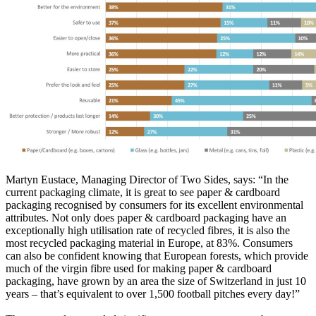
Martyn Eustace, Managing Director of Two Sides, says: “In the
current packaging climate, it is great to see paper & cardboard
packaging recognised by consumers for its excellent environmental
attributes. Not only does paper & cardboard packaging have an
exceptionally high utilisation rate of recycled fibres, it is also the
most recycled packaging material in Europe, at 83%. Consumers
can also be confident knowing that European forests, which provide
much of the virgin fibre used for making paper & cardboard
packaging, have grown by an area the size of Switzerland in just 10
years – that’s equivalent to over 1,500 football pitches every day!”