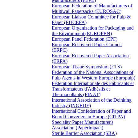
Manufacturers (FEPE)
European Federation of Manufacturers of
Multiwall Papersacks (EUROSAC)
European Liaison Committee for Pulp &
Paper (EUCEPA)
European Organization for Packaging and
the Environment (EUROPEN)
European Panel Federation (EPF)
European Recovered Paper Council
(ERPC)
European Recovered Paper Association
(ERPA)
European Tissue Symposium (ETS)
Federation of the National Associations of
Pulp Agents in Western Europe (Europulp)
Féderation Internationale des Fabricants et
Transformateurs d'Adhésifs et
Thermocollants (FINAT)
International Association of the Deinking
Industry (INGEDE)
International Confederation of Paper and
Board Converters in Europe (CITPA)
Speciality Paper Manufacturer's
Association (PaperImpact)
Sterile Barrier Association (SBA)