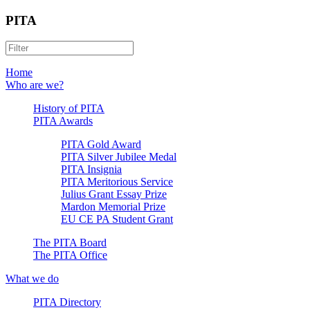
PITA
Home
Who are we?
History of PITA
PITA Awards
PITA Gold Award
PITA Silver Jubilee Medal
PITA Insignia
PITA Meritorious Service
Julius Grant Essay Prize
Mardon Memorial Prize
EU CE PA Student Grant
The PITA Board
The PITA Office
What we do
PITA Directory