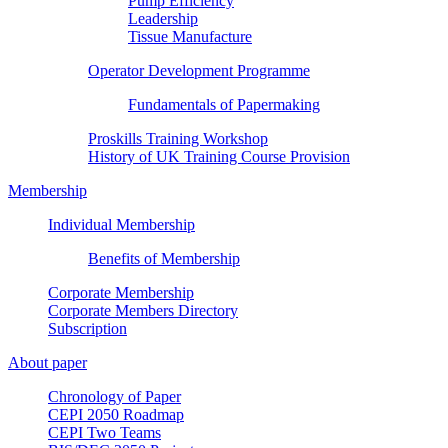
Pump Efficiency
Leadership
Tissue Manufacture
Operator Development Programme
Fundamentals of Papermaking
Proskills Training Workshop
History of UK Training Course Provision
Membership
Individual Membership
Benefits of Membership
Corporate Membership
Corporate Members Directory
Subscription
About paper
Chronology of Paper
CEPI 2050 Roadmap
CEPI Two Teams