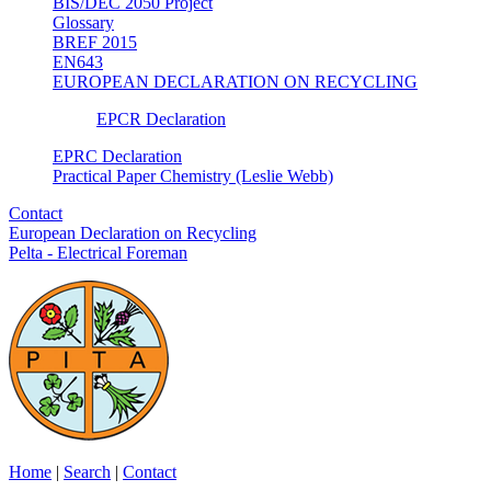
BIS/DEC 2050 Project
Glossary
BREF 2015
EN643
EUROPEAN DECLARATION ON RECYCLING
EPCR Declaration
EPRC Declaration
Practical Paper Chemistry (Leslie Webb)
Contact
European Declaration on Recycling
Pelta - Electrical Foreman
Home
|
Search
|
Contact