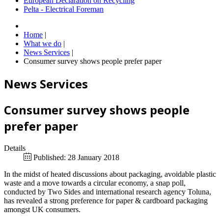
European Declaration on Recycling
Pelta - Electrical Foreman
Home
|
What we do
|
News Services
|
Consumer survey shows people prefer paper
News Services
Consumer survey shows people
prefer paper
Details
Published: 28 January 2018
In the midst of heated discussions about packaging, avoidable plastic
waste and a move towards a circular economy, a snap poll,
conducted by Two Sides and international research agency Toluna,
has revealed a strong preference for paper & cardboard packaging
amongst UK consumers.