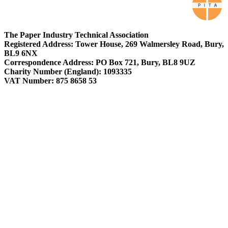
The Paper Industry Technical Association
Registered Address: Tower House, 269 Walmersley Road, Bury,
BL9 6NX
Correspondence Address: PO Box 721, Bury, BL8 9UZ
Charity Number (England): 1093335
VAT Number: 875 8658 53