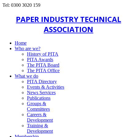
Tel: 0300 3020 159
PAPER INDUSTRY TECHNICAL
ASSOCIATION
Home
Who are we?
History of PITA
PITA Awards
The PITA Board
The PITA Office
What we do
PITA Directory
Events & Activities
News Services
Publications
Groups &
Committees
Careers &
Development
Training &
Development
Membership