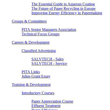
The Essential Guide to Aqueous Coating
The Future of Paper Recycling in Europe
Improving Energy Efficiency in Papermaking
Groups & Committees
PITA Senior Managers Association
Technical Focus Groups
Careers & Development
Classified Advertising
SALVTECH - Sales
SALVTECH - Service
PITA Links
Julius Grant Essay
Training & Development
Introductory Courses
Paper Appreciation Course
Effluent Treatment