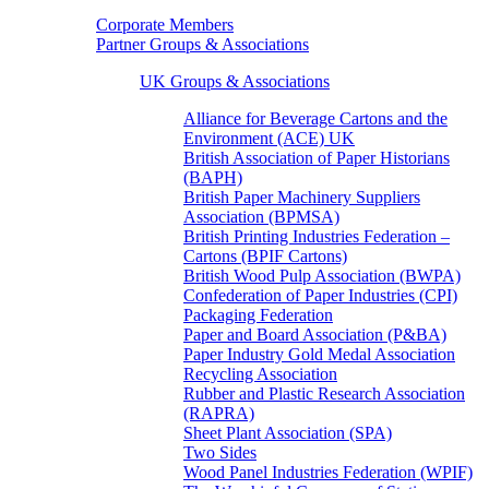
Corporate Members
Partner Groups & Associations
UK Groups & Associations
Alliance for Beverage Cartons and the
Environment (ACE) UK
British Association of Paper Historians
(BAPH)
British Paper Machinery Suppliers
Association (BPMSA)
British Printing Industries Federation –
Cartons (BPIF Cartons)
British Wood Pulp Association (BWPA)
Confederation of Paper Industries (CPI)
Packaging Federation
Paper and Board Association (P&BA)
Paper Industry Gold Medal Association
Recycling Association
Rubber and Plastic Research Association
(RAPRA)
Sheet Plant Association (SPA)
Two Sides
Wood Panel Industries Federation (WPIF)