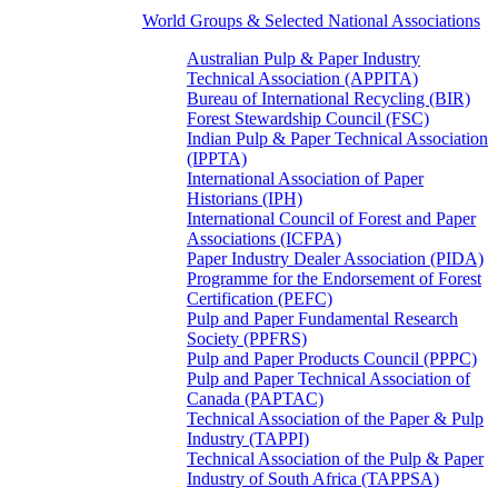
World Groups & Selected National Associations
Australian Pulp & Paper Industry
Technical Association (APPITA)
Bureau of International Recycling (BIR)
Forest Stewardship Council (FSC)
Indian Pulp & Paper Technical Association
(IPPTA)
International Association of Paper
Historians (IPH)
International Council of Forest and Paper
Associations (ICFPA)
Paper Industry Dealer Association (PIDA)
Programme for the Endorsement of Forest
Certification (PEFC)
Pulp and Paper Fundamental Research
Society (PPFRS)
Pulp and Paper Products Council (PPPC)
Pulp and Paper Technical Association of
Canada (PAPTAC)
Technical Association of the Paper & Pulp
Industry (TAPPI)
Technical Association of the Pulp & Paper
Industry of South Africa (TAPPSA)