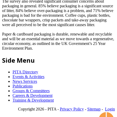
The survey also revealed significant consumer concerns about
packaging in general. 85% believe packaging is a significant source
of litter, 84% believe over-packaging is a problem, and 71% believe
packaging is bad for the environment. Coffee cups, plastic bottles,
chocolate bar wrappers, crisp packets and take-away packaging
were all perceived to be the most significant causes litter.
Paper & cardboard packaging is durable, renewable and recyclable
and will be an essential material as we move towards a regenerative,
circular economy, as outlined in the UK Government’s 25 Year
Environment Plan.
Side Menu
PITA Directory
Events & Activities
News Services
Publications
Groups & Committees
Careers & Development
Training & Development
Copyright 2026 - PITA -
Privacy Policy
-
Sitemap
-
Login