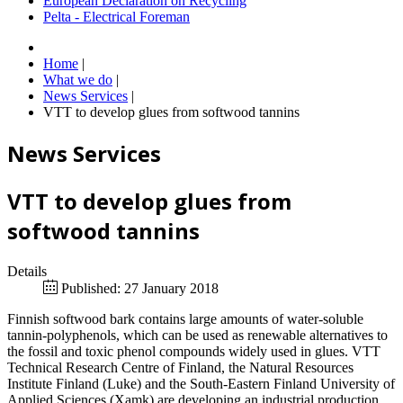
European Declaration on Recycling
Pelta - Electrical Foreman
Home
|
What we do
|
News Services
|
VTT to develop glues from softwood tannins
News Services
VTT to develop glues from
softwood tannins
Details
Published: 27 January 2018
Finnish softwood bark contains large amounts of water-soluble
tannin-polyphenols, which can be used as renewable alternatives to
the fossil and toxic phenol compounds widely used in glues. VTT
Technical Research Centre of Finland, the Natural Resources
Institute Finland (Luke) and the South-Eastern Finland University of
Applied Sciences (Xamk) are developing an industrial production