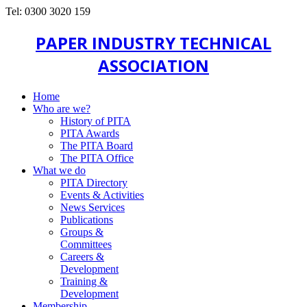
Tel: 0300 3020 159
PAPER INDUSTRY TECHNICAL
ASSOCIATION
Home
Who are we?
History of PITA
PITA Awards
The PITA Board
The PITA Office
What we do
PITA Directory
Events & Activities
News Services
Publications
Groups &
Committees
Careers &
Development
Training &
Development
Membership