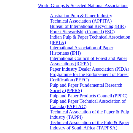
World Groups & Selected National Associations
Australian Pulp & Paper Industry
Technical Association (APPITA)
Bureau of International Recycling (BIR)
Forest Stewardship Council (FSC)
Indian Pulp & Paper Technical Association
(IPPTA)
International Association of Paper
Historians (IPH)
International Council of Forest and Paper
Associations (ICFPA)
Paper Industry Dealer Association (PIDA)
Programme for the Endorsement of Forest
Certification (PEFC)
Pulp and Paper Fundamental Research
Society (PPFRS)
Pulp and Paper Products Council (PPPC)
Pulp and Paper Technical Association of
Canada (PAPTAC)
Technical Association of the Paper & Pulp
Industry (TAPPI)
Technical Association of the Pulp & Paper
Industry of South Africa (TAPPSA)