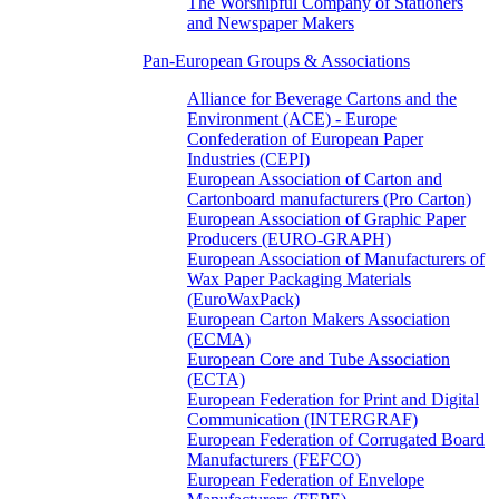
The Worshipful Company of Stationers
and Newspaper Makers
Pan-European Groups & Associations
Alliance for Beverage Cartons and the
Environment (ACE) - Europe
Confederation of European Paper
Industries (CEPI)
European Association of Carton and
Cartonboard manufacturers (Pro Carton)
European Association of Graphic Paper
Producers (EURO-GRAPH)
European Association of Manufacturers of
Wax Paper Packaging Materials
(EuroWaxPack)
European Carton Makers Association
(ECMA)
European Core and Tube Association
(ECTA)
European Federation for Print and Digital
Communication (INTERGRAF)
European Federation of Corrugated Board
Manufacturers (FEFCO)
European Federation of Envelope