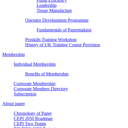
Pump Efficiency
Leadership
Tissue Manufacture
Operator Development Programme
Fundamentals of Papermaking
Proskills Training Workshop
History of UK Training Course Provision
Membership
Individual Membership
Benefits of Membership
Corporate Membership
Corporate Members Directory
Subscription
About paper
Chronology of Paper
CEPI 2050 Roadmap
CEPI Two Teams