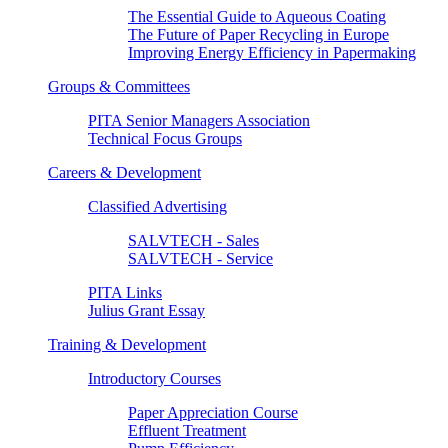
The Essential Guide to Aqueous Coating
The Future of Paper Recycling in Europe
Improving Energy Efficiency in Papermaking
Groups & Committees
PITA Senior Managers Association
Technical Focus Groups
Careers & Development
Classified Advertising
SALVTECH - Sales
SALVTECH - Service
PITA Links
Julius Grant Essay
Training & Development
Introductory Courses
Paper Appreciation Course
Effluent Treatment