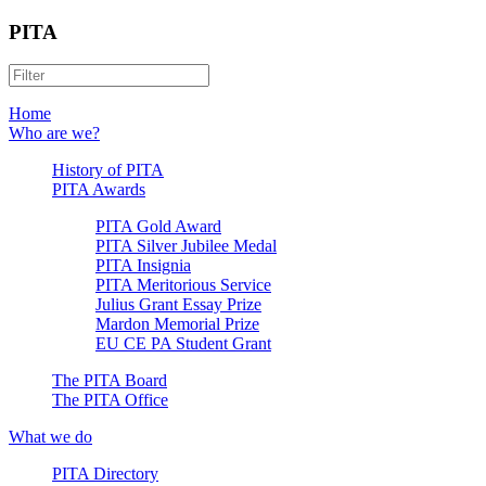
PITA
Home
Who are we?
History of PITA
PITA Awards
PITA Gold Award
PITA Silver Jubilee Medal
PITA Insignia
PITA Meritorious Service
Julius Grant Essay Prize
Mardon Memorial Prize
EU CE PA Student Grant
The PITA Board
The PITA Office
What we do
PITA Directory