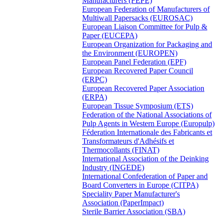
Manufacturers (FEPE)
European Federation of Manufacturers of
Multiwall Papersacks (EUROSAC)
European Liaison Committee for Pulp &
Paper (EUCEPA)
European Organization for Packaging and
the Environment (EUROPEN)
European Panel Federation (EPF)
European Recovered Paper Council
(ERPC)
European Recovered Paper Association
(ERPA)
European Tissue Symposium (ETS)
Federation of the National Associations of
Pulp Agents in Western Europe (Europulp)
Féderation Internationale des Fabricants et
Transformateurs d'Adhésifs et
Thermocollants (FINAT)
International Association of the Deinking
Industry (INGEDE)
International Confederation of Paper and
Board Converters in Europe (CITPA)
Speciality Paper Manufacturer's
Association (PaperImpact)
Sterile Barrier Association (SBA)