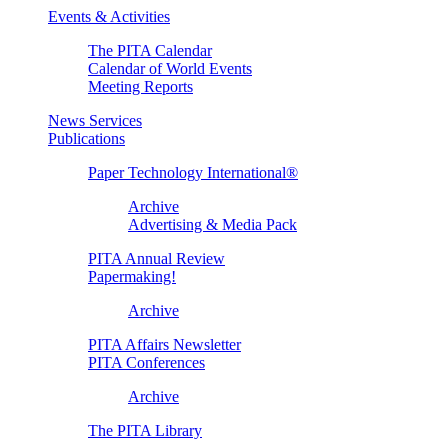
Events & Activities
The PITA Calendar
Calendar of World Events
Meeting Reports
News Services
Publications
Paper Technology International®
Archive
Advertising & Media Pack
PITA Annual Review
Papermaking!
Archive
PITA Affairs Newsletter
PITA Conferences
Archive
The PITA Library