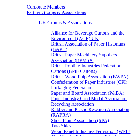
Corporate Members
Partner Groups & Associations
UK Groups & Associations
Alliance for Beverage Cartons and the
Environment (ACE) UK
British Association of Paper Historians
(BAPH)
British Paper Machinery Suppliers
Association (BPMSA)
British Printing Industries Federation –
Cartons (BPIF Cartons)
British Wood Pulp Association (BWPA)
Confederation of Paper Industries (CPI)
Packaging Federation
Paper and Board Association (P&BA)
Paper Industry Gold Medal Association
Recycling Association
Rubber and Plastic Research Association
(RAPRA)
Sheet Plant Association (SPA)
Two Sides
Wood Panel Industries Federation (WPIF)