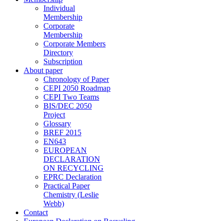
Individual
Membership
Corporate
Membership
Corporate Members
Directory
Subscription
About paper
Chronology of Paper
CEPI 2050 Roadmap
CEPI Two Teams
BIS/DEC 2050
Project
Glossary
BREF 2015
EN643
EUROPEAN
DECLARATION
ON RECYCLING
EPRC Declaration
Practical Paper
Chemistry (Leslie
Webb)
Contact