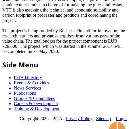
tannin extracts and is in charge of formulating the glues and resins.
VTT is also assessing the technical and economic suitability and
carbon footprint of processes and products and coordinating the
project.
The project is being funded by Business Finland for Innovation, the
research partners and private enterprises from various parts of the
value chain. The total budget for the project component is EUR
728,000. The project, which was started in the summer 2017, will
be completed on 31 May 2020.
Side Menu
PITA Directory
Events & Activities
News Services
Publications
Groups & Committees
Careers & Development
Training & Development
Copyright 2026 - PITA -
Privacy Policy
-
Sitemap
-
Login