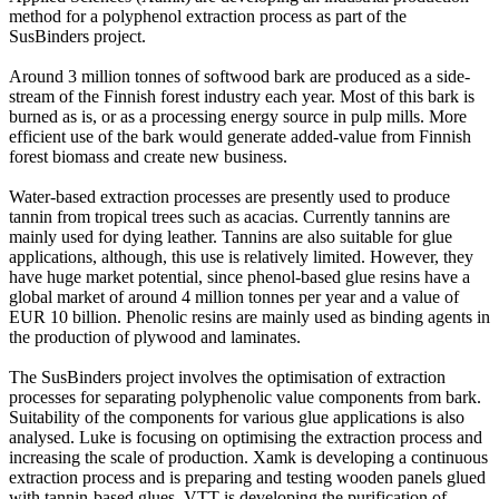
method for a polyphenol extraction process as part of the
SusBinders project.
Around 3 million tonnes of softwood bark are produced as a side-
stream of the Finnish forest industry each year. Most of this bark is
burned as is, or as a processing energy source in pulp mills. More
efficient use of the bark would generate added-value from Finnish
forest biomass and create new business.
Water-based extraction processes are presently used to produce
tannin from tropical trees such as acacias. Currently tannins are
mainly used for dying leather. Tannins are also suitable for glue
applications, although, this use is relatively limited. However, they
have huge market potential, since phenol-based glue resins have a
global market of around 4 million tonnes per year and a value of
EUR 10 billion. Phenolic resins are mainly used as binding agents in
the production of plywood and laminates.
The SusBinders project involves the optimisation of extraction
processes for separating polyphenolic value components from bark.
Suitability of the components for various glue applications is also
analysed. Luke is focusing on optimising the extraction process and
increasing the scale of production. Xamk is developing a continuous
extraction process and is preparing and testing wooden panels glued
with tannin-based glues. VTT is developing the purification of