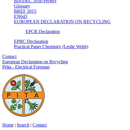
BIS/DEC 2050 Project
Glossary
BREF 2015
EN643
EUROPEAN DECLARATION ON RECYCLING
EPCR Declaration
EPRC Declaration
Practical Paper Chemistry (Leslie Webb)
Contact
European Declaration on Recycling
Pelta - Electrical Foreman
Home
|
Search
|
Contact