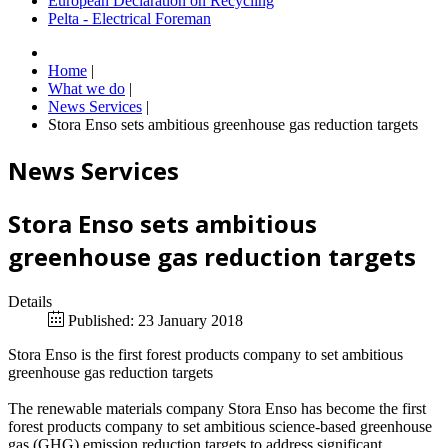
European Declaration on Recycling
Pelta - Electrical Foreman
Home
|
What we do
|
News Services
|
Stora Enso sets ambitious greenhouse gas reduction targets
News Services
Stora Enso sets ambitious
greenhouse gas reduction targets
Details
Published: 23 January 2018
Stora Enso is the first forest products company to set ambitious
greenhouse gas reduction targets
The renewable materials company Stora Enso has become the first
forest products company to set ambitious science-based greenhouse
gas (GHG) emission reduction targets to address significant