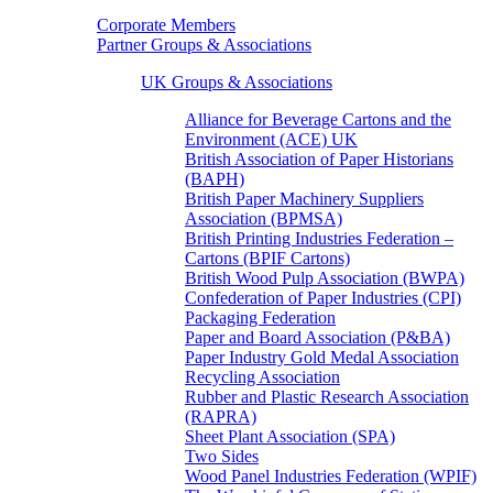
Corporate Members
Partner Groups & Associations
UK Groups & Associations
Alliance for Beverage Cartons and the
Environment (ACE) UK
British Association of Paper Historians
(BAPH)
British Paper Machinery Suppliers
Association (BPMSA)
British Printing Industries Federation –
Cartons (BPIF Cartons)
British Wood Pulp Association (BWPA)
Confederation of Paper Industries (CPI)
Packaging Federation
Paper and Board Association (P&BA)
Paper Industry Gold Medal Association
Recycling Association
Rubber and Plastic Research Association
(RAPRA)
Sheet Plant Association (SPA)
Two Sides
Wood Panel Industries Federation (WPIF)