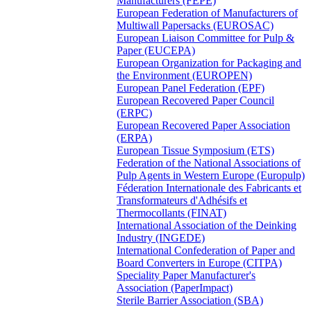
Manufacturers (FEPE)
European Federation of Manufacturers of
Multiwall Papersacks (EUROSAC)
European Liaison Committee for Pulp &
Paper (EUCEPA)
European Organization for Packaging and
the Environment (EUROPEN)
European Panel Federation (EPF)
European Recovered Paper Council
(ERPC)
European Recovered Paper Association
(ERPA)
European Tissue Symposium (ETS)
Federation of the National Associations of
Pulp Agents in Western Europe (Europulp)
Féderation Internationale des Fabricants et
Transformateurs d'Adhésifs et
Thermocollants (FINAT)
International Association of the Deinking
Industry (INGEDE)
International Confederation of Paper and
Board Converters in Europe (CITPA)
Speciality Paper Manufacturer's
Association (PaperImpact)
Sterile Barrier Association (SBA)