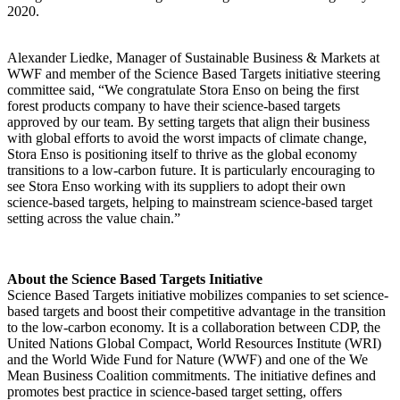
2020.
Alexander Liedke, Manager of Sustainable Business & Markets at
WWF and member of the Science Based Targets initiative steering
committee said, “We congratulate Stora Enso on being the first
forest products company to have their science-based targets
approved by our team. By setting targets that align their business
with global efforts to avoid the worst impacts of climate change,
Stora Enso is positioning itself to thrive as the global economy
transitions to a low-carbon future. It is particularly encouraging to
see Stora Enso working with its suppliers to adopt their own
science-based targets, helping to mainstream science-based target
setting across the value chain.”
About the Science Based Targets Initiative
Science Based Targets initiative mobilizes companies to set science-
based targets and boost their competitive advantage in the transition
to the low-carbon economy. It is a collaboration between CDP, the
United Nations Global Compact, World Resources Institute (WRI)
and the World Wide Fund for Nature (WWF) and one of the We
Mean Business Coalition commitments. The initiative defines and
promotes best practice in science-based target setting, offers