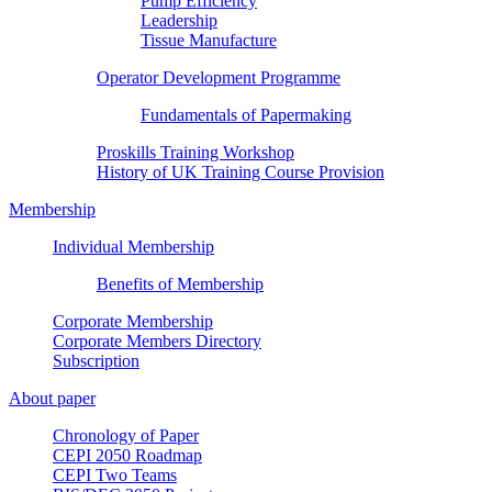
Pump Efficiency
Leadership
Tissue Manufacture
Operator Development Programme
Fundamentals of Papermaking
Proskills Training Workshop
History of UK Training Course Provision
Membership
Individual Membership
Benefits of Membership
Corporate Membership
Corporate Members Directory
Subscription
About paper
Chronology of Paper
CEPI 2050 Roadmap
CEPI Two Teams