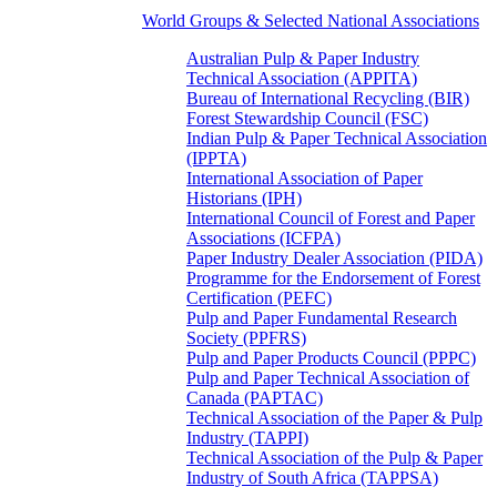
World Groups & Selected National Associations
Australian Pulp & Paper Industry
Technical Association (APPITA)
Bureau of International Recycling (BIR)
Forest Stewardship Council (FSC)
Indian Pulp & Paper Technical Association
(IPPTA)
International Association of Paper
Historians (IPH)
International Council of Forest and Paper
Associations (ICFPA)
Paper Industry Dealer Association (PIDA)
Programme for the Endorsement of Forest
Certification (PEFC)
Pulp and Paper Fundamental Research
Society (PPFRS)
Pulp and Paper Products Council (PPPC)
Pulp and Paper Technical Association of
Canada (PAPTAC)
Technical Association of the Paper & Pulp
Industry (TAPPI)
Technical Association of the Pulp & Paper
Industry of South Africa (TAPPSA)