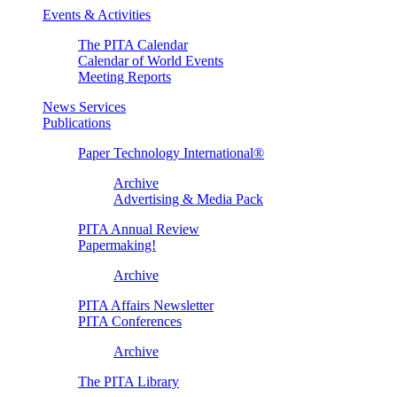
Events & Activities
The PITA Calendar
Calendar of World Events
Meeting Reports
News Services
Publications
Paper Technology International®
Archive
Advertising & Media Pack
PITA Annual Review
Papermaking!
Archive
PITA Affairs Newsletter
PITA Conferences
Archive
The PITA Library