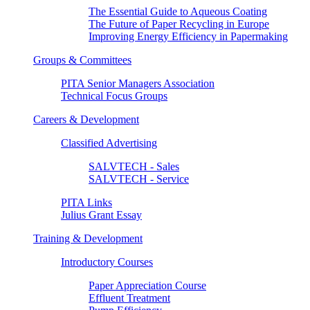
The Essential Guide to Aqueous Coating
The Future of Paper Recycling in Europe
Improving Energy Efficiency in Papermaking
Groups & Committees
PITA Senior Managers Association
Technical Focus Groups
Careers & Development
Classified Advertising
SALVTECH - Sales
SALVTECH - Service
PITA Links
Julius Grant Essay
Training & Development
Introductory Courses
Paper Appreciation Course
Effluent Treatment