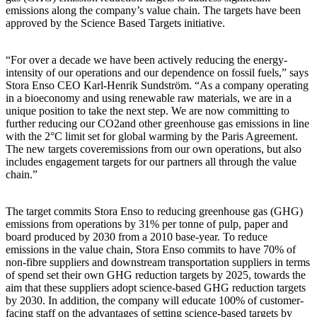
emissions along the company’s value chain. The targets have been
approved by the Science Based Targets initiative.
“For over a decade we have been actively reducing the energy-
intensity of our operations and our dependence on fossil fuels,” says
Stora Enso CEO Karl-Henrik Sundström. “As a company operating
in a bioeconomy and using renewable raw materials, we are in a
unique position to take the next step. We are now committing to
further reducing our CO2and other greenhouse gas emissions in line
with the 2°C limit set for global warming by the Paris Agreement.
The new targets coveremissions from our own operations, but also
includes engagement targets for our partners all through the value
chain.”
The target commits Stora Enso to reducing greenhouse gas (GHG)
emissions from operations by 31% per tonne of pulp, paper and
board produced by 2030 from a 2010 base-year. To reduce
emissions in the value chain, Stora Enso commits to have 70% of
non-fibre suppliers and downstream transportation suppliers in terms
of spend set their own GHG reduction targets by 2025, towards the
aim that these suppliers adopt science-based GHG reduction targets
by 2030. In addition, the company will educate 100% of customer-
facing staff on the advantages of setting science-based targets by