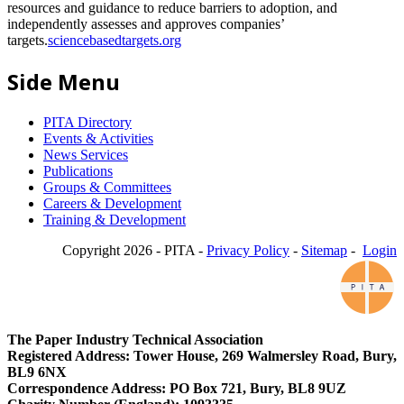
resources and guidance to reduce barriers to adoption, and
independently assesses and approves companies’
targets.
sciencebasedtargets.org
Side Menu
PITA Directory
Events & Activities
News Services
Publications
Groups & Committees
Careers & Development
Training & Development
Copyright 2026 - PITA -
Privacy Policy
-
Sitemap
-
Login
The Paper Industry Technical Association
Registered Address: Tower House, 269 Walmersley Road, Bury,
BL9 6NX
Correspondence Address: PO Box 721, Bury, BL8 9UZ