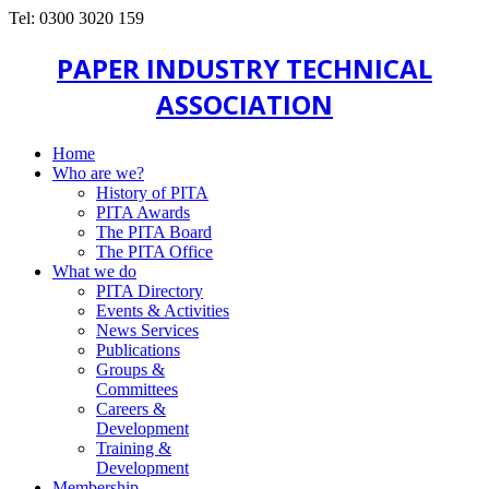
Tel: 0300 3020 159
PAPER INDUSTRY TECHNICAL
ASSOCIATION
Home
Who are we?
History of PITA
PITA Awards
The PITA Board
The PITA Office
What we do
PITA Directory
Events & Activities
News Services
Publications
Groups &
Committees
Careers &
Development
Training &
Development
Membership