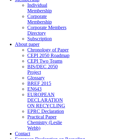
Individual
Membership
Corporate
Membership
Corporate Members
Directory
Subscription
About paper
Chronology of Paper
CEPI 2050 Roadmap
CEPI Two Teams
BIS/DEC 2050
Project
Glossary
BREF 2015
EN643
EUROPEAN
DECLARATION
ON RECYCLING
EPRC Declaration
Practical Paper
Chemistry (Leslie
Webb)
Contact