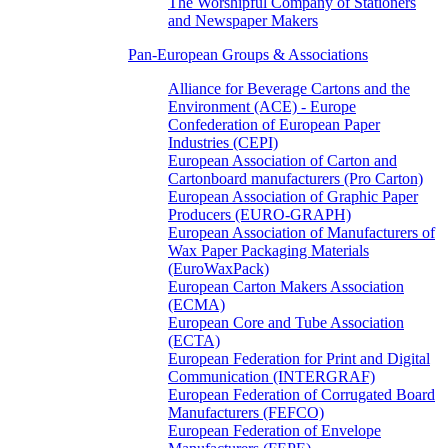
The Worshipful Company of Stationers
and Newspaper Makers
Pan-European Groups & Associations
Alliance for Beverage Cartons and the
Environment (ACE) - Europe
Confederation of European Paper
Industries (CEPI)
European Association of Carton and
Cartonboard manufacturers (Pro Carton)
European Association of Graphic Paper
Producers (EURO-GRAPH)
European Association of Manufacturers of
Wax Paper Packaging Materials
(EuroWaxPack)
European Carton Makers Association
(ECMA)
European Core and Tube Association
(ECTA)
European Federation for Print and Digital
Communication (INTERGRAF)
European Federation of Corrugated Board
Manufacturers (FEFCO)
European Federation of Envelope