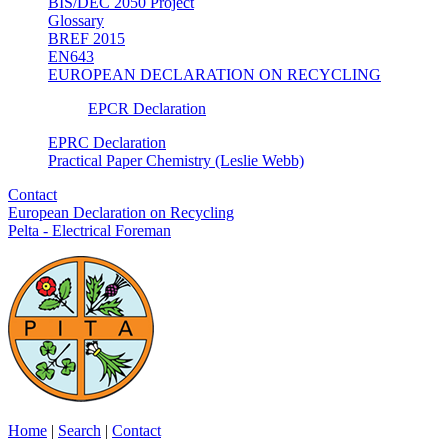
BIS/DEC 2050 Project
Glossary
BREF 2015
EN643
EUROPEAN DECLARATION ON RECYCLING
EPCR Declaration
EPRC Declaration
Practical Paper Chemistry (Leslie Webb)
Contact
European Declaration on Recycling
Pelta - Electrical Foreman
Home
|
Search
|
Contact