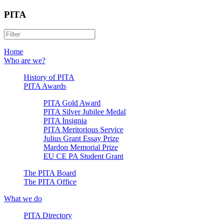
PITA
Home
Who are we?
History of PITA
PITA Awards
PITA Gold Award
PITA Silver Jubilee Medal
PITA Insignia
PITA Meritorious Service
Julius Grant Essay Prize
Mardon Memorial Prize
EU CE PA Student Grant
The PITA Board
The PITA Office
What we do
PITA Directory