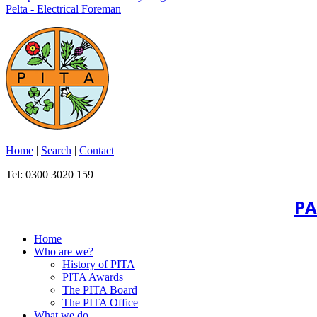
Pelta - Electrical Foreman
Home
|
Search
|
Contact
Tel: 0300 3020 159
PA
Home
Who are we?
History of PITA
PITA Awards
The PITA Board
The PITA Office
What we do