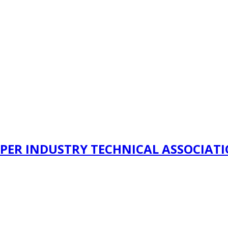
PER INDUSTRY TECHNICAL ASSOCIAT