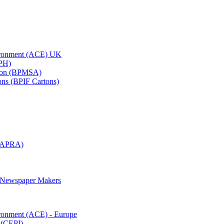
vironment (ACE) UK
APH)
ation (BPMSA)
tons (BPIF Cartons)
(RAPRA)
d Newspaper Makers
ironment (ACE) - Europe
 (CEPI)