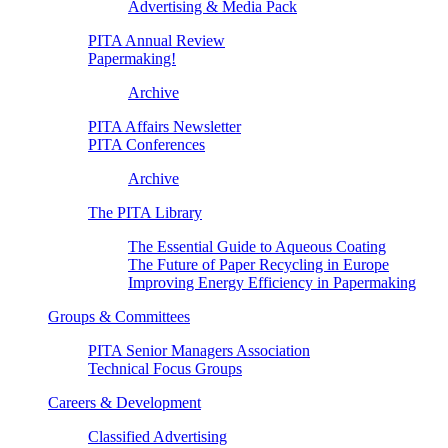
Advertising & Media Pack
PITA Annual Review
Papermaking!
Archive
PITA Affairs Newsletter
PITA Conferences
Archive
The PITA Library
The Essential Guide to Aqueous Coating
The Future of Paper Recycling in Europe
Improving Energy Efficiency in Papermaking
Groups & Committees
PITA Senior Managers Association
Technical Focus Groups
Careers & Development
Classified Advertising