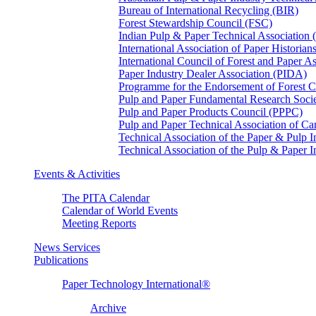
Bureau of International Recycling (BIR)
Forest Stewardship Council (FSC)
Indian Pulp & Paper Technical Association
International Association of Paper Historian
International Council of Forest and Paper A
Paper Industry Dealer Association (PIDA)
Programme for the Endorsement of Forest Ce
Pulp and Paper Fundamental Research Soci
Pulp and Paper Products Council (PPPC)
Pulp and Paper Technical Association of 
Technical Association of the Paper & Pulp 
Technical Association of the Pulp & Paper 
Events & Activities
The PITA Calendar
Calendar of World Events
Meeting Reports
News Services
Publications
Paper Technology International®
Archive