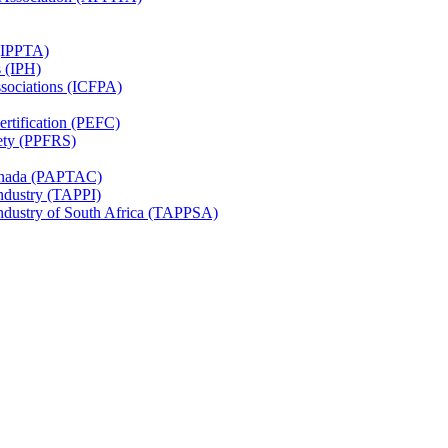
 (IPPTA)
s (IPH)
ssociations (ICFPA)
rtification (PEFC)
ety (PPFRS)
Canada (PAPTAC)
Industry (TAPPI)
Industry of South Africa (TAPPSA)