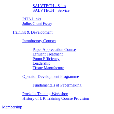
SALVTECH - Sales
SALVTECH - Service
PITA Links
Julius Grant Essay
Training & Development
Introductory Courses
Paper Appreciation Course
Effluent Treatment
Pump Efficiency
Leadership
Tissue Manufacture
Operator Development Programme
Fundamentals of Papermaking
Proskills Training Workshop
History of UK Training Course Provision
Membership