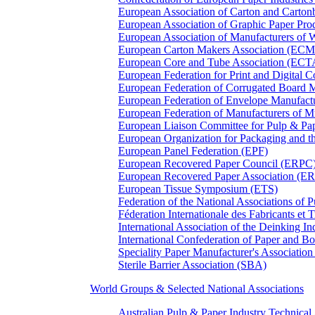
European Association of Carton and Carton
European Association of Graphic Paper 
European Association of Manufacturers of
European Carton Makers Association (EC
European Core and Tube Association (ECT
European Federation for Print and Digit
European Federation of Corrugated Board 
European Federation of Envelope Manufact
European Federation of Manufacturers of
European Liaison Committee for Pulp & P
European Organization for Packaging and
European Panel Federation (EPF)
European Recovered Paper Council (ERPC
European Recovered Paper Association (E
European Tissue Symposium (ETS)
Federation of the National Associations of 
Féderation Internationale des Fabricants et
International Association of the Deinking 
International Confederation of Paper and B
Speciality Paper Manufacturer's Association
Sterile Barrier Association (SBA)
World Groups & Selected National Associations
Australian Pulp & Paper Industry Technica