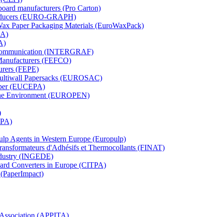
board manufacturers (Pro Carton)
Producers (EURO-GRAPH)
 Wax Paper Packaging Materials (EuroWaxPack)
MA)
A)
al Communication (INTERGRAF)
Manufacturers (FEFCO)
urers (FEPE)
 Multiwall Papersacks (EUROSAC)
aper (EUCEPA)
 the Environment (EUROPEN)
)
RPA)
Pulp Agents in Western Europe (Europulp)
 Transformateurs d'Adhésifs et Thermocollants (FINAT)
Industry (INGEDE)
oard Converters in Europe (CITPA)
 (PaperImpact)
l Association (APPITA)