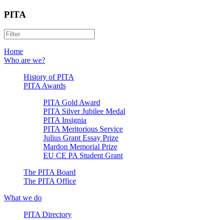
PITA
Home
Who are we?
History of PITA
PITA Awards
PITA Gold Award
PITA Silver Jubilee Medal
PITA Insignia
PITA Meritorious Service
Julius Grant Essay Prize
Mardon Memorial Prize
EU CE PA Student Grant
The PITA Board
The PITA Office
What we do
PITA Directory