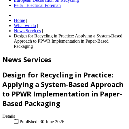
European Declaration on Recycling
Pelta - Electrical Foreman
Home
|
What we do
|
News Services
|
Design for Recycling in Practice: Applying a System-Based
Approach to PPWR Implementation in Paper-Based
Packaging
News Services
Design for Recycling in Practice:
Applying a System-Based Approach
to PPWR Implementation in Paper-
Based Packaging
Details
Published: 30 June 2026