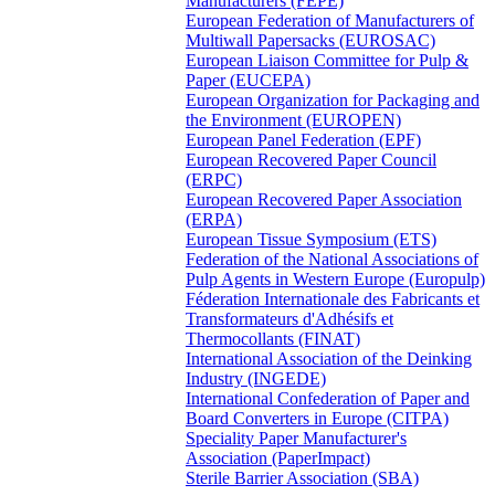
Manufacturers (FEPE)
European Federation of Manufacturers of
Multiwall Papersacks (EUROSAC)
European Liaison Committee for Pulp &
Paper (EUCEPA)
European Organization for Packaging and
the Environment (EUROPEN)
European Panel Federation (EPF)
European Recovered Paper Council
(ERPC)
European Recovered Paper Association
(ERPA)
European Tissue Symposium (ETS)
Federation of the National Associations of
Pulp Agents in Western Europe (Europulp)
Féderation Internationale des Fabricants et
Transformateurs d'Adhésifs et
Thermocollants (FINAT)
International Association of the Deinking
Industry (INGEDE)
International Confederation of Paper and
Board Converters in Europe (CITPA)
Speciality Paper Manufacturer's
Association (PaperImpact)
Sterile Barrier Association (SBA)