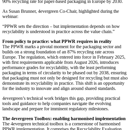
90% recycling rate for paper-based packaging in Europe by 2030.
As Susan Brunner, 4evergreen Co-Chair, highlighted during the
webinar:
“PPWR sets the direction – but implementation depends on how
recyclability is understood in practice across the value chain.”
From policy to practice: what PPWR requires in reality
The PPWR marks a pivotal moment for the packaging sector and
builds on a strong foundation of an 87% recycling rate across
Europe. The regulation, which entered into force in February 2025,
with first requirements applicable from August 2026, introduces
performance grades for recyclability, with the least performing
packaging in terms of circularity to be phased out by 2038, ensuring
that packaging must not only be designed for recycling but must also
demonstrate its recyclability in practice. This shift is an opportunity
for the industry to innovate and align around shared standards.
4evergreen’s technical work bridges this gap, providing practical
tools and guidance to help companies navigate the evolving
landscape and prepare for imminent regulatory milestones.
The 4evergreen Toolbox: enabling harmonised implementation
The 4evergreen technical toolbox is a cornerstone of harmonised
PPWR implementation. It comprises the Recyclability Evaluation