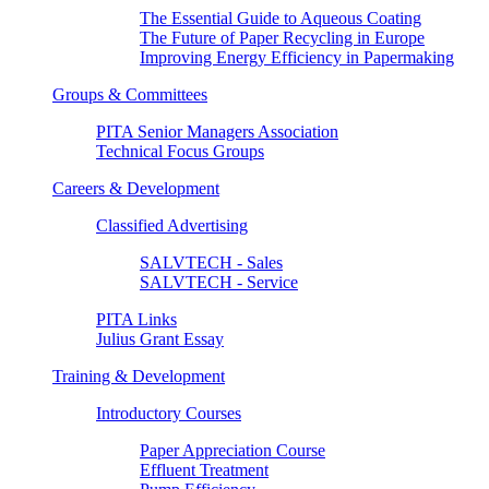
The Essential Guide to Aqueous Coating
The Future of Paper Recycling in Europe
Improving Energy Efficiency in Papermaking
Groups & Committees
PITA Senior Managers Association
Technical Focus Groups
Careers & Development
Classified Advertising
SALVTECH - Sales
SALVTECH - Service
PITA Links
Julius Grant Essay
Training & Development
Introductory Courses
Paper Appreciation Course
Effluent Treatment