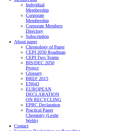
Individual
Membership
Corporate
Membership
Corporate Members
Directory
Subscription
About paper
Chronology of Paper
CEPI 2050 Roadmap
CEPI Two Teams
BIS/DEC 2050
Project
Glossary
BREF 2015
EN643
EUROPEAN
DECLARATION
ON RECYCLING
EPRC Declaration
Practical Paper
Chemistry (Leslie
Webb)
Contact