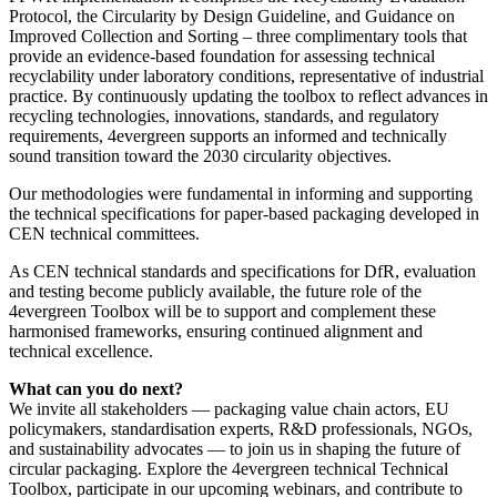
Protocol, the Circularity by Design Guideline, and Guidance on
Improved Collection and Sorting – three complimentary tools that
provide an evidence-based foundation for assessing technical
recyclability under laboratory conditions, representative of industrial
practice. By continuously updating the toolbox to reflect advances in
recycling technologies, innovations, standards, and regulatory
requirements, 4evergreen supports an informed and technically
sound transition toward the 2030 circularity objectives.
Our methodologies were fundamental in informing and supporting
the technical specifications for paper-based packaging developed in
CEN technical committees.
As CEN technical standards and specifications for DfR, evaluation
and testing become publicly available, the future role of the
4evergreen Toolbox will be to support and complement these
harmonised frameworks, ensuring continued alignment and
technical excellence.
What can you do next?
We invite all stakeholders — packaging value chain actors, EU
policymakers, standardisation experts, R&D professionals, NGOs,
and sustainability advocates — to join us in shaping the future of
circular packaging. Explore the 4evergreen technical Technical
Toolbox, participate in our upcoming webinars, and contribute to