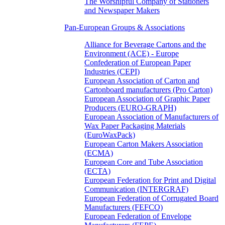
The Worshipful Company of Stationers
and Newspaper Makers
Pan-European Groups & Associations
Alliance for Beverage Cartons and the
Environment (ACE) - Europe
Confederation of European Paper
Industries (CEPI)
European Association of Carton and
Cartonboard manufacturers (Pro Carton)
European Association of Graphic Paper
Producers (EURO-GRAPH)
European Association of Manufacturers of
Wax Paper Packaging Materials
(EuroWaxPack)
European Carton Makers Association
(ECMA)
European Core and Tube Association
(ECTA)
European Federation for Print and Digital
Communication (INTERGRAF)
European Federation of Corrugated Board
Manufacturers (FEFCO)
European Federation of Envelope