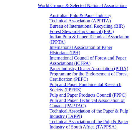
World Groups & Selected National Associations
Australian Pulp & Paper Industry
Technical Association (APPITA)
Bureau of International Recycling (BIR)
Forest Stewardship Council (FSC)
Indian Pulp & Paper Technical Association
(IPPTA)
International Association of Paper
Historians (IPH)
International Council of Forest and Paper
Associations (ICFPA)
Paper Industry Dealer Association (PIDA)
Programme for the Endorsement of Forest
Certification (PEFC)
Pulp and Paper Fundamental Research
Society (PPFRS)
Pulp and Paper Products Council (PPPC)
Pulp and Paper Technical Association of
Canada (PAPTAC)
Technical Association of the Paper & Pulp
Industry (TAPPI)
Technical Association of the Pulp & Paper
Industry of South Africa (TAPPSA)