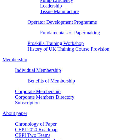
Pump Efficiency
Leadership
Tissue Manufacture
Operator Development Programme
Fundamentals of Papermaking
Proskills Training Workshop
History of UK Training Course Provision
Membership
Individual Membership
Benefits of Membership
Corporate Membership
Corporate Members Directory
Subscription
About paper
Chronology of Paper
CEPI 2050 Roadmap
CEPI Two Teams