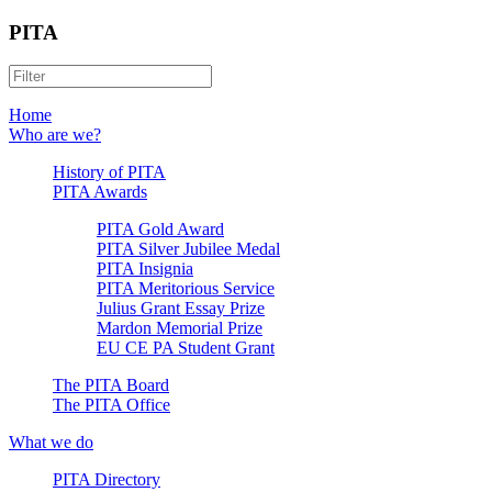
PITA
Home
Who are we?
History of PITA
PITA Awards
PITA Gold Award
PITA Silver Jubilee Medal
PITA Insignia
PITA Meritorious Service
Julius Grant Essay Prize
Mardon Memorial Prize
EU CE PA Student Grant
The PITA Board
The PITA Office
What we do
PITA Directory