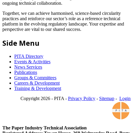
ongoing technical collaboration.
Together, we can achieve harmonised, science-based circularity
practices and reinforce our sector’s role as a reference technical
platform in the evolving regulatory landscape. Your expertise and
perspective are vital to our shared success.
Side Menu
PITA Directory
Events & Activities
News Services
Publications
Groups & Committees
Careers & Development
Training & Development
Copyright 2026 - PITA -
Privacy Policy
-
Sitemap
-
Login
The Paper Industry Technical Association