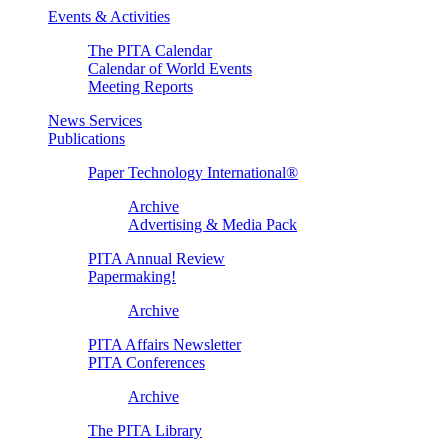
Events & Activities
The PITA Calendar
Calendar of World Events
Meeting Reports
News Services
Publications
Paper Technology International®
Archive
Advertising & Media Pack
PITA Annual Review
Papermaking!
Archive
PITA Affairs Newsletter
PITA Conferences
Archive
The PITA Library