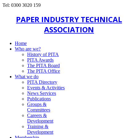
Tel: 0300 3020 159
PAPER INDUSTRY TECHNICAL
ASSOCIATION
Home
Who are we?
History of PITA
PITA Awards
The PITA Board
The PITA Office
What we do
PITA Directory
Events & Activities
News Services
Publications
Groups &
Committees
Careers &
Development
Training &
Development
Membership