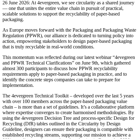
26 June 2026: At 4evergreen, we see circularity as a shared journey
— one that unites the entire value chain in pursuit of practical,
scalable solutions to support the recyclability of paper-based
packaging.
As Europe moves forward with the Packaging and Packaging Waste
Regulation (PPWR), our alliance is dedicated to turning policy into
action, empowering stakeholders to design paper-based packaging
that is truly recyclable in real-world conditions.
This momentum was reflected during our latest webinar “4evegreen
and PPWR Technical Clarifications” on June 9th, which gathered
almost 300 participants to discuss how PPWR recyclability
requirements apply to paper-based packaging in practice, and to
identify the concrete steps companies can take to prepare for
implementation.
The 4evergreen Technical Toolkit – developed over the last 5 years
with over 100 members across the paper-based packaging value
chain – is more than a set of guidelines. It’s a collaborative platform
where expertise converges to create harmonised methodologies. By
using the 4evergreen Decision Tree and process-specific Design for
Recycling (DfR) tables outlined in the Circularity by Design
Guideline, designers can ensure their packaging is compatible with
established recycling streams, supporting our mission to achieve a