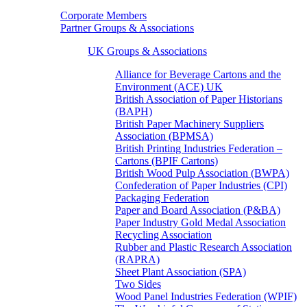
Corporate Members
Partner Groups & Associations
UK Groups & Associations
Alliance for Beverage Cartons and the
Environment (ACE) UK
British Association of Paper Historians
(BAPH)
British Paper Machinery Suppliers
Association (BPMSA)
British Printing Industries Federation –
Cartons (BPIF Cartons)
British Wood Pulp Association (BWPA)
Confederation of Paper Industries (CPI)
Packaging Federation
Paper and Board Association (P&BA)
Paper Industry Gold Medal Association
Recycling Association
Rubber and Plastic Research Association
(RAPRA)
Sheet Plant Association (SPA)
Two Sides
Wood Panel Industries Federation (WPIF)