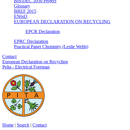
BIS/DEC 2050 Project
Glossary
BREF 2015
EN643
EUROPEAN DECLARATION ON RECYCLING
EPCR Declaration
EPRC Declaration
Practical Paper Chemistry (Leslie Webb)
Contact
European Declaration on Recycling
Pelta - Electrical Foreman
Home
|
Search
|
Contact