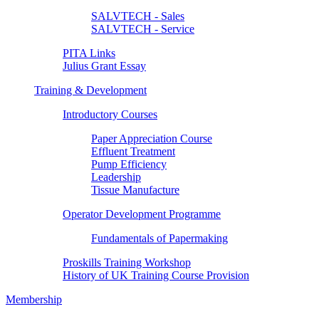
SALVTECH - Sales
SALVTECH - Service
PITA Links
Julius Grant Essay
Training & Development
Introductory Courses
Paper Appreciation Course
Effluent Treatment
Pump Efficiency
Leadership
Tissue Manufacture
Operator Development Programme
Fundamentals of Papermaking
Proskills Training Workshop
History of UK Training Course Provision
Membership