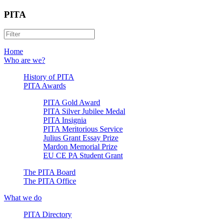
PITA
Home
Who are we?
History of PITA
PITA Awards
PITA Gold Award
PITA Silver Jubilee Medal
PITA Insignia
PITA Meritorious Service
Julius Grant Essay Prize
Mardon Memorial Prize
EU CE PA Student Grant
The PITA Board
The PITA Office
What we do
PITA Directory