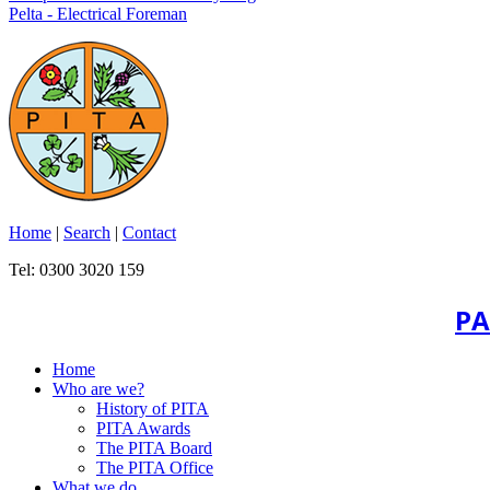
Pelta - Electrical Foreman
Home
|
Search
|
Contact
Tel: 0300 3020 159
PA
Home
Who are we?
History of PITA
PITA Awards
The PITA Board
The PITA Office
What we do