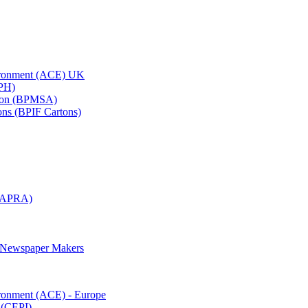
vironment (ACE) UK
APH)
ation (BPMSA)
tons (BPIF Cartons)
(RAPRA)
d Newspaper Makers
ironment (ACE) - Europe
 (CEPI)