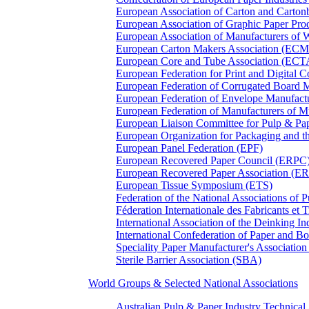
European Association of Carton and Carton
European Association of Graphic Paper 
European Association of Manufacturers of
European Carton Makers Association (EC
European Core and Tube Association (ECT
European Federation for Print and Digit
European Federation of Corrugated Board 
European Federation of Envelope Manufact
European Federation of Manufacturers of
European Liaison Committee for Pulp & P
European Organization for Packaging and
European Panel Federation (EPF)
European Recovered Paper Council (ERPC
European Recovered Paper Association (E
European Tissue Symposium (ETS)
Federation of the National Associations of 
Féderation Internationale des Fabricants et
International Association of the Deinking 
International Confederation of Paper and B
Speciality Paper Manufacturer's Association
Sterile Barrier Association (SBA)
World Groups & Selected National Associations
Australian Pulp & Paper Industry Technica