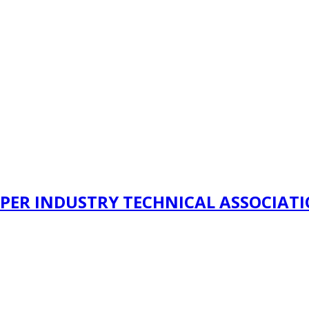
PER INDUSTRY TECHNICAL ASSOCIAT