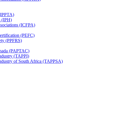
 (IPPTA)
s (IPH)
ssociations (ICFPA)
rtification (PEFC)
ety (PPFRS)
Canada (PAPTAC)
Industry (TAPPI)
Industry of South Africa (TAPPSA)