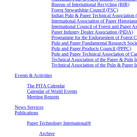
Bureau of International Recycling (BIR)
Forest Stewardship Council (FSC)
Indian Pulp & Paper Technical Association
International Association of Paper Historian
International Council of Forest and Paper A
Paper Industry Dealer Association (PIDA)
Programme for the Endorsement of Forest Ce
Pulp and Paper Fundamental Research Soci
Pulp and Paper Products Council (PPPC)
Pulp and Paper Technical Association of 
Technical Association of the Paper & Pulp 
Technical Association of the Pulp & Paper 
Events & Activities
The PITA Calendar
Calendar of World Events
Meeting Reports
News Services
Publications
Paper Technology International®
Archive