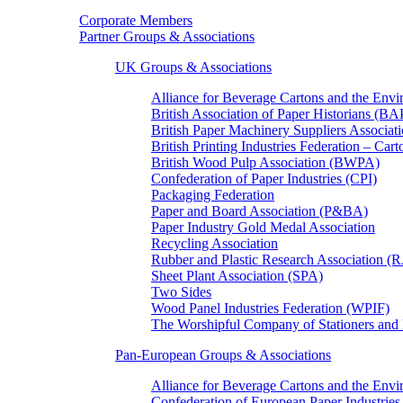
Corporate Members
Partner Groups & Associations
UK Groups & Associations
Alliance for Beverage Cartons and the En
British Association of Paper Historians (B
British Paper Machinery Suppliers Associ
British Printing Industries Federation – Car
British Wood Pulp Association (BWPA)
Confederation of Paper Industries (CPI)
Packaging Federation
Paper and Board Association (P&BA)
Paper Industry Gold Medal Association
Recycling Association
Rubber and Plastic Research Association 
Sheet Plant Association (SPA)
Two Sides
Wood Panel Industries Federation (WPIF)
The Worshipful Company of Stationers an
Pan-European Groups & Associations
Alliance for Beverage Cartons and the Env
Confederation of European Paper Industries