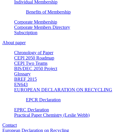
Individual Membership
Benefits of Membership
Corporate Membership
Corporate Members Directory
Subscription
About paper
Chronology of Paper
CEPI 2050 Roadmap
CEPI Two Teams
BIS/DEC 2050 Project
Glossary
BREF 2015
EN643
EUROPEAN DECLARATION ON RECYCLING
EPCR Declaration
EPRC Declaration
Practical Paper Chemistry (Leslie Webb)
Contact
European Declaration on Recycling