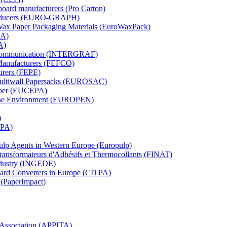
board manufacturers (Pro Carton)
Producers (EURO-GRAPH)
 Wax Paper Packaging Materials (EuroWaxPack)
MA)
A)
al Communication (INTERGRAF)
Manufacturers (FEFCO)
urers (FEPE)
 Multiwall Papersacks (EUROSAC)
aper (EUCEPA)
 the Environment (EUROPEN)
)
RPA)
Pulp Agents in Western Europe (Europulp)
 Transformateurs d'Adhésifs et Thermocollants (FINAT)
Industry (INGEDE)
oard Converters in Europe (CITPA)
 (PaperImpact)
l Association (APPITA)