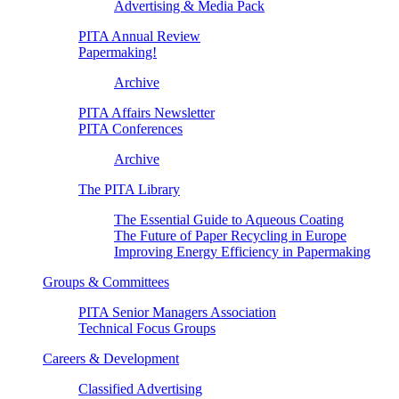
Advertising & Media Pack
PITA Annual Review
Papermaking!
Archive
PITA Affairs Newsletter
PITA Conferences
Archive
The PITA Library
The Essential Guide to Aqueous Coating
The Future of Paper Recycling in Europe
Improving Energy Efficiency in Papermaking
Groups & Committees
PITA Senior Managers Association
Technical Focus Groups
Careers & Development
Classified Advertising