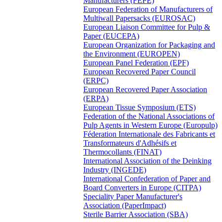
Manufacturers (FEPE)
European Federation of Manufacturers of
Multiwall Papersacks (EUROSAC)
European Liaison Committee for Pulp &
Paper (EUCEPA)
European Organization for Packaging and
the Environment (EUROPEN)
European Panel Federation (EPF)
European Recovered Paper Council
(ERPC)
European Recovered Paper Association
(ERPA)
European Tissue Symposium (ETS)
Federation of the National Associations of
Pulp Agents in Western Europe (Europulp)
Féderation Internationale des Fabricants et
Transformateurs d'Adhésifs et
Thermocollants (FINAT)
International Association of the Deinking
Industry (INGEDE)
International Confederation of Paper and
Board Converters in Europe (CITPA)
Speciality Paper Manufacturer's
Association (PaperImpact)
Sterile Barrier Association (SBA)