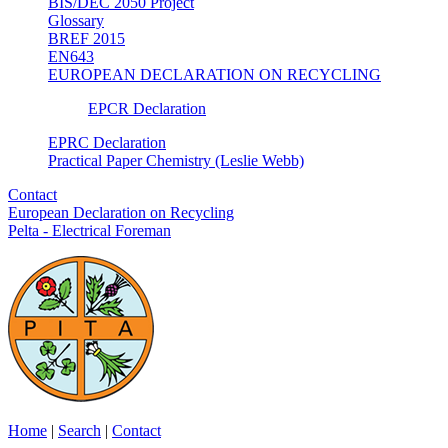
BIS/DEC 2050 Project
Glossary
BREF 2015
EN643
EUROPEAN DECLARATION ON RECYCLING
EPCR Declaration
EPRC Declaration
Practical Paper Chemistry (Leslie Webb)
Contact
European Declaration on Recycling
Pelta - Electrical Foreman
Home
|
Search
|
Contact