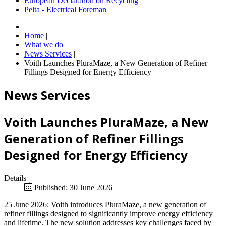
European Declaration on Recycling
Pelta - Electrical Foreman
Home
|
What we do
|
News Services
|
Voith Launches PluraMaze, a New Generation of Refiner
Fillings Designed for Energy Efficiency
News Services
Voith Launches PluraMaze, a New
Generation of Refiner Fillings
Designed for Energy Efficiency
Details
Published: 30 June 2026
25 June 2026: Voith introduces PluraMaze, a new generation of
refiner fillings designed to significantly improve energy efficiency
and lifetime. The new solution addresses key challenges faced by