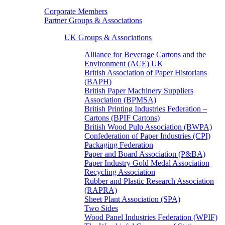
Corporate Members
Partner Groups & Associations
UK Groups & Associations
Alliance for Beverage Cartons and the
Environment (ACE) UK
British Association of Paper Historians
(BAPH)
British Paper Machinery Suppliers
Association (BPMSA)
British Printing Industries Federation –
Cartons (BPIF Cartons)
British Wood Pulp Association (BWPA)
Confederation of Paper Industries (CPI)
Packaging Federation
Paper and Board Association (P&BA)
Paper Industry Gold Medal Association
Recycling Association
Rubber and Plastic Research Association
(RAPRA)
Sheet Plant Association (SPA)
Two Sides
Wood Panel Industries Federation (WPIF)