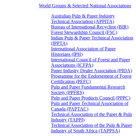
World Groups & Selected National Associations
Australian Pulp & Paper Industry
Technical Association (APPITA)
Bureau of International Recycling (BIR)
Forest Stewardship Council (FSC)
Indian Pulp & Paper Technical Association
(IPPTA)
International Association of Paper
Historians (IPH)
International Council of Forest and Paper
Associations (ICFPA)
Paper Industry Dealer Association (PIDA)
Programme for the Endorsement of Forest
Certification (PEFC)
Pulp and Paper Fundamental Research
Society (PPFRS)
Pulp and Paper Products Council (PPPC)
Pulp and Paper Technical Association of
Canada (PAPTAC)
Technical Association of the Paper & Pulp
Industry (TAPPI)
Technical Association of the Pulp & Paper
Industry of South Africa (TAPPSA)