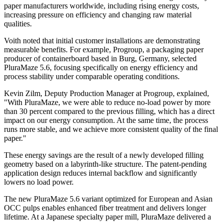
paper manufacturers worldwide, including rising energy costs,
increasing pressure on efficiency and changing raw material
qualities.
Voith noted that initial customer installations are demonstrating
measurable benefits. For example, Progroup, a packaging paper
producer of containerboard based in Burg, Germany, selected
PluraMaze 5.6, focusing specifically on energy efficiency and
process stability under comparable operating conditions.
Kevin Zilm, Deputy Production Manager at Progroup, explained,
"With PluraMaze, we were able to reduce no-load power by more
than 30 percent compared to the previous filling, which has a direct
impact on our energy consumption. At the same time, the process
runs more stable, and we achieve more consistent quality of the final
paper."
These energy savings are the result of a newly developed filling
geometry based on a labyrinth-like structure. The patent-pending
application design reduces internal backflow and significantly
lowers no load power.
The new PluraMaze 5.6 variant optimized for European and Asian
OCC pulps enables enhanced fiber treatment and delivers longer
lifetime. At a Japanese specialty paper mill, PluraMaze delivered a