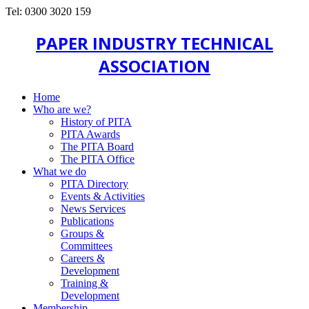
Tel: 0300 3020 159
PAPER INDUSTRY TECHNICAL
ASSOCIATION
Home
Who are we?
History of PITA
PITA Awards
The PITA Board
The PITA Office
What we do
PITA Directory
Events & Activities
News Services
Publications
Groups &
Committees
Careers &
Development
Training &
Development
Membership