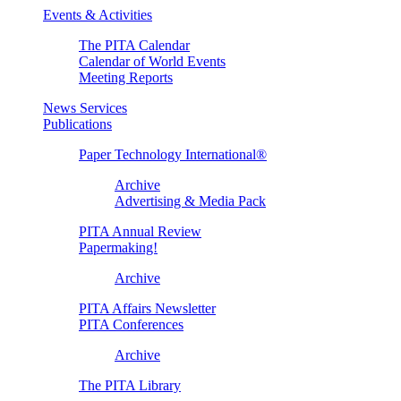
Events & Activities
The PITA Calendar
Calendar of World Events
Meeting Reports
News Services
Publications
Paper Technology International®
Archive
Advertising & Media Pack
PITA Annual Review
Papermaking!
Archive
PITA Affairs Newsletter
PITA Conferences
Archive
The PITA Library