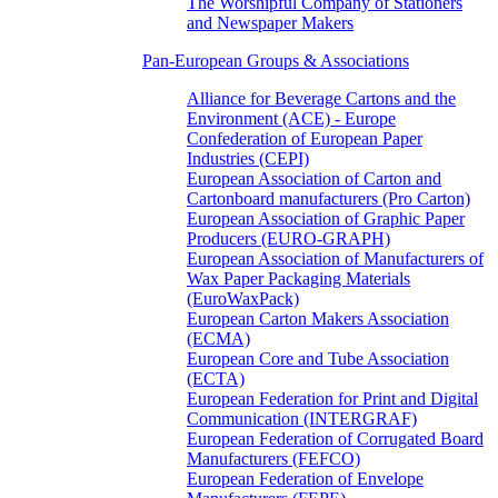
The Worshipful Company of Stationers
and Newspaper Makers
Pan-European Groups & Associations
Alliance for Beverage Cartons and the
Environment (ACE) - Europe
Confederation of European Paper
Industries (CEPI)
European Association of Carton and
Cartonboard manufacturers (Pro Carton)
European Association of Graphic Paper
Producers (EURO-GRAPH)
European Association of Manufacturers of
Wax Paper Packaging Materials
(EuroWaxPack)
European Carton Makers Association
(ECMA)
European Core and Tube Association
(ECTA)
European Federation for Print and Digital
Communication (INTERGRAF)
European Federation of Corrugated Board
Manufacturers (FEFCO)
European Federation of Envelope