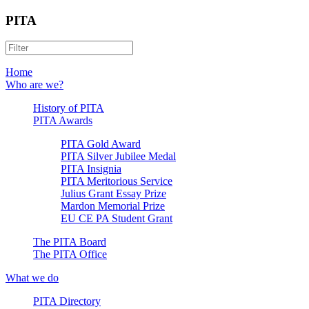
PITA
Home
Who are we?
History of PITA
PITA Awards
PITA Gold Award
PITA Silver Jubilee Medal
PITA Insignia
PITA Meritorious Service
Julius Grant Essay Prize
Mardon Memorial Prize
EU CE PA Student Grant
The PITA Board
The PITA Office
What we do
PITA Directory