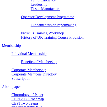
Pump Efficiency
Leadership
Tissue Manufacture
Operator Development Programme
Fundamentals of Papermaking
Proskills Training Workshop
History of UK Training Course Provision
Membership
Individual Membership
Benefits of Membership
Corporate Membership
Corporate Members Directory
Subscription
About paper
Chronology of Paper
CEPI 2050 Roadmap
CEPI Two Teams