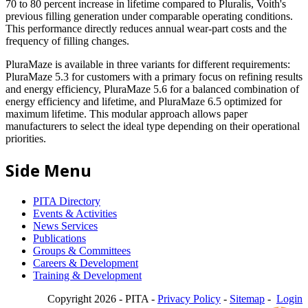
70 to 80 percent increase in lifetime compared to Pluralis, Voith's
previous filling generation under comparable operating conditions.
This performance directly reduces annual wear-part costs and the
frequency of filling changes.
PluraMaze is available in three variants for different requirements:
PluraMaze 5.3 for customers with a primary focus on refining results
and energy efficiency, PluraMaze 5.6 for a balanced combination of
energy efficiency and lifetime, and PluraMaze 6.5 optimized for
maximum lifetime. This modular approach allows paper
manufacturers to select the ideal type depending on their operational
priorities.
Side Menu
PITA Directory
Events & Activities
News Services
Publications
Groups & Committees
Careers & Development
Training & Development
Copyright 2026 - PITA -
Privacy Policy
-
Sitemap
-
Login