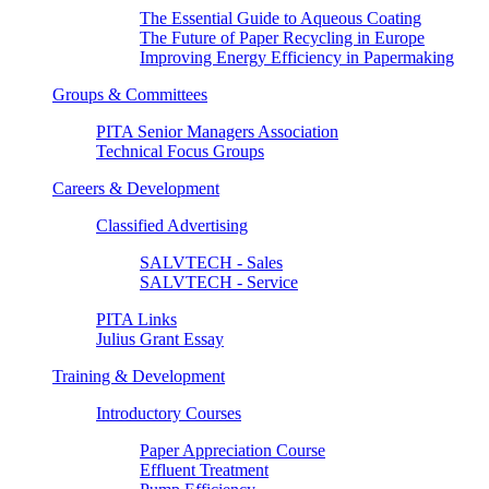
The Essential Guide to Aqueous Coating
The Future of Paper Recycling in Europe
Improving Energy Efficiency in Papermaking
Groups & Committees
PITA Senior Managers Association
Technical Focus Groups
Careers & Development
Classified Advertising
SALVTECH - Sales
SALVTECH - Service
PITA Links
Julius Grant Essay
Training & Development
Introductory Courses
Paper Appreciation Course
Effluent Treatment