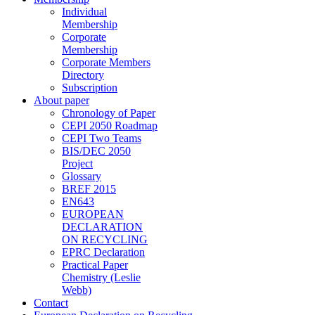
Individual
Membership
Corporate
Membership
Corporate Members
Directory
Subscription
About paper
Chronology of Paper
CEPI 2050 Roadmap
CEPI Two Teams
BIS/DEC 2050
Project
Glossary
BREF 2015
EN643
EUROPEAN
DECLARATION
ON RECYCLING
EPRC Declaration
Practical Paper
Chemistry (Leslie
Webb)
Contact