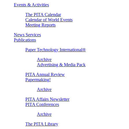
Events & Activities
The PITA Calendar
Calendar of World Events
Meeting Reports
News Services
Publications
Paper Technology International®
Archive
Advertising & Media Pack
PITA Annual Review
Papermaking!
Archive
PITA Affairs Newsletter
PITA Conferences
Archive
The PITA Library