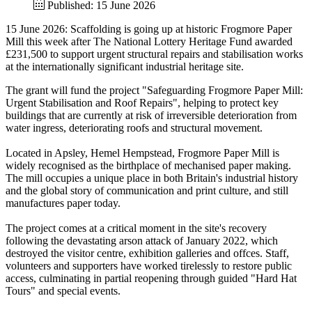
Published: 15 June 2026
15 June 2026: Scaffolding is going up at historic Frogmore Paper
Mill this week after The National Lottery Heritage Fund awarded
£231,500 to support urgent structural repairs and stabilisation works
at the internationally significant industrial heritage site.
The grant will fund the project "Safeguarding Frogmore Paper Mill:
Urgent Stabilisation and Roof Repairs", helping to protect key
buildings that are currently at risk of irreversible deterioration from
water ingress, deteriorating roofs and structural movement.
Located in Apsley, Hemel Hempstead, Frogmore Paper Mill is
widely recognised as the birthplace of mechanised paper making.
The mill occupies a unique place in both Britain's industrial history
and the global story of communication and print culture, and still
manufactures paper today.
The project comes at a critical moment in the site's recovery
following the devastating arson attack of January 2022, which
destroyed the visitor centre, exhibition galleries and offces. Staff,
volunteers and supporters have worked tirelessly to restore public
access, culminating in partial reopening through guided "Hard Hat
Tours" and special events.