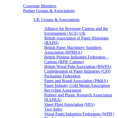
Corporate Members
Partner Groups & Associations
UK Groups & Associations
Alliance for Beverage Cartons and the
Environment (ACE) UK
British Association of Paper Historians
(BAPH)
British Paper Machinery Suppliers
Association (BPMSA)
British Printing Industries Federation –
Cartons (BPIF Cartons)
British Wood Pulp Association (BWPA)
Confederation of Paper Industries (CPI)
Packaging Federation
Paper and Board Association (P&BA)
Paper Industry Gold Medal Association
Recycling Association
Rubber and Plastic Research Association
(RAPRA)
Sheet Plant Association (SPA)
Two Sides
Wood Panel Industries Federation (WPIF)