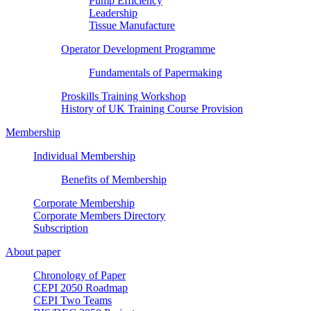
Pump Efficiency
Leadership
Tissue Manufacture
Operator Development Programme
Fundamentals of Papermaking
Proskills Training Workshop
History of UK Training Course Provision
Membership
Individual Membership
Benefits of Membership
Corporate Membership
Corporate Members Directory
Subscription
About paper
Chronology of Paper
CEPI 2050 Roadmap
CEPI Two Teams