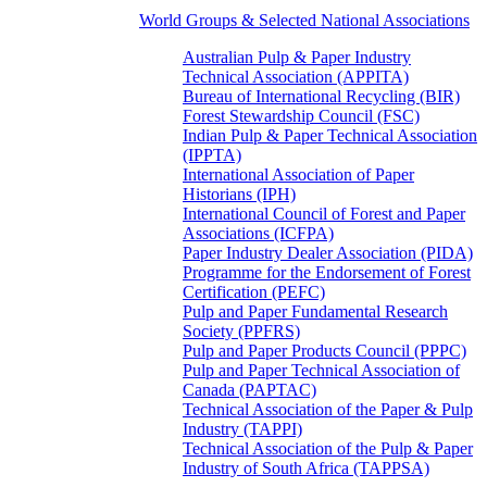
World Groups & Selected National Associations
Australian Pulp & Paper Industry
Technical Association (APPITA)
Bureau of International Recycling (BIR)
Forest Stewardship Council (FSC)
Indian Pulp & Paper Technical Association
(IPPTA)
International Association of Paper
Historians (IPH)
International Council of Forest and Paper
Associations (ICFPA)
Paper Industry Dealer Association (PIDA)
Programme for the Endorsement of Forest
Certification (PEFC)
Pulp and Paper Fundamental Research
Society (PPFRS)
Pulp and Paper Products Council (PPPC)
Pulp and Paper Technical Association of
Canada (PAPTAC)
Technical Association of the Paper & Pulp
Industry (TAPPI)
Technical Association of the Pulp & Paper
Industry of South Africa (TAPPSA)