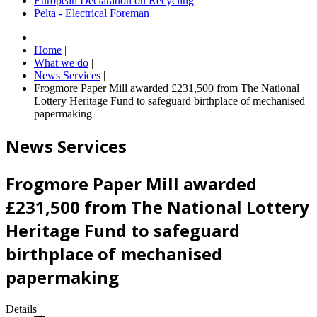
European Declaration on Recycling
Pelta - Electrical Foreman
Home
|
What we do
|
News Services
|
Frogmore Paper Mill awarded £231,500 from The National
Lottery Heritage Fund to safeguard birthplace of mechanised
papermaking
News Services
Frogmore Paper Mill awarded
£231,500 from The National Lottery
Heritage Fund to safeguard
birthplace of mechanised
papermaking
Details