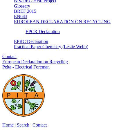
BIS/DEC 2050 Project
Glossary
BREF 2015
EN643
EUROPEAN DECLARATION ON RECYCLING
EPCR Declaration
EPRC Declaration
Practical Paper Chemistry (Leslie Webb)
Contact
European Declaration on Recycling
Pelta - Electrical Foreman
Home
|
Search
|
Contact