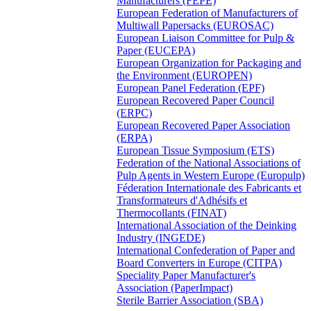
Manufacturers (FEPE)
European Federation of Manufacturers of
Multiwall Papersacks (EUROSAC)
European Liaison Committee for Pulp &
Paper (EUCEPA)
European Organization for Packaging and
the Environment (EUROPEN)
European Panel Federation (EPF)
European Recovered Paper Council
(ERPC)
European Recovered Paper Association
(ERPA)
European Tissue Symposium (ETS)
Federation of the National Associations of
Pulp Agents in Western Europe (Europulp)
Féderation Internationale des Fabricants et
Transformateurs d'Adhésifs et
Thermocollants (FINAT)
International Association of the Deinking
Industry (INGEDE)
International Confederation of Paper and
Board Converters in Europe (CITPA)
Speciality Paper Manufacturer's
Association (PaperImpact)
Sterile Barrier Association (SBA)