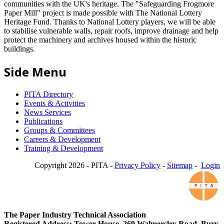
communities with the UK's heritage. The "Safeguarding Frogmore
Paper Mill" project is made possible with The National Lottery
Heritage Fund. Thanks to National Lottery players, we will be able
to stabilise vulnerable walls, repair roofs, improve drainage and help
protect the machinery and archives housed within the historic
buildings.
Side Menu
PITA Directory
Events & Activities
News Services
Publications
Groups & Committees
Careers & Development
Training & Development
Copyright 2026 - PITA -
Privacy Policy
-
Sitemap
-
Login
The Paper Industry Technical Association
Registered Address: Tower House, 269 Walmersley Road, Bury,