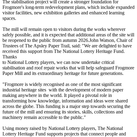
The stabilisation project will create a stronger foundation for
Frogmore's long-term redevelopment plans, which include expanded
visitor facilities, new exhibition galleries and enhanced learning
spaces.
The mill will remain open to visitors during the works wherever
safely possible, and it is expected that additional areas of the site will
be reopened to the public from autumn 2026.John Watson, Chair of
Trustees of The Apsley Paper Trail, said: "We are delighted to have
received this support from The National Lottery Heritage Fund.
Thanks
to National Lottery players, we can now undertake critical
stabilisation and roof repair works that will help safeguard Frogmore
Paper Mill and its extraordinary heritage for future generations.
"Frogmore is widely recognised as one of the most significant
industrial heritage sites with the development of modern paper
making anywhere in the world. It played a pivotal role in
transforming how knowledge, information and ideas were shared
across the globe. This funding is a major step towards securing the
future of the mill and ensuring its stories, skills, collections and
machinery remain accessible to the public."
Using money raised by National Lottery players, The National
Lottery Heritage Fund supports projects that connect people and