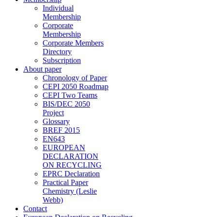
Individual
Membership
Corporate
Membership
Corporate Members
Directory
Subscription
About paper
Chronology of Paper
CEPI 2050 Roadmap
CEPI Two Teams
BIS/DEC 2050
Project
Glossary
BREF 2015
EN643
EUROPEAN
DECLARATION
ON RECYCLING
EPRC Declaration
Practical Paper
Chemistry (Leslie
Webb)
Contact