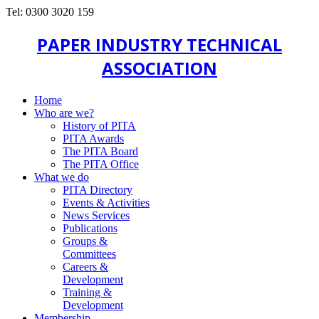
Tel: 0300 3020 159
PAPER INDUSTRY TECHNICAL
ASSOCIATION
Home
Who are we?
History of PITA
PITA Awards
The PITA Board
The PITA Office
What we do
PITA Directory
Events & Activities
News Services
Publications
Groups &
Committees
Careers &
Development
Training &
Development
Membership