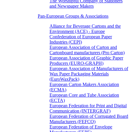
The Worshipful Company of Stationers
and Newspaper Makers
Pan-European Groups & Associations
Alliance for Beverage Cartons and the
Environment (ACE) - Europe
Confederation of European Paper
Industries (CEPI)
European Association of Carton and
Cartonboard manufacturers (Pro Carton)
European Association of Graphic Paper
Producers (EURO-GRAPH)
European Association of Manufacturers of
Wax Paper Packaging Materials
(EuroWaxPack)
European Carton Makers Association
(ECMA)
European Core and Tube Association
(ECTA)
European Federation for Print and Digital
Communication (INTERGRAF)
European Federation of Corrugated Board
Manufacturers (FEFCO)
European Federation of Envelope