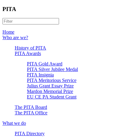
PITA
Home
Who are we?
History of PITA
PITA Awards
PITA Gold Award
PITA Silver Jubilee Medal
PITA Insignia
PITA Meritorious Service
Julius Grant Essay Prize
Mardon Memorial Prize
EU CE PA Student Grant
The PITA Board
The PITA Office
What we do
PITA Directory