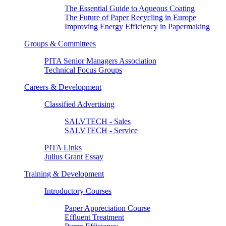
The Essential Guide to Aqueous Coating
The Future of Paper Recycling in Europe
Improving Energy Efficiency in Papermaking
Groups & Committees
PITA Senior Managers Association
Technical Focus Groups
Careers & Development
Classified Advertising
SALVTECH - Sales
SALVTECH - Service
PITA Links
Julius Grant Essay
Training & Development
Introductory Courses
Paper Appreciation Course
Effluent Treatment