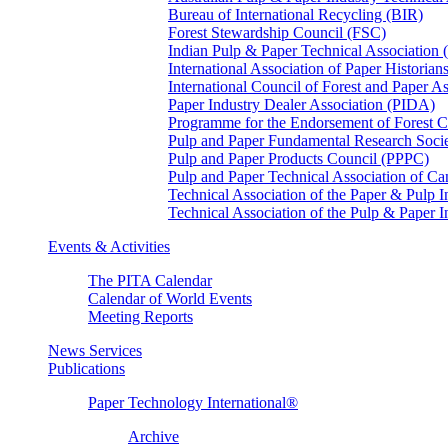
Bureau of International Recycling (BIR)
Forest Stewardship Council (FSC)
Indian Pulp & Paper Technical Association
International Association of Paper Historian
International Council of Forest and Paper A
Paper Industry Dealer Association (PIDA)
Programme for the Endorsement of Forest Ce
Pulp and Paper Fundamental Research Soci
Pulp and Paper Products Council (PPPC)
Pulp and Paper Technical Association of 
Technical Association of the Paper & Pulp 
Technical Association of the Pulp & Paper 
Events & Activities
The PITA Calendar
Calendar of World Events
Meeting Reports
News Services
Publications
Paper Technology International®
Archive