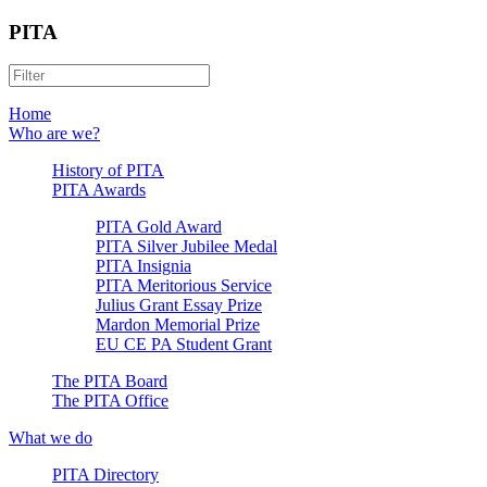
PITA
Home
Who are we?
History of PITA
PITA Awards
PITA Gold Award
PITA Silver Jubilee Medal
PITA Insignia
PITA Meritorious Service
Julius Grant Essay Prize
Mardon Memorial Prize
EU CE PA Student Grant
The PITA Board
The PITA Office
What we do
PITA Directory