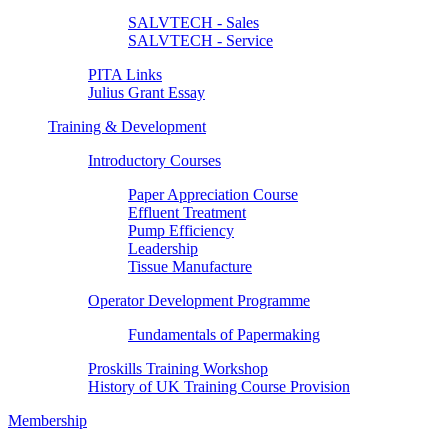
SALVTECH - Sales
SALVTECH - Service
PITA Links
Julius Grant Essay
Training & Development
Introductory Courses
Paper Appreciation Course
Effluent Treatment
Pump Efficiency
Leadership
Tissue Manufacture
Operator Development Programme
Fundamentals of Papermaking
Proskills Training Workshop
History of UK Training Course Provision
Membership