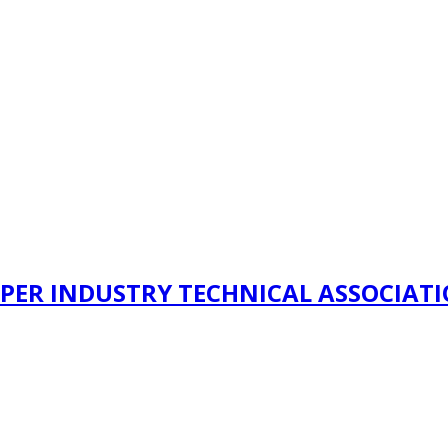
PER INDUSTRY TECHNICAL ASSOCIAT