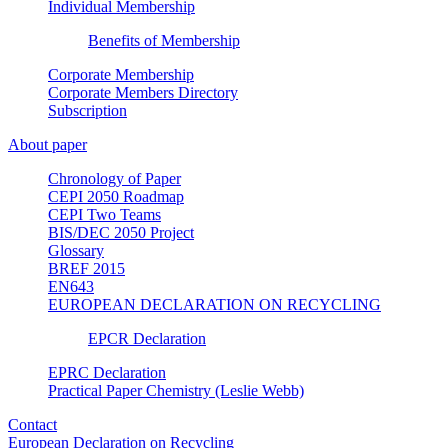
Individual Membership
Benefits of Membership
Corporate Membership
Corporate Members Directory
Subscription
About paper
Chronology of Paper
CEPI 2050 Roadmap
CEPI Two Teams
BIS/DEC 2050 Project
Glossary
BREF 2015
EN643
EUROPEAN DECLARATION ON RECYCLING
EPCR Declaration
EPRC Declaration
Practical Paper Chemistry (Leslie Webb)
Contact
European Declaration on Recycling