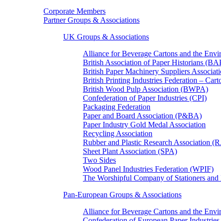
Corporate Members
Partner Groups & Associations
UK Groups & Associations
Alliance for Beverage Cartons and the En
British Association of Paper Historians (B
British Paper Machinery Suppliers Associ
British Printing Industries Federation – Car
British Wood Pulp Association (BWPA)
Confederation of Paper Industries (CPI)
Packaging Federation
Paper and Board Association (P&BA)
Paper Industry Gold Medal Association
Recycling Association
Rubber and Plastic Research Association 
Sheet Plant Association (SPA)
Two Sides
Wood Panel Industries Federation (WPIF)
The Worshipful Company of Stationers an
Pan-European Groups & Associations
Alliance for Beverage Cartons and the Env
Confederation of European Paper Industries