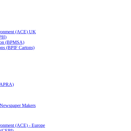
vironment (ACE) UK
APH)
ation (BPMSA)
tons (BPIF Cartons)
(RAPRA)
d Newspaper Makers
ironment (ACE) - Europe
 (CEPI)