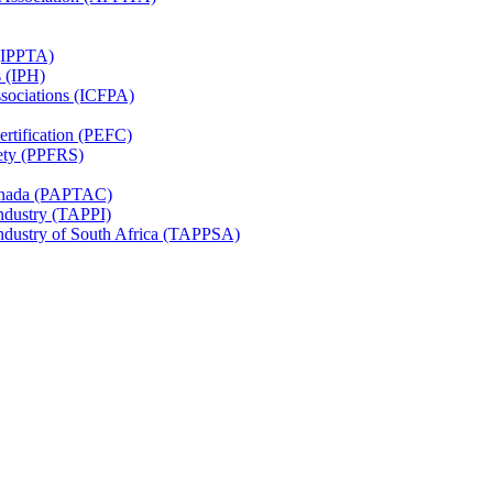
 (IPPTA)
s (IPH)
ssociations (ICFPA)
rtification (PEFC)
ety (PPFRS)
Canada (PAPTAC)
Industry (TAPPI)
Industry of South Africa (TAPPSA)