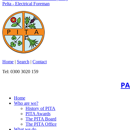
Pelta - Electrical Foreman
Home
|
Search
|
Contact
Tel: 0300 3020 159
PA
Home
Who are we?
History of PITA
PITA Awards
The PITA Board
The PITA Office
What we do