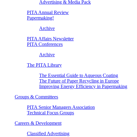
Advertising & Media Pack
PITA Annual Review
Papermaking!
Archive
PITA Affairs Newsletter
PITA Conferences
Archive
The PITA Library
The Essential Guide to Aqueous Coating
The Future of Paper Recycling in Europe
Improving Energy Efficiency in Papermaking
Groups & Committees
PITA Senior Managers Association
Technical Focus Groups
Careers & Development
Classified Advertising