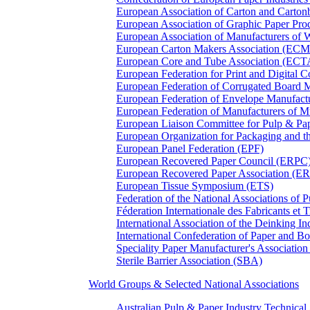
European Association of Carton and Carton
European Association of Graphic Paper 
European Association of Manufacturers of
European Carton Makers Association (EC
European Core and Tube Association (ECT
European Federation for Print and Digit
European Federation of Corrugated Board 
European Federation of Envelope Manufact
European Federation of Manufacturers of
European Liaison Committee for Pulp & P
European Organization for Packaging and
European Panel Federation (EPF)
European Recovered Paper Council (ERPC
European Recovered Paper Association (E
European Tissue Symposium (ETS)
Federation of the National Associations of 
Féderation Internationale des Fabricants et
International Association of the Deinking 
International Confederation of Paper and B
Speciality Paper Manufacturer's Association
Sterile Barrier Association (SBA)
World Groups & Selected National Associations
Australian Pulp & Paper Industry Technica