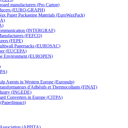
board manufacturers (Pro Carton)
Producers (EURO-GRAPH)
 Wax Paper Packaging Materials (EuroWaxPack)
MA)
A)
al Communication (INTERGRAF)
Manufacturers (FEFCO)
urers (FEPE)
 Multiwall Papersacks (EUROSAC)
aper (EUCEPA)
 the Environment (EUROPEN)
)
RPA)
Pulp Agents in Western Europe (Europulp)
 Transformateurs d'Adhésifs et Thermocollants (FINAT)
Industry (INGEDE)
oard Converters in Europe (CITPA)
 (PaperImpact)
l Association (APPITA)