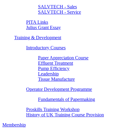
SALVTECH - Sales
SALVTECH - Service
PITA Links
Julius Grant Essay
Training & Development
Introductory Courses
Paper Appreciation Course
Effluent Treatment
Pump Efficiency
Leadership
Tissue Manufacture
Operator Development Programme
Fundamentals of Papermaking
Proskills Training Workshop
History of UK Training Course Provision
Membership