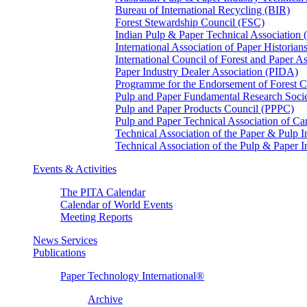
Bureau of International Recycling (BIR)
Forest Stewardship Council (FSC)
Indian Pulp & Paper Technical Association
International Association of Paper Historian
International Council of Forest and Paper A
Paper Industry Dealer Association (PIDA)
Programme for the Endorsement of Forest Ce
Pulp and Paper Fundamental Research Soci
Pulp and Paper Products Council (PPPC)
Pulp and Paper Technical Association of 
Technical Association of the Paper & Pulp 
Technical Association of the Pulp & Paper 
Events & Activities
The PITA Calendar
Calendar of World Events
Meeting Reports
News Services
Publications
Paper Technology International®
Archive