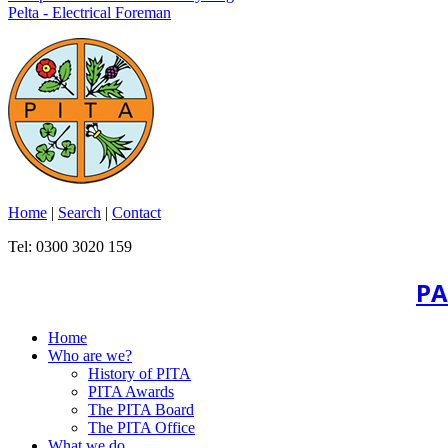
Pelta - Electrical Foreman
Home
|
Search
|
Contact
Tel: 0300 3020 159
PA
Home
Who are we?
History of PITA
PITA Awards
The PITA Board
The PITA Office
What we do