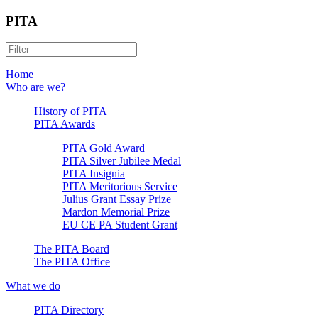
PITA
Home
Who are we?
History of PITA
PITA Awards
PITA Gold Award
PITA Silver Jubilee Medal
PITA Insignia
PITA Meritorious Service
Julius Grant Essay Prize
Mardon Memorial Prize
EU CE PA Student Grant
The PITA Board
The PITA Office
What we do
PITA Directory