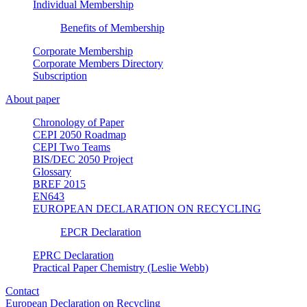
Individual Membership
Benefits of Membership
Corporate Membership
Corporate Members Directory
Subscription
About paper
Chronology of Paper
CEPI 2050 Roadmap
CEPI Two Teams
BIS/DEC 2050 Project
Glossary
BREF 2015
EN643
EUROPEAN DECLARATION ON RECYCLING
EPCR Declaration
EPRC Declaration
Practical Paper Chemistry (Leslie Webb)
Contact
European Declaration on Recycling