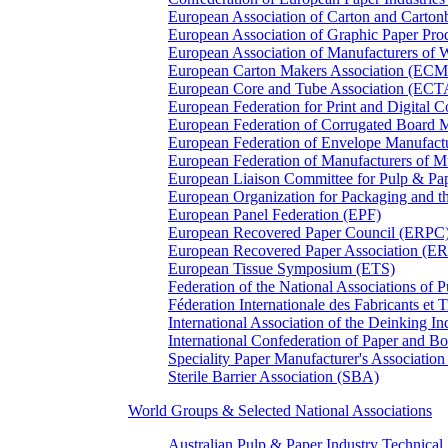
European Association of Carton and Carton
European Association of Graphic Paper 
European Association of Manufacturers of
European Carton Makers Association (EC
European Core and Tube Association (ECT
European Federation for Print and Digit
European Federation of Corrugated Board 
European Federation of Envelope Manufact
European Federation of Manufacturers of
European Liaison Committee for Pulp & P
European Organization for Packaging and
European Panel Federation (EPF)
European Recovered Paper Council (ERPC
European Recovered Paper Association (E
European Tissue Symposium (ETS)
Federation of the National Associations of 
Féderation Internationale des Fabricants et
International Association of the Deinking 
International Confederation of Paper and B
Speciality Paper Manufacturer's Association
Sterile Barrier Association (SBA)
World Groups & Selected National Associations
Australian Pulp & Paper Industry Technica