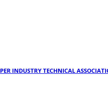
PER INDUSTRY TECHNICAL ASSOCIAT