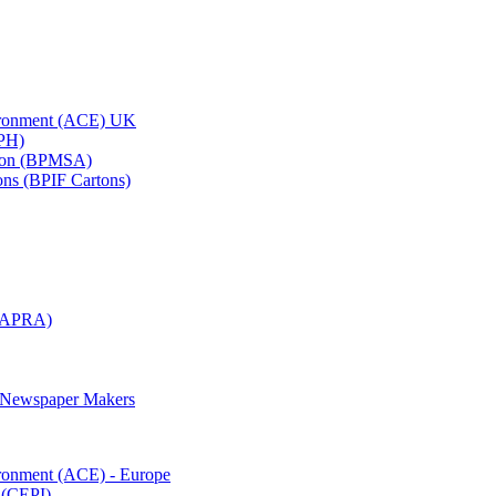
vironment (ACE) UK
APH)
ation (BPMSA)
tons (BPIF Cartons)
(RAPRA)
d Newspaper Makers
ironment (ACE) - Europe
 (CEPI)