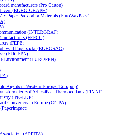
board manufacturers (Pro Carton)
Producers (EURO-GRAPH)
 Wax Paper Packaging Materials (EuroWaxPack)
MA)
A)
al Communication (INTERGRAF)
Manufacturers (FEFCO)
urers (FEPE)
 Multiwall Papersacks (EUROSAC)
aper (EUCEPA)
 the Environment (EUROPEN)
)
RPA)
Pulp Agents in Western Europe (Europulp)
 Transformateurs d'Adhésifs et Thermocollants (FINAT)
Industry (INGEDE)
oard Converters in Europe (CITPA)
 (PaperImpact)
l Association (APPITA)