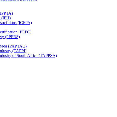
 (IPPTA)
s (IPH)
ssociations (ICFPA)
rtification (PEFC)
ety (PPFRS)
Canada (PAPTAC)
Industry (TAPPI)
Industry of South Africa (TAPPSA)