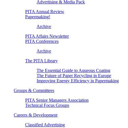
Advertising & Media Pack
PITA Annual Review
Papermaking!
Archive
PITA Affairs Newsletter
PITA Conferences
Archive
The PITA Library
The Essential Guide to Aqueous Coating
The Future of Paper Recycling in Europe
Improving Energy Efficiency in Papermaking
Groups & Committees
PITA Senior Managers Association
Technical Focus Groups
Careers & Development
Classified Advertising