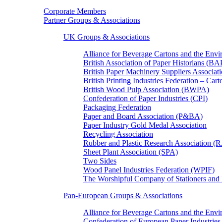
Corporate Members
Partner Groups & Associations
UK Groups & Associations
Alliance for Beverage Cartons and the En
British Association of Paper Historians (B
British Paper Machinery Suppliers Associ
British Printing Industries Federation – Car
British Wood Pulp Association (BWPA)
Confederation of Paper Industries (CPI)
Packaging Federation
Paper and Board Association (P&BA)
Paper Industry Gold Medal Association
Recycling Association
Rubber and Plastic Research Association 
Sheet Plant Association (SPA)
Two Sides
Wood Panel Industries Federation (WPIF)
The Worshipful Company of Stationers an
Pan-European Groups & Associations
Alliance for Beverage Cartons and the Env
Confederation of European Paper Industries