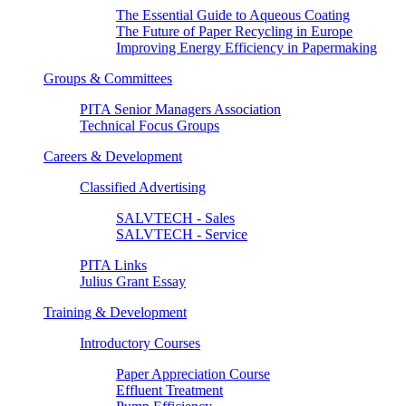
The Essential Guide to Aqueous Coating
The Future of Paper Recycling in Europe
Improving Energy Efficiency in Papermaking
Groups & Committees
PITA Senior Managers Association
Technical Focus Groups
Careers & Development
Classified Advertising
SALVTECH - Sales
SALVTECH - Service
PITA Links
Julius Grant Essay
Training & Development
Introductory Courses
Paper Appreciation Course
Effluent Treatment