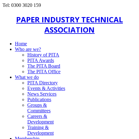
Tel: 0300 3020 159
PAPER INDUSTRY TECHNICAL
ASSOCIATION
Home
Who are we?
History of PITA
PITA Awards
The PITA Board
The PITA Office
What we do
PITA Directory
Events & Activities
News Services
Publications
Groups &
Committees
Careers &
Development
Training &
Development
Membership