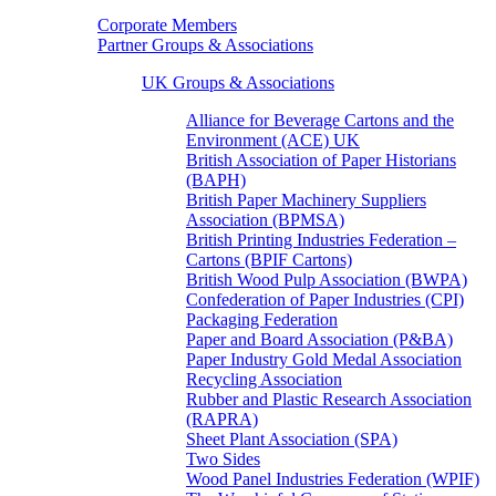
Corporate Members
Partner Groups & Associations
UK Groups & Associations
Alliance for Beverage Cartons and the
Environment (ACE) UK
British Association of Paper Historians
(BAPH)
British Paper Machinery Suppliers
Association (BPMSA)
British Printing Industries Federation –
Cartons (BPIF Cartons)
British Wood Pulp Association (BWPA)
Confederation of Paper Industries (CPI)
Packaging Federation
Paper and Board Association (P&BA)
Paper Industry Gold Medal Association
Recycling Association
Rubber and Plastic Research Association
(RAPRA)
Sheet Plant Association (SPA)
Two Sides
Wood Panel Industries Federation (WPIF)