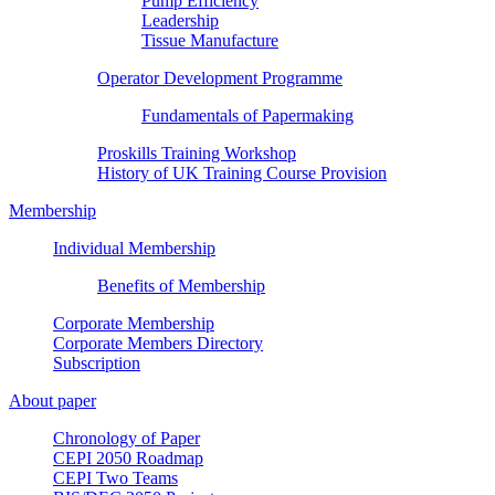
Pump Efficiency
Leadership
Tissue Manufacture
Operator Development Programme
Fundamentals of Papermaking
Proskills Training Workshop
History of UK Training Course Provision
Membership
Individual Membership
Benefits of Membership
Corporate Membership
Corporate Members Directory
Subscription
About paper
Chronology of Paper
CEPI 2050 Roadmap
CEPI Two Teams