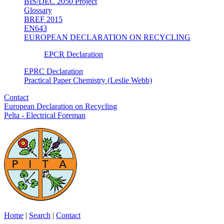
BIS/DEC 2050 Project
Glossary
BREF 2015
EN643
EUROPEAN DECLARATION ON RECYCLING
EPCR Declaration
EPRC Declaration
Practical Paper Chemistry (Leslie Webb)
Contact
European Declaration on Recycling
Pelta - Electrical Foreman
Home
|
Search
|
Contact