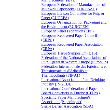
Manufacturers (FEPE)
European Federation of Manufacturers of
Multiwall Papersacks (EUROSAC)
European Liaison Committee for Pulp &
Paper (EUCEPA)
European Organization for Packaging and
the Environment (EUROPEN)
European Panel Federation (EPF)
European Recovered Paper Council
(ERPC)
European Recovered Paper Association
(ERPA)
European Tissue Symposium (ETS)
Federation of the National Associations of
Pulp Agents in Western Europe (Europulp)
Féderation Internationale des Fabricants et
Transformateurs d'Adhésifs et
Thermocollants (FINAT)
International Association of the Deinking
Industry (INGEDE)
International Confederation of Paper and
Board Converters in Europe (CITPA)
Speciality Paper Manufacturer's
Association (PaperImpact)
Sterile Barrier Association (SBA)