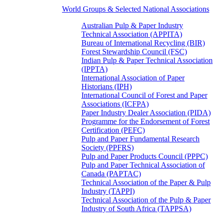
World Groups & Selected National Associations
Australian Pulp & Paper Industry
Technical Association (APPITA)
Bureau of International Recycling (BIR)
Forest Stewardship Council (FSC)
Indian Pulp & Paper Technical Association
(IPPTA)
International Association of Paper
Historians (IPH)
International Council of Forest and Paper
Associations (ICFPA)
Paper Industry Dealer Association (PIDA)
Programme for the Endorsement of Forest
Certification (PEFC)
Pulp and Paper Fundamental Research
Society (PPFRS)
Pulp and Paper Products Council (PPPC)
Pulp and Paper Technical Association of
Canada (PAPTAC)
Technical Association of the Paper & Pulp
Industry (TAPPI)
Technical Association of the Pulp & Paper
Industry of South Africa (TAPPSA)