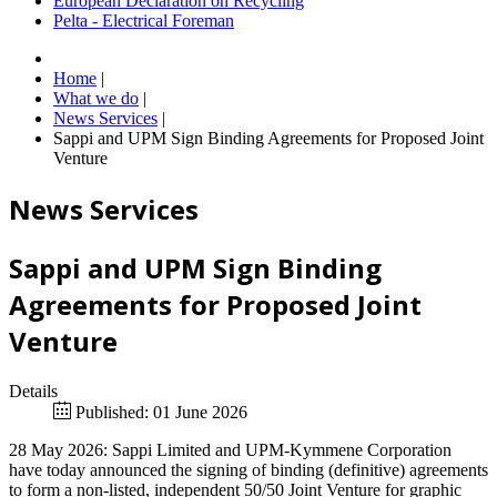
European Declaration on Recycling
Pelta - Electrical Foreman
Home
|
What we do
|
News Services
|
Sappi and UPM Sign Binding Agreements for Proposed Joint
Venture
News Services
Sappi and UPM Sign Binding
Agreements for Proposed Joint
Venture
Details
Published: 01 June 2026
28 May 2026: Sappi Limited and UPM-Kymmene Corporation
have today announced the signing of binding (definitive) agreements
to form a non-listed, independent 50/50 Joint Venture for graphic