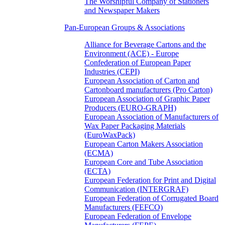
The Worshipful Company of Stationers
and Newspaper Makers
Pan-European Groups & Associations
Alliance for Beverage Cartons and the
Environment (ACE) - Europe
Confederation of European Paper
Industries (CEPI)
European Association of Carton and
Cartonboard manufacturers (Pro Carton)
European Association of Graphic Paper
Producers (EURO-GRAPH)
European Association of Manufacturers of
Wax Paper Packaging Materials
(EuroWaxPack)
European Carton Makers Association
(ECMA)
European Core and Tube Association
(ECTA)
European Federation for Print and Digital
Communication (INTERGRAF)
European Federation of Corrugated Board
Manufacturers (FEFCO)
European Federation of Envelope