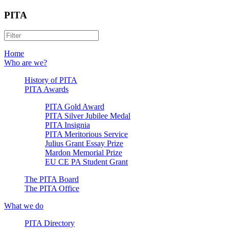
PITA
Home
Who are we?
History of PITA
PITA Awards
PITA Gold Award
PITA Silver Jubilee Medal
PITA Insignia
PITA Meritorious Service
Julius Grant Essay Prize
Mardon Memorial Prize
EU CE PA Student Grant
The PITA Board
The PITA Office
What we do
PITA Directory