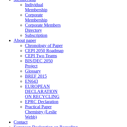
Individual
Membership
Corporate
Membership
Corporate Members
Directory
Subscription
About paper
Chronology of Paper
CEPI 2050 Roadmap
CEPI Two Teams
BIS/DEC 2050
Project
Glossary
BREF 2015
EN643
EUROPEAN
DECLARATION
ON RECYCLING
EPRC Declaration
Practical Paper
Chemistry (Leslie
Webb)
Contact