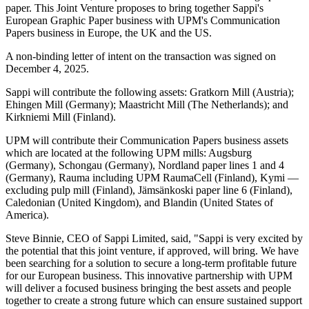
paper. This Joint Venture proposes to bring together Sappi's
European Graphic Paper business with UPM's Communication
Papers business in Europe, the UK and the US.
A non-binding letter of intent on the transaction was signed on
December 4, 2025.
Sappi will contribute the following assets: Gratkorn Mill (Austria);
Ehingen Mill (Germany); Maastricht Mill (The Netherlands); and
Kirkniemi Mill (Finland).
UPM will contribute their Communication Papers business assets
which are located at the following UPM mills: Augsburg
(Germany), Schongau (Germany), Nordland paper lines 1 and 4
(Germany), Rauma including UPM RaumaCell (Finland), Kymi —
excluding pulp mill (Finland), Jämsänkoski paper line 6 (Finland),
Caledonian (United Kingdom), and Blandin (United States of
America).
Steve Binnie, CEO of Sappi Limited, said, "Sappi is very excited by
the potential that this joint venture, if approved, will bring. We have
been searching for a solution to secure a long-term profitable future
for our European business. This innovative partnership with UPM
will deliver a focused business bringing the best assets and people
together to create a strong future which can ensure sustained support