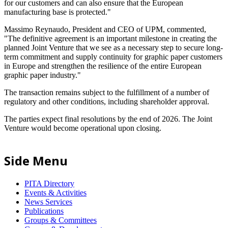
for our customers and can also ensure that the European
manufacturing base is protected."
Massimo Reynaudo, President and CEO of UPM, commented,
"The definitive agreement is an important milestone in creating the
planned Joint Venture that we see as a necessary step to secure long-
term commitment and supply continuity for graphic paper customers
in Europe and strengthen the resilience of the entire European
graphic paper industry."
The transaction remains subject to the fulfillment of a number of
regulatory and other conditions, including shareholder approval.
The parties expect final resolutions by the end of 2026. The Joint
Venture would become operational upon closing.
Side Menu
PITA Directory
Events & Activities
News Services
Publications
Groups & Committees