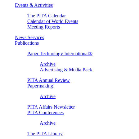
Events & Activities
The PITA Calendar
Calendar of World Events
Meeting Reports
News Services
Publications
Paper Technology International®
Archive
Advertising & Media Pack
PITA Annual Review
Papermaking!
Archive
PITA Affairs Newsletter
PITA Conferences
Archive
The PITA Library