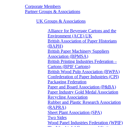
Corporate Members
Partner Groups & Associations
UK Groups & Associations
Alliance for Beverage Cartons and the
Environment (ACE) UK
British Association of Paper Historians
(BAPH)
British Paper Machinery Suppliers
Association (BPMSA)
British Printing Industries Federation –
Cartons (BPIF Cartons)
British Wood Pulp Association (BWPA)
Confederation of Paper Industries (CPI)
Packaging Federation
Paper and Board Association (P&BA)
Paper Industry Gold Medal Association
Recycling Association
Rubber and Plastic Research Association
(RAPRA)
Sheet Plant Association (SPA)
Two Sides
Wood Panel Industries Federation (WPIF)