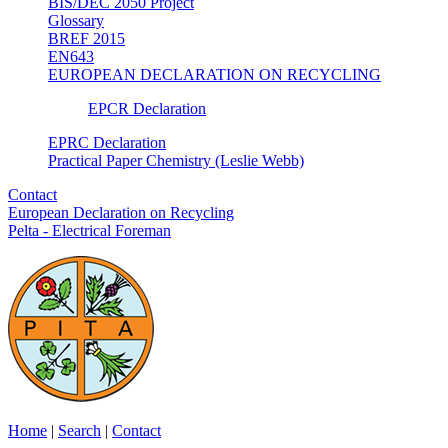
BIS/DEC 2050 Project
Glossary
BREF 2015
EN643
EUROPEAN DECLARATION ON RECYCLING
EPCR Declaration
EPRC Declaration
Practical Paper Chemistry (Leslie Webb)
Contact
European Declaration on Recycling
Pelta - Electrical Foreman
Home
|
Search
|
Contact