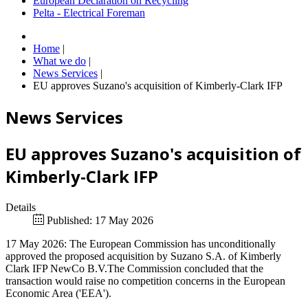
European Declaration on Recycling
Pelta - Electrical Foreman
Home
|
What we do
|
News Services
|
EU approves Suzano's acquisition of Kimberly-Clark IFP
News Services
EU approves Suzano's acquisition of
Kimberly-Clark IFP
Details
Published: 17 May 2026
17 May 2026: The European Commission has unconditionally
approved the proposed acquisition by Suzano S.A. of Kimberly
Clark IFP NewCo B.V.The Commission concluded that the
transaction would raise no competition concerns in the European
Economic Area ('EEA').