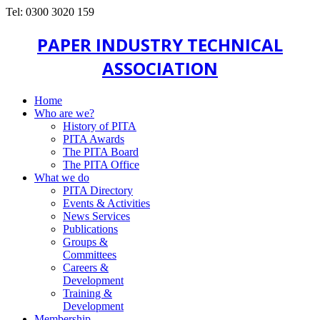
Tel: 0300 3020 159
PAPER INDUSTRY TECHNICAL
ASSOCIATION
Home
Who are we?
History of PITA
PITA Awards
The PITA Board
The PITA Office
What we do
PITA Directory
Events & Activities
News Services
Publications
Groups &
Committees
Careers &
Development
Training &
Development
Membership