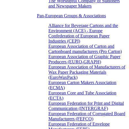
The Worshipful Company of Stationers
and Newspaper Makers
Pan-European Groups & Associations
Alliance for Beverage Cartons and the
Environment (ACE) - Europe
Confederation of European Paper
Industries (CEPI)
European Association of Carton and
Cartonboard manufacturers (Pro Carton)
European Association of Graphic Paper
Producers (EURO-GRAPH)
European Association of Manufacturers of
Wax Paper Packaging Materials
(EuroWaxPack)
European Carton Makers Association
(ECMA)
European Core and Tube Association
(ECTA)
European Federation for Print and Digital
Communication (INTERGRAF)
European Federation of Corrugated Board
Manufacturers (FEFCO)
European Federation of Envelope