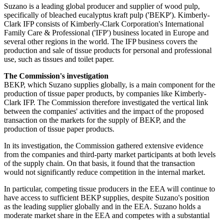
Suzano is a leading global producer and supplier of wood pulp,
specifically of bleached eucalyptus kraft pulp ('BEKP'). Kimberly-
Clark IFP consists of Kimberly-Clark Corporation's International
Family Care & Professional ('IFP') business located in Europe and
several other regions in the world. The IFP business covers the
production and sale of tissue products for personal and professional
use, such as tissues and toilet paper.
The Commission's investigation
BEKP, which Suzano supplies globally, is a main component for the
production of tissue paper products, by companies like Kimberly-
Clark IFP. The Commission therefore investigated the vertical link
between the companies' activities and the impact of the proposed
transaction on the markets for the supply of BEKP, and the
production of tissue paper products.
In its investigation, the Commission gathered extensive evidence
from the companies and third-party market participants at both levels
of the supply chain. On that basis, it found that the transaction
would not significantly reduce competition in the internal market.
In particular, competing tissue producers in the EEA will continue to
have access to sufficient BEKP supplies, despite Suzano's position
as the leading supplier globally and in the EEA. Suzano holds a
moderate market share in the EEA and competes with a substantial