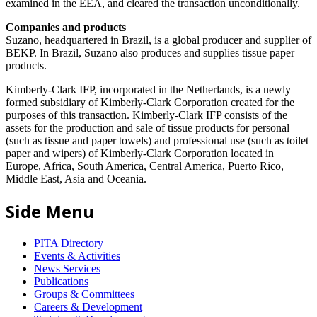
examined in the EEA, and cleared the transaction unconditionally.
Companies and products
Suzano, headquartered in Brazil, is a global producer and supplier of
BEKP. In Brazil, Suzano also produces and supplies tissue paper
products.
Kimberly-Clark IFP, incorporated in the Netherlands, is a newly
formed subsidiary of Kimberly-Clark Corporation created for the
purposes of this transaction. Kimberly-Clark IFP consists of the
assets for the production and sale of tissue products for personal
(such as tissue and paper towels) and professional use (such as toilet
paper and wipers) of Kimberly-Clark Corporation located in
Europe, Africa, South America, Central America, Puerto Rico,
Middle East, Asia and Oceania.
Side Menu
PITA Directory
Events & Activities
News Services
Publications
Groups & Committees
Careers & Development