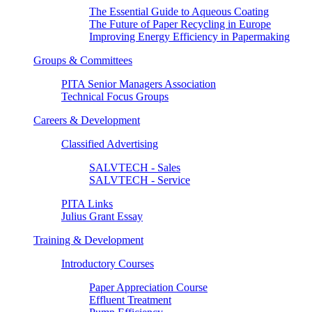
The Essential Guide to Aqueous Coating
The Future of Paper Recycling in Europe
Improving Energy Efficiency in Papermaking
Groups & Committees
PITA Senior Managers Association
Technical Focus Groups
Careers & Development
Classified Advertising
SALVTECH - Sales
SALVTECH - Service
PITA Links
Julius Grant Essay
Training & Development
Introductory Courses
Paper Appreciation Course
Effluent Treatment