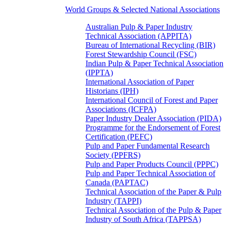
World Groups & Selected National Associations
Australian Pulp & Paper Industry
Technical Association (APPITA)
Bureau of International Recycling (BIR)
Forest Stewardship Council (FSC)
Indian Pulp & Paper Technical Association
(IPPTA)
International Association of Paper
Historians (IPH)
International Council of Forest and Paper
Associations (ICFPA)
Paper Industry Dealer Association (PIDA)
Programme for the Endorsement of Forest
Certification (PEFC)
Pulp and Paper Fundamental Research
Society (PPFRS)
Pulp and Paper Products Council (PPPC)
Pulp and Paper Technical Association of
Canada (PAPTAC)
Technical Association of the Paper & Pulp
Industry (TAPPI)
Technical Association of the Pulp & Paper
Industry of South Africa (TAPPSA)