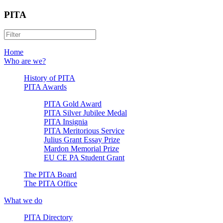
PITA
Home
Who are we?
History of PITA
PITA Awards
PITA Gold Award
PITA Silver Jubilee Medal
PITA Insignia
PITA Meritorious Service
Julius Grant Essay Prize
Mardon Memorial Prize
EU CE PA Student Grant
The PITA Board
The PITA Office
What we do
PITA Directory