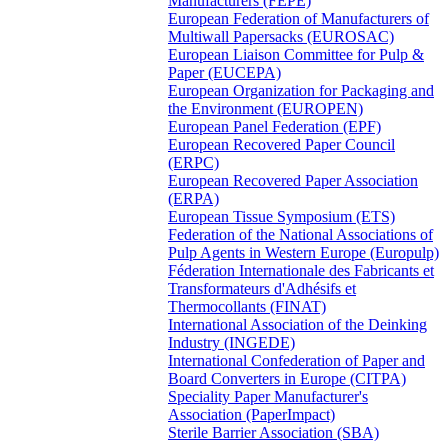
Manufacturers (FEPE)
European Federation of Manufacturers of
Multiwall Papersacks (EUROSAC)
European Liaison Committee for Pulp &
Paper (EUCEPA)
European Organization for Packaging and
the Environment (EUROPEN)
European Panel Federation (EPF)
European Recovered Paper Council
(ERPC)
European Recovered Paper Association
(ERPA)
European Tissue Symposium (ETS)
Federation of the National Associations of
Pulp Agents in Western Europe (Europulp)
Féderation Internationale des Fabricants et
Transformateurs d'Adhésifs et
Thermocollants (FINAT)
International Association of the Deinking
Industry (INGEDE)
International Confederation of Paper and
Board Converters in Europe (CITPA)
Speciality Paper Manufacturer's
Association (PaperImpact)
Sterile Barrier Association (SBA)