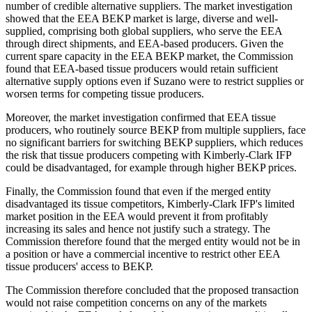
number of credible alternative suppliers. The market investigation
showed that the EEA BEKP market is large, diverse and well-
supplied, comprising both global suppliers, who serve the EEA
through direct shipments, and EEA-based producers. Given the
current spare capacity in the EEA BEKP market, the Commission
found that EEA-based tissue producers would retain sufficient
alternative supply options even if Suzano were to restrict supplies or
worsen terms for competing tissue producers.
Moreover, the market investigation confirmed that EEA tissue
producers, who routinely source BEKP from multiple suppliers, face
no significant barriers for switching BEKP suppliers, which reduces
the risk that tissue producers competing with Kimberly-Clark IFP
could be disadvantaged, for example through higher BEKP prices.
Finally, the Commission found that even if the merged entity
disadvantaged its tissue competitors, Kimberly-Clark IFP's limited
market position in the EEA would prevent it from profitably
increasing its sales and hence not justify such a strategy. The
Commission therefore found that the merged entity would not be in
a position or have a commercial incentive to restrict other EEA
tissue producers' access to BEKP.
The Commission therefore concluded that the proposed transaction
would not raise competition concerns on any of the markets