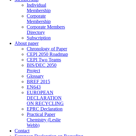
Individual
Membership
Corporate
Membership
Corporate Members
Directory
Subscription
About paper
Chronology of Paper
CEPI 2050 Roadmap
CEPI Two Teams
BIS/DEC 2050
Project
Glossary
BREF 2015
EN643
EUROPEAN
DECLARATION
ON RECYCLING
EPRC Declaration
Practical Paper
Chemistry (Leslie
Webb)
Contact