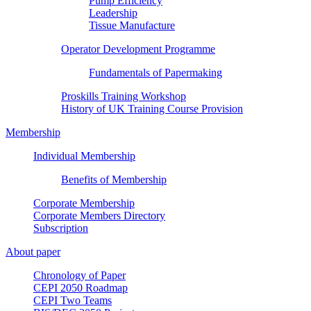
Pump Efficiency
Leadership
Tissue Manufacture
Operator Development Programme
Fundamentals of Papermaking
Proskills Training Workshop
History of UK Training Course Provision
Membership
Individual Membership
Benefits of Membership
Corporate Membership
Corporate Members Directory
Subscription
About paper
Chronology of Paper
CEPI 2050 Roadmap
CEPI Two Teams