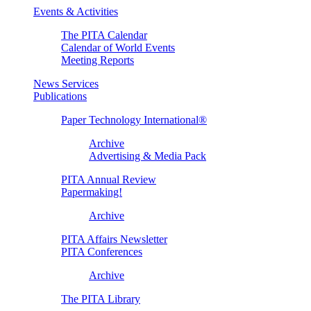
Events & Activities
The PITA Calendar
Calendar of World Events
Meeting Reports
News Services
Publications
Paper Technology International®
Archive
Advertising & Media Pack
PITA Annual Review
Papermaking!
Archive
PITA Affairs Newsletter
PITA Conferences
Archive
The PITA Library