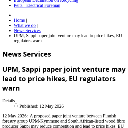
European Declaration on Recycling
Pelta - Electrical Foreman
Home
|
What we do
|
News Services
|
UPM, Sappi paper joint venture may lead to price hikes, EU
regulators warn
News Services
UPM, Sappi paper joint venture may
lead to price hikes, EU regulators
warn
Details
Published: 12 May 2026
12 May 2026: A proposed paper joint venture between Finnish
forestry group UPM-Kymmene and South African-listed wood fibre
producer Sappi may reduce competition and lead to price hikes, EU