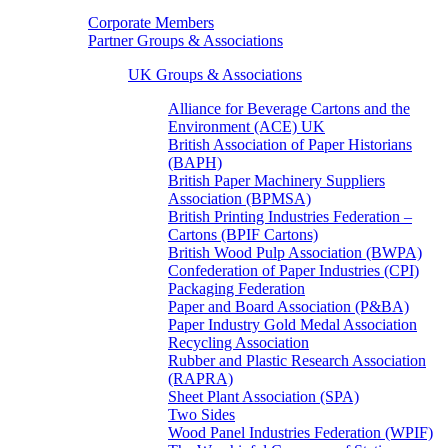
Corporate Members
Partner Groups & Associations
UK Groups & Associations
Alliance for Beverage Cartons and the
Environment (ACE) UK
British Association of Paper Historians
(BAPH)
British Paper Machinery Suppliers
Association (BPMSA)
British Printing Industries Federation –
Cartons (BPIF Cartons)
British Wood Pulp Association (BWPA)
Confederation of Paper Industries (CPI)
Packaging Federation
Paper and Board Association (P&BA)
Paper Industry Gold Medal Association
Recycling Association
Rubber and Plastic Research Association
(RAPRA)
Sheet Plant Association (SPA)
Two Sides
Wood Panel Industries Federation (WPIF)