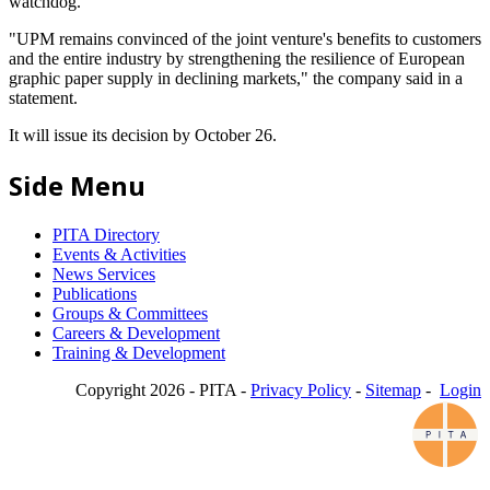
watchdog.
"UPM remains convinced of the joint venture's benefits to customers
and the entire industry by strengthening the resilience of European
graphic paper supply in declining markets," the company said in a
statement.
It will issue its decision by October 26.
Side Menu
PITA Directory
Events & Activities
News Services
Publications
Groups & Committees
Careers & Development
Training & Development
Copyright 2026 - PITA -
Privacy Policy
-
Sitemap
-
Login