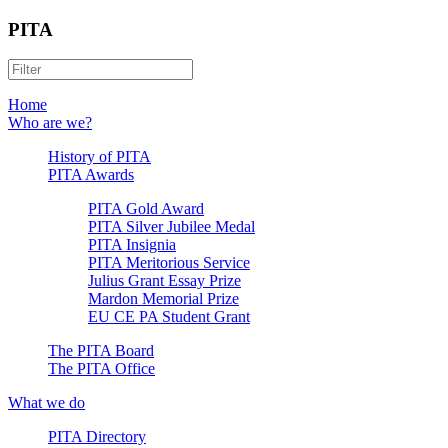
PITA
Home
Who are we?
History of PITA
PITA Awards
PITA Gold Award
PITA Silver Jubilee Medal
PITA Insignia
PITA Meritorious Service
Julius Grant Essay Prize
Mardon Memorial Prize
EU CE PA Student Grant
The PITA Board
The PITA Office
What we do
PITA Directory