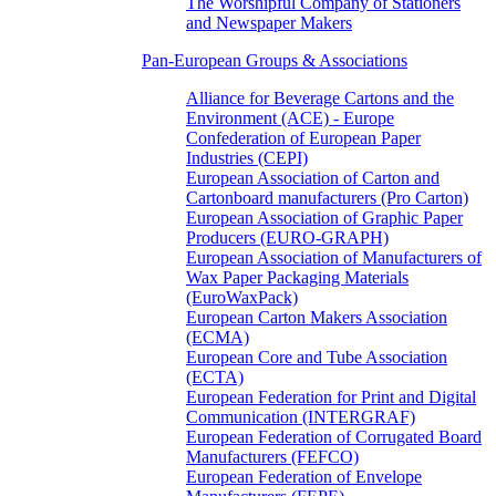
The Worshipful Company of Stationers
and Newspaper Makers
Pan-European Groups & Associations
Alliance for Beverage Cartons and the
Environment (ACE) - Europe
Confederation of European Paper
Industries (CEPI)
European Association of Carton and
Cartonboard manufacturers (Pro Carton)
European Association of Graphic Paper
Producers (EURO-GRAPH)
European Association of Manufacturers of
Wax Paper Packaging Materials
(EuroWaxPack)
European Carton Makers Association
(ECMA)
European Core and Tube Association
(ECTA)
European Federation for Print and Digital
Communication (INTERGRAF)
European Federation of Corrugated Board
Manufacturers (FEFCO)
European Federation of Envelope