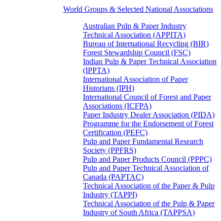
World Groups & Selected National Associations
Australian Pulp & Paper Industry
Technical Association (APPITA)
Bureau of International Recycling (BIR)
Forest Stewardship Council (FSC)
Indian Pulp & Paper Technical Association
(IPPTA)
International Association of Paper
Historians (IPH)
International Council of Forest and Paper
Associations (ICFPA)
Paper Industry Dealer Association (PIDA)
Programme for the Endorsement of Forest
Certification (PEFC)
Pulp and Paper Fundamental Research
Society (PPFRS)
Pulp and Paper Products Council (PPPC)
Pulp and Paper Technical Association of
Canada (PAPTAC)
Technical Association of the Paper & Pulp
Industry (TAPPI)
Technical Association of the Pulp & Paper
Industry of South Africa (TAPPSA)