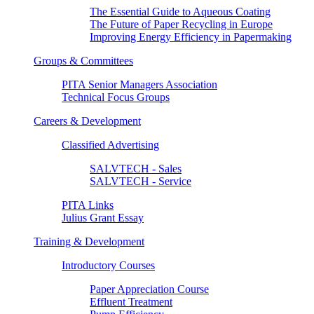
The Essential Guide to Aqueous Coating
The Future of Paper Recycling in Europe
Improving Energy Efficiency in Papermaking
Groups & Committees
PITA Senior Managers Association
Technical Focus Groups
Careers & Development
Classified Advertising
SALVTECH - Sales
SALVTECH - Service
PITA Links
Julius Grant Essay
Training & Development
Introductory Courses
Paper Appreciation Course
Effluent Treatment