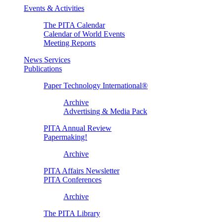
Events & Activities
The PITA Calendar
Calendar of World Events
Meeting Reports
News Services
Publications
Paper Technology International®
Archive
Advertising & Media Pack
PITA Annual Review
Papermaking!
Archive
PITA Affairs Newsletter
PITA Conferences
Archive
The PITA Library