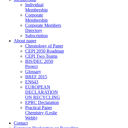
Individual
Membership
Corporate
Membership
Corporate Members
Directory
Subscription
About paper
Chronology of Paper
CEPI 2050 Roadmap
CEPI Two Teams
BIS/DEC 2050
Project
Glossary
BREF 2015
EN643
EUROPEAN
DECLARATION
ON RECYCLING
EPRC Declaration
Practical Paper
Chemistry (Leslie
Webb)
Contact