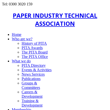
Tel: 0300 3020 159
PAPER INDUSTRY TECHNICAL
ASSOCIATION
Home
Who are we?
History of PITA
PITA Awards
The PITA Board
The PITA Office
What we do
PITA Directory
Events & Activities
News Services
Publications
Groups &
Committees
Careers &
Development
Training &
Development
Membership