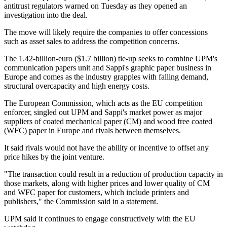
antitrust regulators warned on Tuesday as they opened an
investigation into the deal.
The move will likely require the companies to offer concessions
such as asset sales to address the competition concerns.
The 1.42-billion-euro ($1.7 billion) tie-up seeks to combine UPM's
communication papers unit and Sappi's graphic paper business in
Europe and comes as the industry grapples with falling demand,
structural overcapacity and high energy costs.
The European Commission, which acts as the EU competition
enforcer, singled out UPM and Sappi's market power as major
suppliers of coated mechanical paper (CM) and wood free coated
(WFC) paper in Europe and rivals between themselves.
It said rivals would not have the ability or incentive to offset any
price hikes by the joint venture.
"The transaction could result in a reduction of production capacity in
those markets, along with higher prices and lower quality of CM
and WFC paper for customers, which include printers and
publishers," the Commission said in a statement.
UPM said it continues to engage constructively with the EU