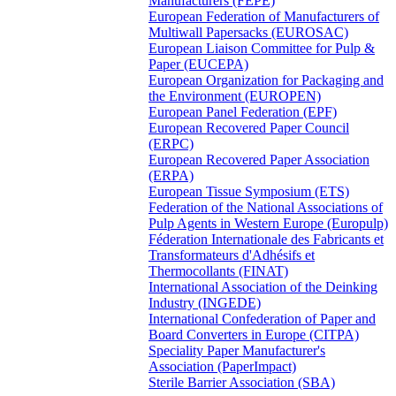
Manufacturers (FEPE)
European Federation of Manufacturers of
Multiwall Papersacks (EUROSAC)
European Liaison Committee for Pulp &
Paper (EUCEPA)
European Organization for Packaging and
the Environment (EUROPEN)
European Panel Federation (EPF)
European Recovered Paper Council
(ERPC)
European Recovered Paper Association
(ERPA)
European Tissue Symposium (ETS)
Federation of the National Associations of
Pulp Agents in Western Europe (Europulp)
Féderation Internationale des Fabricants et
Transformateurs d'Adhésifs et
Thermocollants (FINAT)
International Association of the Deinking
Industry (INGEDE)
International Confederation of Paper and
Board Converters in Europe (CITPA)
Speciality Paper Manufacturer's
Association (PaperImpact)
Sterile Barrier Association (SBA)