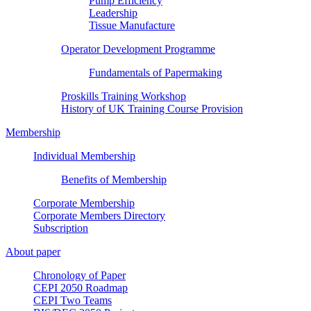
Pump Efficiency
Leadership
Tissue Manufacture
Operator Development Programme
Fundamentals of Papermaking
Proskills Training Workshop
History of UK Training Course Provision
Membership
Individual Membership
Benefits of Membership
Corporate Membership
Corporate Members Directory
Subscription
About paper
Chronology of Paper
CEPI 2050 Roadmap
CEPI Two Teams