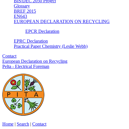
BIS/DEC 2050 Project
Glossary
BREF 2015
EN643
EUROPEAN DECLARATION ON RECYCLING
EPCR Declaration
EPRC Declaration
Practical Paper Chemistry (Leslie Webb)
Contact
European Declaration on Recycling
Pelta - Electrical Foreman
Home
|
Search
|
Contact