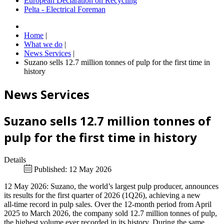
European Declaration on Recycling
Pelta - Electrical Foreman
Home
|
What we do
|
News Services
|
Suzano sells 12.7 million tonnes of pulp for the first time in
history
News Services
Suzano sells 12.7 million tonnes of
pulp for the first time in history
Details
Published: 12 May 2026
12 May 2026: Suzano, the world’s largest pulp producer, announces
its results for the first quarter of 2026 (1Q26), achieving a new
all‑time record in pulp sales. Over the 12‑month period from April
2025 to March 2026, the company sold 12.7 million tonnes of pulp,
the highest volume ever recorded in its history. During the same