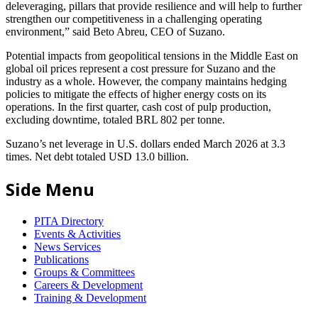
deleveraging, pillars that provide resilience and will help to further
strengthen our competitiveness in a challenging operating
environment,” said Beto Abreu, CEO of Suzano.
Potential impacts from geopolitical tensions in the Middle East on
global oil prices represent a cost pressure for Suzano and the
industry as a whole. However, the company maintains hedging
policies to mitigate the effects of higher energy costs on its
operations. In the first quarter, cash cost of pulp production,
excluding downtime, totaled BRL 802 per tonne.
Suzano’s net leverage in U.S. dollars ended March 2026 at 3.3
times. Net debt totaled USD 13.0 billion.
Side Menu
PITA Directory
Events & Activities
News Services
Publications
Groups & Committees
Careers & Development
Training & Development