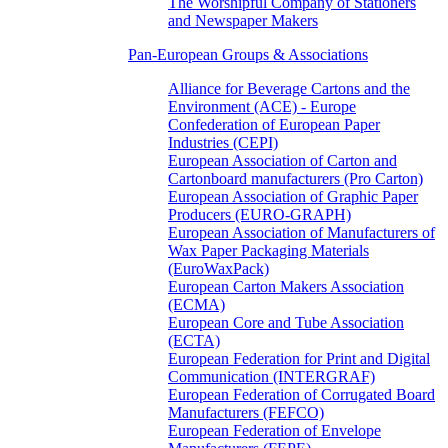
The Worshipful Company of Stationers
and Newspaper Makers
Pan-European Groups & Associations
Alliance for Beverage Cartons and the
Environment (ACE) - Europe
Confederation of European Paper
Industries (CEPI)
European Association of Carton and
Cartonboard manufacturers (Pro Carton)
European Association of Graphic Paper
Producers (EURO-GRAPH)
European Association of Manufacturers of
Wax Paper Packaging Materials
(EuroWaxPack)
European Carton Makers Association
(ECMA)
European Core and Tube Association
(ECTA)
European Federation for Print and Digital
Communication (INTERGRAF)
European Federation of Corrugated Board
Manufacturers (FEFCO)
European Federation of Envelope