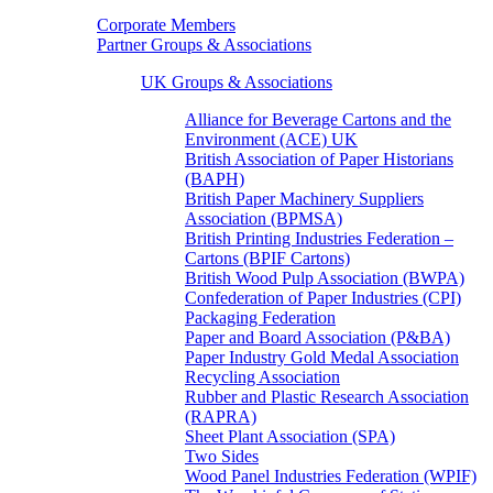
Corporate Members
Partner Groups & Associations
UK Groups & Associations
Alliance for Beverage Cartons and the
Environment (ACE) UK
British Association of Paper Historians
(BAPH)
British Paper Machinery Suppliers
Association (BPMSA)
British Printing Industries Federation –
Cartons (BPIF Cartons)
British Wood Pulp Association (BWPA)
Confederation of Paper Industries (CPI)
Packaging Federation
Paper and Board Association (P&BA)
Paper Industry Gold Medal Association
Recycling Association
Rubber and Plastic Research Association
(RAPRA)
Sheet Plant Association (SPA)
Two Sides
Wood Panel Industries Federation (WPIF)