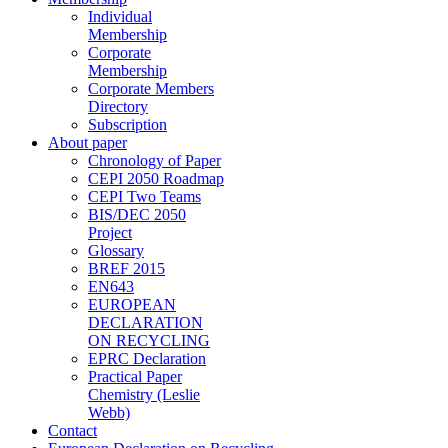
Individual
Membership
Corporate
Membership
Corporate Members
Directory
Subscription
About paper
Chronology of Paper
CEPI 2050 Roadmap
CEPI Two Teams
BIS/DEC 2050
Project
Glossary
BREF 2015
EN643
EUROPEAN
DECLARATION
ON RECYCLING
EPRC Declaration
Practical Paper
Chemistry (Leslie
Webb)
Contact