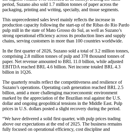
period, Suzano also sold 1.7 million tonnes of paper across the
packaging, printing and writing, specialty, and tissue segments.
This unprecedented sales level mainly reflects the increase in
production capacity following the start‑up of the Ribas do Rio Pardo
pulp mill in the state of Mato Grosso do Sul, as well as Suzano’s
strong operational efficiency across its production lines and supply
chains, serving customers in more than 100 countries worldwide.
In the first quarter of 2026, Suzano sold a total of 3.2 million tonnes,
comprising 2.8 million tonnes of pulp and 378 thousand tonnes of
paper. Net revenue amounted to BRL 11.0 billion, while adjusted
EBITDA reached BRL 4.6 billion. Net income totaled BRL 4.3
billion in 1Q26.
The quarterly results reflect the competitiveness and resilience of
Suzano’s operations. Operating cash generation reached BRL 2.5
billion, amid a more challenging macroeconomic environment
marked by the appreciation of the Brazilian real against the U.S.
dollar and ongoing geopolitical tensions in the Middle East. Pulp
prices in U.S. dollars posted a slight recovery during the period.
“We have delivered a solid first quarter, with pulp prices trading
above our expectations at the end of 2025. The business remains
fully focused on operational efficiency, cost discipline and