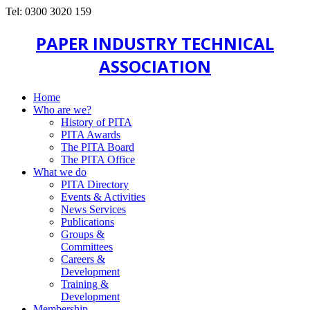
Tel: 0300 3020 159
PAPER INDUSTRY TECHNICAL
ASSOCIATION
Home
Who are we?
History of PITA
PITA Awards
The PITA Board
The PITA Office
What we do
PITA Directory
Events & Activities
News Services
Publications
Groups &
Committees
Careers &
Development
Training &
Development
Membership