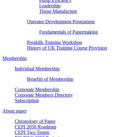
Pump Efficiency
Leadership
Tissue Manufacture
Operator Development Programme
Fundamentals of Papermaking
Proskills Training Workshop
History of UK Training Course Provision
Membership
Individual Membership
Benefits of Membership
Corporate Membership
Corporate Members Directory
Subscription
About paper
Chronology of Paper
CEPI 2050 Roadmap
CEPI Two Teams