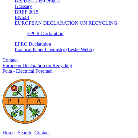
BIS/DEC 2050 Project
Glossary
BREF 2015
EN643
EUROPEAN DECLARATION ON RECYCLING
EPCR Declaration
EPRC Declaration
Practical Paper Chemistry (Leslie Webb)
Contact
European Declaration on Recycling
Pelta - Electrical Foreman
Home
|
Search
|
Contact