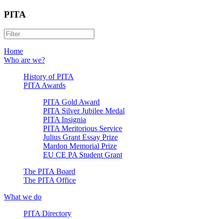
PITA
Home
Who are we?
History of PITA
PITA Awards
PITA Gold Award
PITA Silver Jubilee Medal
PITA Insignia
PITA Meritorious Service
Julius Grant Essay Prize
Mardon Memorial Prize
EU CE PA Student Grant
The PITA Board
The PITA Office
What we do
PITA Directory