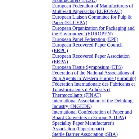
Manufacturers (FEPE)
European Federation of Manufacturers of
Multiwall Papersacks (EUROSAC)
European Liaison Committee for Pulp &
Paper (EUCEPA)
European Organization for Packaging and
the Environment (EUROPEN)
European Panel Federation (EPF)
European Recovered Paper Council
(ERPC)
European Recovered Paper Association
(ERPA)
European Tissue Symposium (ETS)
Federation of the National Associations of
Pulp Agents in Western Europe (Europulp)
Féderation Internationale des Fabricants et
Transformateurs d'Adhésifs et
Thermocollants (FINAT)
International Association of the Deinking
Industry (INGEDE)
International Confederation of Paper and
Board Converters in Europe (CITPA)
Speciality Paper Manufacturer's
Association (PaperImpact)
Sterile Barrier Association (SBA)