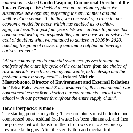
innovation"
- stated
Guido
Pasquini
,
Commercial Director of the
Lucart Group
.
"We decided to commit to adopting plans for
sustainable development, respecting the environment and the
welfare of the people. To do this, we conceived of a true circular
economic model for paper, which has enabled us to achieve
significant results in just four years. We will continue to pursue this
commitment with great responsibility, and we have set ourselves the
goal of doubling what we managed to achieve in 2016 by 2020,
reaching the point of recovering one and a half billion beverage
cartons per year”.
"At our company, environmental awareness passes through an
analysis of the entire life cycle of the containers, from the choice of
raw materials, which are mainly renewable, to the design and the
post-consumer management"
- declared
Michele
Mastrobuono
,
Director of Environment and External Relations
for Tetra Pak
.
"Fiberpack® is a testament of this commitment. Our
commitment comes from sharing our environmental, social and
ethical with our partners throughout the entire supply chain”.
How Fiberpack® is made
The starting point is recycling. These containers must be folded and
compressed once residual food waste has been eliminated, and then
the process that will transform them from waste into a secondary
raw material begins. After the sterilisation and mechanical