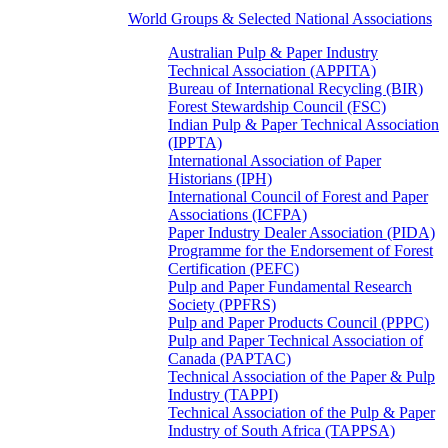
World Groups & Selected National Associations
Australian Pulp & Paper Industry
Technical Association (APPITA)
Bureau of International Recycling (BIR)
Forest Stewardship Council (FSC)
Indian Pulp & Paper Technical Association
(IPPTA)
International Association of Paper
Historians (IPH)
International Council of Forest and Paper
Associations (ICFPA)
Paper Industry Dealer Association (PIDA)
Programme for the Endorsement of Forest
Certification (PEFC)
Pulp and Paper Fundamental Research
Society (PPFRS)
Pulp and Paper Products Council (PPPC)
Pulp and Paper Technical Association of
Canada (PAPTAC)
Technical Association of the Paper & Pulp
Industry (TAPPI)
Technical Association of the Pulp & Paper
Industry of South Africa (TAPPSA)