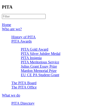
PITA
Home
Who are we?
History of PITA
PITA Awards
PITA Gold Award
PITA Silver Jubilee Medal
PITA Insignia
PITA Meritorious Service
Julius Grant Essay Prize
Mardon Memorial Prize
EU CE PA Student Grant
The PITA Board
The PITA Office
What we do
PITA Directory