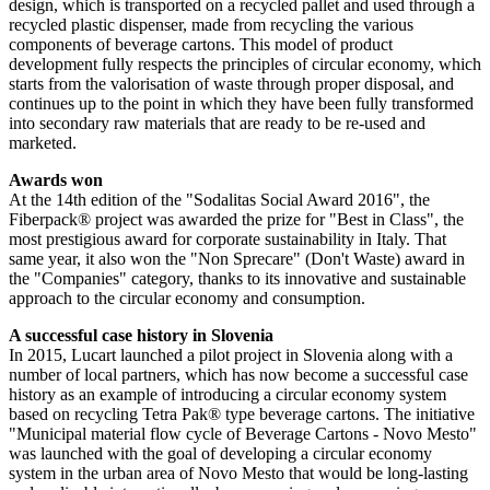
design, which is transported on a recycled pallet and used through a
recycled plastic dispenser, made from recycling the various
components of beverage cartons. This model of product
development fully respects the principles of circular economy, which
starts from the valorisation of waste through proper disposal, and
continues up to the point in which they have been fully transformed
into secondary raw materials that are ready to be re-used and
marketed.
Awards won
At the 14th edition of the "Sodalitas Social Award 2016", the
Fiberpack® project was awarded the prize for "Best in Class", the
most prestigious award for corporate sustainability in Italy. That
same year, it also won the "Non Sprecare" (Don't Waste) award in
the "Companies" category, thanks to its innovative and sustainable
approach to the circular economy and consumption.
A successful case history in Slovenia
In 2015, Lucart launched a pilot project in Slovenia along with a
number of local partners, which has now become a successful case
history as an example of introducing a circular economy system
based on recycling Tetra Pak® type beverage cartons. The initiative
"Municipal material flow cycle of Beverage Cartons - Novo Mesto"
was launched with the goal of developing a circular economy
system in the urban area of Novo Mesto that would be long-lasting