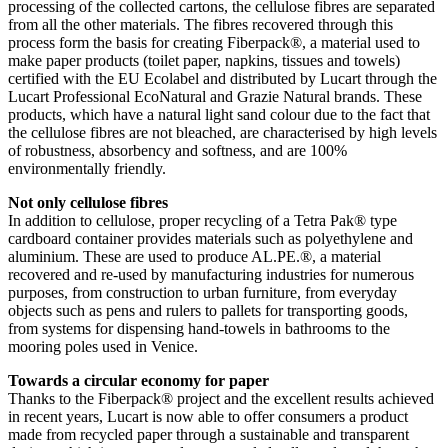
processing of the collected cartons, the cellulose fibres are separated
from all the other materials. The fibres recovered through this
process form the basis for creating Fiberpack®, a material used to
make paper products (toilet paper, napkins, tissues and towels)
certified with the EU Ecolabel and distributed by Lucart through the
Lucart Professional EcoNatural and Grazie Natural brands. These
products, which have a natural light sand colour due to the fact that
the cellulose fibres are not bleached, are characterised by high levels
of robustness, absorbency and softness, and are 100%
environmentally friendly.
Not only cellulose fibres
In addition to cellulose, proper recycling of a Tetra Pak® type
cardboard container provides materials such as polyethylene and
aluminium. These are used to produce AL.PE.®, a material
recovered and re-used by manufacturing industries for numerous
purposes, from construction to urban furniture, from everyday
objects such as pens and rulers to pallets for transporting goods,
from systems for dispensing hand-towels in bathrooms to the
mooring poles used in Venice.
Towards a circular economy for paper
Thanks to the Fiberpack® project and the excellent results achieved
in recent years, Lucart is now able to offer consumers a product
made from recycled paper through a sustainable and transparent