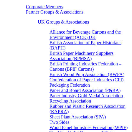
Corporate Members
Partner Groups & Associations
UK Groups & Associations
Alliance for Beverage Cartons and the
Environment (ACE) UK
British Association of Paper Historians
(BAPH)
British Paper Machinery Suppliers
Association (BPMSA)
British Printing Industries Federation –
Cartons (BPIF Cartons)
British Wood Pulp Association (BWPA)
Confederation of Paper Industries (CPI)
Packaging Federation
Paper and Board Association (P&BA)
Paper Industry Gold Medal Association
Recycling Association
Rubber and Plastic Research Association
(RAPRA)
Sheet Plant Association (SPA)
Two Sides
Wood Panel Industries Federation (WPIF)