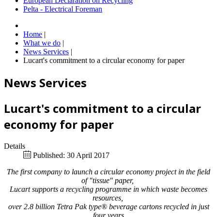
European Declaration on Recycling
Pelta - Electrical Foreman
Home
|
What we do
|
News Services
|
Lucart's commitment to a circular economy for paper
News Services
Lucart's commitment to a circular
economy for paper
Details
Published: 30 April 2017
The first company to launch a circular economy project in the field
of "tissue" paper,
Lucart supports a recycling programme in which waste becomes
resources,
over 2.8 billion Tetra Pak type® beverage cartons recycled in just
four years