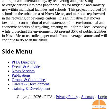
and replicable internationally, by recovering and processing
beverage cartons into new paper products for hygienic and sanitary
use within municipal facilities and schools. This project involved 14
schools in the urban area of Novo Mesto, and marks a step forward
in the recycling of beverage cartons. It is an initiative that moves
toward the construction of real awareness of the environmental and
economic benefits of recycling, creating value for the local economy
while protecting the environment. At present 35% of public facilities
in Novo Mesto use toilet paper made from beverage cartons and will
continue to do so in the future.
Side Menu
PITA Directory
Events & Activities
News Services
Publications
Groups & Committees
Careers & Development
Training & Development
Copyright 2026 - PITA -
Privacy Policy
-
Sitemap
-
Login