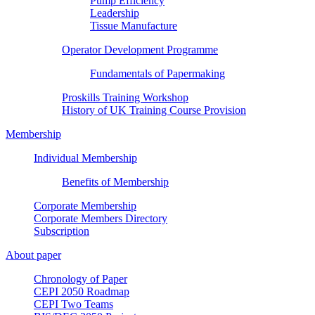
Pump Efficiency
Leadership
Tissue Manufacture
Operator Development Programme
Fundamentals of Papermaking
Proskills Training Workshop
History of UK Training Course Provision
Membership
Individual Membership
Benefits of Membership
Corporate Membership
Corporate Members Directory
Subscription
About paper
Chronology of Paper
CEPI 2050 Roadmap
CEPI Two Teams