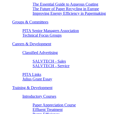
The Essential Guide to Aqueous Coating
The Future of Paper Recycling in Europe
Improving Energy Efficiency in Papermaking
Groups & Committees
PITA Senior Managers Association
Technical Focus Groups
Careers & Development
Classified Advertising
SALVTECH - Sales
SALVTECH - Service
PITA Links
Julius Grant Essay
Training & Development
Introductory Courses
Paper Appreciation Course
Effluent Treatment