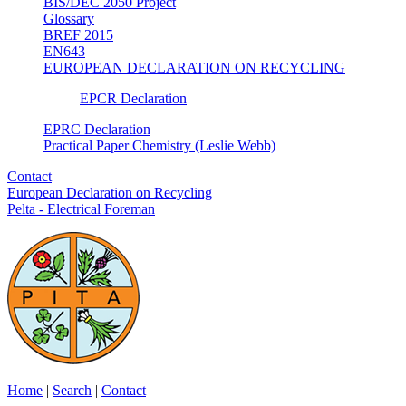
BIS/DEC 2050 Project
Glossary
BREF 2015
EN643
EUROPEAN DECLARATION ON RECYCLING
EPCR Declaration
EPRC Declaration
Practical Paper Chemistry (Leslie Webb)
Contact
European Declaration on Recycling
Pelta - Electrical Foreman
Home
|
Search
|
Contact