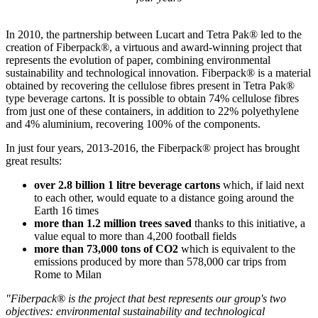
In 2010, the partnership between Lucart and Tetra Pak® led to the
creation of Fiberpack®, a virtuous and award-winning project that
represents the evolution of paper, combining environmental
sustainability and technological innovation. Fiberpack® is a material
obtained by recovering the cellulose fibres present in Tetra Pak®
type beverage cartons. It is possible to obtain 74% cellulose fibres
from just one of these containers, in addition to 22% polyethylene
and 4% aluminium, recovering 100% of the components.
In just four years, 2013-2016, the Fiberpack® project has brought
great results:
over 2.8 billion 1 litre beverage cartons
which, if laid next
to each other, would equate to a distance going around the
Earth 16 times
more than 1.2 million trees saved
thanks to this initiative, a
value equal to more than 4,200 football fields
more than 73,000 tons of CO2
which is equivalent to the
emissions produced by more than 578,000 car trips from
Rome to Milan
"Fiberpack® is the project that best represents our group's two
objectives: environmental sustainability and technological