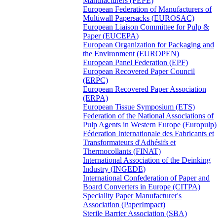
Manufacturers (FEPE)
European Federation of Manufacturers of
Multiwall Papersacks (EUROSAC)
European Liaison Committee for Pulp &
Paper (EUCEPA)
European Organization for Packaging and
the Environment (EUROPEN)
European Panel Federation (EPF)
European Recovered Paper Council
(ERPC)
European Recovered Paper Association
(ERPA)
European Tissue Symposium (ETS)
Federation of the National Associations of
Pulp Agents in Western Europe (Europulp)
Féderation Internationale des Fabricants et
Transformateurs d'Adhésifs et
Thermocollants (FINAT)
International Association of the Deinking
Industry (INGEDE)
International Confederation of Paper and
Board Converters in Europe (CITPA)
Speciality Paper Manufacturer's
Association (PaperImpact)
Sterile Barrier Association (SBA)