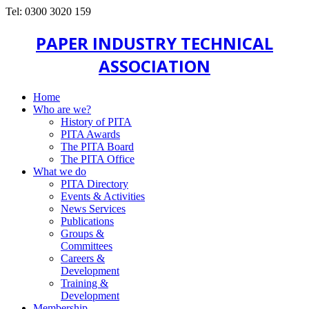
Tel: 0300 3020 159
PAPER INDUSTRY TECHNICAL
ASSOCIATION
Home
Who are we?
History of PITA
PITA Awards
The PITA Board
The PITA Office
What we do
PITA Directory
Events & Activities
News Services
Publications
Groups &
Committees
Careers &
Development
Training &
Development
Membership