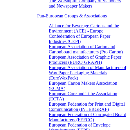
The Worshipful Company of Stationers
and Newspaper Makers
Pan-European Groups & Associations
Alliance for Beverage Cartons and the
Environment (ACE) - Europe
Confederation of European Paper
Industries (CEPI)
European Association of Carton and
Cartonboard manufacturers (Pro Carton)
European Association of Graphic Paper
Producers (EURO-GRAPH)
European Association of Manufacturers of
Wax Paper Packaging Materials
(EuroWaxPack)
European Carton Makers Association
(ECMA)
European Core and Tube Association
(ECTA)
European Federation for Print and Digital
Communication (INTERGRAF)
European Federation of Corrugated Board
Manufacturers (FEFCO)
European Federation of Envelope