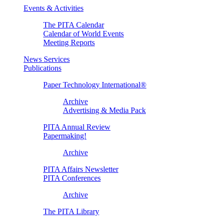
Events & Activities
The PITA Calendar
Calendar of World Events
Meeting Reports
News Services
Publications
Paper Technology International®
Archive
Advertising & Media Pack
PITA Annual Review
Papermaking!
Archive
PITA Affairs Newsletter
PITA Conferences
Archive
The PITA Library