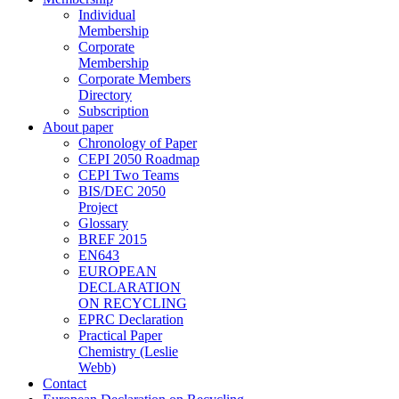
Individual
Membership
Corporate
Membership
Corporate Members
Directory
Subscription
About paper
Chronology of Paper
CEPI 2050 Roadmap
CEPI Two Teams
BIS/DEC 2050
Project
Glossary
BREF 2015
EN643
EUROPEAN
DECLARATION
ON RECYCLING
EPRC Declaration
Practical Paper
Chemistry (Leslie
Webb)
Contact