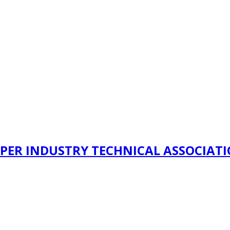
PER INDUSTRY TECHNICAL ASSOCIAT