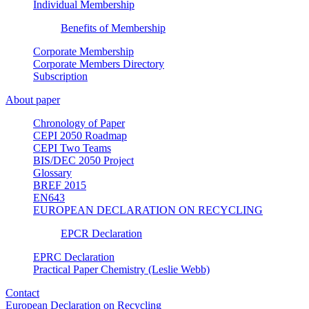
Individual Membership
Benefits of Membership
Corporate Membership
Corporate Members Directory
Subscription
About paper
Chronology of Paper
CEPI 2050 Roadmap
CEPI Two Teams
BIS/DEC 2050 Project
Glossary
BREF 2015
EN643
EUROPEAN DECLARATION ON RECYCLING
EPCR Declaration
EPRC Declaration
Practical Paper Chemistry (Leslie Webb)
Contact
European Declaration on Recycling