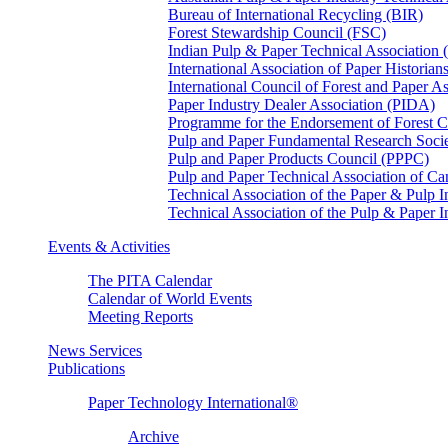
Bureau of International Recycling (BIR)
Forest Stewardship Council (FSC)
Indian Pulp & Paper Technical Association
International Association of Paper Historian
International Council of Forest and Paper A
Paper Industry Dealer Association (PIDA)
Programme for the Endorsement of Forest Ce
Pulp and Paper Fundamental Research Soci
Pulp and Paper Products Council (PPPC)
Pulp and Paper Technical Association of 
Technical Association of the Paper & Pulp 
Technical Association of the Pulp & Paper 
Events & Activities
The PITA Calendar
Calendar of World Events
Meeting Reports
News Services
Publications
Paper Technology International®
Archive