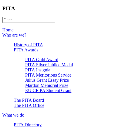
PITA
Home
Who are we?
History of PITA
PITA Awards
PITA Gold Award
PITA Silver Jubilee Medal
PITA Insignia
PITA Meritorious Service
Julius Grant Essay Prize
Mardon Memorial Prize
EU CE PA Student Grant
The PITA Board
The PITA Office
What we do
PITA Directory