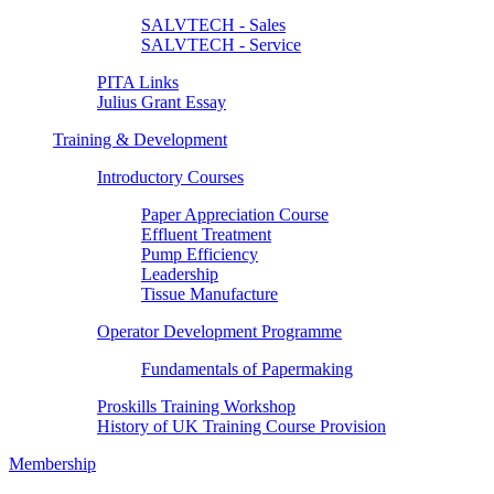
SALVTECH - Sales
SALVTECH - Service
PITA Links
Julius Grant Essay
Training & Development
Introductory Courses
Paper Appreciation Course
Effluent Treatment
Pump Efficiency
Leadership
Tissue Manufacture
Operator Development Programme
Fundamentals of Papermaking
Proskills Training Workshop
History of UK Training Course Provision
Membership