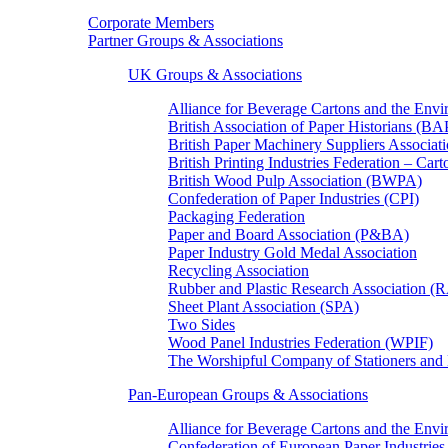
Corporate Members
Partner Groups & Associations
UK Groups & Associations
Alliance for Beverage Cartons and the En
British Association of Paper Historians (B
British Paper Machinery Suppliers Associ
British Printing Industries Federation – Car
British Wood Pulp Association (BWPA)
Confederation of Paper Industries (CPI)
Packaging Federation
Paper and Board Association (P&BA)
Paper Industry Gold Medal Association
Recycling Association
Rubber and Plastic Research Association 
Sheet Plant Association (SPA)
Two Sides
Wood Panel Industries Federation (WPIF)
The Worshipful Company of Stationers an
Pan-European Groups & Associations
Alliance for Beverage Cartons and the Env
Confederation of European Paper Industries