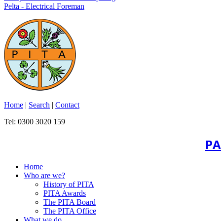
Pelta - Electrical Foreman
Home
|
Search
|
Contact
Tel: 0300 3020 159
PA
Home
Who are we?
History of PITA
PITA Awards
The PITA Board
The PITA Office
What we do