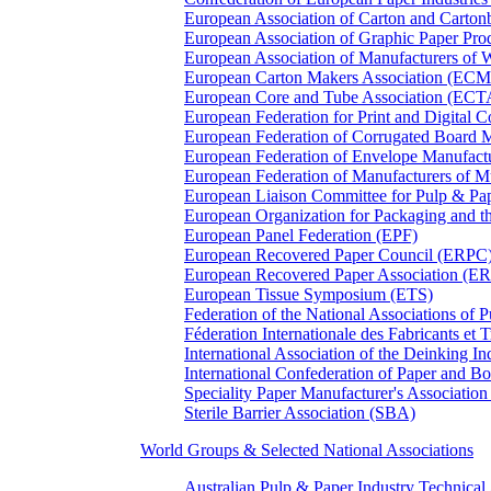
European Association of Carton and Carton
European Association of Graphic Paper 
European Association of Manufacturers of
European Carton Makers Association (EC
European Core and Tube Association (ECT
European Federation for Print and Digit
European Federation of Corrugated Board 
European Federation of Envelope Manufact
European Federation of Manufacturers of
European Liaison Committee for Pulp & P
European Organization for Packaging and
European Panel Federation (EPF)
European Recovered Paper Council (ERPC
European Recovered Paper Association (E
European Tissue Symposium (ETS)
Federation of the National Associations of 
Féderation Internationale des Fabricants et
International Association of the Deinking 
International Confederation of Paper and B
Speciality Paper Manufacturer's Association
Sterile Barrier Association (SBA)
World Groups & Selected National Associations
Australian Pulp & Paper Industry Technica