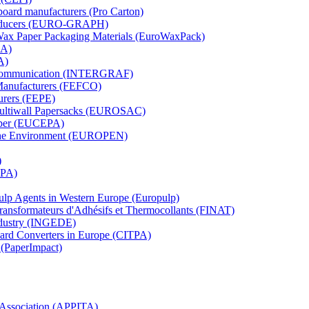
board manufacturers (Pro Carton)
Producers (EURO-GRAPH)
 Wax Paper Packaging Materials (EuroWaxPack)
MA)
A)
al Communication (INTERGRAF)
Manufacturers (FEFCO)
urers (FEPE)
 Multiwall Papersacks (EUROSAC)
aper (EUCEPA)
 the Environment (EUROPEN)
)
RPA)
Pulp Agents in Western Europe (Europulp)
 Transformateurs d'Adhésifs et Thermocollants (FINAT)
Industry (INGEDE)
oard Converters in Europe (CITPA)
 (PaperImpact)
l Association (APPITA)