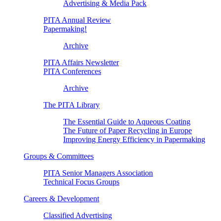
Advertising & Media Pack
PITA Annual Review
Papermaking!
Archive
PITA Affairs Newsletter
PITA Conferences
Archive
The PITA Library
The Essential Guide to Aqueous Coating
The Future of Paper Recycling in Europe
Improving Energy Efficiency in Papermaking
Groups & Committees
PITA Senior Managers Association
Technical Focus Groups
Careers & Development
Classified Advertising