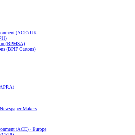
vironment (ACE) UK
APH)
ation (BPMSA)
tons (BPIF Cartons)
(RAPRA)
d Newspaper Makers
ironment (ACE) - Europe
 (CEPI)