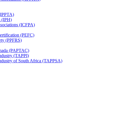
 (IPPTA)
s (IPH)
ssociations (ICFPA)
rtification (PEFC)
ety (PPFRS)
Canada (PAPTAC)
Industry (TAPPI)
Industry of South Africa (TAPPSA)