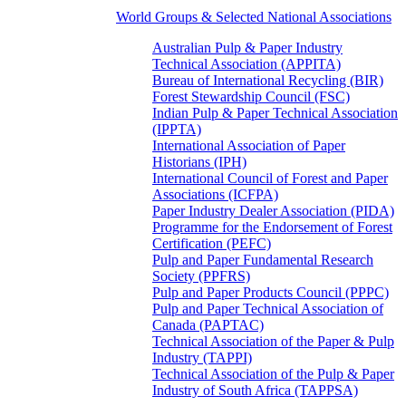
World Groups & Selected National Associations
Australian Pulp & Paper Industry
Technical Association (APPITA)
Bureau of International Recycling (BIR)
Forest Stewardship Council (FSC)
Indian Pulp & Paper Technical Association
(IPPTA)
International Association of Paper
Historians (IPH)
International Council of Forest and Paper
Associations (ICFPA)
Paper Industry Dealer Association (PIDA)
Programme for the Endorsement of Forest
Certification (PEFC)
Pulp and Paper Fundamental Research
Society (PPFRS)
Pulp and Paper Products Council (PPPC)
Pulp and Paper Technical Association of
Canada (PAPTAC)
Technical Association of the Paper & Pulp
Industry (TAPPI)
Technical Association of the Pulp & Paper
Industry of South Africa (TAPPSA)