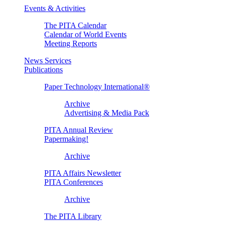
Events & Activities
The PITA Calendar
Calendar of World Events
Meeting Reports
News Services
Publications
Paper Technology International®
Archive
Advertising & Media Pack
PITA Annual Review
Papermaking!
Archive
PITA Affairs Newsletter
PITA Conferences
Archive
The PITA Library