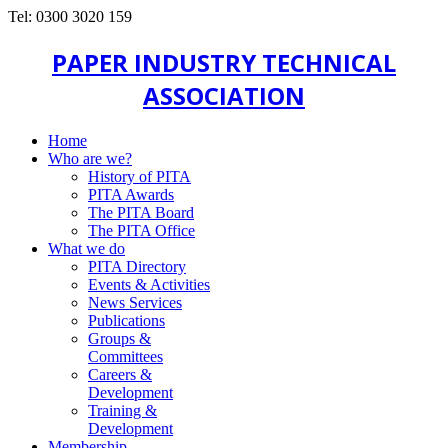
Tel: 0300 3020 159
PAPER INDUSTRY TECHNICAL
ASSOCIATION
Home
Who are we?
History of PITA
PITA Awards
The PITA Board
The PITA Office
What we do
PITA Directory
Events & Activities
News Services
Publications
Groups &
Committees
Careers &
Development
Training &
Development
Membership