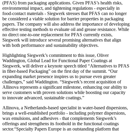
(PFAS) from packaging applications. Given PFAS’s health risks,
environmental impact, and tightening regulations - especially in
food-contact materials - Siegwerk stresses that PFAS can no longer
be considered a viable solution for barrier properties in packaging
papers. The company will also address the importance of developing
effective testing methods to evaluate oil and grease resistance. While
no direct one-to-one replacement for PFAS currently exists,
Siegwerk will introduce several promising alternatives that align
with both performance and sustainability objectives.
Highlighting Siegwerk’s commitment to this issue, Oliver
Waddington, Global Lead for Functional Paper Coatings at
Siegwerk, will deliver a keynote speech titled “Alternatives to PFAS
in fiber-based Packaging” on the first day of the summit. “Our
expanding market presence inspires us to pursue even greater
challenges,” said Waddington. “Siegwerk’s recent acquisition of
Allinova represents a significant milestone, enhancing our ability to
serve customers with proven solutions while boosting our capacity
to innovate advanced, sustainable coatings.”
Allinova, a Netherlands-based specialist in water-based dispersions,
brings a well-established portfolio - including polymer dispersions,
wax emulsions, and adhesives - that complements Siegwerk’s
offerings and strengthens its foothold in the functional coatings
sector.“Specialty Papers Europe is an outstanding platform that