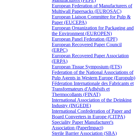
Manufacturers (FEPE)
European Federation of Manufacturers of
Multiwall Papersacks (EUROSAC)
European Liaison Committee for Pulp &
Paper (EUCEPA)
European Organization for Packaging and
the Environment (EUROPEN)
European Panel Federation (EPF)
European Recovered Paper Council
(ERPC)
European Recovered Paper Association
(ERPA)
European Tissue Symposium (ETS)
Federation of the National Associations of
Pulp Agents in Western Europe (Europulp)
Féderation Internationale des Fabricants et
Transformateurs d'Adhésifs et
Thermocollants (FINAT)
International Association of the Deinking
Industry (INGEDE)
International Confederation of Paper and
Board Converters in Europe (CITPA)
Speciality Paper Manufacturer's
Association (PaperImpact)
Sterile Barrier Association (SBA)