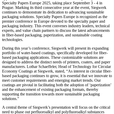
Specialty Papers Europe 2025, taking place September 3 - 4 in
Prague. Marking its third consecutive year at the event, Siegwerk
continues to demonstrate its dedication to advancing sustainable
packaging solutions. Specialty Papers Europe is recognized as the
premier conference in Europe devoted to the specialty paper and
packaging industry. This event convenes industry leaders, technical
experts, and value chain partners to discuss the latest advancements
in fiber-based packaging, paperization, and sustainable coating
technologies.
During this year’s conference, Siegwerk will present its expanding
portfolio of water-based coatings, specifically developed for fiber-
based packaging applications. These customizable solutions are
designed to address the distinct needs of printers, coaters, and paper
manufacturers. Lothar Schaeffeler, Head of Technology for Circular
Economy Coatings at Siegwerk, stated, “As interest in circular fiber-
based packaging continues to grow, it is essential that we innovate to
meet customer requirements and emerging market trends. Our
coatings are pivotal in facilitating both the adoption of ‘paperization’
and the enhancement of existing packaging formats, thereby
supporting the transition towards more sustainable packaging
solutions.”
A central theme of Siegwerk’s presentation will focus on the critical
need to phase out perfluoroalkyl and polyfluoroalkyl substances