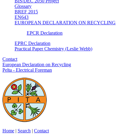
BIS/DEC 2050 Project
Glossary
BREF 2015
EN643
EUROPEAN DECLARATION ON RECYCLING
EPCR Declaration
EPRC Declaration
Practical Paper Chemistry (Leslie Webb)
Contact
European Declaration on Recycling
Pelta - Electrical Foreman
Home
|
Search
|
Contact