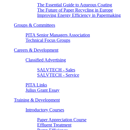
The Essential Guide to Aqueous Coating
The Future of Paper Recycling in Europe
Improving Energy Efficiency in Papermaking
Groups & Committees
PITA Senior Managers Association
Technical Focus Groups
Careers & Development
Classified Advertising
SALVTECH - Sales
SALVTECH - Service
PITA Links
Julius Grant Essay
Training & Development
Introductory Courses
Paper Appreciation Course
Effluent Treatment