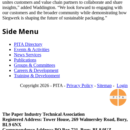
unites customers and value chain partners to collaborate and share
insights,” added Waddington. “We look forward to engaging with
our customers and the broader community while demonstrating how
Siegwerk is shaping the future of sustainable packaging.”
Side Menu
PITA Directory
Events & Activities
News Services
Publications
Groups & Committees
Careers & Development
Training & Development
Copyright 2026 - PITA -
Privacy Policy
-
Sitemap
-
Login
The Paper Industry Technical Association
Registered Address: Tower House, 269 Walmersley Road, Bury,
BL9 6NX
Correspondence Address: PO Box 721, Bury, BL8 9UZ