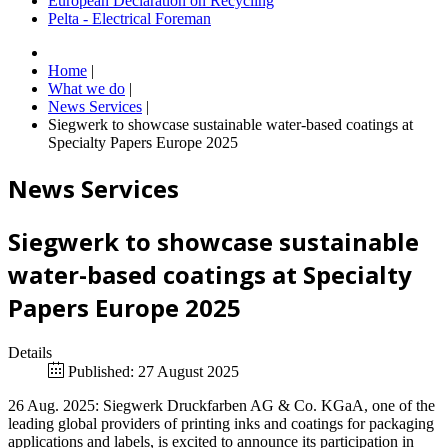
European Declaration on Recycling
Pelta - Electrical Foreman
Home
|
What we do
|
News Services
|
Siegwerk to showcase sustainable water-based coatings at
Specialty Papers Europe 2025
News Services
Siegwerk to showcase sustainable
water-based coatings at Specialty
Papers Europe 2025
Details
Published: 27 August 2025
26 Aug. 2025: Siegwerk Druckfarben AG & Co. KGaA, one of the
leading global providers of printing inks and coatings for packaging
applications and labels, is excited to announce its participation in