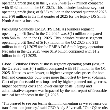
operating profit (loss) in the Q2 2025 was $277 million compared
with $142 million in the Q1 2025. This includes business segment
operating profit (loss) of $(33) million in the second quarter of 2025
and $(9) million in the first quarter of 2025 for the legacy DS Smith
North America business.
Packaging Solutions EMEA (PS EMEA) business segment
operating profit (loss) in the Q2 2025 was $(1) million compared
with $46 million in the Q1 2025. This includes business segment
operating profit (loss) of $(10) million in the Q2 2025 and $13
million in the Q1 2025 for the EMEA DS Smith legacy operations.
Net sales in the Q2 2025 were $1.9 billion compared with $1.2
billion in the Q1 2025.
Global Cellulose Fibers business segment operating profit (loss) in
the Q2 2025 was $(4) million compared with $17 million in the Q1
2025. Net sales were lower, as higher average sales prices for both
fluff and commodity pulp were more than offset by lower volumes.
Cost of products sold was impacted by higher planned outage costs,
higher operating costs and lower energy costs. Selling and
administrative expense was impacted by the non-repeat of favorable
medical benefit costs in the Q1 2025.
"I'm pleased to see our teams gaining momentum as we advance our
transformation journey," said CEO Andy Silvernail. "Our Q2 results