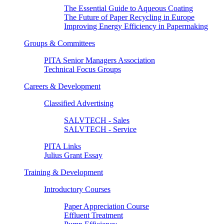
The Essential Guide to Aqueous Coating
The Future of Paper Recycling in Europe
Improving Energy Efficiency in Papermaking
Groups & Committees
PITA Senior Managers Association
Technical Focus Groups
Careers & Development
Classified Advertising
SALVTECH - Sales
SALVTECH - Service
PITA Links
Julius Grant Essay
Training & Development
Introductory Courses
Paper Appreciation Course
Effluent Treatment