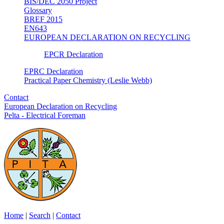
BIS/DEC 2050 Project
Glossary
BREF 2015
EN643
EUROPEAN DECLARATION ON RECYCLING
EPCR Declaration
EPRC Declaration
Practical Paper Chemistry (Leslie Webb)
Contact
European Declaration on Recycling
Pelta - Electrical Foreman
Home
|
Search
|
Contact