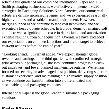
reflect a full quarter of our combined International Paper and DS
Smith packaging businesses, as we effectively implement 80/20
strategies. In Packaging Solutions North America, our commercial
efforts are driving increased revenue, and we experienced seasonally
higher volumes and a stable demand environment. However,
margins slipped as we continue to face cost headwinds, and we
executed a heavy outage schedule. In Europe, demand remained soft
and there was a significant increase in depreciation and amortization
expense resulting from our acquisition. Overall, we have exceeded
our expectations on commercial actions and are on target to achieve
cost-out actions before the end of year."
"Looking ahead," Silvernail added, "we expect stronger global
revenue and earnings in the third quarter, with confirmed strategic
wins across our packaging businesses, continued progress on cost-
out initiatives, and fewer planned maintenance outages. We remain
focused on securing an advantaged cost position, delivering superior
customer experience, and maintaining a high relative supply position
as we continue our transformation into a differentiated and
sustainable global packaging company."
International Paper is the global leader in sustainable packaging
solutions.
Side Menu