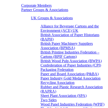
Corporate Members
Partner Groups & Associations
UK Groups & Associations
Alliance for Beverage Cartons and the
Environment (ACE) UK
British Association of Paper Historians
(BAPH)
British Paper Machinery Suppliers
Association (BPMSA)
British Printing Industries Federation –
Cartons (BPIF Cartons)
British Wood Pulp Association (BWPA)
Confederation of Paper Industries (CPI)
Packaging Federation
Paper and Board Association (P&BA)
Paper Industry Gold Medal Association
Recycling Association
Rubber and Plastic Research Association
(RAPRA)
Sheet Plant Association (SPA)
Two Sides
Wood Panel Industries Federation (WPIF)