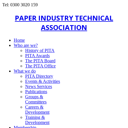
Tel: 0300 3020 159
PAPER INDUSTRY TECHNICAL
ASSOCIATION
Home
Who are we?
History of PITA
PITA Awards
The PITA Board
The PITA Office
What we do
PITA Directory
Events & Activities
News Services
Publications
Groups &
Committees
Careers &
Development
Training &
Development
Membership