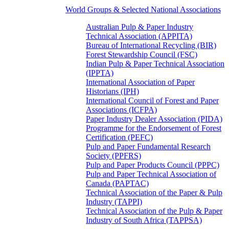
World Groups & Selected National Associations
Australian Pulp & Paper Industry
Technical Association (APPITA)
Bureau of International Recycling (BIR)
Forest Stewardship Council (FSC)
Indian Pulp & Paper Technical Association
(IPPTA)
International Association of Paper
Historians (IPH)
International Council of Forest and Paper
Associations (ICFPA)
Paper Industry Dealer Association (PIDA)
Programme for the Endorsement of Forest
Certification (PEFC)
Pulp and Paper Fundamental Research
Society (PPFRS)
Pulp and Paper Products Council (PPPC)
Pulp and Paper Technical Association of
Canada (PAPTAC)
Technical Association of the Paper & Pulp
Industry (TAPPI)
Technical Association of the Pulp & Paper
Industry of South Africa (TAPPSA)