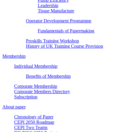
Pump Efficiency
Leadership
Tissue Manufacture
Operator Development Programme
Fundamentals of Papermaking
Proskills Training Workshop
History of UK Training Course Provision
Membership
Individual Membership
Benefits of Membership
Corporate Membership
Corporate Members Directory
Subscription
About paper
Chronology of Paper
CEPI 2050 Roadmap
CEPI Two Teams