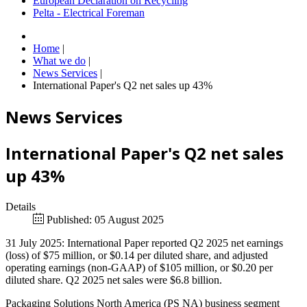
European Declaration on Recycling
Pelta - Electrical Foreman
Home
|
What we do
|
News Services
|
International Paper's Q2 net sales up 43%
News Services
International Paper's Q2 net sales
up 43%
Details
Published: 05 August 2025
31 July 2025: International Paper reported Q2 2025 net earnings
(loss) of $75 million, or $0.14 per diluted share, and adjusted
operating earnings (non-GAAP) of $105 million, or $0.20 per
diluted share. Q2 2025 net sales were $6.8 billion.
Packaging Solutions North America (PS NA) business segment