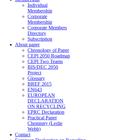
Individual
Membership
Corporate
Membership
Corporate Members
Directory
Subscription
About paper
Chronology of Paper
CEPI 2050 Roadmap
CEPI Two Teams
BIS/DEC 2050
Project
Glossary
BREF 2015
EN643
EUROPEAN
DECLARATION
ON RECYCLING
EPRC Declaration
Practical Paper
Chemistry (Leslie
Webb)
Contact