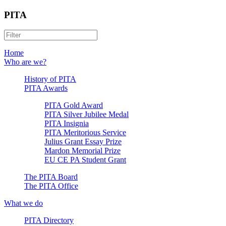
PITA
Home
Who are we?
History of PITA
PITA Awards
PITA Gold Award
PITA Silver Jubilee Medal
PITA Insignia
PITA Meritorious Service
Julius Grant Essay Prize
Mardon Memorial Prize
EU CE PA Student Grant
The PITA Board
The PITA Office
What we do
PITA Directory