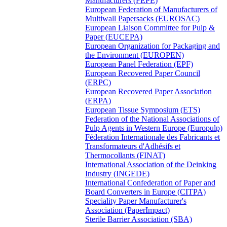
Manufacturers (FEPE)
European Federation of Manufacturers of
Multiwall Papersacks (EUROSAC)
European Liaison Committee for Pulp &
Paper (EUCEPA)
European Organization for Packaging and
the Environment (EUROPEN)
European Panel Federation (EPF)
European Recovered Paper Council
(ERPC)
European Recovered Paper Association
(ERPA)
European Tissue Symposium (ETS)
Federation of the National Associations of
Pulp Agents in Western Europe (Europulp)
Féderation Internationale des Fabricants et
Transformateurs d'Adhésifs et
Thermocollants (FINAT)
International Association of the Deinking
Industry (INGEDE)
International Confederation of Paper and
Board Converters in Europe (CITPA)
Speciality Paper Manufacturer's
Association (PaperImpact)
Sterile Barrier Association (SBA)