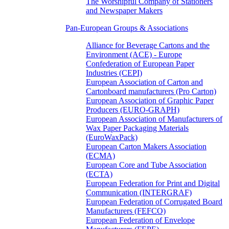
The Worshipful Company of Stationers
and Newspaper Makers
Pan-European Groups & Associations
Alliance for Beverage Cartons and the
Environment (ACE) - Europe
Confederation of European Paper
Industries (CEPI)
European Association of Carton and
Cartonboard manufacturers (Pro Carton)
European Association of Graphic Paper
Producers (EURO-GRAPH)
European Association of Manufacturers of
Wax Paper Packaging Materials
(EuroWaxPack)
European Carton Makers Association
(ECMA)
European Core and Tube Association
(ECTA)
European Federation for Print and Digital
Communication (INTERGRAF)
European Federation of Corrugated Board
Manufacturers (FEFCO)
European Federation of Envelope