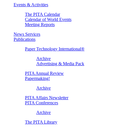
Events & Activities
The PITA Calendar
Calendar of World Events
Meeting Reports
News Services
Publications
Paper Technology International®
Archive
Advertising & Media Pack
PITA Annual Review
Papermaking!
Archive
PITA Affairs Newsletter
PITA Conferences
Archive
The PITA Library