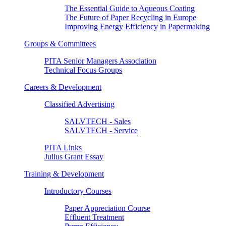
The Essential Guide to Aqueous Coating
The Future of Paper Recycling in Europe
Improving Energy Efficiency in Papermaking
Groups & Committees
PITA Senior Managers Association
Technical Focus Groups
Careers & Development
Classified Advertising
SALVTECH - Sales
SALVTECH - Service
PITA Links
Julius Grant Essay
Training & Development
Introductory Courses
Paper Appreciation Course
Effluent Treatment