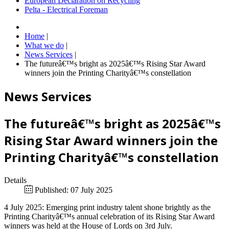
European Declaration on Recycling
Pelta - Electrical Foreman
Home
|
What we do
|
News Services
|
The futureâ€™s bright as 2025â€™s Rising Star Award
winners join the Printing Charityâ€™s constellation
News Services
The futureâ€™s bright as 2025â€™s
Rising Star Award winners join the
Printing Charityâ€™s constellation
Details
Published: 07 July 2025
4 July 2025: Emerging print industry talent shone brightly as the
Printing Charityâ€™s annual celebration of its Rising Star Award
winners was held at the House of Lords on 3rd July.