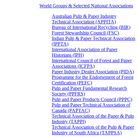
World Groups & Selected National Associations
Australian Pulp & Paper Industry
Technical Association (APPITA)
Bureau of International Recycling (BIR)
Forest Stewardship Council (FSC)
Indian Pulp & Paper Technical Association
(IPPTA)
International Association of Paper
Historians (IPH)
International Council of Forest and Paper
Associations (ICFPA)
Paper Industry Dealer Association (PIDA)
Programme for the Endorsement of Forest
Certification (PEFC)
Pulp and Paper Fundamental Research
Society (PPFRS)
Pulp and Paper Products Council (PPPC)
Pulp and Paper Technical Association of
Canada (PAPTAC)
Technical Association of the Paper & Pulp
Industry (TAPPI)
Technical Association of the Pulp & Paper
Industry of South Africa (TAPPSA)