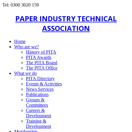
Tel: 0300 3020 159
PAPER INDUSTRY TECHNICAL
ASSOCIATION
Home
Who are we?
History of PITA
PITA Awards
The PITA Board
The PITA Office
What we do
PITA Directory
Events & Activities
News Services
Publications
Groups &
Committees
Careers &
Development
Training &
Development
Membership