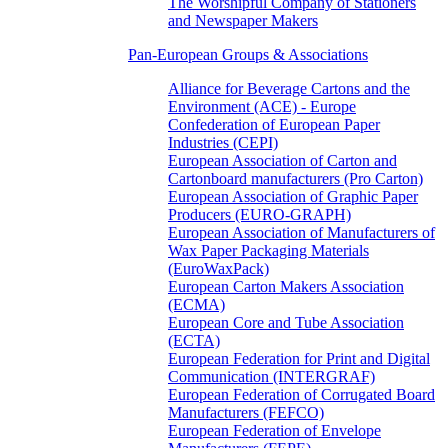
The Worshipful Company of Stationers
and Newspaper Makers
Pan-European Groups & Associations
Alliance for Beverage Cartons and the
Environment (ACE) - Europe
Confederation of European Paper
Industries (CEPI)
European Association of Carton and
Cartonboard manufacturers (Pro Carton)
European Association of Graphic Paper
Producers (EURO-GRAPH)
European Association of Manufacturers of
Wax Paper Packaging Materials
(EuroWaxPack)
European Carton Makers Association
(ECMA)
European Core and Tube Association
(ECTA)
European Federation for Print and Digital
Communication (INTERGRAF)
European Federation of Corrugated Board
Manufacturers (FEFCO)
European Federation of Envelope