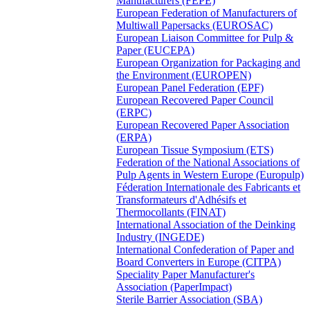
Manufacturers (FEPE)
European Federation of Manufacturers of
Multiwall Papersacks (EUROSAC)
European Liaison Committee for Pulp &
Paper (EUCEPA)
European Organization for Packaging and
the Environment (EUROPEN)
European Panel Federation (EPF)
European Recovered Paper Council
(ERPC)
European Recovered Paper Association
(ERPA)
European Tissue Symposium (ETS)
Federation of the National Associations of
Pulp Agents in Western Europe (Europulp)
Féderation Internationale des Fabricants et
Transformateurs d'Adhésifs et
Thermocollants (FINAT)
International Association of the Deinking
Industry (INGEDE)
International Confederation of Paper and
Board Converters in Europe (CITPA)
Speciality Paper Manufacturer's
Association (PaperImpact)
Sterile Barrier Association (SBA)