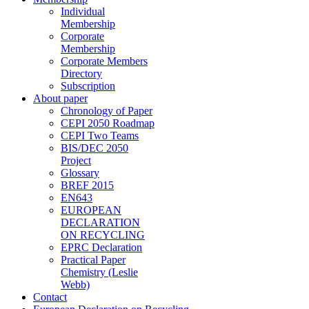
Individual
Membership
Corporate
Membership
Corporate Members
Directory
Subscription
About paper
Chronology of Paper
CEPI 2050 Roadmap
CEPI Two Teams
BIS/DEC 2050
Project
Glossary
BREF 2015
EN643
EUROPEAN
DECLARATION
ON RECYCLING
EPRC Declaration
Practical Paper
Chemistry (Leslie
Webb)
Contact