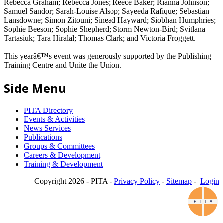
Rebecca Graham; Rebecca Jones; Reece Baker; Rianna Johnson;
Samuel Sandor; Sarah-Louise Alsop; Sayeeda Rafique; Sebastian
Lansdowne; Simon Zitouni; Sinead Hayward; Siobhan Humphries;
Sophie Beeson; Sophie Shepherd; Storm Newton-Bird; Svitlana
Tartasiuk; Tara Hiralal; Thomas Clark; and Victoria Froggett.
This yearâ€™s event was generously supported by the Publishing
Training Centre and Unite the Union.
Side Menu
PITA Directory
Events & Activities
News Services
Publications
Groups & Committees
Careers & Development
Training & Development
Copyright 2026 - PITA -
Privacy Policy
-
Sitemap
-
Login