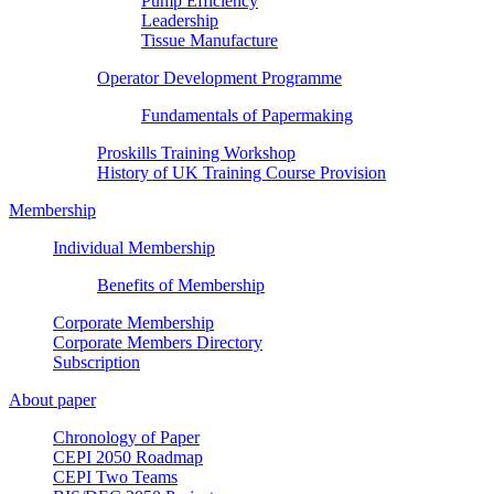
Pump Efficiency
Leadership
Tissue Manufacture
Operator Development Programme
Fundamentals of Papermaking
Proskills Training Workshop
History of UK Training Course Provision
Membership
Individual Membership
Benefits of Membership
Corporate Membership
Corporate Members Directory
Subscription
About paper
Chronology of Paper
CEPI 2050 Roadmap
CEPI Two Teams