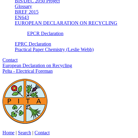
BIS/DEC 2050 Project
Glossary
BREF 2015
EN643
EUROPEAN DECLARATION ON RECYCLING
EPCR Declaration
EPRC Declaration
Practical Paper Chemistry (Leslie Webb)
Contact
European Declaration on Recycling
Pelta - Electrical Foreman
Home
|
Search
|
Contact