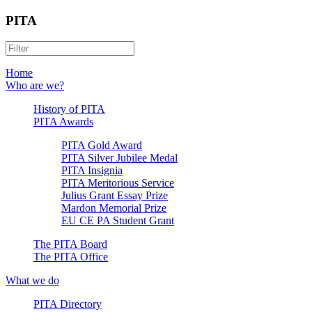
PITA
Home
Who are we?
History of PITA
PITA Awards
PITA Gold Award
PITA Silver Jubilee Medal
PITA Insignia
PITA Meritorious Service
Julius Grant Essay Prize
Mardon Memorial Prize
EU CE PA Student Grant
The PITA Board
The PITA Office
What we do
PITA Directory