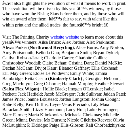
â€œIt also highlights the evolution of what it means to work in print.
This evolution will be driven by this yearâ€™s winners, by those
who have won the Rising Stars before them, and by those who will
win an award after them. Itâ€™s fair to say, with talent like this
within print and the allied trades, the futureâ€™s bright.â€
Visit The Printing Charity
website website
to learn more about this
yearâ€™s winners: Ailsa Bruce; Alex Jordan; Alex Parkinson;
Alexis Parker
(Northwood Recycling
); Alice Burns; Amy Norton;
Amy Portsmouth; Belinda Guo; Benjamin Smith; Bryan Dykiel;
Caitlyn Robson-Iszatt; Charlotte Carter; Charlotte Collins;
Christopher Woodall; Claire Behan; Cristina Dara; Daniel McKie;
Declan McCann; Divjot Kaur; Eleanor Gaffney; Ellie Coxhead;
Elli-May Green; Eloise Le Poidevin; Emily White; Emma
Bainbridge; Evita Casno
(Kimberly Clark)
; Georgina Hebbard;
Greg MacIntyre; Greg Osborne; Hannah Murphy; Heather Stewart
(Saica Flex Wigan)
; Hollie Black; Imogen O'Lenskie; Isabel
Peckett; Jack Hatfield; Jacob McGregor; Jade Sullivan; Jaidan Patel;
James Price; Joanne Boustead; Jordan Langston; Joshua Clough;
Katie Kelly; Keir Duffus; Leyre Veras Preciado; Lily-Maia
Baraclan-Smith; Lizzy Hammond; Lucy Holt; Luke Furminger;
Marc Farmer; Marta Klimkowicz; Michaela Christmas; Michelle
Green; Minna Davies; Mo Dursun; Nicole Gilchrist-Reeves; Olivia
McLaughlin; P. Eldridge; Paige Ellis-Gibson; Rali Chorbadzhiyska;