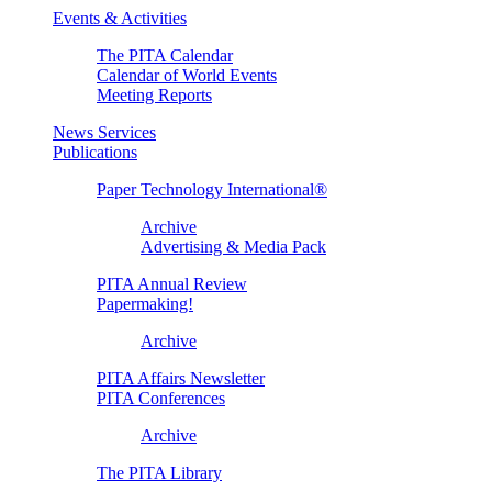
Events & Activities
The PITA Calendar
Calendar of World Events
Meeting Reports
News Services
Publications
Paper Technology International®
Archive
Advertising & Media Pack
PITA Annual Review
Papermaking!
Archive
PITA Affairs Newsletter
PITA Conferences
Archive
The PITA Library