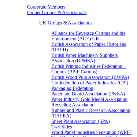
Corporate Members
Partner Groups & Associations
UK Groups & Associations
Alliance for Beverage Cartons and the
Environment (ACE) UK
British Association of Paper Historians
(BAPH)
British Paper Machinery Suppliers
Association (BPMSA)
British Printing Industries Federation –
Cartons (BPIF Cartons)
British Wood Pulp Association (BWPA)
Confederation of Paper Industries (CPI)
Packaging Federation
Paper and Board Association (P&BA)
Paper Industry Gold Medal Association
Recycling Association
Rubber and Plastic Research Association
(RAPRA)
Sheet Plant Association (SPA)
Two Sides
Wood Panel Industries Federation (WPIF)