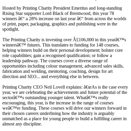
Hosted by Printing Charity President Emeritus and long-standing
Rising Star supporter Lord Black of Brentwood, this year 78
winners â€“ a 28% increase on last year â€“ from across the worlds
of print, paper, packaging, graphics and publishing were in the
spotlight.
The Printing Charity is investing over Â£106,000 in this yearâ€™s
winnersâ€™ futures. This translates to funding for 148 courses,
helping winners build on their personal development; bolster core
role capabilities; gain a recognised qualification; or follow a
leadership pathway. The courses cover a diverse range of
opportunities including colour management, advanced sales skills,
fabrication and welding, mentoring, coaching, design for art
direction and SEO... and everything else in between.
Printing Charity CEO Neil Lovell explains: â€œAs is the case every
year, we are celebrating the achievements and future potential of the
sectorâ€™s outstanding younger talent. Whatâ€™s really
encouraging, this year, is the increase in the range of courses
weâ€™re funding. These courses will drive our winners forward in
their chosen careers underlining how the industry is arguably
unmatched as a place for young people to build a fulfilling career in
almost any discipline.