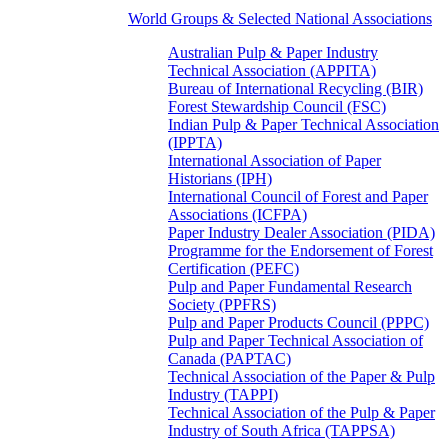
World Groups & Selected National Associations
Australian Pulp & Paper Industry
Technical Association (APPITA)
Bureau of International Recycling (BIR)
Forest Stewardship Council (FSC)
Indian Pulp & Paper Technical Association
(IPPTA)
International Association of Paper
Historians (IPH)
International Council of Forest and Paper
Associations (ICFPA)
Paper Industry Dealer Association (PIDA)
Programme for the Endorsement of Forest
Certification (PEFC)
Pulp and Paper Fundamental Research
Society (PPFRS)
Pulp and Paper Products Council (PPPC)
Pulp and Paper Technical Association of
Canada (PAPTAC)
Technical Association of the Paper & Pulp
Industry (TAPPI)
Technical Association of the Pulp & Paper
Industry of South Africa (TAPPSA)