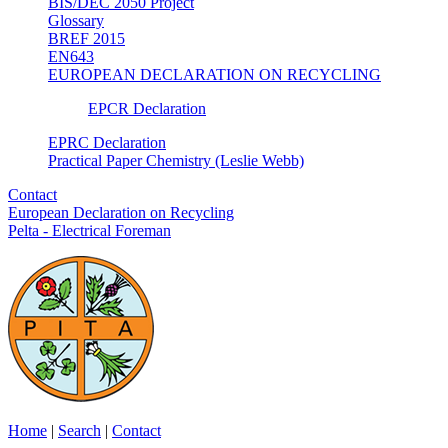
BIS/DEC 2050 Project
Glossary
BREF 2015
EN643
EUROPEAN DECLARATION ON RECYCLING
EPCR Declaration
EPRC Declaration
Practical Paper Chemistry (Leslie Webb)
Contact
European Declaration on Recycling
Pelta - Electrical Foreman
Home
|
Search
|
Contact