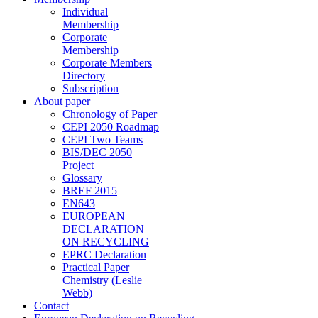
Individual
Membership
Corporate
Membership
Corporate Members
Directory
Subscription
About paper
Chronology of Paper
CEPI 2050 Roadmap
CEPI Two Teams
BIS/DEC 2050
Project
Glossary
BREF 2015
EN643
EUROPEAN
DECLARATION
ON RECYCLING
EPRC Declaration
Practical Paper
Chemistry (Leslie
Webb)
Contact