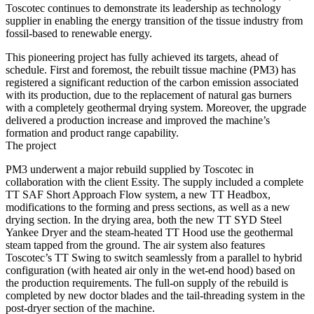
Toscotec continues to demonstrate its leadership as technology
supplier in enabling the energy transition of the tissue industry from
fossil-based to renewable energy.
This pioneering project has fully achieved its targets, ahead of
schedule. First and foremost, the rebuilt tissue machine (PM3) has
registered a significant reduction of the carbon emission associated
with its production, due to the replacement of natural gas burners
with a completely geothermal drying system. Moreover, the upgrade
delivered a production increase and improved the machine’s
formation and product range capability.
The project
PM3 underwent a major rebuild supplied by Toscotec in
collaboration with the client Essity. The supply included a complete
TT SAF Short Approach Flow system, a new TT Headbox,
modifications to the forming and press sections, as well as a new
drying section. In the drying area, both the new TT SYD Steel
Yankee Dryer and the steam-heated TT Hood use the geothermal
steam tapped from the ground. The air system also features
Toscotec’s TT Swing to switch seamlessly from a parallel to hybrid
configuration (with heated air only in the wet-end hood) based on
the production requirements. The full-on supply of the rebuild is
completed by new doctor blades and the tail-threading system in the
post-dryer section of the machine.