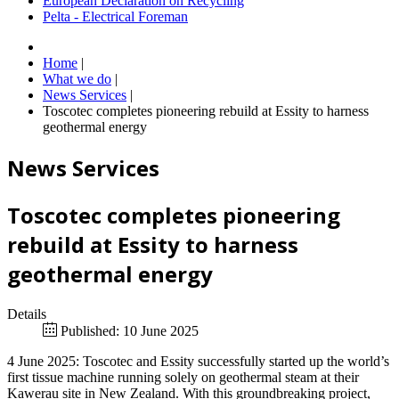
European Declaration on Recycling
Pelta - Electrical Foreman
Home
|
What we do
|
News Services
|
Toscotec completes pioneering rebuild at Essity to harness
geothermal energy
News Services
Toscotec completes pioneering
rebuild at Essity to harness
geothermal energy
Details
Published: 10 June 2025
4 June 2025: Toscotec and Essity successfully started up the world’s
first tissue machine running solely on geothermal steam at their
Kawerau site in New Zealand. With this groundbreaking project,