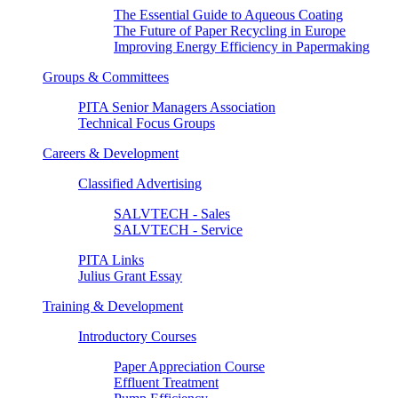
The Essential Guide to Aqueous Coating
The Future of Paper Recycling in Europe
Improving Energy Efficiency in Papermaking
Groups & Committees
PITA Senior Managers Association
Technical Focus Groups
Careers & Development
Classified Advertising
SALVTECH - Sales
SALVTECH - Service
PITA Links
Julius Grant Essay
Training & Development
Introductory Courses
Paper Appreciation Course
Effluent Treatment