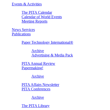
Events & Activities
The PITA Calendar
Calendar of World Events
Meeting Reports
News Services
Publications
Paper Technology International®
Archive
Advertising & Media Pack
PITA Annual Review
Papermaking!
Archive
PITA Affairs Newsletter
PITA Conferences
Archive
The PITA Library