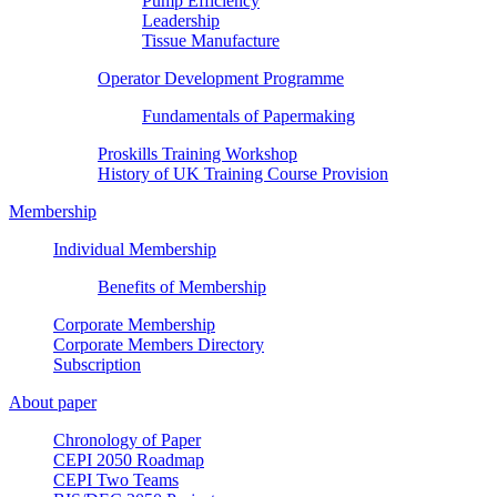
Pump Efficiency
Leadership
Tissue Manufacture
Operator Development Programme
Fundamentals of Papermaking
Proskills Training Workshop
History of UK Training Course Provision
Membership
Individual Membership
Benefits of Membership
Corporate Membership
Corporate Members Directory
Subscription
About paper
Chronology of Paper
CEPI 2050 Roadmap
CEPI Two Teams