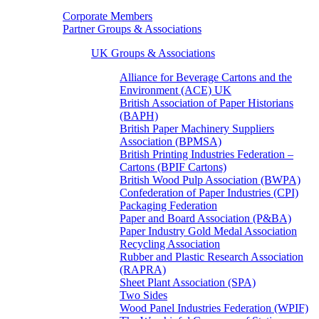
Corporate Members
Partner Groups & Associations
UK Groups & Associations
Alliance for Beverage Cartons and the
Environment (ACE) UK
British Association of Paper Historians
(BAPH)
British Paper Machinery Suppliers
Association (BPMSA)
British Printing Industries Federation –
Cartons (BPIF Cartons)
British Wood Pulp Association (BWPA)
Confederation of Paper Industries (CPI)
Packaging Federation
Paper and Board Association (P&BA)
Paper Industry Gold Medal Association
Recycling Association
Rubber and Plastic Research Association
(RAPRA)
Sheet Plant Association (SPA)
Two Sides
Wood Panel Industries Federation (WPIF)