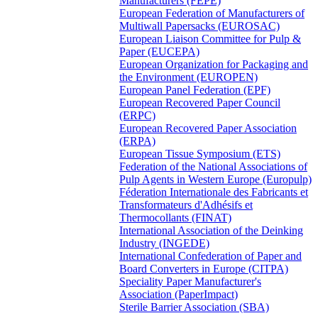
Manufacturers (FEPE)
European Federation of Manufacturers of
Multiwall Papersacks (EUROSAC)
European Liaison Committee for Pulp &
Paper (EUCEPA)
European Organization for Packaging and
the Environment (EUROPEN)
European Panel Federation (EPF)
European Recovered Paper Council
(ERPC)
European Recovered Paper Association
(ERPA)
European Tissue Symposium (ETS)
Federation of the National Associations of
Pulp Agents in Western Europe (Europulp)
Féderation Internationale des Fabricants et
Transformateurs d'Adhésifs et
Thermocollants (FINAT)
International Association of the Deinking
Industry (INGEDE)
International Confederation of Paper and
Board Converters in Europe (CITPA)
Speciality Paper Manufacturer's
Association (PaperImpact)
Sterile Barrier Association (SBA)