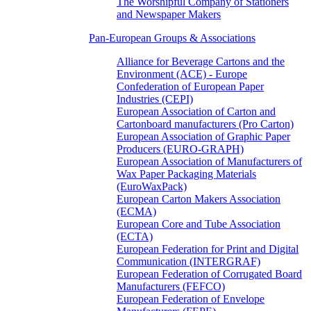
The Worshipful Company of Stationers
and Newspaper Makers
Pan-European Groups & Associations
Alliance for Beverage Cartons and the
Environment (ACE) - Europe
Confederation of European Paper
Industries (CEPI)
European Association of Carton and
Cartonboard manufacturers (Pro Carton)
European Association of Graphic Paper
Producers (EURO-GRAPH)
European Association of Manufacturers of
Wax Paper Packaging Materials
(EuroWaxPack)
European Carton Makers Association
(ECMA)
European Core and Tube Association
(ECTA)
European Federation for Print and Digital
Communication (INTERGRAF)
European Federation of Corrugated Board
Manufacturers (FEFCO)
European Federation of Envelope