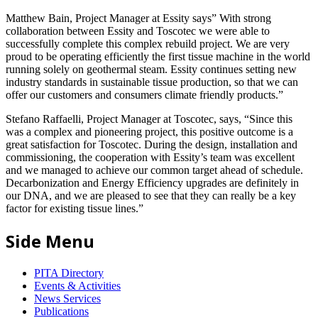
Matthew Bain, Project Manager at Essity says” With strong
collaboration between Essity and Toscotec we were able to
successfully complete this complex rebuild project. We are very
proud to be operating efficiently the first tissue machine in the world
running solely on geothermal steam. Essity continues setting new
industry standards in sustainable tissue production, so that we can
offer our customers and consumers climate friendly products.”
Stefano Raffaelli, Project Manager at Toscotec, says, “Since this
was a complex and pioneering project, this positive outcome is a
great satisfaction for Toscotec. During the design, installation and
commissioning, the cooperation with Essity’s team was excellent
and we managed to achieve our common target ahead of schedule.
Decarbonization and Energy Efficiency upgrades are definitely in
our DNA, and we are pleased to see that they can really be a key
factor for existing tissue lines.”
Side Menu
PITA Directory
Events & Activities
News Services
Publications