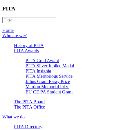
PITA
Home
Who are we?
History of PITA
PITA Awards
PITA Gold Award
PITA Silver Jubilee Medal
PITA Insignia
PITA Meritorious Service
Julius Grant Essay Prize
Mardon Memorial Prize
EU CE PA Student Grant
The PITA Board
The PITA Office
What we do
PITA Directory