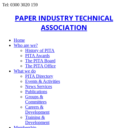
Tel: 0300 3020 159
PAPER INDUSTRY TECHNICAL
ASSOCIATION
Home
Who are we?
History of PITA
PITA Awards
The PITA Board
The PITA Office
What we do
PITA Directory
Events & Activities
News Services
Publications
Groups &
Committees
Careers &
Development
Training &
Development
Membership