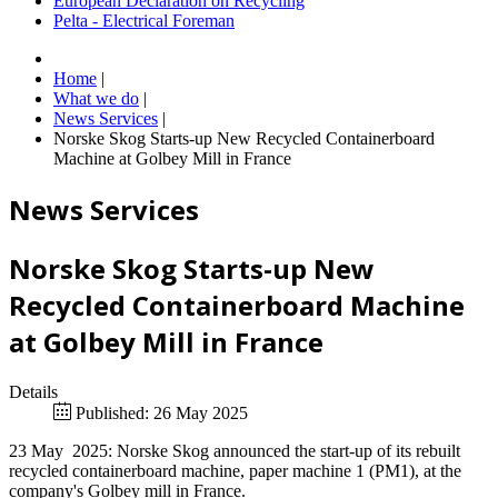
European Declaration on Recycling
Pelta - Electrical Foreman
Home
|
What we do
|
News Services
|
Norske Skog Starts-up New Recycled Containerboard
Machine at Golbey Mill in France
News Services
Norske Skog Starts-up New
Recycled Containerboard Machine
at Golbey Mill in France
Details
Published: 26 May 2025
23 May 2025: Norske Skog announced the start-up of its rebuilt
recycled containerboard machine, paper machine 1 (PM1), at the
company's Golbey mill in France.