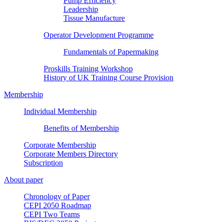
Pump Efficiency
Leadership
Tissue Manufacture
Operator Development Programme
Fundamentals of Papermaking
Proskills Training Workshop
History of UK Training Course Provision
Membership
Individual Membership
Benefits of Membership
Corporate Membership
Corporate Members Directory
Subscription
About paper
Chronology of Paper
CEPI 2050 Roadmap
CEPI Two Teams