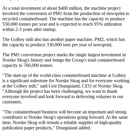
At a total investment of about $400 million, the machine project
involved the conversion of PM1 from the production of newsprint to
recycled containerboard. The machine has the capacity to produce
550,000 tonnes per year and is expected to reach 95% utilization
within 2-3 years after startup.
The Golbey mill also has another paper machine, PM2, which has
the capacity to produce 330,000 tons per year of newsprint.
The PM1 conversion project marks the single largest investment in
Norske Skog's history and brings the Group's total containerboard
capacity to 760,000 tonnes.
"The start-up of the world-class containerboard machine at Golbey
is a significant milestone for Norske Skog and for everyone working
at the Golbey mill," said Geir Drangsland, CEO of Norske Skog.
"Although the project has been challenging, we want to thank
everyone involved and look forward to delivering volumes to our
customers.
"The containerboard business will become an important and strong
contributor to Norske Skog's operations going forward. At the same
time, Norske Skog will remain a reliable supplier of high-quality
publication paper products," Drangsland added.