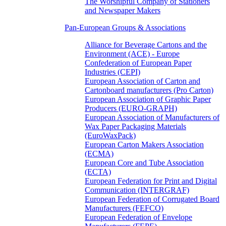
The Worshipful Company of Stationers
and Newspaper Makers
Pan-European Groups & Associations
Alliance for Beverage Cartons and the
Environment (ACE) - Europe
Confederation of European Paper
Industries (CEPI)
European Association of Carton and
Cartonboard manufacturers (Pro Carton)
European Association of Graphic Paper
Producers (EURO-GRAPH)
European Association of Manufacturers of
Wax Paper Packaging Materials
(EuroWaxPack)
European Carton Makers Association
(ECMA)
European Core and Tube Association
(ECTA)
European Federation for Print and Digital
Communication (INTERGRAF)
European Federation of Corrugated Board
Manufacturers (FEFCO)
European Federation of Envelope