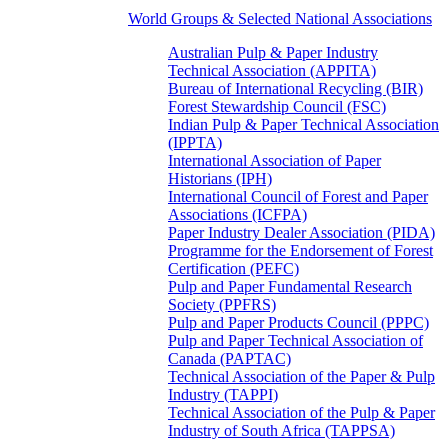
World Groups & Selected National Associations
Australian Pulp & Paper Industry
Technical Association (APPITA)
Bureau of International Recycling (BIR)
Forest Stewardship Council (FSC)
Indian Pulp & Paper Technical Association
(IPPTA)
International Association of Paper
Historians (IPH)
International Council of Forest and Paper
Associations (ICFPA)
Paper Industry Dealer Association (PIDA)
Programme for the Endorsement of Forest
Certification (PEFC)
Pulp and Paper Fundamental Research
Society (PPFRS)
Pulp and Paper Products Council (PPPC)
Pulp and Paper Technical Association of
Canada (PAPTAC)
Technical Association of the Paper & Pulp
Industry (TAPPI)
Technical Association of the Pulp & Paper
Industry of South Africa (TAPPSA)