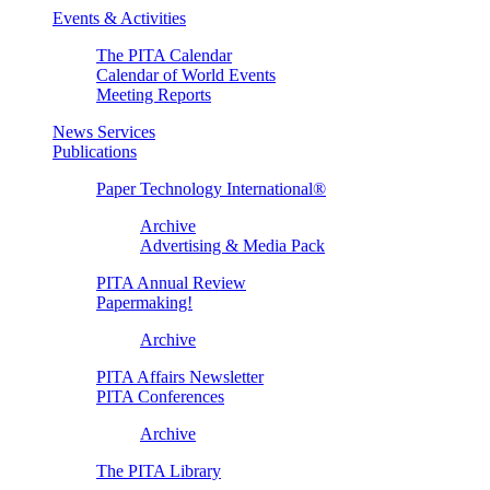
Events & Activities
The PITA Calendar
Calendar of World Events
Meeting Reports
News Services
Publications
Paper Technology International®
Archive
Advertising & Media Pack
PITA Annual Review
Papermaking!
Archive
PITA Affairs Newsletter
PITA Conferences
Archive
The PITA Library