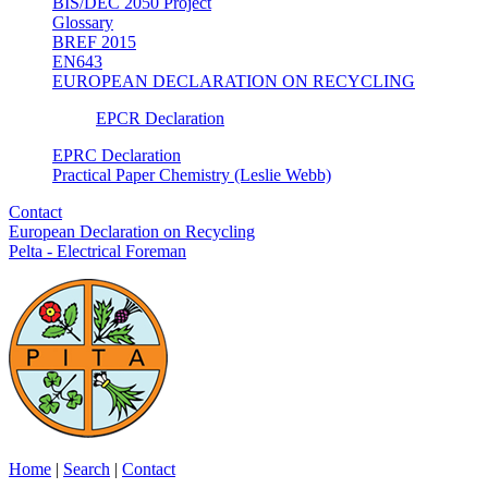
BIS/DEC 2050 Project
Glossary
BREF 2015
EN643
EUROPEAN DECLARATION ON RECYCLING
EPCR Declaration
EPRC Declaration
Practical Paper Chemistry (Leslie Webb)
Contact
European Declaration on Recycling
Pelta - Electrical Foreman
Home
|
Search
|
Contact