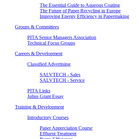
The Essential Guide to Aqueous Coating
The Future of Paper Recycling in Europe
Improving Energy Efficiency in Papermaking
Groups & Committees
PITA Senior Managers Association
Technical Focus Groups
Careers & Development
Classified Advertising
SALVTECH - Sales
SALVTECH - Service
PITA Links
Julius Grant Essay
Training & Development
Introductory Courses
Paper Appreciation Course
Effluent Treatment