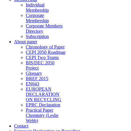
Individual
Membership
Corporate
Membership
Corporate Members
Directory
Subscription
About paper
Chronology of Paper
CEPI 2050 Roadmap
CEPI Two Teams
BIS/DEC 2050
Project
Glossary
BREF 2015
EN643
EUROPEAN
DECLARATION
ON RECYCLING
EPRC Declaration
Practical Paper
Chemistry (Leslie
Webb)
Contact