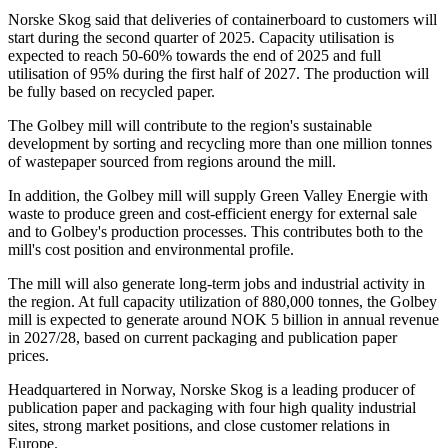
Norske Skog said that deliveries of containerboard to customers will
start during the second quarter of 2025. Capacity utilisation is
expected to reach 50-60% towards the end of 2025 and full
utilisation of 95% during the first half of 2027. The production will
be fully based on recycled paper.
The Golbey mill will contribute to the region's sustainable
development by sorting and recycling more than one million tonnes
of wastepaper sourced from regions around the mill.
In addition, the Golbey mill will supply Green Valley Energie with
waste to produce green and cost-efficient energy for external sale
and to Golbey's production processes. This contributes both to the
mill's cost position and environmental profile.
The mill will also generate long-term jobs and industrial activity in
the region. At full capacity utilization of 880,000 tonnes, the Golbey
mill is expected to generate around NOK 5 billion in annual revenue
in 2027/28, based on current packaging and publication paper
prices.
Headquartered in Norway, Norske Skog is a leading producer of
publication paper and packaging with four high quality industrial
sites, strong market positions, and close customer relations in
Europe.