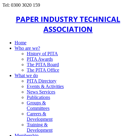
Tel: 0300 3020 159
PAPER INDUSTRY TECHNICAL
ASSOCIATION
Home
Who are we?
History of PITA
PITA Awards
The PITA Board
The PITA Office
What we do
PITA Directory
Events & Activities
News Services
Publications
Groups &
Committees
Careers &
Development
Training &
Development
Membership