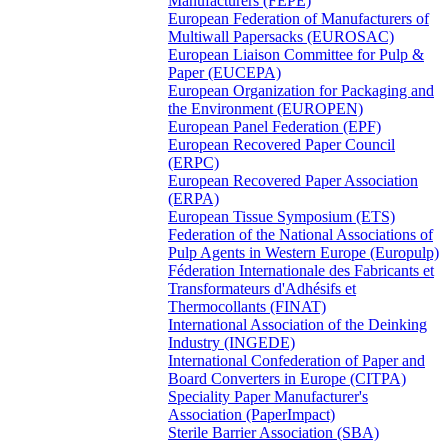
Manufacturers (FEPE)
European Federation of Manufacturers of
Multiwall Papersacks (EUROSAC)
European Liaison Committee for Pulp &
Paper (EUCEPA)
European Organization for Packaging and
the Environment (EUROPEN)
European Panel Federation (EPF)
European Recovered Paper Council
(ERPC)
European Recovered Paper Association
(ERPA)
European Tissue Symposium (ETS)
Federation of the National Associations of
Pulp Agents in Western Europe (Europulp)
Féderation Internationale des Fabricants et
Transformateurs d'Adhésifs et
Thermocollants (FINAT)
International Association of the Deinking
Industry (INGEDE)
International Confederation of Paper and
Board Converters in Europe (CITPA)
Speciality Paper Manufacturer's
Association (PaperImpact)
Sterile Barrier Association (SBA)