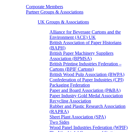
Corporate Members
Partner Groups & Associations
UK Groups & Associations
Alliance for Beverage Cartons and the
Environment (ACE) UK
British Association of Paper Historians
(BAPH)
British Paper Machinery Suppliers
Association (BPMSA)
British Printing Industries Federation –
Cartons (BPIF Cartons)
British Wood Pulp Association (BWPA)
Confederation of Paper Industries (CPI)
Packaging Federation
Paper and Board Association (P&BA)
Paper Industry Gold Medal Association
Recycling Association
Rubber and Plastic Research Association
(RAPRA)
Sheet Plant Association (SPA)
Two Sides
Wood Panel Industries Federation (WPIF)