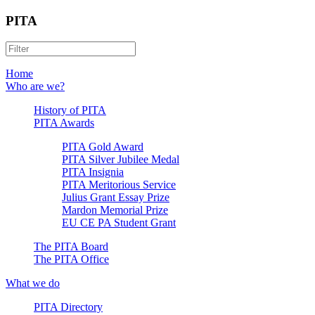
PITA
Home
Who are we?
History of PITA
PITA Awards
PITA Gold Award
PITA Silver Jubilee Medal
PITA Insignia
PITA Meritorious Service
Julius Grant Essay Prize
Mardon Memorial Prize
EU CE PA Student Grant
The PITA Board
The PITA Office
What we do
PITA Directory