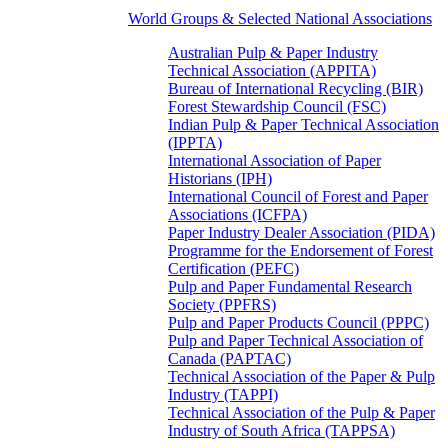
World Groups & Selected National Associations
Australian Pulp & Paper Industry
Technical Association (APPITA)
Bureau of International Recycling (BIR)
Forest Stewardship Council (FSC)
Indian Pulp & Paper Technical Association
(IPPTA)
International Association of Paper
Historians (IPH)
International Council of Forest and Paper
Associations (ICFPA)
Paper Industry Dealer Association (PIDA)
Programme for the Endorsement of Forest
Certification (PEFC)
Pulp and Paper Fundamental Research
Society (PPFRS)
Pulp and Paper Products Council (PPPC)
Pulp and Paper Technical Association of
Canada (PAPTAC)
Technical Association of the Paper & Pulp
Industry (TAPPI)
Technical Association of the Pulp & Paper
Industry of South Africa (TAPPSA)