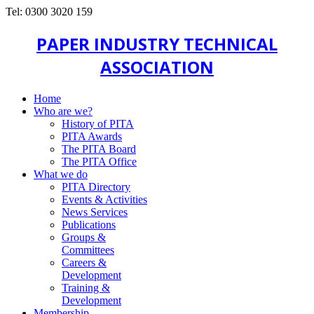
Tel: 0300 3020 159
PAPER INDUSTRY TECHNICAL
ASSOCIATION
Home
Who are we?
History of PITA
PITA Awards
The PITA Board
The PITA Office
What we do
PITA Directory
Events & Activities
News Services
Publications
Groups &
Committees
Careers &
Development
Training &
Development
Membership