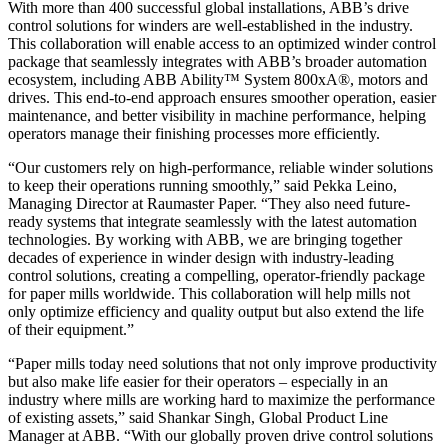
With more than 400 successful global installations, ABB’s drive
control solutions for winders are well-established in the industry.
This collaboration will enable access to an optimized winder control
package that seamlessly integrates with ABB’s broader automation
ecosystem, including ABB Ability™ System 800xA®, motors and
drives. This end-to-end approach ensures smoother operation, easier
maintenance, and better visibility in machine performance, helping
operators manage their finishing processes more efficiently.
“Our customers rely on high-performance, reliable winder solutions
to keep their operations running smoothly,” said Pekka Leino,
Managing Director at Raumaster Paper. “They also need future-
ready systems that integrate seamlessly with the latest automation
technologies. By working with ABB, we are bringing together
decades of experience in winder design with industry-leading
control solutions, creating a compelling, operator-friendly package
for paper mills worldwide. This collaboration will help mills not
only optimize efficiency and quality output but also extend the life
of their equipment.”
“Paper mills today need solutions that not only improve productivity
but also make life easier for their operators – especially in an
industry where mills are working hard to maximize the performance
of existing assets,” said Shankar Singh, Global Product Line
Manager at ABB. “With our globally proven drive control solutions