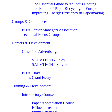
The Essential Guide to Aqueous Coating
The Future of Paper Recycling in Europe
Improving Energy Efficiency in Papermaking
Groups & Committees
PITA Senior Managers Association
Technical Focus Groups
Careers & Development
Classified Advertising
SALVTECH - Sales
SALVTECH - Service
PITA Links
Julius Grant Essay
Training & Development
Introductory Courses
Paper Appreciation Course
Effluent Treatment