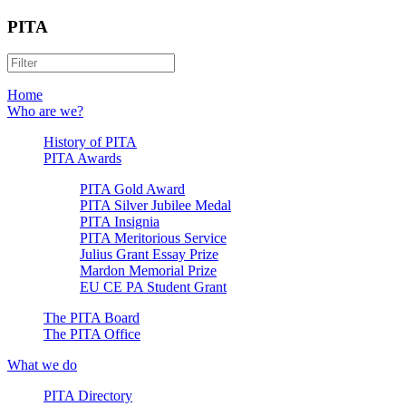
PITA
Home
Who are we?
History of PITA
PITA Awards
PITA Gold Award
PITA Silver Jubilee Medal
PITA Insignia
PITA Meritorious Service
Julius Grant Essay Prize
Mardon Memorial Prize
EU CE PA Student Grant
The PITA Board
The PITA Office
What we do
PITA Directory