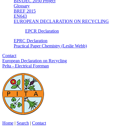
BIS/DEC 2050 Project
Glossary
BREF 2015
EN643
EUROPEAN DECLARATION ON RECYCLING
EPCR Declaration
EPRC Declaration
Practical Paper Chemistry (Leslie Webb)
Contact
European Declaration on Recycling
Pelta - Electrical Foreman
Home
|
Search
|
Contact