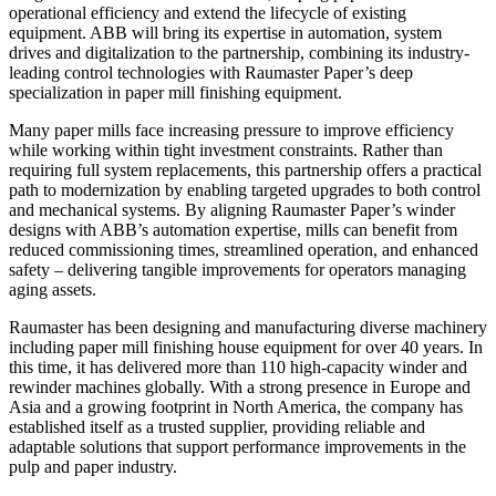
operational efficiency and extend the lifecycle of existing
equipment. ABB will bring its expertise in automation, system
drives and digitalization to the partnership, combining its industry-
leading control technologies with Raumaster Paper’s deep
specialization in paper mill finishing equipment.
Many paper mills face increasing pressure to improve efficiency
while working within tight investment constraints. Rather than
requiring full system replacements, this partnership offers a practical
path to modernization by enabling targeted upgrades to both control
and mechanical systems. By aligning Raumaster Paper’s winder
designs with ABB’s automation expertise, mills can benefit from
reduced commissioning times, streamlined operation, and enhanced
safety – delivering tangible improvements for operators managing
aging assets.
Raumaster has been designing and manufacturing diverse machinery
including paper mill finishing house equipment for over 40 years. In
this time, it has delivered more than 110 high-capacity winder and
rewinder machines globally. With a strong presence in Europe and
Asia and a growing footprint in North America, the company has
established itself as a trusted supplier, providing reliable and
adaptable solutions that support performance improvements in the
pulp and paper industry.