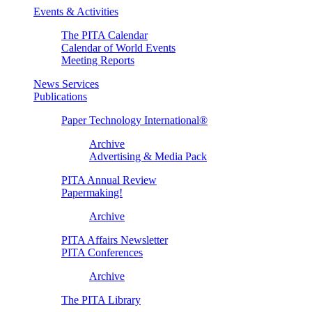
Events & Activities
The PITA Calendar
Calendar of World Events
Meeting Reports
News Services
Publications
Paper Technology International®
Archive
Advertising & Media Pack
PITA Annual Review
Papermaking!
Archive
PITA Affairs Newsletter
PITA Conferences
Archive
The PITA Library