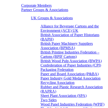
Corporate Members
Partner Groups & Associations
UK Groups & Associations
Alliance for Beverage Cartons and the
Environment (ACE) UK
British Association of Paper Historians
(BAPH)
British Paper Machinery Suppliers
Association (BPMSA)
British Printing Industries Federation –
Cartons (BPIF Cartons)
British Wood Pulp Association (BWPA)
Confederation of Paper Industries (CPI)
Packaging Federation
Paper and Board Association (P&BA)
Paper Industry Gold Medal Association
Recycling Association
Rubber and Plastic Research Association
(RAPRA)
Sheet Plant Association (SPA)
Two Sides
Wood Panel Industries Federation (WPIF)