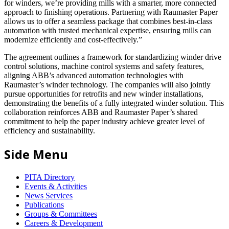
for winders, we’re providing mills with a smarter, more connected
approach to finishing operations. Partnering with Raumaster Paper
allows us to offer a seamless package that combines best-in-class
automation with trusted mechanical expertise, ensuring mills can
modernize efficiently and cost-effectively.”
The agreement outlines a framework for standardizing winder drive
control solutions, machine control systems and safety features,
aligning ABB’s advanced automation technologies with
Raumaster’s winder technology. The companies will also jointly
pursue opportunities for retrofits and new winder installations,
demonstrating the benefits of a fully integrated winder solution. This
collaboration reinforces ABB and Raumaster Paper’s shared
commitment to help the paper industry achieve greater level of
efficiency and sustainability.
Side Menu
PITA Directory
Events & Activities
News Services
Publications
Groups & Committees
Careers & Development