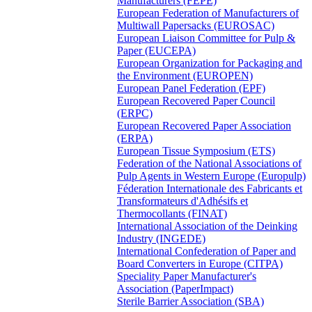
Manufacturers (FEPE)
European Federation of Manufacturers of
Multiwall Papersacks (EUROSAC)
European Liaison Committee for Pulp &
Paper (EUCEPA)
European Organization for Packaging and
the Environment (EUROPEN)
European Panel Federation (EPF)
European Recovered Paper Council
(ERPC)
European Recovered Paper Association
(ERPA)
European Tissue Symposium (ETS)
Federation of the National Associations of
Pulp Agents in Western Europe (Europulp)
Féderation Internationale des Fabricants et
Transformateurs d'Adhésifs et
Thermocollants (FINAT)
International Association of the Deinking
Industry (INGEDE)
International Confederation of Paper and
Board Converters in Europe (CITPA)
Speciality Paper Manufacturer's
Association (PaperImpact)
Sterile Barrier Association (SBA)