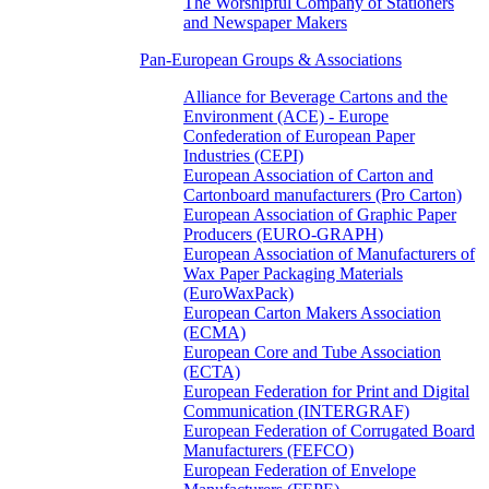
The Worshipful Company of Stationers
and Newspaper Makers
Pan-European Groups & Associations
Alliance for Beverage Cartons and the
Environment (ACE) - Europe
Confederation of European Paper
Industries (CEPI)
European Association of Carton and
Cartonboard manufacturers (Pro Carton)
European Association of Graphic Paper
Producers (EURO-GRAPH)
European Association of Manufacturers of
Wax Paper Packaging Materials
(EuroWaxPack)
European Carton Makers Association
(ECMA)
European Core and Tube Association
(ECTA)
European Federation for Print and Digital
Communication (INTERGRAF)
European Federation of Corrugated Board
Manufacturers (FEFCO)
European Federation of Envelope