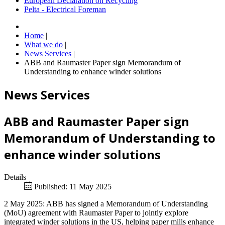
European Declaration on Recycling
Pelta - Electrical Foreman
Home
|
What we do
|
News Services
|
ABB and Raumaster Paper sign Memorandum of
Understanding to enhance winder solutions
News Services
ABB and Raumaster Paper sign
Memorandum of Understanding to
enhance winder solutions
Details
Published: 11 May 2025
2 May 2025: ABB has signed a Memorandum of Understanding
(MoU) agreement with Raumaster Paper to jointly explore
integrated winder solutions in the US, helping paper mills enhance