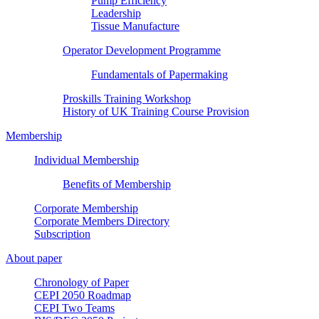
Pump Efficiency
Leadership
Tissue Manufacture
Operator Development Programme
Fundamentals of Papermaking
Proskills Training Workshop
History of UK Training Course Provision
Membership
Individual Membership
Benefits of Membership
Corporate Membership
Corporate Members Directory
Subscription
About paper
Chronology of Paper
CEPI 2050 Roadmap
CEPI Two Teams