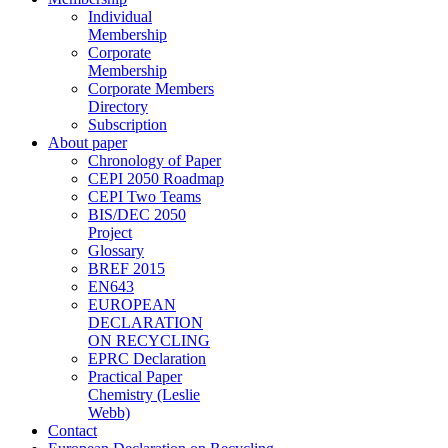
Individual
Membership
Corporate
Membership
Corporate Members
Directory
Subscription
About paper
Chronology of Paper
CEPI 2050 Roadmap
CEPI Two Teams
BIS/DEC 2050
Project
Glossary
BREF 2015
EN643
EUROPEAN
DECLARATION
ON RECYCLING
EPRC Declaration
Practical Paper
Chemistry (Leslie
Webb)
Contact