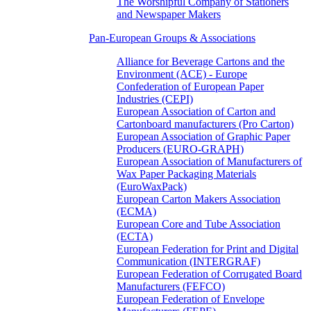
The Worshipful Company of Stationers
and Newspaper Makers
Pan-European Groups & Associations
Alliance for Beverage Cartons and the
Environment (ACE) - Europe
Confederation of European Paper
Industries (CEPI)
European Association of Carton and
Cartonboard manufacturers (Pro Carton)
European Association of Graphic Paper
Producers (EURO-GRAPH)
European Association of Manufacturers of
Wax Paper Packaging Materials
(EuroWaxPack)
European Carton Makers Association
(ECMA)
European Core and Tube Association
(ECTA)
European Federation for Print and Digital
Communication (INTERGRAF)
European Federation of Corrugated Board
Manufacturers (FEFCO)
European Federation of Envelope