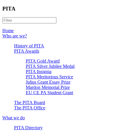
PITA
Home
Who are we?
History of PITA
PITA Awards
PITA Gold Award
PITA Silver Jubilee Medal
PITA Insignia
PITA Meritorious Service
Julius Grant Essay Prize
Mardon Memorial Prize
EU CE PA Student Grant
The PITA Board
The PITA Office
What we do
PITA Directory