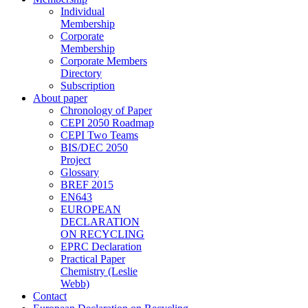
Individual
Membership
Corporate
Membership
Corporate Members
Directory
Subscription
About paper
Chronology of Paper
CEPI 2050 Roadmap
CEPI Two Teams
BIS/DEC 2050
Project
Glossary
BREF 2015
EN643
EUROPEAN
DECLARATION
ON RECYCLING
EPRC Declaration
Practical Paper
Chemistry (Leslie
Webb)
Contact