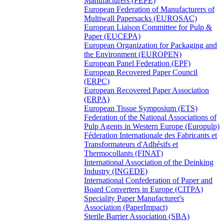
Manufacturers (FEPE)
European Federation of Manufacturers of
Multiwall Papersacks (EUROSAC)
European Liaison Committee for Pulp &
Paper (EUCEPA)
European Organization for Packaging and
the Environment (EUROPEN)
European Panel Federation (EPF)
European Recovered Paper Council
(ERPC)
European Recovered Paper Association
(ERPA)
European Tissue Symposium (ETS)
Federation of the National Associations of
Pulp Agents in Western Europe (Europulp)
Féderation Internationale des Fabricants et
Transformateurs d'Adhésifs et
Thermocollants (FINAT)
International Association of the Deinking
Industry (INGEDE)
International Confederation of Paper and
Board Converters in Europe (CITPA)
Speciality Paper Manufacturer's
Association (PaperImpact)
Sterile Barrier Association (SBA)