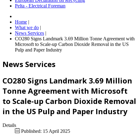
European Declaration on Recycling
Pelta - Electrical Foreman
Home
|
What we do
|
News Services
|
CO280 Signs Landmark 3.69 Million Tonne Agreement with
Microsoft to Scale-up Carbon Dioxide Removal in the US
Pulp and Paper Industry
News Services
CO280 Signs Landmark 3.69 Million
Tonne Agreement with Microsoft
to Scale-up Carbon Dioxide Removal
in the US Pulp and Paper Industry
Details
Published: 15 April 2025