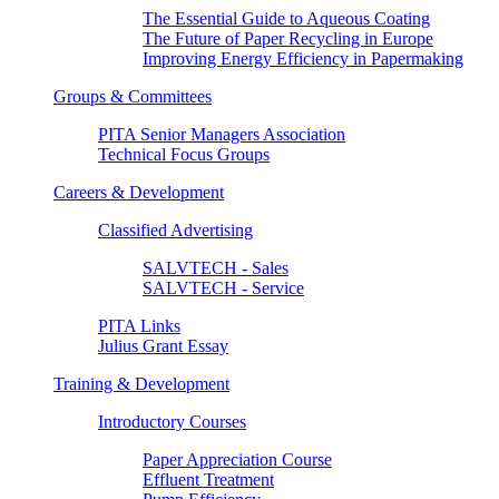
The Essential Guide to Aqueous Coating
The Future of Paper Recycling in Europe
Improving Energy Efficiency in Papermaking
Groups & Committees
PITA Senior Managers Association
Technical Focus Groups
Careers & Development
Classified Advertising
SALVTECH - Sales
SALVTECH - Service
PITA Links
Julius Grant Essay
Training & Development
Introductory Courses
Paper Appreciation Course
Effluent Treatment