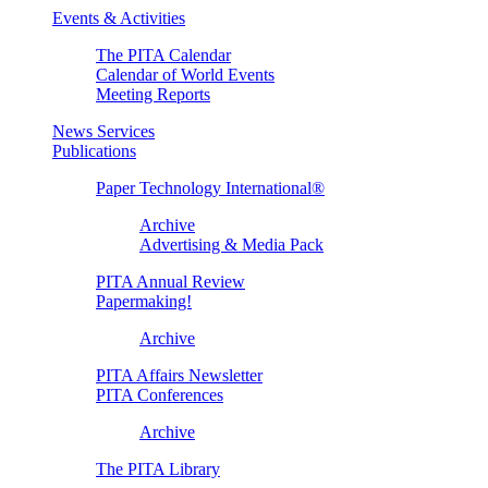
Events & Activities
The PITA Calendar
Calendar of World Events
Meeting Reports
News Services
Publications
Paper Technology International®
Archive
Advertising & Media Pack
PITA Annual Review
Papermaking!
Archive
PITA Affairs Newsletter
PITA Conferences
Archive
The PITA Library