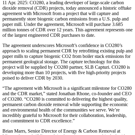
11 Apr. 2025: CO280, a leading developer of large-scale carbon
dioxide removal (CDR) projects, today announced a historic offtake
agreement with Microsoft from a project that will capture and
permanently store biogenic carbon emissions from a U.S. pulp and
paper mill. Under the agreement, Microsoft will purchase 3.685
million tonnes of CDR over 12 years. This agreement represents one
of the largest engineered CDR purchases to date.
The agreement underscores Microsoft’s confidence in CO280’s
approach to scaling permanent CDR by retrofitting existing pulp and
paper mills to capture biogenic CO2 from boiler stack emissions for
permanent geological storage. The capture technology for this
project will be supplied by CO280 partner, SLB Capturi. CO280 is
developing more than 10 projects, with five high-priority projects
poised to deliver CDR by 2030.
“The agreement with Microsoft is a significant milestone for CO280
and the CDR market,” stated Jonathan Rhone, co-founder and CEO
of CO280. “CO280 is committed to delivering the highest quality,
permanent carbon dioxide removal while supporting the economic
and environmental health of the communities we serve. We’re
incredibly grateful to Microsoft for their collaboration, leadership,
and commitment to CDR excellence.”
Brian Marrs, Senior Director of Energy & Carbon Removal at