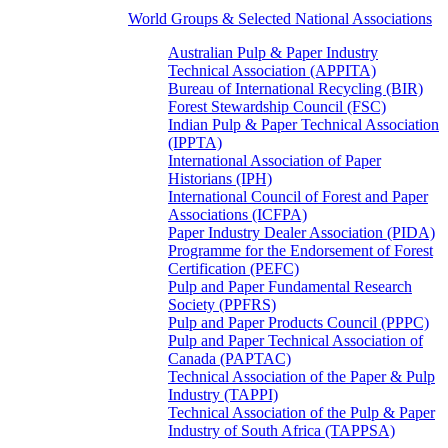
World Groups & Selected National Associations
Australian Pulp & Paper Industry
Technical Association (APPITA)
Bureau of International Recycling (BIR)
Forest Stewardship Council (FSC)
Indian Pulp & Paper Technical Association
(IPPTA)
International Association of Paper
Historians (IPH)
International Council of Forest and Paper
Associations (ICFPA)
Paper Industry Dealer Association (PIDA)
Programme for the Endorsement of Forest
Certification (PEFC)
Pulp and Paper Fundamental Research
Society (PPFRS)
Pulp and Paper Products Council (PPPC)
Pulp and Paper Technical Association of
Canada (PAPTAC)
Technical Association of the Paper & Pulp
Industry (TAPPI)
Technical Association of the Pulp & Paper
Industry of South Africa (TAPPSA)