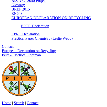
BIS/DEC 2050 Project
Glossary
BREF 2015
EN643
EUROPEAN DECLARATION ON RECYCLING
EPCR Declaration
EPRC Declaration
Practical Paper Chemistry (Leslie Webb)
Contact
European Declaration on Recycling
Pelta - Electrical Foreman
Home
|
Search
|
Contact