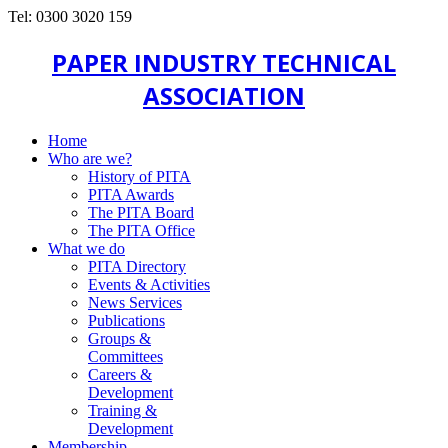
Tel: 0300 3020 159
PAPER INDUSTRY TECHNICAL
ASSOCIATION
Home
Who are we?
History of PITA
PITA Awards
The PITA Board
The PITA Office
What we do
PITA Directory
Events & Activities
News Services
Publications
Groups &
Committees
Careers &
Development
Training &
Development
Membership