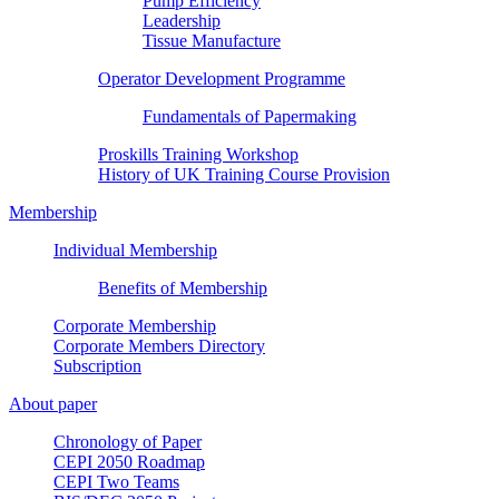
Pump Efficiency
Leadership
Tissue Manufacture
Operator Development Programme
Fundamentals of Papermaking
Proskills Training Workshop
History of UK Training Course Provision
Membership
Individual Membership
Benefits of Membership
Corporate Membership
Corporate Members Directory
Subscription
About paper
Chronology of Paper
CEPI 2050 Roadmap
CEPI Two Teams