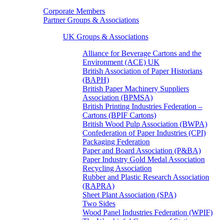
Corporate Members
Partner Groups & Associations
UK Groups & Associations
Alliance for Beverage Cartons and the
Environment (ACE) UK
British Association of Paper Historians
(BAPH)
British Paper Machinery Suppliers
Association (BPMSA)
British Printing Industries Federation –
Cartons (BPIF Cartons)
British Wood Pulp Association (BWPA)
Confederation of Paper Industries (CPI)
Packaging Federation
Paper and Board Association (P&BA)
Paper Industry Gold Medal Association
Recycling Association
Rubber and Plastic Research Association
(RAPRA)
Sheet Plant Association (SPA)
Two Sides
Wood Panel Industries Federation (WPIF)