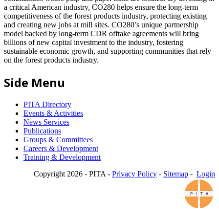
a critical American industry, CO280 helps ensure the long-term
competitiveness of the forest products industry, protecting existing
and creating new jobs at mill sites. CO280’s unique partnership
model backed by long-term CDR offtake agreements will bring
billions of new capital investment to the industry, fostering
sustainable economic growth, and supporting communities that rely
on the forest products industry.
Side Menu
PITA Directory
Events & Activities
News Services
Publications
Groups & Committees
Careers & Development
Training & Development
Copyright 2026 - PITA -
Privacy Policy
-
Sitemap
-
Login