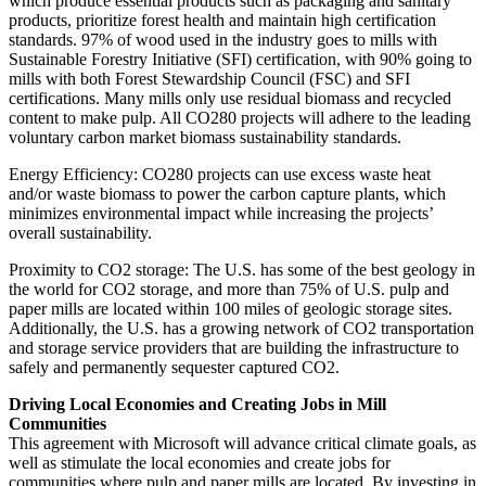
which produce essential products such as packaging and sanitary
products, prioritize forest health and maintain high certification
standards. 97% of wood used in the industry goes to mills with
Sustainable Forestry Initiative (SFI) certification, with 90% going to
mills with both Forest Stewardship Council (FSC) and SFI
certifications. Many mills only use residual biomass and recycled
content to make pulp. All CO280 projects will adhere to the leading
voluntary carbon market biomass sustainability standards.
Energy Efficiency: CO280 projects can use excess waste heat
and/or waste biomass to power the carbon capture plants, which
minimizes environmental impact while increasing the projects’
overall sustainability.
Proximity to CO2 storage: The U.S. has some of the best geology in
the world for CO2 storage, and more than 75% of U.S. pulp and
paper mills are located within 100 miles of geologic storage sites.
Additionally, the U.S. has a growing network of CO2 transportation
and storage service providers that are building the infrastructure to
safely and permanently sequester captured CO2.
Driving Local Economies and Creating Jobs in Mill
Communities
This agreement with Microsoft will advance critical climate goals, as
well as stimulate the local economies and create jobs for
communities where pulp and paper mills are located. By investing in