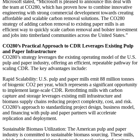
Microsoft stated, “Microsoft is pleased to announce this deal with
the team at CO280, which has proven how to combine innovative
engineering with strong commercial development towards creating
affordable and scalable carbon removal solutions. The CO280
strategy of adding carbon removal to existing paper mills is an
efficient way to quickly scale carbon removal and bolster investment
and jobs into timberland communities across the United States.”
CO280’s Practical Approach to CDR Leverages Existing Pulp
and Paper Infrastructure
CO280’s strategy leverages the existing operating model of the U.S.
pulp and paper industry, offering an efficient, repeatable pathway for
scaling CDR. The key advantages include:
Rapid Scalability: U.S. pulp and paper mills emit 88 million tonnes
of biogenic CO2 per year, which represents a significant opportunity
to implement large-scale CDR. Retrofitting mills with carbon
capture and storage leverages existing mill infrastructure and
biomass supply chains reducing project complexity, cost, and risk.
CO280’s approach to standardizing project design, business model,
and financing with pulp and paper partners will accelerate
replication and deployment.
Sustainable Biomass Utilization: The American pulp and paper
industry is committed to sustainable biomass sourcing. These mills,