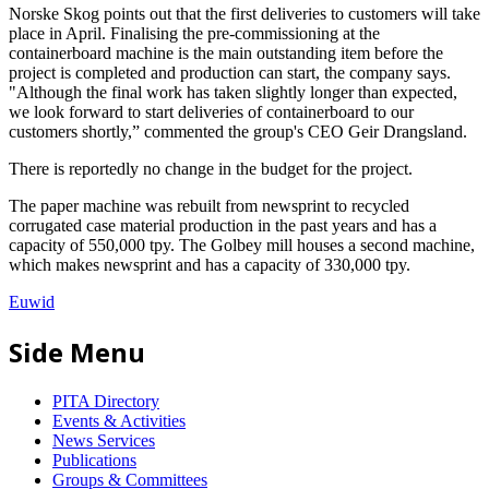
Norske Skog points out that the first deliveries to customers will take
place in April. Finalising the pre-commissioning at the
containerboard machine is the main outstanding item before the
project is completed and production can start, the company says.
"Although the final work has taken slightly longer than expected,
we look forward to start deliveries of containerboard to our
customers shortly,” commented the group's CEO Geir Drangsland.
There is reportedly no change in the budget for the project.
The paper machine was rebuilt from newsprint to recycled
corrugated case material production in the past years and has a
capacity of 550,000 tpy. The Golbey mill houses a second machine,
which makes newsprint and has a capacity of 330,000 tpy.
Euwid
Side Menu
PITA Directory
Events & Activities
News Services
Publications
Groups & Committees