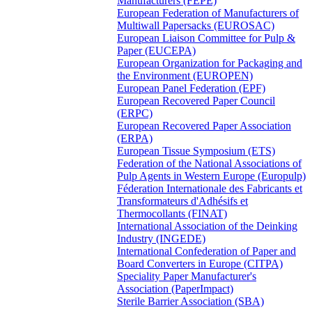
Manufacturers (FEPE)
European Federation of Manufacturers of
Multiwall Papersacks (EUROSAC)
European Liaison Committee for Pulp &
Paper (EUCEPA)
European Organization for Packaging and
the Environment (EUROPEN)
European Panel Federation (EPF)
European Recovered Paper Council
(ERPC)
European Recovered Paper Association
(ERPA)
European Tissue Symposium (ETS)
Federation of the National Associations of
Pulp Agents in Western Europe (Europulp)
Féderation Internationale des Fabricants et
Transformateurs d'Adhésifs et
Thermocollants (FINAT)
International Association of the Deinking
Industry (INGEDE)
International Confederation of Paper and
Board Converters in Europe (CITPA)
Speciality Paper Manufacturer's
Association (PaperImpact)
Sterile Barrier Association (SBA)