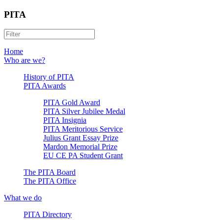
PITA
Home
Who are we?
History of PITA
PITA Awards
PITA Gold Award
PITA Silver Jubilee Medal
PITA Insignia
PITA Meritorious Service
Julius Grant Essay Prize
Mardon Memorial Prize
EU CE PA Student Grant
The PITA Board
The PITA Office
What we do
PITA Directory