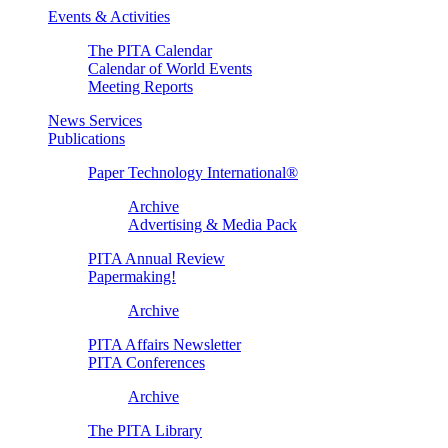
Events & Activities
The PITA Calendar
Calendar of World Events
Meeting Reports
News Services
Publications
Paper Technology International®
Archive
Advertising & Media Pack
PITA Annual Review
Papermaking!
Archive
PITA Affairs Newsletter
PITA Conferences
Archive
The PITA Library