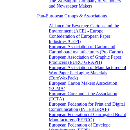
The Worshipful Company of Stationers
and Newspaper Makers
Pan-European Groups & Associations
Alliance for Beverage Cartons and the
Environment (ACE) - Europe
Confederation of European Paper
Industries (CEPI)
European Association of Carton and
Cartonboard manufacturers (Pro Carton)
European Association of Graphic Paper
Producers (EURO-GRAPH)
European Association of Manufacturers of
Wax Paper Packaging Materials
(EuroWaxPack)
European Carton Makers Association
(ECMA)
European Core and Tube Association
(ECTA)
European Federation for Print and Digital
Communication (INTERGRAF)
European Federation of Corrugated Board
Manufacturers (FEFCO)
European Federation of Envelope