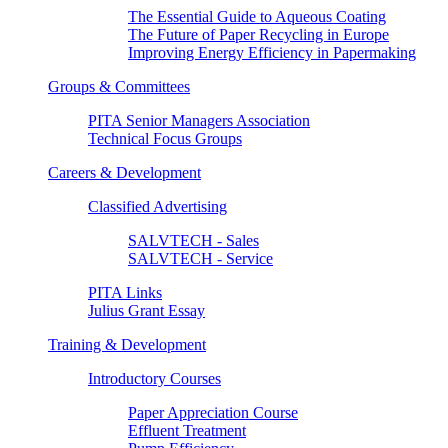
The Essential Guide to Aqueous Coating
The Future of Paper Recycling in Europe
Improving Energy Efficiency in Papermaking
Groups & Committees
PITA Senior Managers Association
Technical Focus Groups
Careers & Development
Classified Advertising
SALVTECH - Sales
SALVTECH - Service
PITA Links
Julius Grant Essay
Training & Development
Introductory Courses
Paper Appreciation Course
Effluent Treatment