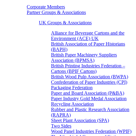
Corporate Members
Partner Groups & Associations
UK Groups & Associations
Alliance for Beverage Cartons and the
Environment (ACE) UK
British Association of Paper Historians
(BAPH)
British Paper Machinery Suppliers
Association (BPMSA)
British Printing Industries Federation –
Cartons (BPIF Cartons)
British Wood Pulp Association (BWPA)
Confederation of Paper Industries (CPI)
Packaging Federation
Paper and Board Association (P&BA)
Paper Industry Gold Medal Association
Recycling Association
Rubber and Plastic Research Association
(RAPRA)
Sheet Plant Association (SPA)
Two Sides
Wood Panel Industries Federation (WPIF)