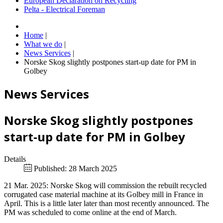
European Declaration on Recycling
Pelta - Electrical Foreman
Home
|
What we do
|
News Services
|
Norske Skog slightly postpones start-up date for PM in
Golbey
News Services
Norske Skog slightly postpones
start-up date for PM in Golbey
Details
Published: 28 March 2025
21 Mar. 2025: Norske Skog will commission the rebuilt recycled
corrugated case material machine at its Golbey mill in France in
April. This is a little later later than most recently announced. The
PM was scheduled to come online at the end of March.