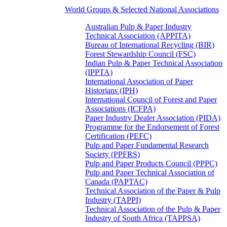
World Groups & Selected National Associations
Australian Pulp & Paper Industry
Technical Association (APPITA)
Bureau of International Recycling (BIR)
Forest Stewardship Council (FSC)
Indian Pulp & Paper Technical Association
(IPPTA)
International Association of Paper
Historians (IPH)
International Council of Forest and Paper
Associations (ICFPA)
Paper Industry Dealer Association (PIDA)
Programme for the Endorsement of Forest
Certification (PEFC)
Pulp and Paper Fundamental Research
Society (PPFRS)
Pulp and Paper Products Council (PPPC)
Pulp and Paper Technical Association of
Canada (PAPTAC)
Technical Association of the Paper & Pulp
Industry (TAPPI)
Technical Association of the Pulp & Paper
Industry of South Africa (TAPPSA)