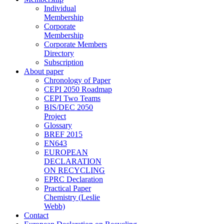
Individual
Membership
Corporate
Membership
Corporate Members
Directory
Subscription
About paper
Chronology of Paper
CEPI 2050 Roadmap
CEPI Two Teams
BIS/DEC 2050
Project
Glossary
BREF 2015
EN643
EUROPEAN
DECLARATION
ON RECYCLING
EPRC Declaration
Practical Paper
Chemistry (Leslie
Webb)
Contact