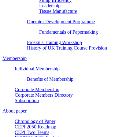
Pump Efficiency
Leadership
Tissue Manufacture
Operator Development Programme
Fundamentals of Papermaking
Proskills Training Workshop
History of UK Training Course Provision
Membership
Individual Membership
Benefits of Membership
Corporate Membership
Corporate Members Directory
Subscription
About paper
Chronology of Paper
CEPI 2050 Roadmap
CEPI Two Teams