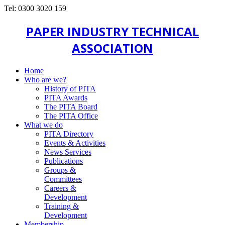
Tel: 0300 3020 159
PAPER INDUSTRY TECHNICAL
ASSOCIATION
Home
Who are we?
History of PITA
PITA Awards
The PITA Board
The PITA Office
What we do
PITA Directory
Events & Activities
News Services
Publications
Groups &
Committees
Careers &
Development
Training &
Development
Membership