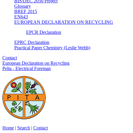
BIS/DEC 2050 Project
Glossary
BREF 2015
EN643
EUROPEAN DECLARATION ON RECYCLING
EPCR Declaration
EPRC Declaration
Practical Paper Chemistry (Leslie Webb)
Contact
European Declaration on Recycling
Pelta - Electrical Foreman
Home
|
Search
|
Contact