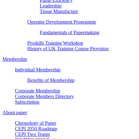
Pump Efficiency
Leadership
Tissue Manufacture
Operator Development Programme
Fundamentals of Papermaking
Proskills Training Workshop
History of UK Training Course Provision
Membership
Individual Membership
Benefits of Membership
Corporate Membership
Corporate Members Directory
Subscription
About paper
Chronology of Paper
CEPI 2050 Roadmap
CEPI Two Teams