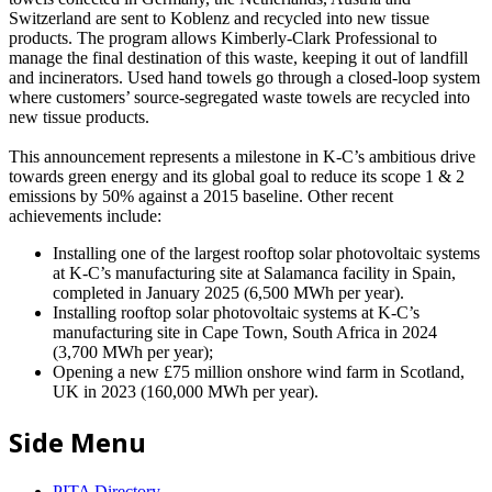
Switzerland are sent to Koblenz and recycled into new tissue
products. The program allows Kimberly-Clark Professional to
manage the final destination of this waste, keeping it out of landfill
and incinerators. Used hand towels go through a closed-loop system
where customers’ source-segregated waste towels are recycled into
new tissue products.
This announcement represents a milestone in K-C’s ambitious drive
towards green energy and its global goal to reduce its scope 1 & 2
emissions by 50% against a 2015 baseline. Other recent
achievements include:
Installing one of the largest rooftop solar photovoltaic systems
at K-C’s manufacturing site at Salamanca facility in Spain,
completed in January 2025 (6,500 MWh per year).
Installing rooftop solar photovoltaic systems at K-C’s
manufacturing site in Cape Town, South Africa in 2024
(3,700 MWh per year);
Opening a new £75 million onshore wind farm in Scotland,
UK in 2023 (160,000 MWh per year).
Side Menu
PITA Directory