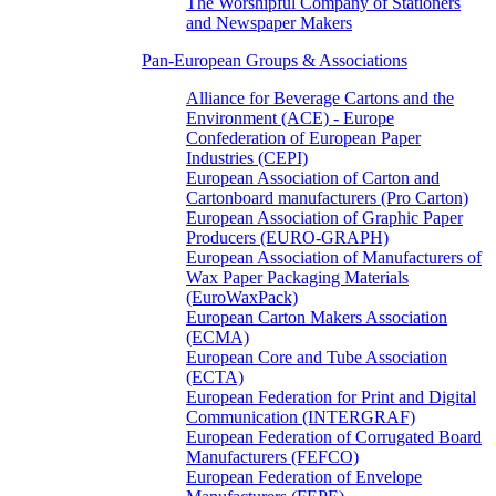
The Worshipful Company of Stationers
and Newspaper Makers
Pan-European Groups & Associations
Alliance for Beverage Cartons and the
Environment (ACE) - Europe
Confederation of European Paper
Industries (CEPI)
European Association of Carton and
Cartonboard manufacturers (Pro Carton)
European Association of Graphic Paper
Producers (EURO-GRAPH)
European Association of Manufacturers of
Wax Paper Packaging Materials
(EuroWaxPack)
European Carton Makers Association
(ECMA)
European Core and Tube Association
(ECTA)
European Federation for Print and Digital
Communication (INTERGRAF)
European Federation of Corrugated Board
Manufacturers (FEFCO)
European Federation of Envelope