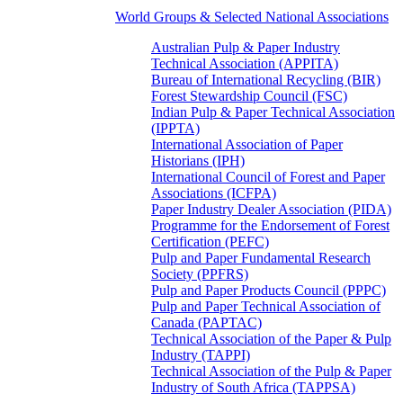
World Groups & Selected National Associations
Australian Pulp & Paper Industry
Technical Association (APPITA)
Bureau of International Recycling (BIR)
Forest Stewardship Council (FSC)
Indian Pulp & Paper Technical Association
(IPPTA)
International Association of Paper
Historians (IPH)
International Council of Forest and Paper
Associations (ICFPA)
Paper Industry Dealer Association (PIDA)
Programme for the Endorsement of Forest
Certification (PEFC)
Pulp and Paper Fundamental Research
Society (PPFRS)
Pulp and Paper Products Council (PPPC)
Pulp and Paper Technical Association of
Canada (PAPTAC)
Technical Association of the Paper & Pulp
Industry (TAPPI)
Technical Association of the Pulp & Paper
Industry of South Africa (TAPPSA)