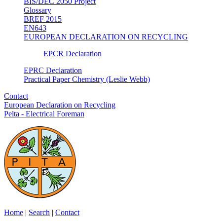
BIS/DEC 2050 Project
Glossary
BREF 2015
EN643
EUROPEAN DECLARATION ON RECYCLING
EPCR Declaration
EPRC Declaration
Practical Paper Chemistry (Leslie Webb)
Contact
European Declaration on Recycling
Pelta - Electrical Foreman
Home
|
Search
|
Contact