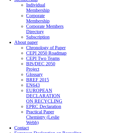
Individual
Membership
Corporate
Membership
Corporate Members
Directory
Subscription
About paper
Chronology of Paper
CEPI 2050 Roadmap
CEPI Two Teams
BIS/DEC 2050
Project
Glossary
BREF 2015
EN643
EUROPEAN
DECLARATION
ON RECYCLING
EPRC Declaration
Practical Paper
Chemistry (Leslie
Webb)
Contact