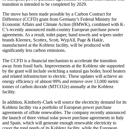
transition is intended to be completed by 2029.
The move has been made possible by a Carbon Contract for
Difference (CCFD) grant from Germany’s Federal Ministry for
Economic Affairs and Climate Action (BMWK), combined with K-
C’s recently announced multi-country European purchase power
agreements. As a result, toilet paper, hand towels and wipers under
brands Kleenex, Scottex, Scott, WypAll, Page & Hakle,
manufactured at the Koblenz facility, will be produced with
significantly less carbon emissions.
The CCFD is a financial mechanism to accelerate the transition
away from fossil fuels. Improvements at the Koblenz site supported
by the grant will include switching a natural gas boiler, hood heaters
and related infrastructure to electric. These updates will achieve an
energy efficiency of almost 99% and remove over 13,000 metric
tonnes of carbon dioxide (MTCO2e) annually at the Koblenz
facility.
In addition, Kimberly-Clark will source the electricity demand for its
Koblenz facility via a portfolio of European power purchase
agreements of offsite renewables. The company recently announced
the launch of three virtual solar power purchase agreements in Italy
and Spain, which will generate enough renewable electricity to
cover the total needs of its Koblenz facility, while the European