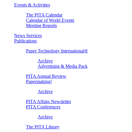
Events & Activities
The PITA Calendar
Calendar of World Events
Meeting Reports
News Services
Publications
Paper Technology International®
Archive
Advertising & Media Pack
PITA Annual Review
Papermaking!
Archive
PITA Affairs Newsletter
PITA Conferences
Archive
The PITA Library