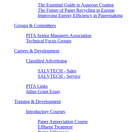
The Essential Guide to Aqueous Coating
The Future of Paper Recycling in Europe
Improving Energy Efficiency in Papermaking
Groups & Committees
PITA Senior Managers Association
Technical Focus Groups
Careers & Development
Classified Advertising
SALVTECH - Sales
SALVTECH - Service
PITA Links
Julius Grant Essay
Training & Development
Introductory Courses
Paper Appreciation Course
Effluent Treatment