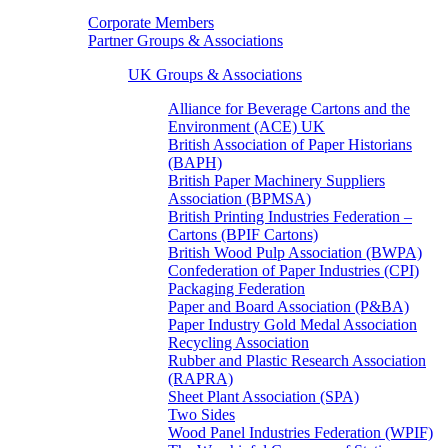
Corporate Members
Partner Groups & Associations
UK Groups & Associations
Alliance for Beverage Cartons and the
Environment (ACE) UK
British Association of Paper Historians
(BAPH)
British Paper Machinery Suppliers
Association (BPMSA)
British Printing Industries Federation –
Cartons (BPIF Cartons)
British Wood Pulp Association (BWPA)
Confederation of Paper Industries (CPI)
Packaging Federation
Paper and Board Association (P&BA)
Paper Industry Gold Medal Association
Recycling Association
Rubber and Plastic Research Association
(RAPRA)
Sheet Plant Association (SPA)
Two Sides
Wood Panel Industries Federation (WPIF)