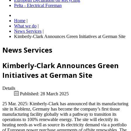
European Declaration on Recycling
Pelta - Electrical Foreman
Home
|
What we do
|
News Services
|
Kimberly-Clark Announces Green Initiatives at German Site
News Services
Kimberly-Clark Announces Green
Initiatives at German Site
Details
Published: 28 March 2025
25 Mar. 2025: Kimberly-Clark has announced that its manufacturing
site in Koblenz, Germany has become the company’s first tissue
manufacturing facility globally with a pathway to transition its
operations to 100% renewable energy. The site will electrify its
heating needs as well as source its electricity demand via a portfolio
of European power purchase agreements of offsite renewables. The