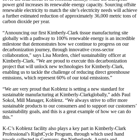
power grid increases its renewable energy capacity. Sourcing offsite
renewable electricity to match the site’s electricity needs will achieve
a further estimated reduction of approximately 36,000 metric tons of
carbon dioxide per year.
“Announcing our first Kimberly-Clark tissue manufacturing site
globally with a pathway to 100% renewable energy is an incredible
milestone that demonstrates how we continue to progress on our
decarbonization journey, through innovative cross-sector
collaboration," says Lisa Morden, chief sustainability officer at
Kimberly-Clark. “We are proud to execute this decarbonization
project that will unlock new technologies for Kimberly-Clark,
enabling us to tackle the challenge of reducing direct greenhouse
emissions, which represent 60% of our total emissions.”
“We are very proud that Koblenz is setting a new standard for
sustainable manufacturing at Kimberly-Clarkglobally,” adds Paul
Sokol, Mill Manager, Koblenz. “We always strive to offer more
sustainable products to our consumers and to support our customers’
sustainability goals, and this is a great example of how we can do
this.”
K-C’s Koblenz facility also plays a key part in Kimberly-Clark
Professional’s RightCycle Program, through which used hand
towels collected in Germany, the Netherlands, Austria and