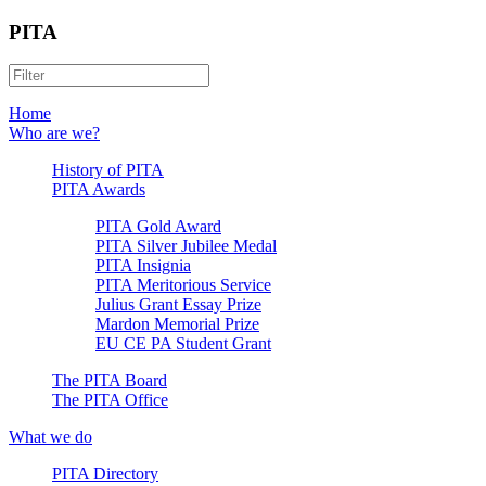
PITA
Home
Who are we?
History of PITA
PITA Awards
PITA Gold Award
PITA Silver Jubilee Medal
PITA Insignia
PITA Meritorious Service
Julius Grant Essay Prize
Mardon Memorial Prize
EU CE PA Student Grant
The PITA Board
The PITA Office
What we do
PITA Directory