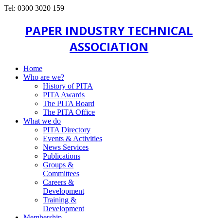
Tel: 0300 3020 159
PAPER INDUSTRY TECHNICAL
ASSOCIATION
Home
Who are we?
History of PITA
PITA Awards
The PITA Board
The PITA Office
What we do
PITA Directory
Events & Activities
News Services
Publications
Groups &
Committees
Careers &
Development
Training &
Development
Membership