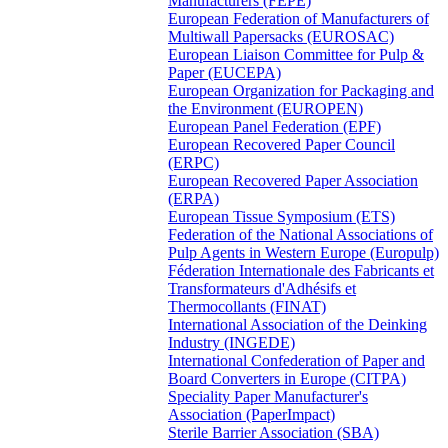
Manufacturers (FEPE)
European Federation of Manufacturers of
Multiwall Papersacks (EUROSAC)
European Liaison Committee for Pulp &
Paper (EUCEPA)
European Organization for Packaging and
the Environment (EUROPEN)
European Panel Federation (EPF)
European Recovered Paper Council
(ERPC)
European Recovered Paper Association
(ERPA)
European Tissue Symposium (ETS)
Federation of the National Associations of
Pulp Agents in Western Europe (Europulp)
Féderation Internationale des Fabricants et
Transformateurs d'Adhésifs et
Thermocollants (FINAT)
International Association of the Deinking
Industry (INGEDE)
International Confederation of Paper and
Board Converters in Europe (CITPA)
Speciality Paper Manufacturer's
Association (PaperImpact)
Sterile Barrier Association (SBA)