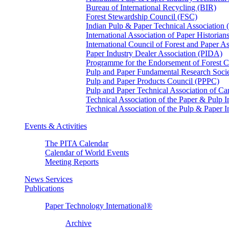
Bureau of International Recycling (BIR)
Forest Stewardship Council (FSC)
Indian Pulp & Paper Technical Association
International Association of Paper Historian
International Council of Forest and Paper A
Paper Industry Dealer Association (PIDA)
Programme for the Endorsement of Forest Ce
Pulp and Paper Fundamental Research Soci
Pulp and Paper Products Council (PPPC)
Pulp and Paper Technical Association of 
Technical Association of the Paper & Pulp 
Technical Association of the Pulp & Paper 
Events & Activities
The PITA Calendar
Calendar of World Events
Meeting Reports
News Services
Publications
Paper Technology International®
Archive