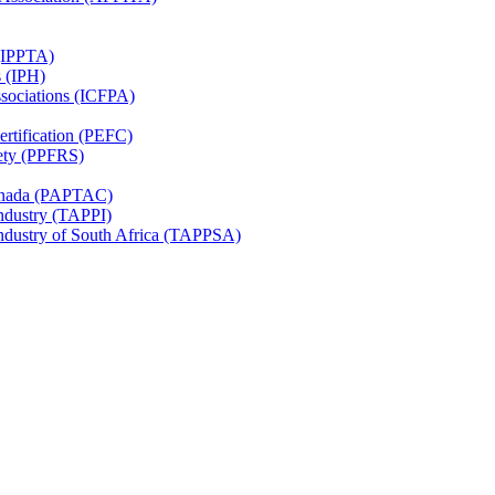
 (IPPTA)
s (IPH)
ssociations (ICFPA)
rtification (PEFC)
ety (PPFRS)
Canada (PAPTAC)
Industry (TAPPI)
Industry of South Africa (TAPPSA)