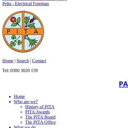
Pelta - Electrical Foreman
Home
|
Search
|
Contact
Tel: 0300 3020 159
PA
Home
Who are we?
History of PITA
PITA Awards
The PITA Board
The PITA Office
What we do