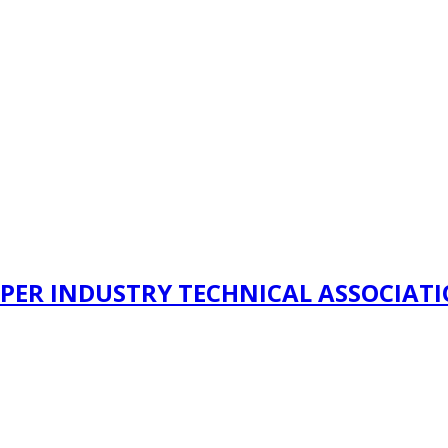
PER INDUSTRY TECHNICAL ASSOCIAT