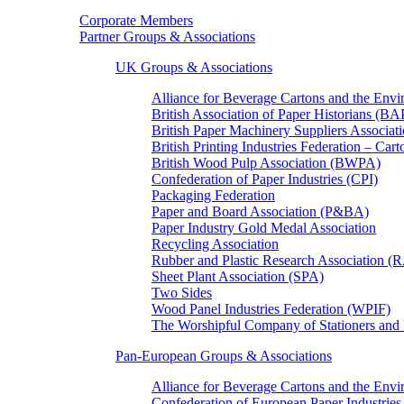
Corporate Members
Partner Groups & Associations
UK Groups & Associations
Alliance for Beverage Cartons and the En
British Association of Paper Historians (B
British Paper Machinery Suppliers Associ
British Printing Industries Federation – Car
British Wood Pulp Association (BWPA)
Confederation of Paper Industries (CPI)
Packaging Federation
Paper and Board Association (P&BA)
Paper Industry Gold Medal Association
Recycling Association
Rubber and Plastic Research Association 
Sheet Plant Association (SPA)
Two Sides
Wood Panel Industries Federation (WPIF)
The Worshipful Company of Stationers an
Pan-European Groups & Associations
Alliance for Beverage Cartons and the Env
Confederation of European Paper Industries