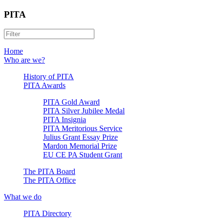
PITA
Home
Who are we?
History of PITA
PITA Awards
PITA Gold Award
PITA Silver Jubilee Medal
PITA Insignia
PITA Meritorious Service
Julius Grant Essay Prize
Mardon Memorial Prize
EU CE PA Student Grant
The PITA Board
The PITA Office
What we do
PITA Directory