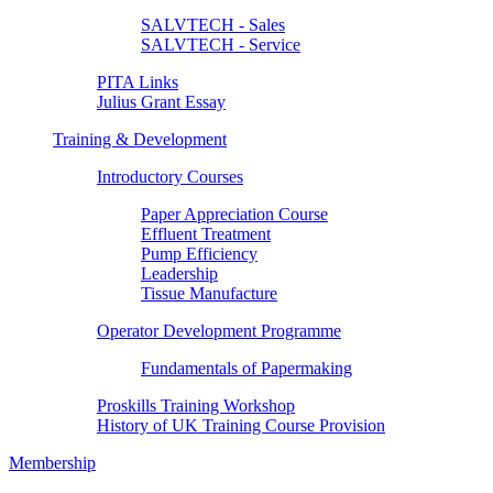
SALVTECH - Sales
SALVTECH - Service
PITA Links
Julius Grant Essay
Training & Development
Introductory Courses
Paper Appreciation Course
Effluent Treatment
Pump Efficiency
Leadership
Tissue Manufacture
Operator Development Programme
Fundamentals of Papermaking
Proskills Training Workshop
History of UK Training Course Provision
Membership