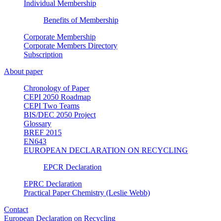
Individual Membership
Benefits of Membership
Corporate Membership
Corporate Members Directory
Subscription
About paper
Chronology of Paper
CEPI 2050 Roadmap
CEPI Two Teams
BIS/DEC 2050 Project
Glossary
BREF 2015
EN643
EUROPEAN DECLARATION ON RECYCLING
EPCR Declaration
EPRC Declaration
Practical Paper Chemistry (Leslie Webb)
Contact
European Declaration on Recycling