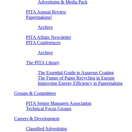
Advertising & Media Pack
PITA Annual Review
Papermaking!
Archive
PITA Affairs Newsletter
PITA Conferences
Archive
The PITA Library
The Essential Guide to Aqueous Coating
The Future of Paper Recycling in Europe
Improving Energy Efficiency in Papermaking
Groups & Committees
PITA Senior Managers Association
Technical Focus Groups
Careers & Development
Classified Advertising