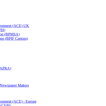
vironment (ACE) UK
APH)
ation (BPMSA)
tons (BPIF Cartons)
(RAPRA)
d Newspaper Makers
ironment (ACE) - Europe
 (CEPI)