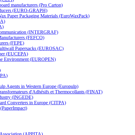
board manufacturers (Pro Carton)
Producers (EURO-GRAPH)
 Wax Paper Packaging Materials (EuroWaxPack)
MA)
A)
al Communication (INTERGRAF)
Manufacturers (FEFCO)
urers (FEPE)
 Multiwall Papersacks (EUROSAC)
aper (EUCEPA)
 the Environment (EUROPEN)
)
RPA)
Pulp Agents in Western Europe (Europulp)
 Transformateurs d'Adhésifs et Thermocollants (FINAT)
Industry (INGEDE)
oard Converters in Europe (CITPA)
 (PaperImpact)
l Association (APPITA)