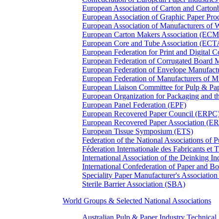
European Association of Carton and Carton
European Association of Graphic Paper 
European Association of Manufacturers of
European Carton Makers Association (EC
European Core and Tube Association (ECT
European Federation for Print and Digit
European Federation of Corrugated Board 
European Federation of Envelope Manufact
European Federation of Manufacturers of
European Liaison Committee for Pulp & P
European Organization for Packaging and
European Panel Federation (EPF)
European Recovered Paper Council (ERPC
European Recovered Paper Association (E
European Tissue Symposium (ETS)
Federation of the National Associations of 
Féderation Internationale des Fabricants et
International Association of the Deinking 
International Confederation of Paper and B
Speciality Paper Manufacturer's Association
Sterile Barrier Association (SBA)
World Groups & Selected National Associations
Australian Pulp & Paper Industry Technica