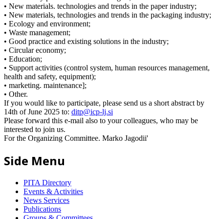
• New materials. technologies and trends in the paper industry;
• New materials, technologies and trends in the packaging industry;
• Ecology and environment;
• Waste management;
• Good practice and existing solutions in the industry;
• Circular economy;
• Education;
• Support activities (control system, human resources management,
health and safety, equipment);
• marketing. maintenance];
• Other.
If you would like to participate, please send us a short abstract by
14th of June 2025 to:
ditp@icp-lj.si
Please forward this e-mail also to your colleagues, who may be
interested to join us.
For the Organizing Committee. Marko Jagodii'
Side Menu
PITA Directory
Events & Activities
News Services
Publications
Groups & Committees