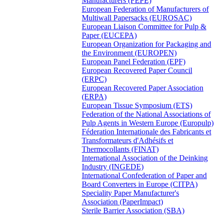
Manufacturers (FEPE)
European Federation of Manufacturers of
Multiwall Papersacks (EUROSAC)
European Liaison Committee for Pulp &
Paper (EUCEPA)
European Organization for Packaging and
the Environment (EUROPEN)
European Panel Federation (EPF)
European Recovered Paper Council
(ERPC)
European Recovered Paper Association
(ERPA)
European Tissue Symposium (ETS)
Federation of the National Associations of
Pulp Agents in Western Europe (Europulp)
Féderation Internationale des Fabricants et
Transformateurs d'Adhésifs et
Thermocollants (FINAT)
International Association of the Deinking
Industry (INGEDE)
International Confederation of Paper and
Board Converters in Europe (CITPA)
Speciality Paper Manufacturer's
Association (PaperImpact)
Sterile Barrier Association (SBA)