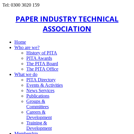
Tel: 0300 3020 159
PAPER INDUSTRY TECHNICAL
ASSOCIATION
Home
Who are we?
History of PITA
PITA Awards
The PITA Board
The PITA Office
What we do
PITA Directory
Events & Activities
News Services
Publications
Groups &
Committees
Careers &
Development
Training &
Development
Membership