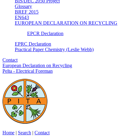
BIS/DEC 2050 Project
Glossary
BREF 2015
EN643
EUROPEAN DECLARATION ON RECYCLING
EPCR Declaration
EPRC Declaration
Practical Paper Chemistry (Leslie Webb)
Contact
European Declaration on Recycling
Pelta - Electrical Foreman
Home
|
Search
|
Contact