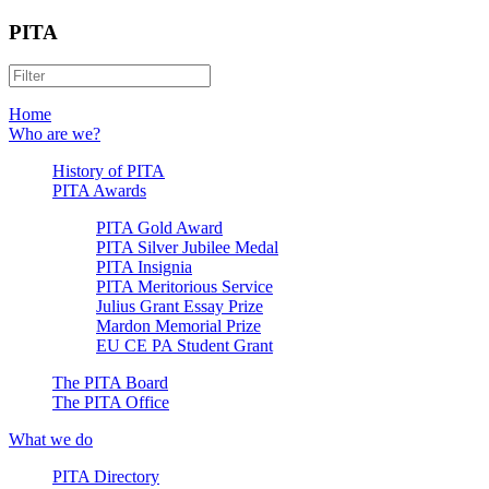
PITA
Home
Who are we?
History of PITA
PITA Awards
PITA Gold Award
PITA Silver Jubilee Medal
PITA Insignia
PITA Meritorious Service
Julius Grant Essay Prize
Mardon Memorial Prize
EU CE PA Student Grant
The PITA Board
The PITA Office
What we do
PITA Directory