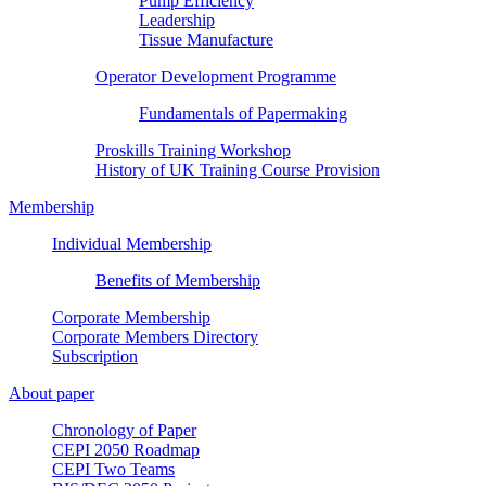
Pump Efficiency
Leadership
Tissue Manufacture
Operator Development Programme
Fundamentals of Papermaking
Proskills Training Workshop
History of UK Training Course Provision
Membership
Individual Membership
Benefits of Membership
Corporate Membership
Corporate Members Directory
Subscription
About paper
Chronology of Paper
CEPI 2050 Roadmap
CEPI Two Teams