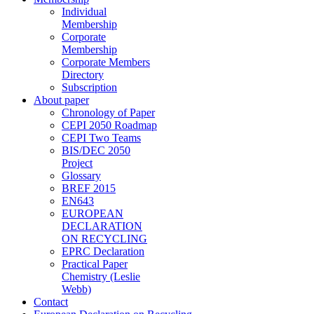
Individual
Membership
Corporate
Membership
Corporate Members
Directory
Subscription
About paper
Chronology of Paper
CEPI 2050 Roadmap
CEPI Two Teams
BIS/DEC 2050
Project
Glossary
BREF 2015
EN643
EUROPEAN
DECLARATION
ON RECYCLING
EPRC Declaration
Practical Paper
Chemistry (Leslie
Webb)
Contact