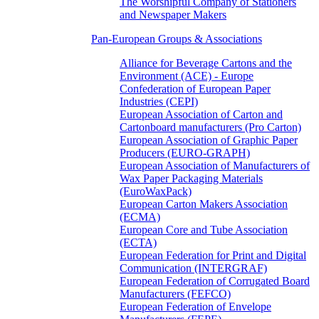
The Worshipful Company of Stationers
and Newspaper Makers
Pan-European Groups & Associations
Alliance for Beverage Cartons and the
Environment (ACE) - Europe
Confederation of European Paper
Industries (CEPI)
European Association of Carton and
Cartonboard manufacturers (Pro Carton)
European Association of Graphic Paper
Producers (EURO-GRAPH)
European Association of Manufacturers of
Wax Paper Packaging Materials
(EuroWaxPack)
European Carton Makers Association
(ECMA)
European Core and Tube Association
(ECTA)
European Federation for Print and Digital
Communication (INTERGRAF)
European Federation of Corrugated Board
Manufacturers (FEFCO)
European Federation of Envelope