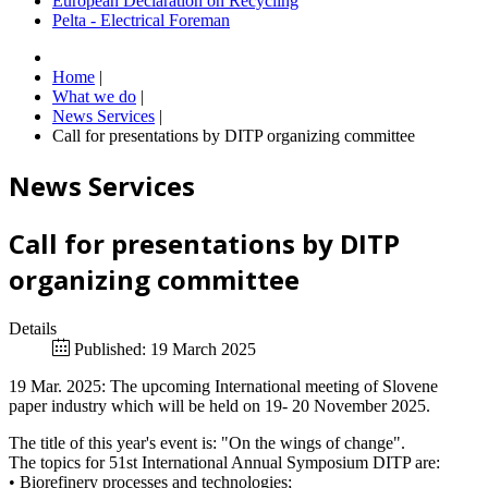
European Declaration on Recycling
Pelta - Electrical Foreman
Home
|
What we do
|
News Services
|
Call for presentations by DITP organizing committee
News Services
Call for presentations by DITP
organizing committee
Details
Published: 19 March 2025
19 Mar. 2025: The upcoming International meeting of Slovene
paper industry which will be held on 19- 20 November 2025.
The title of this year's event is: "On the wings of change".
The topics for 51st International Annual Symposium DITP are:
• Biorefinery processes and technologies;