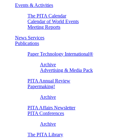
Events & Activities
The PITA Calendar
Calendar of World Events
Meeting Reports
News Services
Publications
Paper Technology International®
Archive
Advertising & Media Pack
PITA Annual Review
Papermaking!
Archive
PITA Affairs Newsletter
PITA Conferences
Archive
The PITA Library