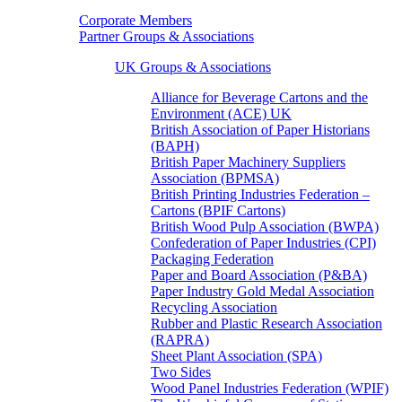
Corporate Members
Partner Groups & Associations
UK Groups & Associations
Alliance for Beverage Cartons and the
Environment (ACE) UK
British Association of Paper Historians
(BAPH)
British Paper Machinery Suppliers
Association (BPMSA)
British Printing Industries Federation –
Cartons (BPIF Cartons)
British Wood Pulp Association (BWPA)
Confederation of Paper Industries (CPI)
Packaging Federation
Paper and Board Association (P&BA)
Paper Industry Gold Medal Association
Recycling Association
Rubber and Plastic Research Association
(RAPRA)
Sheet Plant Association (SPA)
Two Sides
Wood Panel Industries Federation (WPIF)