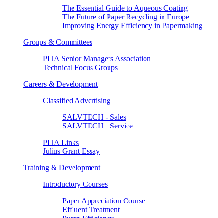
The Essential Guide to Aqueous Coating
The Future of Paper Recycling in Europe
Improving Energy Efficiency in Papermaking
Groups & Committees
PITA Senior Managers Association
Technical Focus Groups
Careers & Development
Classified Advertising
SALVTECH - Sales
SALVTECH - Service
PITA Links
Julius Grant Essay
Training & Development
Introductory Courses
Paper Appreciation Course
Effluent Treatment