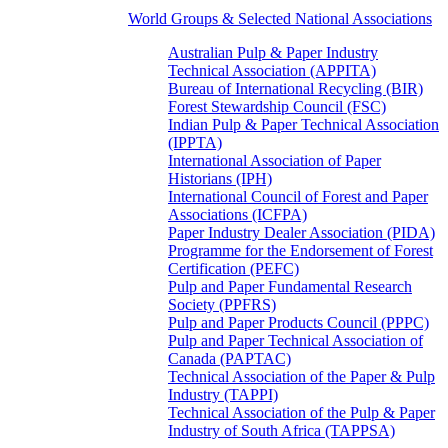
World Groups & Selected National Associations
Australian Pulp & Paper Industry
Technical Association (APPITA)
Bureau of International Recycling (BIR)
Forest Stewardship Council (FSC)
Indian Pulp & Paper Technical Association
(IPPTA)
International Association of Paper
Historians (IPH)
International Council of Forest and Paper
Associations (ICFPA)
Paper Industry Dealer Association (PIDA)
Programme for the Endorsement of Forest
Certification (PEFC)
Pulp and Paper Fundamental Research
Society (PPFRS)
Pulp and Paper Products Council (PPPC)
Pulp and Paper Technical Association of
Canada (PAPTAC)
Technical Association of the Paper & Pulp
Industry (TAPPI)
Technical Association of the Pulp & Paper
Industry of South Africa (TAPPSA)