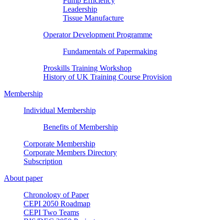
Pump Efficiency
Leadership
Tissue Manufacture
Operator Development Programme
Fundamentals of Papermaking
Proskills Training Workshop
History of UK Training Course Provision
Membership
Individual Membership
Benefits of Membership
Corporate Membership
Corporate Members Directory
Subscription
About paper
Chronology of Paper
CEPI 2050 Roadmap
CEPI Two Teams