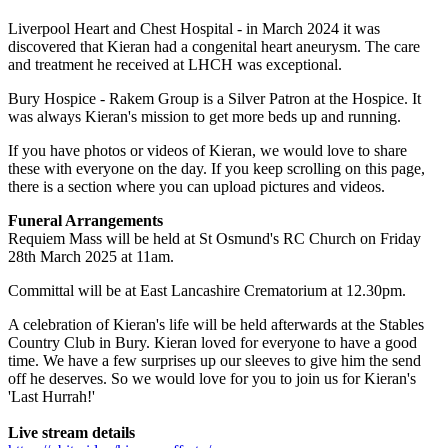
Liverpool Heart and Chest Hospital - in March 2024 it was
discovered that Kieran had a congenital heart aneurysm. The care
and treatment he received at LHCH was exceptional.
Bury Hospice - Rakem Group is a Silver Patron at the Hospice. It
was always Kieran's mission to get more beds up and running.
If you have photos or videos of Kieran, we would love to share
these with everyone on the day. If you keep scrolling on this page,
there is a section where you can upload pictures and videos.
Funeral Arrangements
Requiem Mass will be held at St Osmund's RC Church on Friday
28th March 2025 at 11am.
Committal will be at East Lancashire Crematorium at 12.30pm.
A celebration of Kieran's life will be held afterwards at the Stables
Country Club in Bury. Kieran loved for everyone to have a good
time. We have a few surprises up our sleeves to give him the send
off he deserves. So we would love for you to join us for Kieran's
'Last Hurrah!'
Live stream details