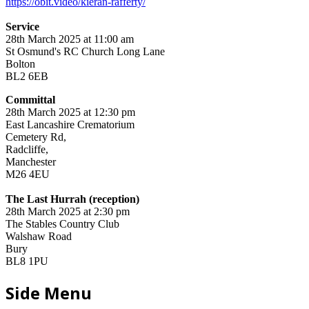
https://obit.video/kieran-rafferty/
Service
28th March 2025 at 11:00 am
St Osmund's RC Church Long Lane
Bolton
BL2 6EB
Committal
28th March 2025 at 12:30 pm
East Lancashire Crematorium
Cemetery Rd,
Radcliffe,
Manchester
M26 4EU
The Last Hurrah (reception)
28th March 2025 at 2:30 pm
The Stables Country Club
Walshaw Road
Bury
BL8 1PU
Side Menu