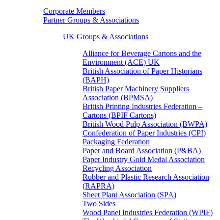
Corporate Members
Partner Groups & Associations
UK Groups & Associations
Alliance for Beverage Cartons and the
Environment (ACE) UK
British Association of Paper Historians
(BAPH)
British Paper Machinery Suppliers
Association (BPMSA)
British Printing Industries Federation –
Cartons (BPIF Cartons)
British Wood Pulp Association (BWPA)
Confederation of Paper Industries (CPI)
Packaging Federation
Paper and Board Association (P&BA)
Paper Industry Gold Medal Association
Recycling Association
Rubber and Plastic Research Association
(RAPRA)
Sheet Plant Association (SPA)
Two Sides
Wood Panel Industries Federation (WPIF)