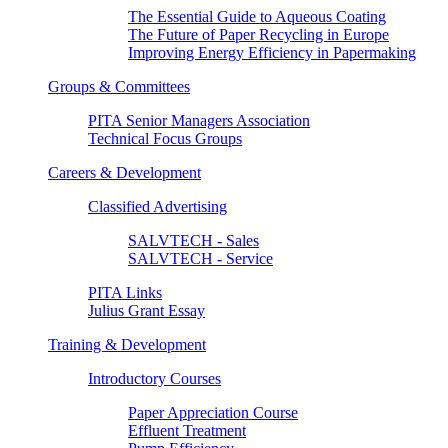
The Essential Guide to Aqueous Coating
The Future of Paper Recycling in Europe
Improving Energy Efficiency in Papermaking
Groups & Committees
PITA Senior Managers Association
Technical Focus Groups
Careers & Development
Classified Advertising
SALVTECH - Sales
SALVTECH - Service
PITA Links
Julius Grant Essay
Training & Development
Introductory Courses
Paper Appreciation Course
Effluent Treatment