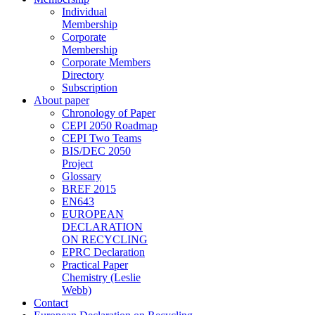
Individual
Membership
Corporate
Membership
Corporate Members
Directory
Subscription
About paper
Chronology of Paper
CEPI 2050 Roadmap
CEPI Two Teams
BIS/DEC 2050
Project
Glossary
BREF 2015
EN643
EUROPEAN
DECLARATION
ON RECYCLING
EPRC Declaration
Practical Paper
Chemistry (Leslie
Webb)
Contact