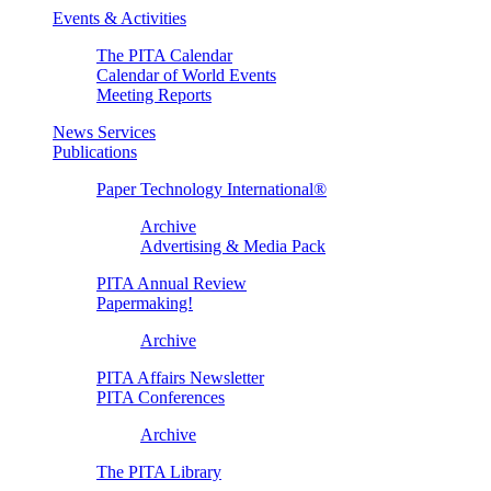
Events & Activities
The PITA Calendar
Calendar of World Events
Meeting Reports
News Services
Publications
Paper Technology International®
Archive
Advertising & Media Pack
PITA Annual Review
Papermaking!
Archive
PITA Affairs Newsletter
PITA Conferences
Archive
The PITA Library