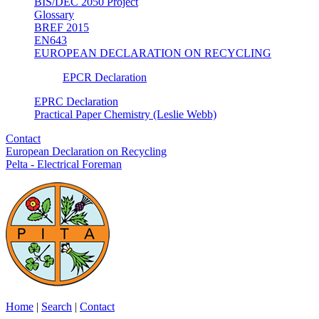
BIS/DEC 2050 Project
Glossary
BREF 2015
EN643
EUROPEAN DECLARATION ON RECYCLING
EPCR Declaration
EPRC Declaration
Practical Paper Chemistry (Leslie Webb)
Contact
European Declaration on Recycling
Pelta - Electrical Foreman
Home
|
Search
|
Contact