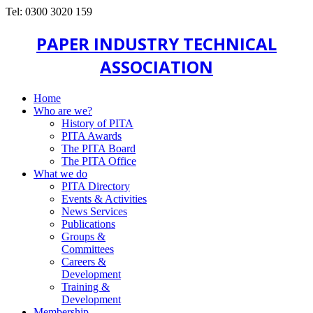
Tel: 0300 3020 159
PAPER INDUSTRY TECHNICAL
ASSOCIATION
Home
Who are we?
History of PITA
PITA Awards
The PITA Board
The PITA Office
What we do
PITA Directory
Events & Activities
News Services
Publications
Groups &
Committees
Careers &
Development
Training &
Development
Membership