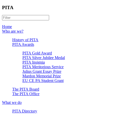
PITA
Home
Who are we?
History of PITA
PITA Awards
PITA Gold Award
PITA Silver Jubilee Medal
PITA Insignia
PITA Meritorious Service
Julius Grant Essay Prize
Mardon Memorial Prize
EU CE PA Student Grant
The PITA Board
The PITA Office
What we do
PITA Directory