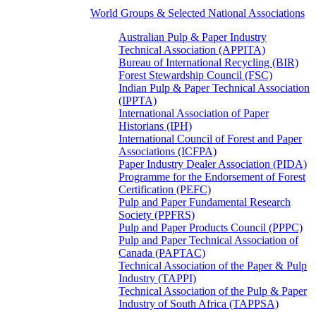
World Groups & Selected National Associations
Australian Pulp & Paper Industry
Technical Association (APPITA)
Bureau of International Recycling (BIR)
Forest Stewardship Council (FSC)
Indian Pulp & Paper Technical Association
(IPPTA)
International Association of Paper
Historians (IPH)
International Council of Forest and Paper
Associations (ICFPA)
Paper Industry Dealer Association (PIDA)
Programme for the Endorsement of Forest
Certification (PEFC)
Pulp and Paper Fundamental Research
Society (PPFRS)
Pulp and Paper Products Council (PPPC)
Pulp and Paper Technical Association of
Canada (PAPTAC)
Technical Association of the Paper & Pulp
Industry (TAPPI)
Technical Association of the Pulp & Paper
Industry of South Africa (TAPPSA)