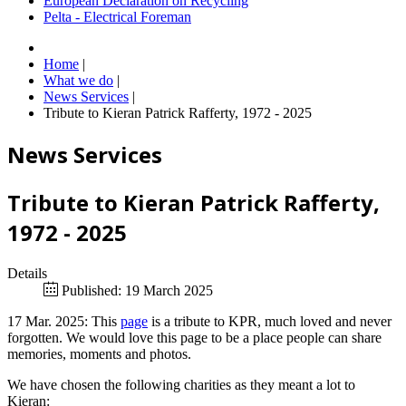
European Declaration on Recycling
Pelta - Electrical Foreman
Home
|
What we do
|
News Services
|
Tribute to Kieran Patrick Rafferty, 1972 - 2025
News Services
Tribute to Kieran Patrick Rafferty,
1972 - 2025
Details
Published: 19 March 2025
17 Mar. 2025: This
page
is a tribute to KPR, much loved and never
forgotten. We would love this page to be a place people can share
memories, moments and photos.
We have chosen the following charities as they meant a lot to
Kieran: