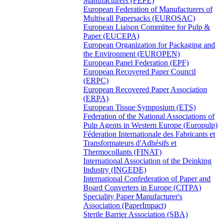
Manufacturers (FEPE)
European Federation of Manufacturers of
Multiwall Papersacks (EUROSAC)
European Liaison Committee for Pulp &
Paper (EUCEPA)
European Organization for Packaging and
the Environment (EUROPEN)
European Panel Federation (EPF)
European Recovered Paper Council
(ERPC)
European Recovered Paper Association
(ERPA)
European Tissue Symposium (ETS)
Federation of the National Associations of
Pulp Agents in Western Europe (Europulp)
Féderation Internationale des Fabricants et
Transformateurs d'Adhésifs et
Thermocollants (FINAT)
International Association of the Deinking
Industry (INGEDE)
International Confederation of Paper and
Board Converters in Europe (CITPA)
Speciality Paper Manufacturer's
Association (PaperImpact)
Sterile Barrier Association (SBA)