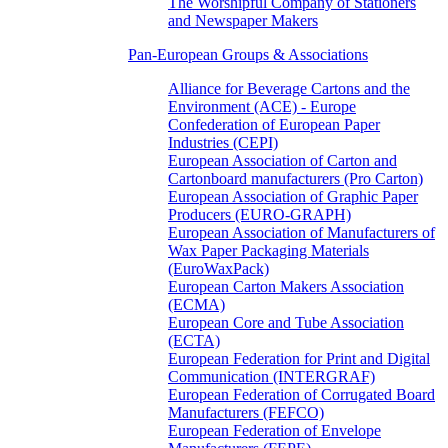
The Worshipful Company of Stationers
and Newspaper Makers
Pan-European Groups & Associations
Alliance for Beverage Cartons and the
Environment (ACE) - Europe
Confederation of European Paper
Industries (CEPI)
European Association of Carton and
Cartonboard manufacturers (Pro Carton)
European Association of Graphic Paper
Producers (EURO-GRAPH)
European Association of Manufacturers of
Wax Paper Packaging Materials
(EuroWaxPack)
European Carton Makers Association
(ECMA)
European Core and Tube Association
(ECTA)
European Federation for Print and Digital
Communication (INTERGRAF)
European Federation of Corrugated Board
Manufacturers (FEFCO)
European Federation of Envelope