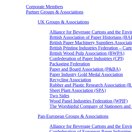
Corporate Members
Partner Groups & Associations
UK Groups & Associations
Alliance for Beverage Cartons and the En
British Association of Paper Historians (B
British Paper Machinery Suppliers Associ
British Printing Industries Federation – Car
British Wood Pulp Association (BWPA)
Confederation of Paper Industries (CPI)
Packaging Federation
Paper and Board Association (P&BA)
Paper Industry Gold Medal Association
Recycling Association
Rubber and Plastic Research Association 
Sheet Plant Association (SPA)
Two Sides
Wood Panel Industries Federation (WPIF)
The Worshipful Company of Stationers an
Pan-European Groups & Associations
Alliance for Beverage Cartons and the Env
Confederation of European Paper Industries