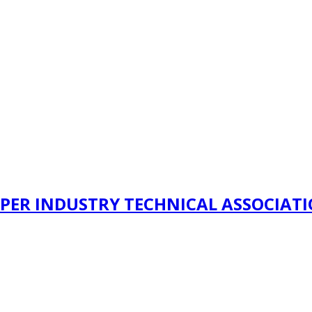
PER INDUSTRY TECHNICAL ASSOCIAT