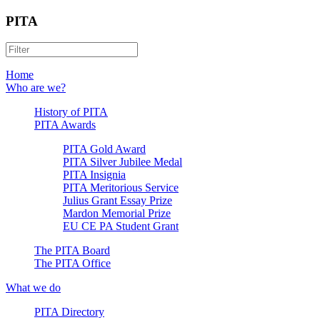
PITA
Home
Who are we?
History of PITA
PITA Awards
PITA Gold Award
PITA Silver Jubilee Medal
PITA Insignia
PITA Meritorious Service
Julius Grant Essay Prize
Mardon Memorial Prize
EU CE PA Student Grant
The PITA Board
The PITA Office
What we do
PITA Directory