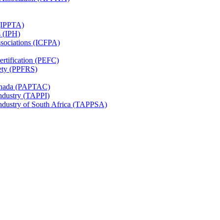
 (IPPTA)
s (IPH)
ssociations (ICFPA)
rtification (PEFC)
ety (PPFRS)
Canada (PAPTAC)
Industry (TAPPI)
Industry of South Africa (TAPPSA)