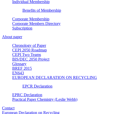
Individual Membership
Benefits of Membership
Corporate Membership
Corporate Members Directory
Subscription
About paper
Chronology of Paper
CEPI 2050 Roadmap
CEPI Two Teams
BIS/DEC 2050 Project
Glossary
BREF 2015
EN643
EUROPEAN DECLARATION ON RECYCLING
EPCR Declaration
EPRC Declaration
Practical Paper Chemistry (Leslie Webb)
Contact
European Declaration on Recycling