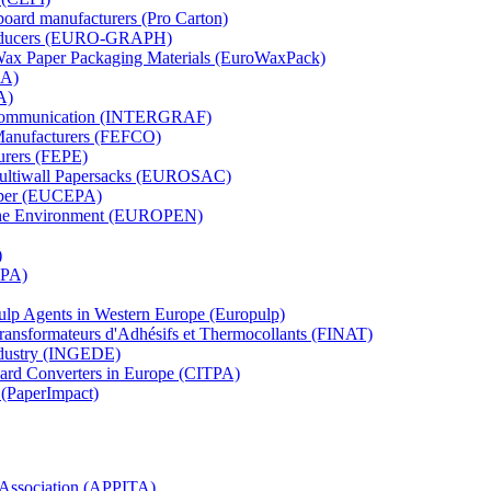
board manufacturers (Pro Carton)
Producers (EURO-GRAPH)
 Wax Paper Packaging Materials (EuroWaxPack)
MA)
A)
al Communication (INTERGRAF)
Manufacturers (FEFCO)
urers (FEPE)
 Multiwall Papersacks (EUROSAC)
aper (EUCEPA)
 the Environment (EUROPEN)
)
RPA)
Pulp Agents in Western Europe (Europulp)
 Transformateurs d'Adhésifs et Thermocollants (FINAT)
Industry (INGEDE)
oard Converters in Europe (CITPA)
 (PaperImpact)
l Association (APPITA)