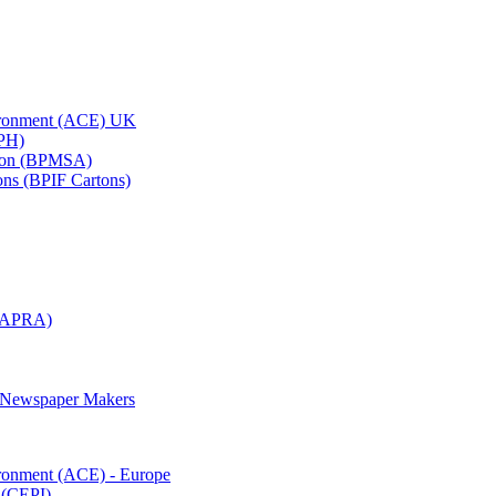
vironment (ACE) UK
APH)
ation (BPMSA)
tons (BPIF Cartons)
(RAPRA)
d Newspaper Makers
ironment (ACE) - Europe
 (CEPI)