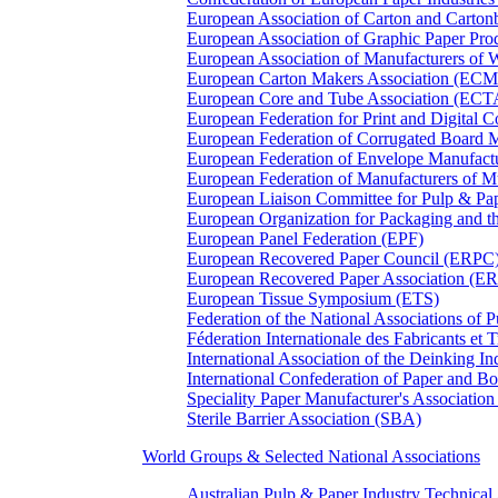
European Association of Carton and Carton
European Association of Graphic Paper 
European Association of Manufacturers of
European Carton Makers Association (EC
European Core and Tube Association (ECT
European Federation for Print and Digit
European Federation of Corrugated Board 
European Federation of Envelope Manufact
European Federation of Manufacturers of
European Liaison Committee for Pulp & P
European Organization for Packaging and
European Panel Federation (EPF)
European Recovered Paper Council (ERPC
European Recovered Paper Association (E
European Tissue Symposium (ETS)
Federation of the National Associations of 
Féderation Internationale des Fabricants et
International Association of the Deinking 
International Confederation of Paper and B
Speciality Paper Manufacturer's Association
Sterile Barrier Association (SBA)
World Groups & Selected National Associations
Australian Pulp & Paper Industry Technica