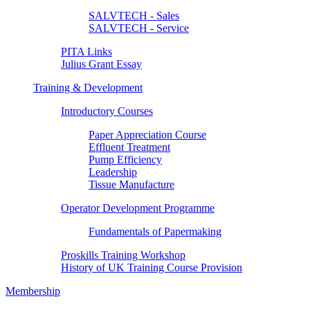
SALVTECH - Sales
SALVTECH - Service
PITA Links
Julius Grant Essay
Training & Development
Introductory Courses
Paper Appreciation Course
Effluent Treatment
Pump Efficiency
Leadership
Tissue Manufacture
Operator Development Programme
Fundamentals of Papermaking
Proskills Training Workshop
History of UK Training Course Provision
Membership