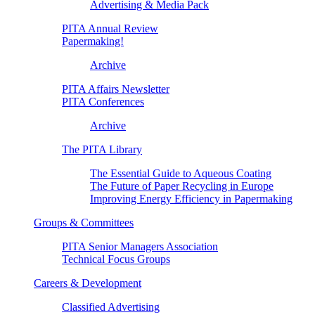
Advertising & Media Pack
PITA Annual Review
Papermaking!
Archive
PITA Affairs Newsletter
PITA Conferences
Archive
The PITA Library
The Essential Guide to Aqueous Coating
The Future of Paper Recycling in Europe
Improving Energy Efficiency in Papermaking
Groups & Committees
PITA Senior Managers Association
Technical Focus Groups
Careers & Development
Classified Advertising