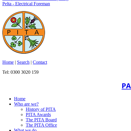
Pelta - Electrical Foreman
Home
|
Search
|
Contact
Tel: 0300 3020 159
PA
Home
Who are we?
History of PITA
PITA Awards
The PITA Board
The PITA Office
What we do