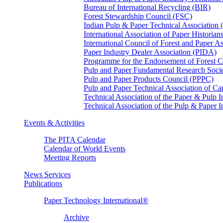
Bureau of International Recycling (BIR)
Forest Stewardship Council (FSC)
Indian Pulp & Paper Technical Association
International Association of Paper Historian
International Council of Forest and Paper A
Paper Industry Dealer Association (PIDA)
Programme for the Endorsement of Forest Ce
Pulp and Paper Fundamental Research Soci
Pulp and Paper Products Council (PPPC)
Pulp and Paper Technical Association of 
Technical Association of the Paper & Pulp 
Technical Association of the Pulp & Paper 
Events & Activities
The PITA Calendar
Calendar of World Events
Meeting Reports
News Services
Publications
Paper Technology International®
Archive