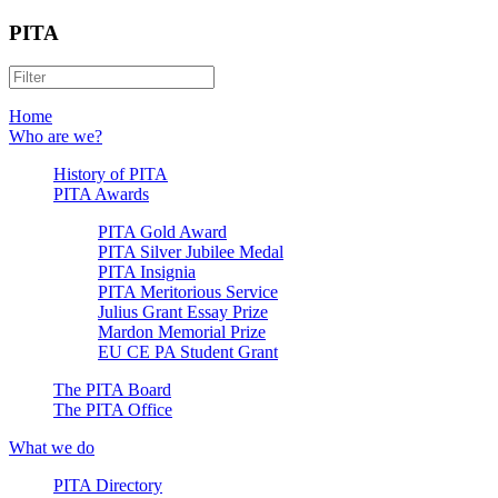
PITA
Home
Who are we?
History of PITA
PITA Awards
PITA Gold Award
PITA Silver Jubilee Medal
PITA Insignia
PITA Meritorious Service
Julius Grant Essay Prize
Mardon Memorial Prize
EU CE PA Student Grant
The PITA Board
The PITA Office
What we do
PITA Directory