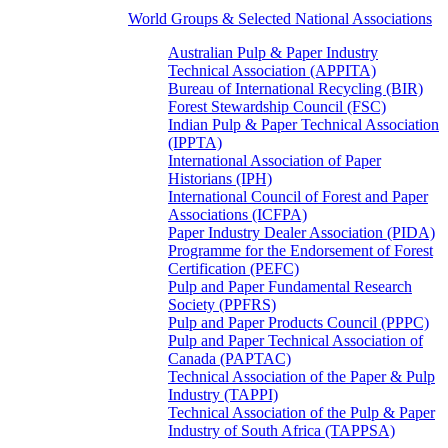
World Groups & Selected National Associations
Australian Pulp & Paper Industry
Technical Association (APPITA)
Bureau of International Recycling (BIR)
Forest Stewardship Council (FSC)
Indian Pulp & Paper Technical Association
(IPPTA)
International Association of Paper
Historians (IPH)
International Council of Forest and Paper
Associations (ICFPA)
Paper Industry Dealer Association (PIDA)
Programme for the Endorsement of Forest
Certification (PEFC)
Pulp and Paper Fundamental Research
Society (PPFRS)
Pulp and Paper Products Council (PPPC)
Pulp and Paper Technical Association of
Canada (PAPTAC)
Technical Association of the Paper & Pulp
Industry (TAPPI)
Technical Association of the Pulp & Paper
Industry of South Africa (TAPPSA)