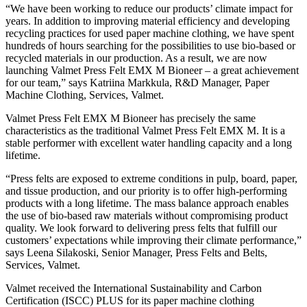
“We have been working to reduce our products’ climate impact for
years. In addition to improving material efficiency and developing
recycling practices for used paper machine clothing, we have spent
hundreds of hours searching for the possibilities to use bio-based or
recycled materials in our production. As a result, we are now
launching Valmet Press Felt EMX M Bioneer – a great achievement
for our team,” says Katriina Markkula, R&D Manager, Paper
Machine Clothing, Services, Valmet.
Valmet Press Felt EMX M Bioneer has precisely the same
characteristics as the traditional Valmet Press Felt EMX M. It is a
stable performer with excellent water handling capacity and a long
lifetime.
“Press felts are exposed to extreme conditions in pulp, board, paper,
and tissue production, and our priority is to offer high-performing
products with a long lifetime. The mass balance approach enables
the use of bio-based raw materials without compromising product
quality. We look forward to delivering press felts that fulfill our
customers’ expectations while improving their climate performance,”
says Leena Silakoski, Senior Manager, Press Felts and Belts,
Services, Valmet.
Valmet received the International Sustainability and Carbon
Certification (ISCC) PLUS for its paper machine clothing