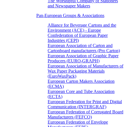
The Worshipful Company of Stationers
and Newspaper Makers
Pan-European Groups & Associations
Alliance for Beverage Cartons and the
Environment (ACE) - Europe
Confederation of European Paper
Industries (CEPI)
European Association of Carton and
Cartonboard manufacturers (Pro Carton)
European Association of Graphic Paper
Producers (EURO-GRAPH)
European Association of Manufacturers of
Wax Paper Packaging Materials
(EuroWaxPack)
European Carton Makers Association
(ECMA)
European Core and Tube Association
(ECTA)
European Federation for Print and Digital
Communication (INTERGRAF)
European Federation of Corrugated Board
Manufacturers (FEFCO)
European Federation of Envelope