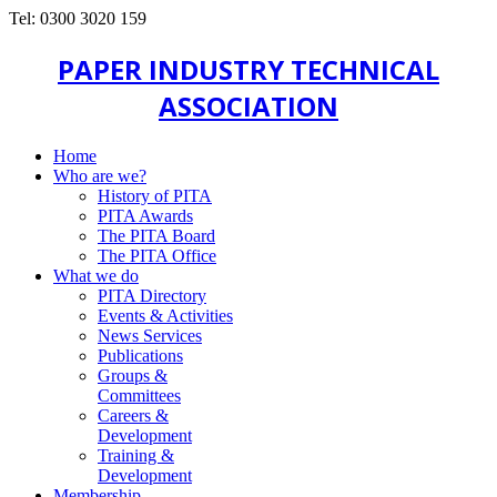
Tel: 0300 3020 159
PAPER INDUSTRY TECHNICAL
ASSOCIATION
Home
Who are we?
History of PITA
PITA Awards
The PITA Board
The PITA Office
What we do
PITA Directory
Events & Activities
News Services
Publications
Groups &
Committees
Careers &
Development
Training &
Development
Membership