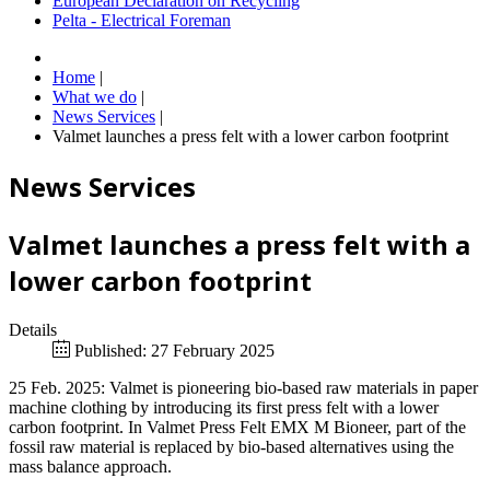
European Declaration on Recycling
Pelta - Electrical Foreman
Home
|
What we do
|
News Services
|
Valmet launches a press felt with a lower carbon footprint
News Services
Valmet launches a press felt with a
lower carbon footprint
Details
Published: 27 February 2025
25 Feb. 2025: Valmet is pioneering bio-based raw materials in paper
machine clothing by introducing its first press felt with a lower
carbon footprint. In Valmet Press Felt EMX M Bioneer, part of the
fossil raw material is replaced by bio-based alternatives using the
mass balance approach.