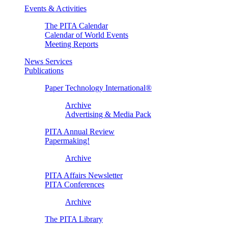
Events & Activities
The PITA Calendar
Calendar of World Events
Meeting Reports
News Services
Publications
Paper Technology International®
Archive
Advertising & Media Pack
PITA Annual Review
Papermaking!
Archive
PITA Affairs Newsletter
PITA Conferences
Archive
The PITA Library