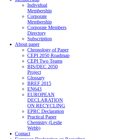
Individual
Membership
Corporate
Membership
Corporate Members
Directory
Subscription
About paper
Chronology of Paper
CEPI 2050 Roadmap
CEPI Two Teams
BIS/DEC 2050
Project
Glossary
BREF 2015
EN643
EUROPEAN
DECLARATION
ON RECYCLING
EPRC Declaration
Practical Paper
Chemistry (Leslie
Webb)
Contact