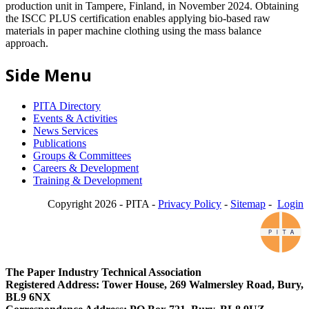
production unit in Tampere, Finland, in November 2024. Obtaining
the ISCC PLUS certification enables applying bio-based raw
materials in paper machine clothing using the mass balance
approach.
Side Menu
PITA Directory
Events & Activities
News Services
Publications
Groups & Committees
Careers & Development
Training & Development
Copyright 2026 - PITA -
Privacy Policy
-
Sitemap
-
Login
The Paper Industry Technical Association
Registered Address: Tower House, 269 Walmersley Road, Bury,
BL9 6NX