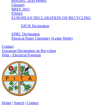
BIS/DEC 2050 Project
Glossary
BREF 2015
EN643
EUROPEAN DECLARATION ON RECYCLING
EPCR Declaration
EPRC Declaration
Practical Paper Chemistry (Leslie Webb)
Contact
European Declaration on Recycling
Pelta - Electrical Foreman
Home
|
Search
|
Contact