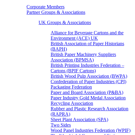
Corporate Members
Partner Groups & Associations
UK Groups & Associations
Alliance for Beverage Cartons and the
Environment (ACE) UK
British Association of Paper Historians
(BAPH)
British Paper Machinery Suppliers
Association (BPMSA)
British Printing Industries Federation –
Cartons (BPIF Cartons)
British Wood Pulp Association (BWPA)
Confederation of Paper Industries (CPI)
Packaging Federation
Paper and Board Association (P&BA)
Paper Industry Gold Medal Association
Recycling Association
Rubber and Plastic Research Association
(RAPRA)
Sheet Plant Association (SPA)
Two Sides
Wood Panel Industries Federation (WPIF)