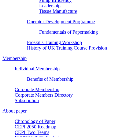
Pump Efficiency
Leadership
Tissue Manufacture
Operator Development Programme
Fundamentals of Papermaking
Proskills Training Workshop
History of UK Training Course Provision
Membership
Individual Membership
Benefits of Membership
Corporate Membership
Corporate Members Directory
Subscription
About paper
Chronology of Paper
CEPI 2050 Roadmap
CEPI Two Teams