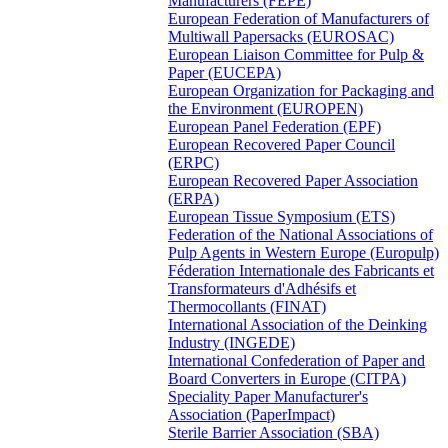
Manufacturers (FEPE)
European Federation of Manufacturers of
Multiwall Papersacks (EUROSAC)
European Liaison Committee for Pulp &
Paper (EUCEPA)
European Organization for Packaging and
the Environment (EUROPEN)
European Panel Federation (EPF)
European Recovered Paper Council
(ERPC)
European Recovered Paper Association
(ERPA)
European Tissue Symposium (ETS)
Federation of the National Associations of
Pulp Agents in Western Europe (Europulp)
Féderation Internationale des Fabricants et
Transformateurs d'Adhésifs et
Thermocollants (FINAT)
International Association of the Deinking
Industry (INGEDE)
International Confederation of Paper and
Board Converters in Europe (CITPA)
Speciality Paper Manufacturer's
Association (PaperImpact)
Sterile Barrier Association (SBA)