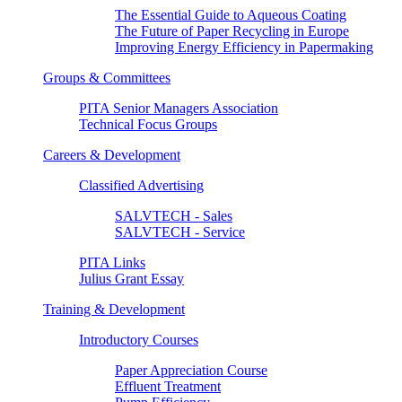
The Essential Guide to Aqueous Coating
The Future of Paper Recycling in Europe
Improving Energy Efficiency in Papermaking
Groups & Committees
PITA Senior Managers Association
Technical Focus Groups
Careers & Development
Classified Advertising
SALVTECH - Sales
SALVTECH - Service
PITA Links
Julius Grant Essay
Training & Development
Introductory Courses
Paper Appreciation Course
Effluent Treatment