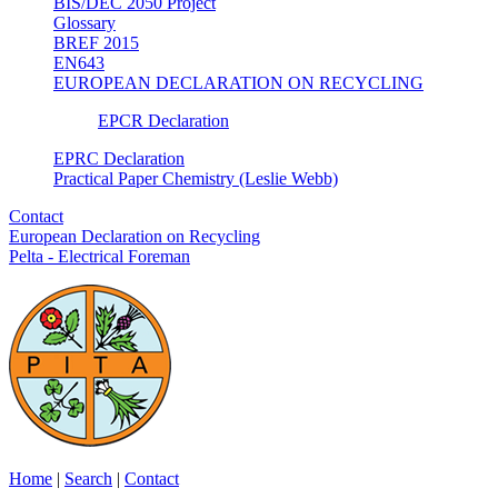
BIS/DEC 2050 Project
Glossary
BREF 2015
EN643
EUROPEAN DECLARATION ON RECYCLING
EPCR Declaration
EPRC Declaration
Practical Paper Chemistry (Leslie Webb)
Contact
European Declaration on Recycling
Pelta - Electrical Foreman
Home
|
Search
|
Contact