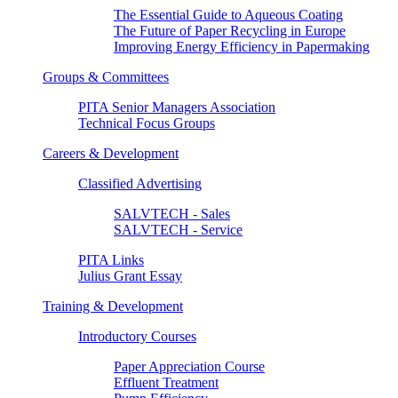
The Essential Guide to Aqueous Coating
The Future of Paper Recycling in Europe
Improving Energy Efficiency in Papermaking
Groups & Committees
PITA Senior Managers Association
Technical Focus Groups
Careers & Development
Classified Advertising
SALVTECH - Sales
SALVTECH - Service
PITA Links
Julius Grant Essay
Training & Development
Introductory Courses
Paper Appreciation Course
Effluent Treatment