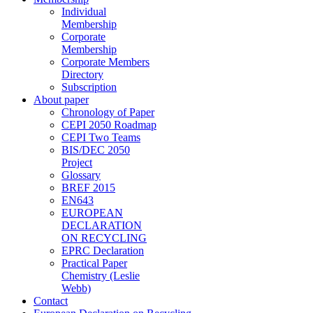
Individual
Membership
Corporate
Membership
Corporate Members
Directory
Subscription
About paper
Chronology of Paper
CEPI 2050 Roadmap
CEPI Two Teams
BIS/DEC 2050
Project
Glossary
BREF 2015
EN643
EUROPEAN
DECLARATION
ON RECYCLING
EPRC Declaration
Practical Paper
Chemistry (Leslie
Webb)
Contact