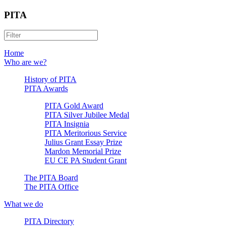
PITA
Home
Who are we?
History of PITA
PITA Awards
PITA Gold Award
PITA Silver Jubilee Medal
PITA Insignia
PITA Meritorious Service
Julius Grant Essay Prize
Mardon Memorial Prize
EU CE PA Student Grant
The PITA Board
The PITA Office
What we do
PITA Directory