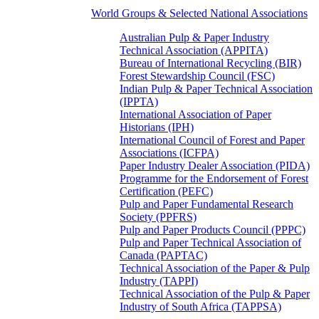
World Groups & Selected National Associations
Australian Pulp & Paper Industry
Technical Association (APPITA)
Bureau of International Recycling (BIR)
Forest Stewardship Council (FSC)
Indian Pulp & Paper Technical Association
(IPPTA)
International Association of Paper
Historians (IPH)
International Council of Forest and Paper
Associations (ICFPA)
Paper Industry Dealer Association (PIDA)
Programme for the Endorsement of Forest
Certification (PEFC)
Pulp and Paper Fundamental Research
Society (PPFRS)
Pulp and Paper Products Council (PPPC)
Pulp and Paper Technical Association of
Canada (PAPTAC)
Technical Association of the Paper & Pulp
Industry (TAPPI)
Technical Association of the Pulp & Paper
Industry of South Africa (TAPPSA)