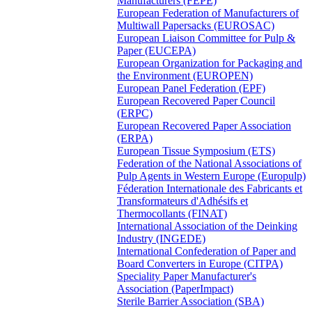
Manufacturers (FEPE)
European Federation of Manufacturers of
Multiwall Papersacks (EUROSAC)
European Liaison Committee for Pulp &
Paper (EUCEPA)
European Organization for Packaging and
the Environment (EUROPEN)
European Panel Federation (EPF)
European Recovered Paper Council
(ERPC)
European Recovered Paper Association
(ERPA)
European Tissue Symposium (ETS)
Federation of the National Associations of
Pulp Agents in Western Europe (Europulp)
Féderation Internationale des Fabricants et
Transformateurs d'Adhésifs et
Thermocollants (FINAT)
International Association of the Deinking
Industry (INGEDE)
International Confederation of Paper and
Board Converters in Europe (CITPA)
Speciality Paper Manufacturer's
Association (PaperImpact)
Sterile Barrier Association (SBA)