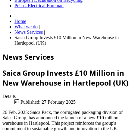
European Declaration on Recycling
Pelta - Electrical Foreman
Home
|
What we do
|
News Services
|
Saica Group Invests £10 Million in New Warehouse in
Hartlepool (UK)
News Services
Saica Group Invests £10 Million in
New Warehouse in Hartlepool (UK)
Details
Published: 27 February 2025
26 Feb. 2025: Saica Pack, the corrugated packaging division of
Saica Group, has announced the launch of a new £10 million
warehouse in Hartlepool. This project reinforces the group's
commitment to sustainable growth and innovation in the UK.