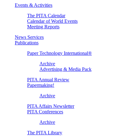
Events & Activities
The PITA Calendar
Calendar of World Events
Meeting Reports
News Services
Publications
Paper Technology International®
Archive
Advertising & Media Pack
PITA Annual Review
Papermaking!
Archive
PITA Affairs Newsletter
PITA Conferences
Archive
The PITA Library