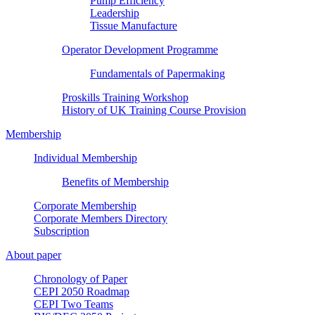
Pump Efficiency
Leadership
Tissue Manufacture
Operator Development Programme
Fundamentals of Papermaking
Proskills Training Workshop
History of UK Training Course Provision
Membership
Individual Membership
Benefits of Membership
Corporate Membership
Corporate Members Directory
Subscription
About paper
Chronology of Paper
CEPI 2050 Roadmap
CEPI Two Teams