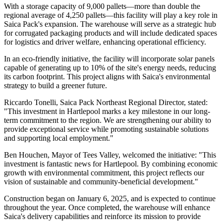
With a storage capacity of 9,000 pallets—more than double the
regional average of 4,250 pallets—this facility will play a key role in
Saica Pack's expansion. The warehouse will serve as a strategic hub
for corrugated packaging products and will include dedicated spaces
for logistics and driver welfare, enhancing operational efficiency.
In an eco-friendly initiative, the facility will incorporate solar panels
capable of generating up to 10% of the site's energy needs, reducing
its carbon footprint. This project aligns with Saica's environmental
strategy to build a greener future.
Riccardo Tonelli, Saica Pack Northeast Regional Director, stated:
"This investment in Hartlepool marks a key milestone in our long-
term commitment to the region. We are strengthening our ability to
provide exceptional service while promoting sustainable solutions
and supporting local employment."
Ben Houchen, Mayor of Tees Valley, welcomed the initiative: "This
investment is fantastic news for Hartlepool. By combining economic
growth with environmental commitment, this project reflects our
vision of sustainable and community-beneficial development."
Construction began on January 6, 2025, and is expected to continue
throughout the year. Once completed, the warehouse will enhance
Saica's delivery capabilities and reinforce its mission to provide