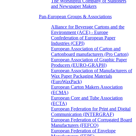
The Worshipful Company of Stationers
and Newspaper Makers
Pan-European Groups & Associations
Alliance for Beverage Cartons and the
Environment (ACE) - Europe
Confederation of European Paper
Industries (CEPI)
European Association of Carton and
Cartonboard manufacturers (Pro Carton)
European Association of Graphic Paper
Producers (EURO-GRAPH)
European Association of Manufacturers of
Wax Paper Packaging Materials
(EuroWaxPack)
European Carton Makers Association
(ECMA)
European Core and Tube Association
(ECTA)
European Federation for Print and Digital
Communication (INTERGRAF)
European Federation of Corrugated Board
Manufacturers (FEFCO)
European Federation of Envelope