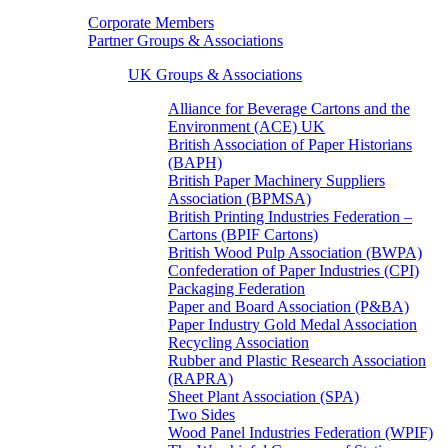
Corporate Members
Partner Groups & Associations
UK Groups & Associations
Alliance for Beverage Cartons and the
Environment (ACE) UK
British Association of Paper Historians
(BAPH)
British Paper Machinery Suppliers
Association (BPMSA)
British Printing Industries Federation –
Cartons (BPIF Cartons)
British Wood Pulp Association (BWPA)
Confederation of Paper Industries (CPI)
Packaging Federation
Paper and Board Association (P&BA)
Paper Industry Gold Medal Association
Recycling Association
Rubber and Plastic Research Association
(RAPRA)
Sheet Plant Association (SPA)
Two Sides
Wood Panel Industries Federation (WPIF)