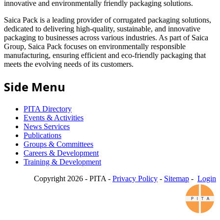
innovative and environmentally friendly packaging solutions.
Saica Pack is a leading provider of corrugated packaging solutions,
dedicated to delivering high-quality, sustainable, and innovative
packaging to businesses across various industries. As part of Saica
Group, Saica Pack focuses on environmentally responsible
manufacturing, ensuring efficient and eco-friendly packaging that
meets the evolving needs of its customers.
Side Menu
PITA Directory
Events & Activities
News Services
Publications
Groups & Committees
Careers & Development
Training & Development
Copyright 2026 - PITA -
Privacy Policy
-
Sitemap
-
Login