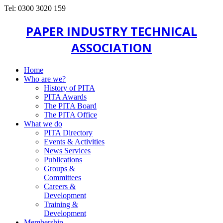
Tel: 0300 3020 159
PAPER INDUSTRY TECHNICAL
ASSOCIATION
Home
Who are we?
History of PITA
PITA Awards
The PITA Board
The PITA Office
What we do
PITA Directory
Events & Activities
News Services
Publications
Groups &
Committees
Careers &
Development
Training &
Development
Membership