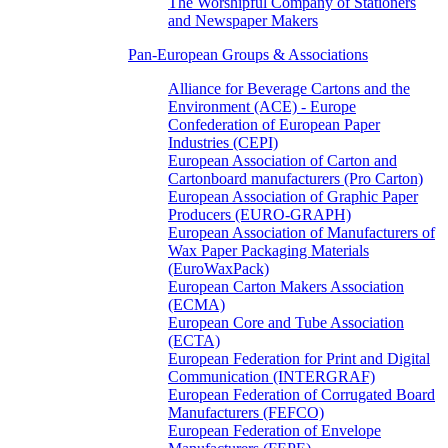
The Worshipful Company of Stationers
and Newspaper Makers
Pan-European Groups & Associations
Alliance for Beverage Cartons and the
Environment (ACE) - Europe
Confederation of European Paper
Industries (CEPI)
European Association of Carton and
Cartonboard manufacturers (Pro Carton)
European Association of Graphic Paper
Producers (EURO-GRAPH)
European Association of Manufacturers of
Wax Paper Packaging Materials
(EuroWaxPack)
European Carton Makers Association
(ECMA)
European Core and Tube Association
(ECTA)
European Federation for Print and Digital
Communication (INTERGRAF)
European Federation of Corrugated Board
Manufacturers (FEFCO)
European Federation of Envelope