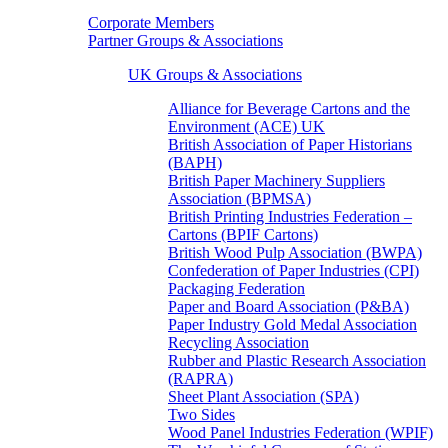
Corporate Members
Partner Groups & Associations
UK Groups & Associations
Alliance for Beverage Cartons and the
Environment (ACE) UK
British Association of Paper Historians
(BAPH)
British Paper Machinery Suppliers
Association (BPMSA)
British Printing Industries Federation –
Cartons (BPIF Cartons)
British Wood Pulp Association (BWPA)
Confederation of Paper Industries (CPI)
Packaging Federation
Paper and Board Association (P&BA)
Paper Industry Gold Medal Association
Recycling Association
Rubber and Plastic Research Association
(RAPRA)
Sheet Plant Association (SPA)
Two Sides
Wood Panel Industries Federation (WPIF)