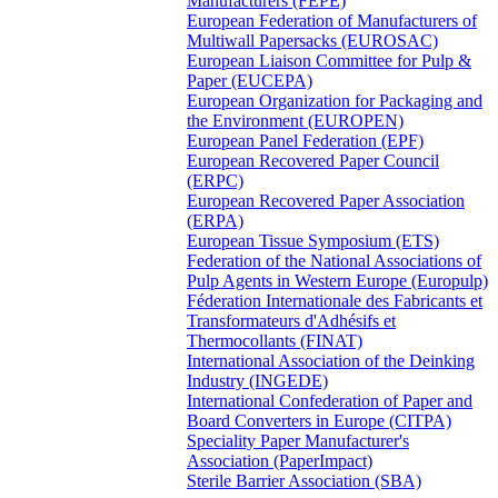
Manufacturers (FEPE)
European Federation of Manufacturers of
Multiwall Papersacks (EUROSAC)
European Liaison Committee for Pulp &
Paper (EUCEPA)
European Organization for Packaging and
the Environment (EUROPEN)
European Panel Federation (EPF)
European Recovered Paper Council
(ERPC)
European Recovered Paper Association
(ERPA)
European Tissue Symposium (ETS)
Federation of the National Associations of
Pulp Agents in Western Europe (Europulp)
Féderation Internationale des Fabricants et
Transformateurs d'Adhésifs et
Thermocollants (FINAT)
International Association of the Deinking
Industry (INGEDE)
International Confederation of Paper and
Board Converters in Europe (CITPA)
Speciality Paper Manufacturer's
Association (PaperImpact)
Sterile Barrier Association (SBA)