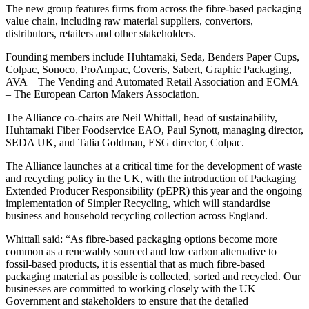
The new group features firms from across the fibre-based packaging
value chain, including raw material suppliers, convertors,
distributors, retailers and other stakeholders.
Founding members include Huhtamaki, Seda, Benders Paper Cups,
Colpac, Sonoco, ProAmpac, Coveris, Sabert, Graphic Packaging,
AVA – The Vending and Automated Retail Association and ECMA
– The European Carton Makers Association.
The Alliance co-chairs are Neil Whittall, head of sustainability,
Huhtamaki Fiber Foodservice EAO, Paul Synott, managing director,
SEDA UK, and Talia Goldman, ESG director, Colpac.
The Alliance launches at a critical time for the development of waste
and recycling policy in the UK, with the introduction of Packaging
Extended Producer Responsibility (pEPR) this year and the ongoing
implementation of Simpler Recycling, which will standardise
business and household recycling collection across England.
Whittall said: “As fibre-based packaging options become more
common as a renewably sourced and low carbon alternative to
fossil-based products, it is essential that as much fibre-based
packaging material as possible is collected, sorted and recycled. Our
businesses are committed to working closely with the UK
Government and stakeholders to ensure that the detailed