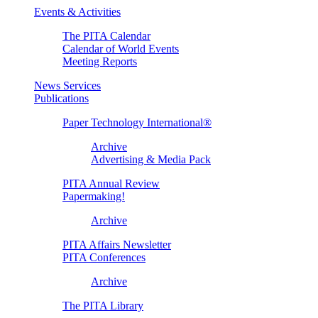
Events & Activities
The PITA Calendar
Calendar of World Events
Meeting Reports
News Services
Publications
Paper Technology International®
Archive
Advertising & Media Pack
PITA Annual Review
Papermaking!
Archive
PITA Affairs Newsletter
PITA Conferences
Archive
The PITA Library