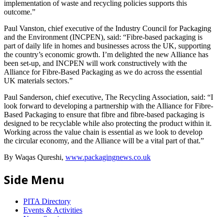
implementation of waste and recycling policies supports this
outcome.”
Paul Vanston, chief executive of the Industry Council for Packaging
and the Environment (INCPEN), said: “Fibre-based packaging is
part of daily life in homes and businesses across the UK, supporting
the country’s economic growth. I’m delighted the new Alliance has
been set-up, and INCPEN will work constructively with the
Alliance for Fibre-Based Packaging as we do across the essential
UK materials sectors.”
Paul Sanderson, chief executive, The Recycling Association, said: “I
look forward to developing a partnership with the Alliance for Fibre-
Based Packaging to ensure that fibre and fibre-based packaging is
designed to be recyclable while also protecting the product within it.
Working across the value chain is essential as we look to develop
the circular economy, and the Alliance will be a vital part of that.”
By Waqas Qureshi,
www.packagingnews.co.uk
Side Menu
PITA Directory
Events & Activities