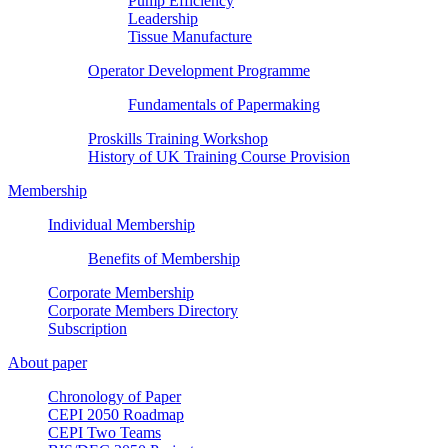
Pump Efficiency
Leadership
Tissue Manufacture
Operator Development Programme
Fundamentals of Papermaking
Proskills Training Workshop
History of UK Training Course Provision
Membership
Individual Membership
Benefits of Membership
Corporate Membership
Corporate Members Directory
Subscription
About paper
Chronology of Paper
CEPI 2050 Roadmap
CEPI Two Teams