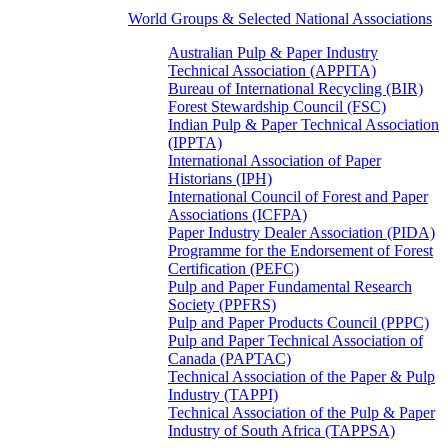
World Groups & Selected National Associations
Australian Pulp & Paper Industry
Technical Association (APPITA)
Bureau of International Recycling (BIR)
Forest Stewardship Council (FSC)
Indian Pulp & Paper Technical Association
(IPPTA)
International Association of Paper
Historians (IPH)
International Council of Forest and Paper
Associations (ICFPA)
Paper Industry Dealer Association (PIDA)
Programme for the Endorsement of Forest
Certification (PEFC)
Pulp and Paper Fundamental Research
Society (PPFRS)
Pulp and Paper Products Council (PPPC)
Pulp and Paper Technical Association of
Canada (PAPTAC)
Technical Association of the Paper & Pulp
Industry (TAPPI)
Technical Association of the Pulp & Paper
Industry of South Africa (TAPPSA)