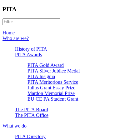
PITA
Home
Who are we?
History of PITA
PITA Awards
PITA Gold Award
PITA Silver Jubilee Medal
PITA Insignia
PITA Meritorious Service
Julius Grant Essay Prize
Mardon Memorial Prize
EU CE PA Student Grant
The PITA Board
The PITA Office
What we do
PITA Directory