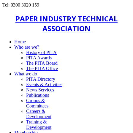
Tel: 0300 3020 159
PAPER INDUSTRY TECHNICAL
ASSOCIATION
Home
Who are we?
History of PITA
PITA Awards
The PITA Board
The PITA Office
What we do
PITA Directory
Events & Activities
News Services
Publications
Groups &
Committees
Careers &
Development
Training &
Development
Membership