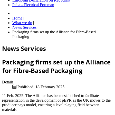
European Declaration on Recycling
Pelta - Electrical Foreman
Home
|
What we do
|
News Services
|
Packaging firms set up the Alliance for Fibre-Based
Packaging
News Services
Packaging firms set up the Alliance
for Fibre-Based Packaging
Details
Published: 18 February 2025
11 Feb. 2025: The Alliance has been established to facilitate
representation in the development of pEPR as the UK moves to the
producer pays model, ensuring a level playing field between
materials.