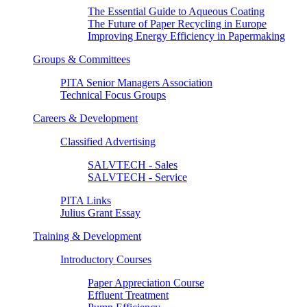
The Essential Guide to Aqueous Coating
The Future of Paper Recycling in Europe
Improving Energy Efficiency in Papermaking
Groups & Committees
PITA Senior Managers Association
Technical Focus Groups
Careers & Development
Classified Advertising
SALVTECH - Sales
SALVTECH - Service
PITA Links
Julius Grant Essay
Training & Development
Introductory Courses
Paper Appreciation Course
Effluent Treatment