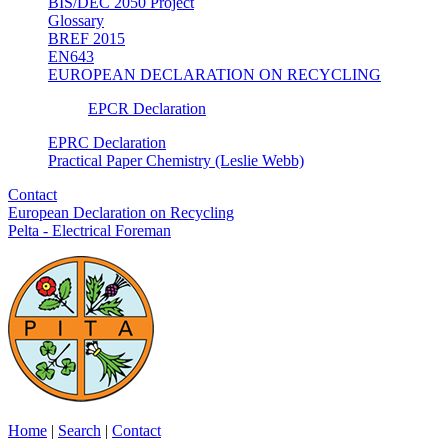
BIS/DEC 2050 Project
Glossary
BREF 2015
EN643
EUROPEAN DECLARATION ON RECYCLING
EPCR Declaration
EPRC Declaration
Practical Paper Chemistry (Leslie Webb)
Contact
European Declaration on Recycling
Pelta - Electrical Foreman
Home
|
Search
|
Contact