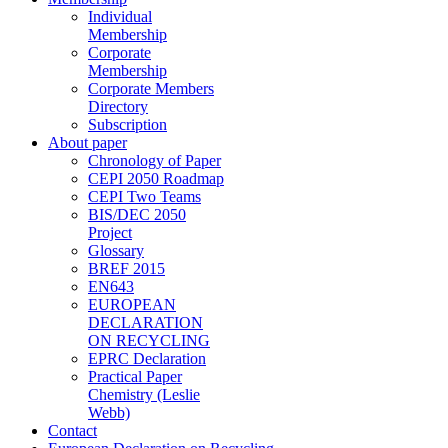
Individual
Membership
Corporate
Membership
Corporate Members
Directory
Subscription
About paper
Chronology of Paper
CEPI 2050 Roadmap
CEPI Two Teams
BIS/DEC 2050
Project
Glossary
BREF 2015
EN643
EUROPEAN
DECLARATION
ON RECYCLING
EPRC Declaration
Practical Paper
Chemistry (Leslie
Webb)
Contact