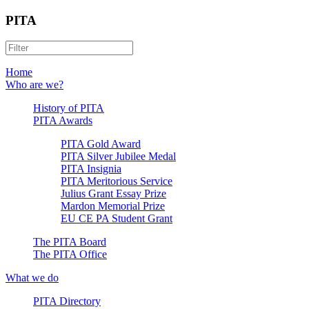
PITA
Home
Who are we?
History of PITA
PITA Awards
PITA Gold Award
PITA Silver Jubilee Medal
PITA Insignia
PITA Meritorious Service
Julius Grant Essay Prize
Mardon Memorial Prize
EU CE PA Student Grant
The PITA Board
The PITA Office
What we do
PITA Directory