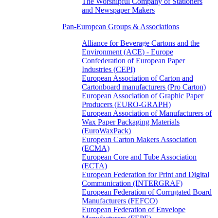
The Worshipful Company of Stationers
and Newspaper Makers
Pan-European Groups & Associations
Alliance for Beverage Cartons and the
Environment (ACE) - Europe
Confederation of European Paper
Industries (CEPI)
European Association of Carton and
Cartonboard manufacturers (Pro Carton)
European Association of Graphic Paper
Producers (EURO-GRAPH)
European Association of Manufacturers of
Wax Paper Packaging Materials
(EuroWaxPack)
European Carton Makers Association
(ECMA)
European Core and Tube Association
(ECTA)
European Federation for Print and Digital
Communication (INTERGRAF)
European Federation of Corrugated Board
Manufacturers (FEFCO)
European Federation of Envelope