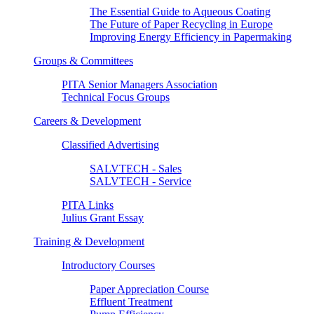
The Essential Guide to Aqueous Coating
The Future of Paper Recycling in Europe
Improving Energy Efficiency in Papermaking
Groups & Committees
PITA Senior Managers Association
Technical Focus Groups
Careers & Development
Classified Advertising
SALVTECH - Sales
SALVTECH - Service
PITA Links
Julius Grant Essay
Training & Development
Introductory Courses
Paper Appreciation Course
Effluent Treatment