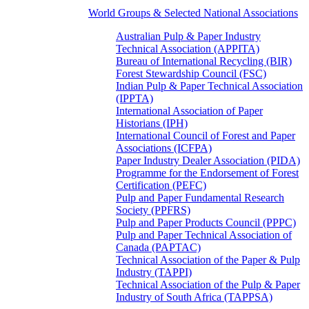
World Groups & Selected National Associations
Australian Pulp & Paper Industry
Technical Association (APPITA)
Bureau of International Recycling (BIR)
Forest Stewardship Council (FSC)
Indian Pulp & Paper Technical Association
(IPPTA)
International Association of Paper
Historians (IPH)
International Council of Forest and Paper
Associations (ICFPA)
Paper Industry Dealer Association (PIDA)
Programme for the Endorsement of Forest
Certification (PEFC)
Pulp and Paper Fundamental Research
Society (PPFRS)
Pulp and Paper Products Council (PPPC)
Pulp and Paper Technical Association of
Canada (PAPTAC)
Technical Association of the Paper & Pulp
Industry (TAPPI)
Technical Association of the Pulp & Paper
Industry of South Africa (TAPPSA)