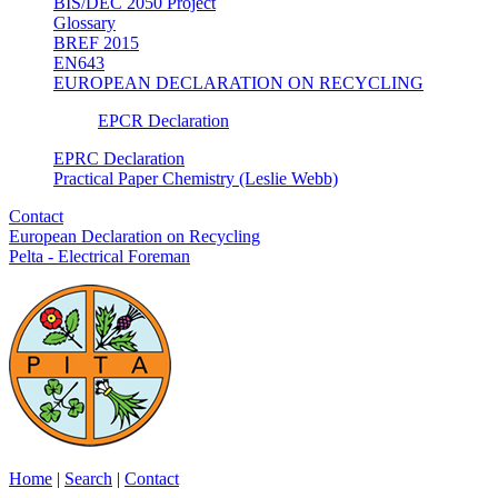
BIS/DEC 2050 Project
Glossary
BREF 2015
EN643
EUROPEAN DECLARATION ON RECYCLING
EPCR Declaration
EPRC Declaration
Practical Paper Chemistry (Leslie Webb)
Contact
European Declaration on Recycling
Pelta - Electrical Foreman
Home
|
Search
|
Contact