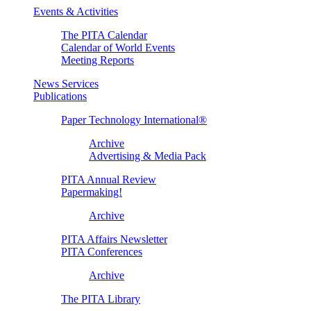
Events & Activities
The PITA Calendar
Calendar of World Events
Meeting Reports
News Services
Publications
Paper Technology International®
Archive
Advertising & Media Pack
PITA Annual Review
Papermaking!
Archive
PITA Affairs Newsletter
PITA Conferences
Archive
The PITA Library