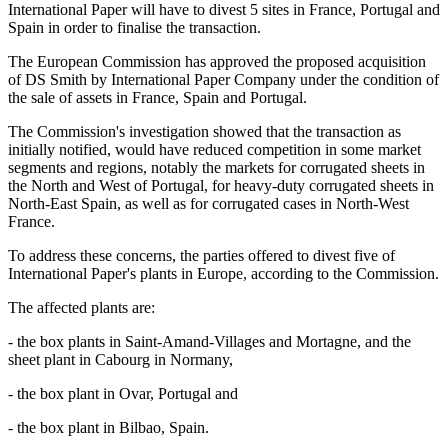
International Paper will have to divest 5 sites in France, Portugal and
Spain in order to finalise the transaction.
The European Commission has approved the proposed acquisition
of DS Smith by International Paper Company under the condition of
the sale of assets in France, Spain and Portugal.
The Commission's investigation showed that the transaction as
initially notified, would have reduced competition in some market
segments and regions, notably the markets for corrugated sheets in
the North and West of Portugal, for heavy-duty corrugated sheets in
North-East Spain, as well as for corrugated cases in North-West
France.
To address these concerns, the parties offered to divest five of
International Paper's plants in Europe, according to the Commission.
The affected plants are:
- the box plants in Saint-Amand-Villages and Mortagne, and the
sheet plant in Cabourg in Normany,
- the box plant in Ovar, Portugal and
- the box plant in Bilbao, Spain.