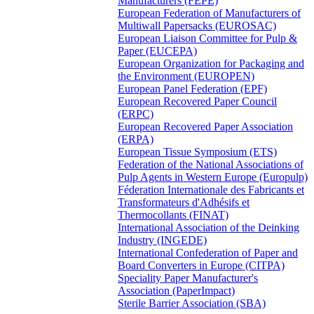
Manufacturers (FEPE)
European Federation of Manufacturers of
Multiwall Papersacks (EUROSAC)
European Liaison Committee for Pulp &
Paper (EUCEPA)
European Organization for Packaging and
the Environment (EUROPEN)
European Panel Federation (EPF)
European Recovered Paper Council
(ERPC)
European Recovered Paper Association
(ERPA)
European Tissue Symposium (ETS)
Federation of the National Associations of
Pulp Agents in Western Europe (Europulp)
Féderation Internationale des Fabricants et
Transformateurs d'Adhésifs et
Thermocollants (FINAT)
International Association of the Deinking
Industry (INGEDE)
International Confederation of Paper and
Board Converters in Europe (CITPA)
Speciality Paper Manufacturer's
Association (PaperImpact)
Sterile Barrier Association (SBA)