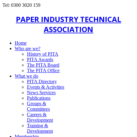
Tel: 0300 3020 159
PAPER INDUSTRY TECHNICAL
ASSOCIATION
Home
Who are we?
History of PITA
PITA Awards
The PITA Board
The PITA Office
What we do
PITA Directory
Events & Activities
News Services
Publications
Groups &
Committees
Careers &
Development
Training &
Development
Membership