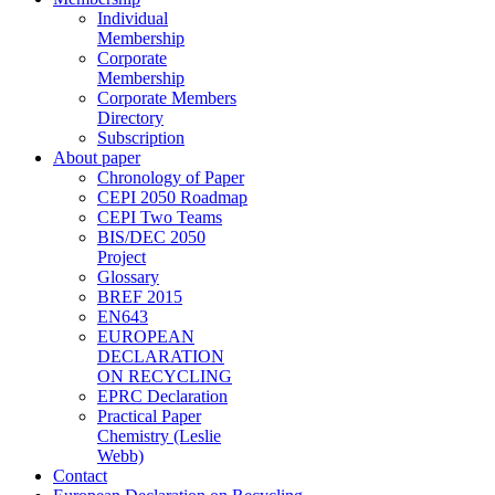
Individual
Membership
Corporate
Membership
Corporate Members
Directory
Subscription
About paper
Chronology of Paper
CEPI 2050 Roadmap
CEPI Two Teams
BIS/DEC 2050
Project
Glossary
BREF 2015
EN643
EUROPEAN
DECLARATION
ON RECYCLING
EPRC Declaration
Practical Paper
Chemistry (Leslie
Webb)
Contact