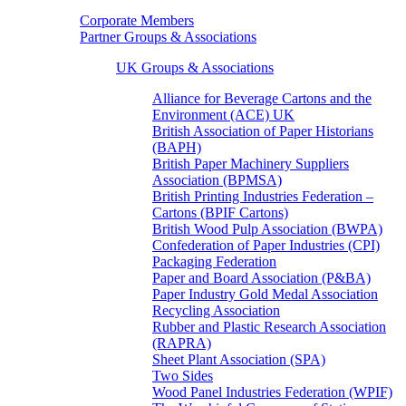
Corporate Members
Partner Groups & Associations
UK Groups & Associations
Alliance for Beverage Cartons and the
Environment (ACE) UK
British Association of Paper Historians
(BAPH)
British Paper Machinery Suppliers
Association (BPMSA)
British Printing Industries Federation –
Cartons (BPIF Cartons)
British Wood Pulp Association (BWPA)
Confederation of Paper Industries (CPI)
Packaging Federation
Paper and Board Association (P&BA)
Paper Industry Gold Medal Association
Recycling Association
Rubber and Plastic Research Association
(RAPRA)
Sheet Plant Association (SPA)
Two Sides
Wood Panel Industries Federation (WPIF)