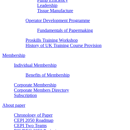
Pump Efficiency
Leadership
Tissue Manufacture
Operator Development Programme
Fundamentals of Papermaking
Proskills Training Workshop
History of UK Training Course Provision
Membership
Individual Membership
Benefits of Membership
Corporate Membership
Corporate Members Directory
Subscription
About paper
Chronology of Paper
CEPI 2050 Roadmap
CEPI Two Teams