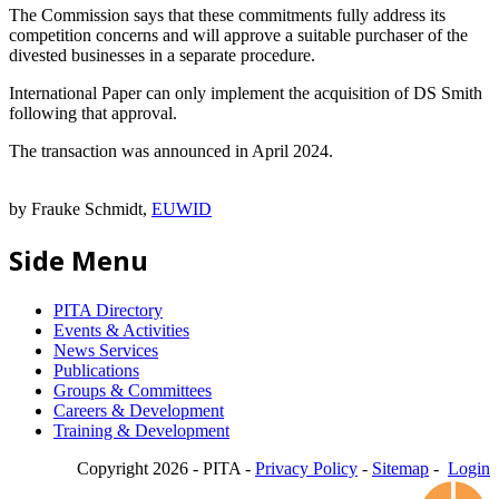
The Commission says that these commitments fully address its
competition concerns and will approve a suitable purchaser of the
divested businesses in a separate procedure.
International Paper can only implement the acquisition of DS Smith
following that approval.
The transaction was announced in April 2024.
by Frauke Schmidt,
EUWID
Side Menu
PITA Directory
Events & Activities
News Services
Publications
Groups & Committees
Careers & Development
Training & Development
Copyright 2026 - PITA -
Privacy Policy
-
Sitemap
-
Login