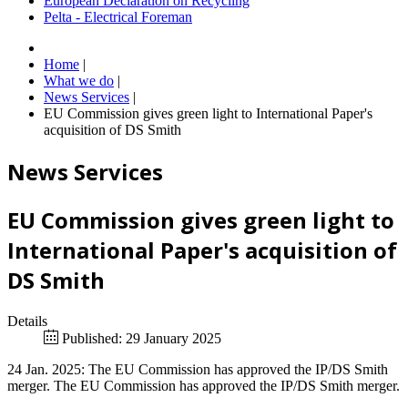
European Declaration on Recycling
Pelta - Electrical Foreman
Home
|
What we do
|
News Services
|
EU Commission gives green light to International Paper's
acquisition of DS Smith
News Services
EU Commission gives green light to
International Paper's acquisition of
DS Smith
Details
Published: 29 January 2025
24 Jan. 2025: The EU Commission has approved the IP/DS Smith
merger. The EU Commission has approved the IP/DS Smith merger.