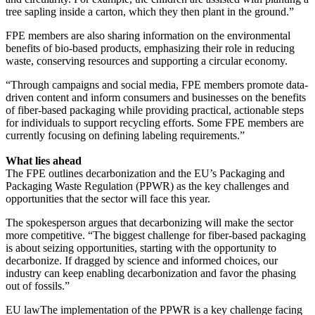
tree sapling inside a carton, which they then plant in the ground.”
FPE members are also sharing information on the environmental
benefits of bio-based products, emphasizing their role in reducing
waste, conserving resources and supporting a circular economy.
“Through campaigns and social media, FPE members promote data-
driven content and inform consumers and businesses on the benefits
of fiber-based packaging while providing practical, actionable steps
for individuals to support recycling efforts. Some FPE members are
currently focusing on defining labeling requirements.”
What lies ahead
The FPE outlines decarbonization and the EU’s Packaging and
Packaging Waste Regulation (PPWR) as the key challenges and
opportunities that the sector will face this year.
The spokesperson argues that decarbonizing will make the sector
more competitive. “The biggest challenge for fiber-based packaging
is about seizing opportunities, starting with the opportunity to
decarbonize. If dragged by science and informed choices, our
industry can keep enabling decarbonization and favor the phasing
out of fossils.”
EU lawThe implementation of the PPWR is a key challenge facing