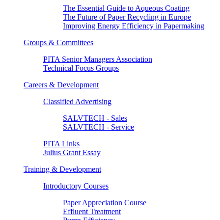
The Essential Guide to Aqueous Coating
The Future of Paper Recycling in Europe
Improving Energy Efficiency in Papermaking
Groups & Committees
PITA Senior Managers Association
Technical Focus Groups
Careers & Development
Classified Advertising
SALVTECH - Sales
SALVTECH - Service
PITA Links
Julius Grant Essay
Training & Development
Introductory Courses
Paper Appreciation Course
Effluent Treatment