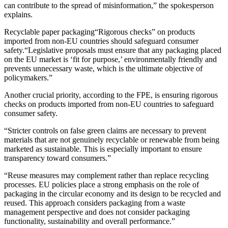
can contribute to the spread of misinformation,” the spokesperson
explains.
Recyclable paper packaging“Rigorous checks” on products
imported from non-EU countries should safeguard consumer
safety.“Legislative proposals must ensure that any packaging placed
on the EU market is ‘fit for purpose,’ environmentally friendly and
prevents unnecessary waste, which is the ultimate objective of
policymakers.”
Another crucial priority, according to the FPE, is ensuring rigorous
checks on products imported from non-EU countries to safeguard
consumer safety.
“Stricter controls on false green claims are necessary to prevent
materials that are not genuinely recyclable or renewable from being
marketed as sustainable. This is especially important to ensure
transparency toward consumers.”
“Reuse measures may complement rather than replace recycling
processes. EU policies place a strong emphasis on the role of
packaging in the circular economy and its design to be recycled and
reused. This approach considers packaging from a waste
management perspective and does not consider packaging
functionality, sustainability and overall performance.”