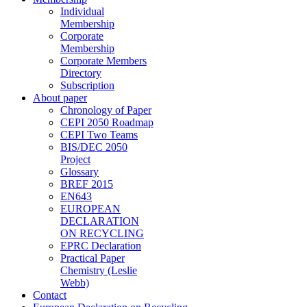
Individual
Membership
Corporate
Membership
Corporate Members
Directory
Subscription
About paper
Chronology of Paper
CEPI 2050 Roadmap
CEPI Two Teams
BIS/DEC 2050
Project
Glossary
BREF 2015
EN643
EUROPEAN
DECLARATION
ON RECYCLING
EPRC Declaration
Practical Paper
Chemistry (Leslie
Webb)
Contact