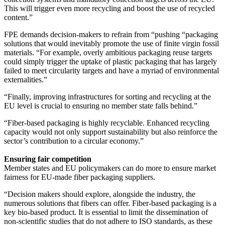
This will trigger even more recycling and boost the use of recycled
content.”
FPE demands decision-makers to refrain from “pushing “packaging
solutions that would inevitably promote the use of finite virgin fossil
materials. “For example, overly ambitious packaging reuse targets
could simply trigger the uptake of plastic packaging that has largely
failed to meet circularity targets and have a myriad of environmental
externalities.”
“Finally, improving infrastructures for sorting and recycling at the
EU level is crucial to ensuring no member state falls behind.”
“Fiber-based packaging is highly recyclable. Enhanced recycling
capacity would not only support sustainability but also reinforce the
sector’s contribution to a circular economy.”
Ensuring fair competition
Member states and EU policymakers can do more to ensure market
fairness for EU-made fiber packaging suppliers.
“Decision makers should explore, alongside the industry, the
numerous solutions that fibers can offer. Fiber-based packaging is a
key bio-based product. It is essential to limit the dissemination of
non-scientific studies that do not adhere to ISO standards, as these