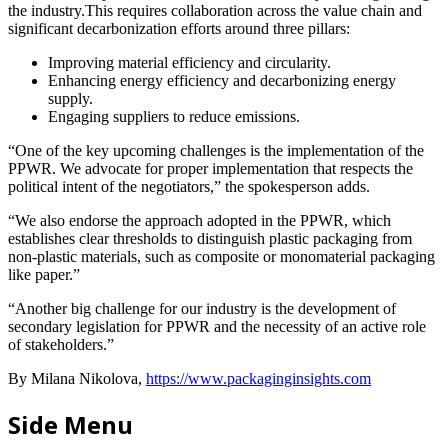
the industry.This requires collaboration across the value chain and
significant decarbonization efforts around three pillars:
Improving material efficiency and circularity.
Enhancing energy efficiency and decarbonizing energy
supply.
Engaging suppliers to reduce emissions.
“One of the key upcoming challenges is the implementation of the
PPWR. We advocate for proper implementation that respects the
political intent of the negotiators,” the spokesperson adds.
“We also endorse the approach adopted in the PPWR, which
establishes clear thresholds to distinguish plastic packaging from
non-plastic materials, such as composite or monomaterial packaging
like paper.”
“Another big challenge for our industry is the development of
secondary legislation for PPWR and the necessity of an active role
of stakeholders.”
By Milana Nikolova,
https://www.packaginginsights.com
Side Menu