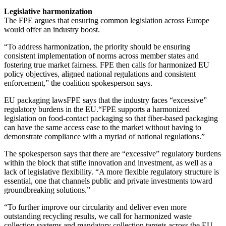
Legislative harmonization
The FPE argues that ensuring common legislation across Europe
would offer an industry boost.
“To address harmonization, the priority should be ensuring
consistent implementation of norms across member states and
fostering true market fairness. FPE then calls for harmonized EU
policy objectives, aligned national regulations and consistent
enforcement,” the coalition spokesperson says.
EU packaging lawsFPE says that the industry faces “excessive”
regulatory burdens in the EU.“FPE supports a harmonized
legislation on food-contact packaging so that fiber-based packaging
can have the same access ease to the market without having to
demonstrate compliance with a myriad of national regulations.”
The spokesperson says that there are “excessive” regulatory burdens
within the block that stifle innovation and investment, as well as a
lack of legislative flexibility. “A more flexible regulatory structure is
essential, one that channels public and private investments toward
groundbreaking solutions.”
“To further improve our circularity and deliver even more
outstanding recycling results, we call for harmonized waste
collection systems and mandatory collection targets across the EU.