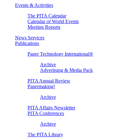
Events & Activities
The PITA Calendar
Calendar of World Events
Meeting Reports
News Services
Publications
Paper Technology International®
Archive
Advertising & Media Pack
PITA Annual Review
Papermaking!
Archive
PITA Affairs Newsletter
PITA Conferences
Archive
The PITA Library