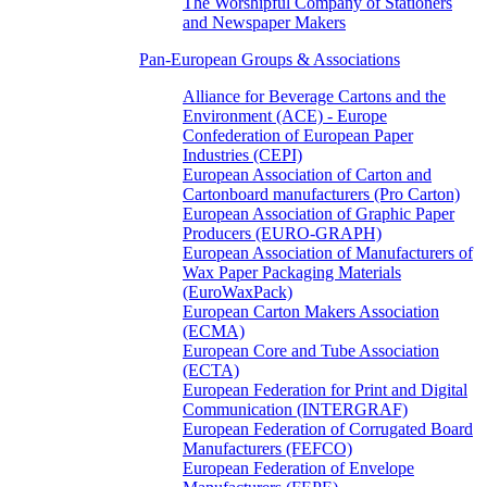
The Worshipful Company of Stationers
and Newspaper Makers
Pan-European Groups & Associations
Alliance for Beverage Cartons and the
Environment (ACE) - Europe
Confederation of European Paper
Industries (CEPI)
European Association of Carton and
Cartonboard manufacturers (Pro Carton)
European Association of Graphic Paper
Producers (EURO-GRAPH)
European Association of Manufacturers of
Wax Paper Packaging Materials
(EuroWaxPack)
European Carton Makers Association
(ECMA)
European Core and Tube Association
(ECTA)
European Federation for Print and Digital
Communication (INTERGRAF)
European Federation of Corrugated Board
Manufacturers (FEFCO)
European Federation of Envelope