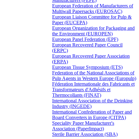
Manufacturers (FEPE)
European Federation of Manufacturers of
Multiwall Papersacks (EUROSAC)
European Liaison Committee for Pulp &
Paper (EUCEPA)
European Organization for Packaging and
the Environment (EUROPEN)
European Panel Federation (EPF)
European Recovered Paper Council
(ERPC)
European Recovered Paper Association
(ERPA)
European Tissue Symposium (ETS)
Federation of the National Associations of
Pulp Agents in Western Europe (Europulp)
Féderation Internationale des Fabricants et
Transformateurs d'Adhésifs et
Thermocollants (FINAT)
International Association of the Deinking
Industry (INGEDE)
International Confederation of Paper and
Board Converters in Europe (CITPA)
Speciality Paper Manufacturer's
Association (PaperImpact)
Sterile Barrier Association (SBA)