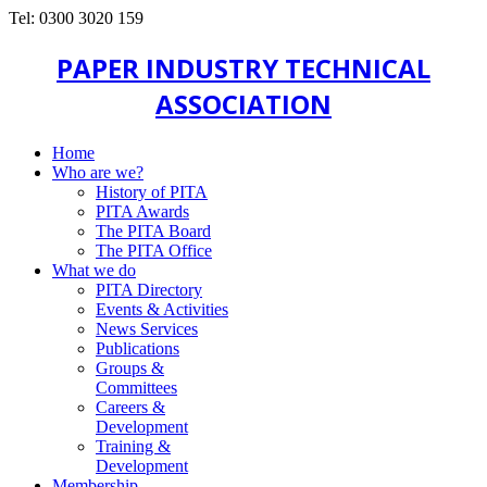
Tel: 0300 3020 159
PAPER INDUSTRY TECHNICAL
ASSOCIATION
Home
Who are we?
History of PITA
PITA Awards
The PITA Board
The PITA Office
What we do
PITA Directory
Events & Activities
News Services
Publications
Groups &
Committees
Careers &
Development
Training &
Development
Membership