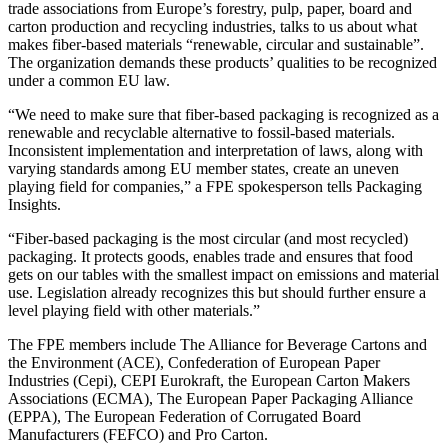
trade associations from Europe’s forestry, pulp, paper, board and
carton production and recycling industries, talks to us about what
makes fiber-based materials “renewable, circular and sustainable”.
The organization demands these products’ qualities to be recognized
under a common EU law.
“We need to make sure that fiber-based packaging is recognized as a
renewable and recyclable alternative to fossil-based materials.
Inconsistent implementation and interpretation of laws, along with
varying standards among EU member states, create an uneven
playing field for companies,” a FPE spokesperson tells Packaging
Insights.
“Fiber-based packaging is the most circular (and most recycled)
packaging. It protects goods, enables trade and ensures that food
gets on our tables with the smallest impact on emissions and material
use. Legislation already recognizes this but should further ensure a
level playing field with other materials.”
The FPE members include The Alliance for Beverage Cartons and
the Environment (ACE), Confederation of European Paper
Industries (Cepi), CEPI Eurokraft, the European Carton Makers
Associations (ECMA), The European Paper Packaging Alliance
(EPPA), The European Federation of Corrugated Board
Manufacturers (FEFCO) and Pro Carton.