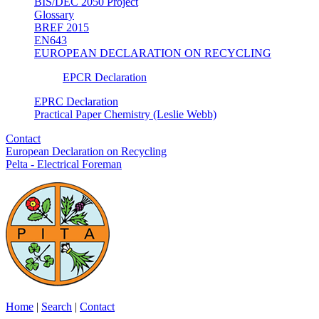
BIS/DEC 2050 Project
Glossary
BREF 2015
EN643
EUROPEAN DECLARATION ON RECYCLING
EPCR Declaration
EPRC Declaration
Practical Paper Chemistry (Leslie Webb)
Contact
European Declaration on Recycling
Pelta - Electrical Foreman
Home
|
Search
|
Contact