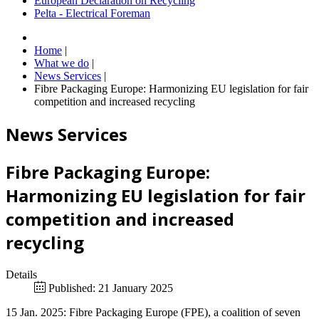
European Declaration on Recycling
Pelta - Electrical Foreman
Home
|
What we do
|
News Services
|
Fibre Packaging Europe: Harmonizing EU legislation for fair
competition and increased recycling
News Services
Fibre Packaging Europe:
Harmonizing EU legislation for fair
competition and increased
recycling
Details
Published: 21 January 2025
15 Jan. 2025: Fibre Packaging Europe (FPE), a coalition of seven