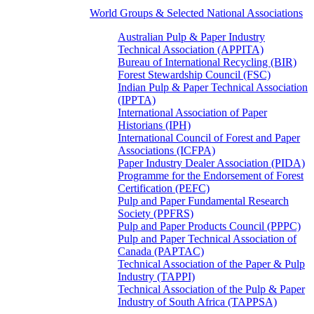
World Groups & Selected National Associations
Australian Pulp & Paper Industry
Technical Association (APPITA)
Bureau of International Recycling (BIR)
Forest Stewardship Council (FSC)
Indian Pulp & Paper Technical Association
(IPPTA)
International Association of Paper
Historians (IPH)
International Council of Forest and Paper
Associations (ICFPA)
Paper Industry Dealer Association (PIDA)
Programme for the Endorsement of Forest
Certification (PEFC)
Pulp and Paper Fundamental Research
Society (PPFRS)
Pulp and Paper Products Council (PPPC)
Pulp and Paper Technical Association of
Canada (PAPTAC)
Technical Association of the Paper & Pulp
Industry (TAPPI)
Technical Association of the Pulp & Paper
Industry of South Africa (TAPPSA)