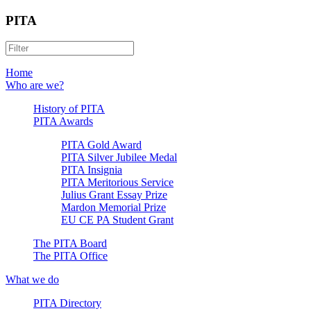
PITA
Home
Who are we?
History of PITA
PITA Awards
PITA Gold Award
PITA Silver Jubilee Medal
PITA Insignia
PITA Meritorious Service
Julius Grant Essay Prize
Mardon Memorial Prize
EU CE PA Student Grant
The PITA Board
The PITA Office
What we do
PITA Directory