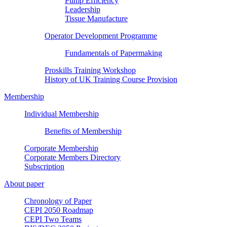
Pump Efficiency
Leadership
Tissue Manufacture
Operator Development Programme
Fundamentals of Papermaking
Proskills Training Workshop
History of UK Training Course Provision
Membership
Individual Membership
Benefits of Membership
Corporate Membership
Corporate Members Directory
Subscription
About paper
Chronology of Paper
CEPI 2050 Roadmap
CEPI Two Teams