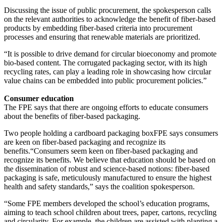
Discussing the issue of public procurement, the spokesperson calls
on the relevant authorities to acknowledge the benefit of fiber-based
products by embedding fiber-based criteria into procurement
processes and ensuring that renewable materials are prioritized.
“It is possible to drive demand for circular bioeconomy and promote
bio-based content. The corrugated packaging sector, with its high
recycling rates, can play a leading role in showcasing how circular
value chains can be embedded into public procurement policies.”
Consumer education
The FPE says that there are ongoing efforts to educate consumers
about the benefits of fiber-based packaging.
Two people holding a cardboard packaging boxFPE says consumers
are keen on fiber-based packaging and recognize its
benefits.“Consumers seem keen on fiber-based packaging and
recognize its benefits. We believe that education should be based on
the dissemination of robust and science-based notions: fiber-based
packaging is safe, meticulously manufactured to ensure the highest
health and safety standards,” says the coalition spokesperson.
“Some FPE members developed the school’s education programs,
aiming to teach school children about trees, paper, cartons, recycling
and circularity. For example, the children are assisted with planting a