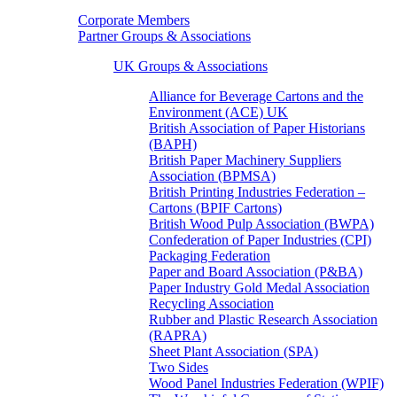
Corporate Members
Partner Groups & Associations
UK Groups & Associations
Alliance for Beverage Cartons and the
Environment (ACE) UK
British Association of Paper Historians
(BAPH)
British Paper Machinery Suppliers
Association (BPMSA)
British Printing Industries Federation –
Cartons (BPIF Cartons)
British Wood Pulp Association (BWPA)
Confederation of Paper Industries (CPI)
Packaging Federation
Paper and Board Association (P&BA)
Paper Industry Gold Medal Association
Recycling Association
Rubber and Plastic Research Association
(RAPRA)
Sheet Plant Association (SPA)
Two Sides
Wood Panel Industries Federation (WPIF)