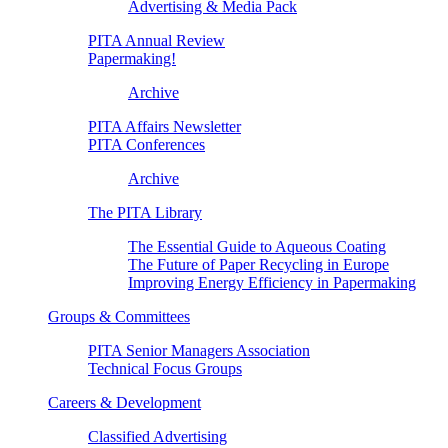
Advertising & Media Pack
PITA Annual Review
Papermaking!
Archive
PITA Affairs Newsletter
PITA Conferences
Archive
The PITA Library
The Essential Guide to Aqueous Coating
The Future of Paper Recycling in Europe
Improving Energy Efficiency in Papermaking
Groups & Committees
PITA Senior Managers Association
Technical Focus Groups
Careers & Development
Classified Advertising