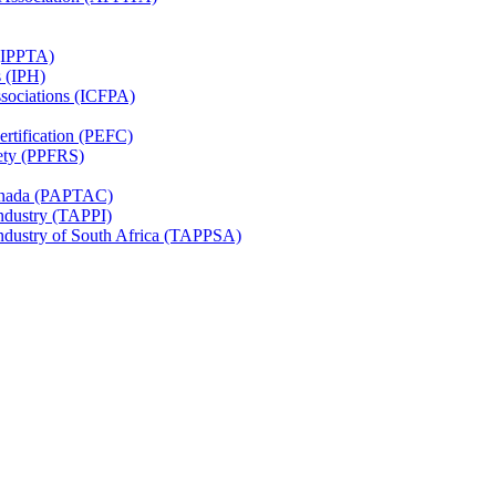
 (IPPTA)
s (IPH)
ssociations (ICFPA)
rtification (PEFC)
ety (PPFRS)
Canada (PAPTAC)
Industry (TAPPI)
Industry of South Africa (TAPPSA)