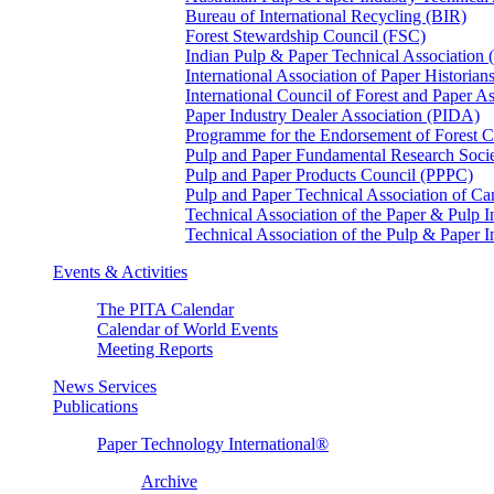
Bureau of International Recycling (BIR)
Forest Stewardship Council (FSC)
Indian Pulp & Paper Technical Association
International Association of Paper Historian
International Council of Forest and Paper A
Paper Industry Dealer Association (PIDA)
Programme for the Endorsement of Forest Ce
Pulp and Paper Fundamental Research Soci
Pulp and Paper Products Council (PPPC)
Pulp and Paper Technical Association of 
Technical Association of the Paper & Pulp 
Technical Association of the Pulp & Paper 
Events & Activities
The PITA Calendar
Calendar of World Events
Meeting Reports
News Services
Publications
Paper Technology International®
Archive