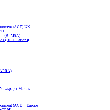
vironment (ACE) UK
APH)
ation (BPMSA)
tons (BPIF Cartons)
(RAPRA)
d Newspaper Makers
ironment (ACE) - Europe
 (CEPI)