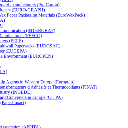
board manufacturers (Pro Carton)
Producers (EURO-GRAPH)
 Wax Paper Packaging Materials (EuroWaxPack)
MA)
A)
al Communication (INTERGRAF)
Manufacturers (FEFCO)
urers (FEPE)
 Multiwall Papersacks (EUROSAC)
aper (EUCEPA)
 the Environment (EUROPEN)
)
RPA)
Pulp Agents in Western Europe (Europulp)
 Transformateurs d'Adhésifs et Thermocollants (FINAT)
Industry (INGEDE)
oard Converters in Europe (CITPA)
 (PaperImpact)
l Association (APPITA)