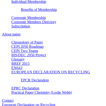
Individual Membership
Benefits of Membership
Corporate Membership
Corporate Members Directory
Subscription
About paper
Chronology of Paper
CEPI 2050 Roadmap
CEPI Two Teams
BIS/DEC 2050 Project
Glossary
BREF 2015
EN643
EUROPEAN DECLARATION ON RECYCLING
EPCR Declaration
EPRC Declaration
Practical Paper Chemistry (Leslie Webb)
Contact
European Declaration on Recycling