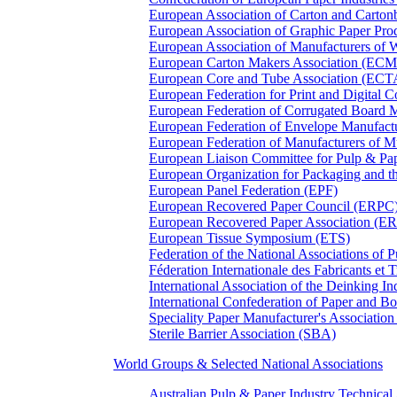
European Association of Carton and Carton
European Association of Graphic Paper 
European Association of Manufacturers of
European Carton Makers Association (EC
European Core and Tube Association (ECT
European Federation for Print and Digit
European Federation of Corrugated Board 
European Federation of Envelope Manufact
European Federation of Manufacturers of
European Liaison Committee for Pulp & P
European Organization for Packaging and
European Panel Federation (EPF)
European Recovered Paper Council (ERPC
European Recovered Paper Association (E
European Tissue Symposium (ETS)
Federation of the National Associations of 
Féderation Internationale des Fabricants et
International Association of the Deinking 
International Confederation of Paper and B
Speciality Paper Manufacturer's Association
Sterile Barrier Association (SBA)
World Groups & Selected National Associations
Australian Pulp & Paper Industry Technica