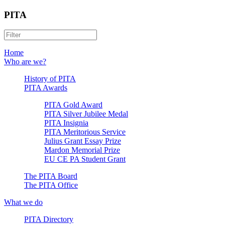
PITA
Home
Who are we?
History of PITA
PITA Awards
PITA Gold Award
PITA Silver Jubilee Medal
PITA Insignia
PITA Meritorious Service
Julius Grant Essay Prize
Mardon Memorial Prize
EU CE PA Student Grant
The PITA Board
The PITA Office
What we do
PITA Directory