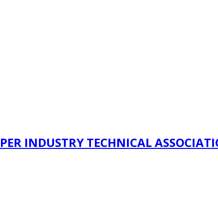
PER INDUSTRY TECHNICAL ASSOCIAT