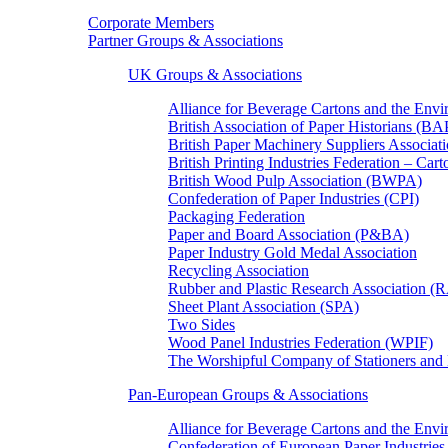
Corporate Members
Partner Groups & Associations
UK Groups & Associations
Alliance for Beverage Cartons and the En
British Association of Paper Historians (B
British Paper Machinery Suppliers Associ
British Printing Industries Federation – Car
British Wood Pulp Association (BWPA)
Confederation of Paper Industries (CPI)
Packaging Federation
Paper and Board Association (P&BA)
Paper Industry Gold Medal Association
Recycling Association
Rubber and Plastic Research Association 
Sheet Plant Association (SPA)
Two Sides
Wood Panel Industries Federation (WPIF)
The Worshipful Company of Stationers an
Pan-European Groups & Associations
Alliance for Beverage Cartons and the Env
Confederation of European Paper Industries