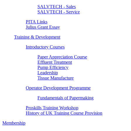
SALVTECH - Sales
SALVTECH - Service
PITA Links
Julius Grant Essay
Training & Development
Introductory Courses
Paper Appreciation Course
Effluent Treatment
Pump Efficiency
Leadership
Tissue Manufacture
Operator Development Programme
Fundamentals of Papermaking
Proskills Training Workshop
History of UK Training Course Provision
Membership