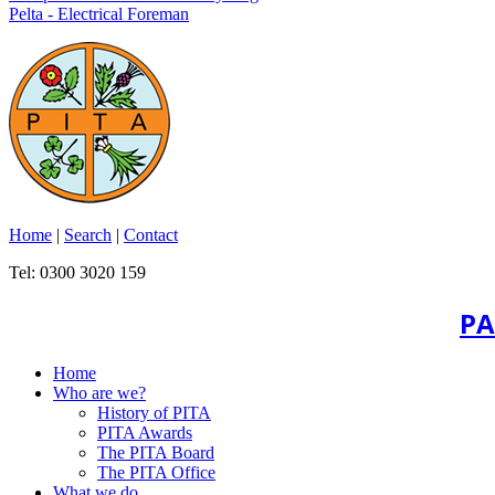
Pelta - Electrical Foreman
Home
|
Search
|
Contact
Tel: 0300 3020 159
PA
Home
Who are we?
History of PITA
PITA Awards
The PITA Board
The PITA Office
What we do